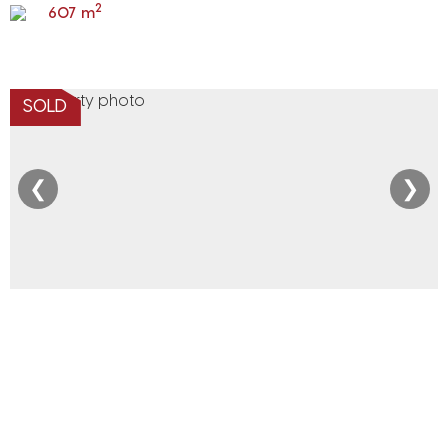
2
607 m
SOLD
❮
❯