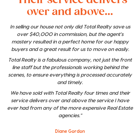
over and above...
In selling our house not only did Total Realty save us
over $40,000 in commission, but the agent's
mastery resulted in a perfect home for our happy
buyers and a great result for us to move on easily.
Total Realty is a fabulous company, not just the front
line staff but the professionals working behind the
scenes, to ensure everything is processed accurately
and timely.
We have sold with Total Realty four times and their
service delivers over and above the service I have
ever had from any of the more expensive Real Estate
agencies."
Diane Gordon