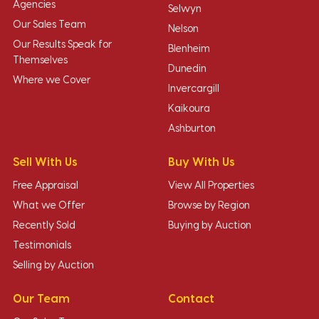
Agencies
Selwyn
Our Sales Team
Nelson
Our Results Speak for
Blenheim
Themselves
Dunedin
Where we Cover
Invercargill
Kaikoura
Ashburton
Sell With Us
Buy With Us
Free Appraisal
View All Properties
What we Offer
Browse by Region
Recently Sold
Buying by Auction
Testimonials
Selling by Auction
Our Team
Contact