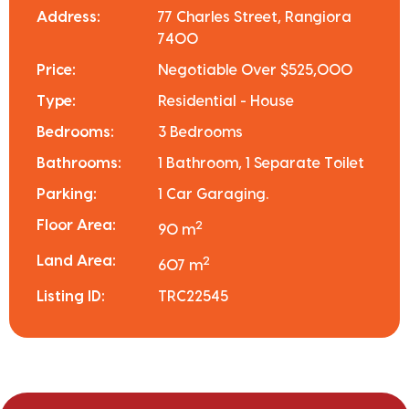
Address:
77 Charles Street, Rangiora
7400
Price:
Negotiable Over $525,000
Type:
Residential - House
Bedrooms:
3 Bedrooms
Bathrooms:
1 Bathroom, 1 Separate Toilet
Parking:
1 Car Garaging.
Floor Area:
2
90 m
Land Area:
2
607 m
Listing ID:
TRC22545