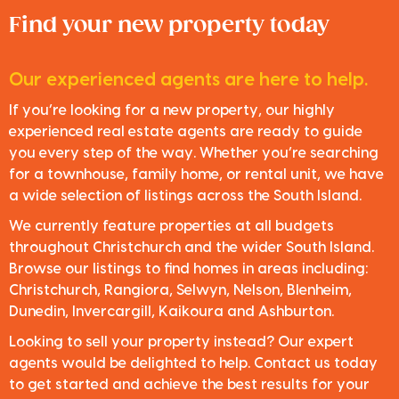
Find your new property today
Our experienced agents are here to help.
If you’re looking for a new property, our highly
experienced real estate agents are ready to guide
you every step of the way. Whether you’re searching
for a townhouse, family home, or rental unit, we have
a wide selection of listings across the South Island.
We currently feature properties at all budgets
throughout Christchurch and the wider South Island.
Browse our listings to find homes in areas including:
Christchurch, Rangiora, Selwyn, Nelson, Blenheim,
Dunedin, Invercargill, Kaikoura and Ashburton.
Looking to sell your property instead? Our expert
agents would be delighted to help. Contact us today
to get started and achieve the best results for your