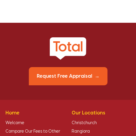
Request Free Appraisal
Home
Our Locations
Welcome
Christchurch
Compare Our Fees to Other
Rangiora