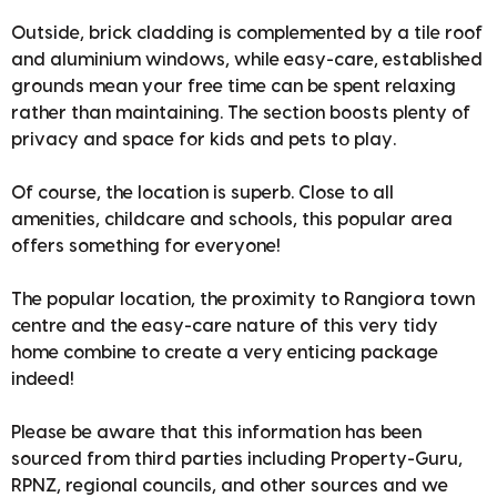
Outside, brick cladding is complemented by a tile roof
and aluminium windows, while easy-care, established
grounds mean your free time can be spent relaxing
rather than maintaining. The section boosts plenty of
privacy and space for kids and pets to play.
Of course, the location is superb. Close to all
amenities, childcare and schools, this popular area
offers something for everyone!
The popular location, the proximity to Rangiora town
centre and the easy-care nature of this very tidy
home combine to create a very enticing package
indeed!
Please be aware that this information has been
sourced from third parties including Property-Guru,
RPNZ, regional councils, and other sources and we