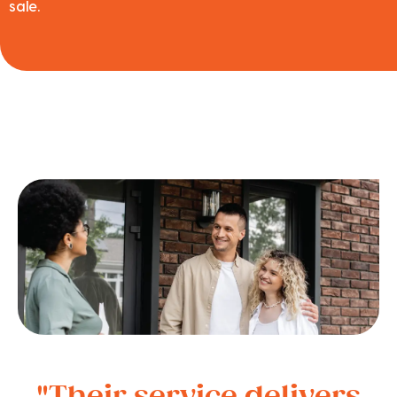
sale.
"Their service delivers