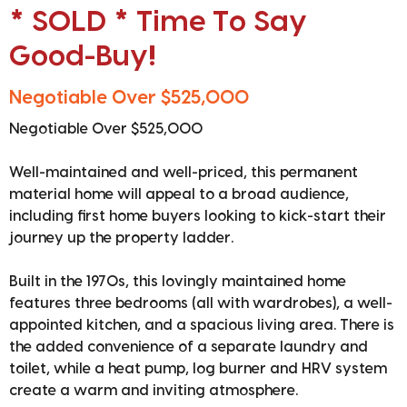
* SOLD * Time To Say
Good-Buy!
Negotiable Over $525,000
Negotiable Over $525,000
Well-maintained and well-priced, this permanent
material home will appeal to a broad audience,
including first home buyers looking to kick-start their
journey up the property ladder.
Built in the 1970s, this lovingly maintained home
features three bedrooms (all with wardrobes), a well-
appointed kitchen, and a spacious living area. There is
the added convenience of a separate laundry and
toilet, while a heat pump, log burner and HRV system
create a warm and inviting atmosphere.