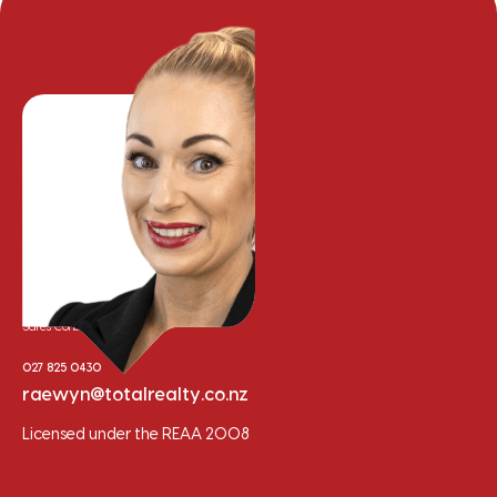
Raewyn Bishop
Sales Consultant
027 825 0430
raewyn@totalrealty.co.nz
Licensed under the REAA 2008