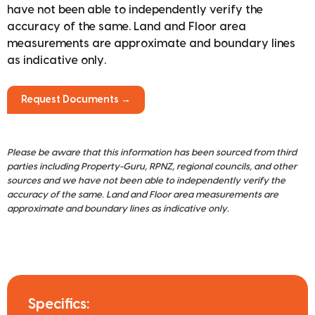
have not been able to independently verify the
accuracy of the same. Land and Floor area
measurements are approximate and boundary lines
as indicative only.
Request Documents →
Please be aware that this information has been sourced from third
parties including Property-Guru, RPNZ, regional councils, and other
sources and we have not been able to independently verify the
accuracy of the same. Land and Floor area measurements are
approximate and boundary lines as indicative only.
Specifics: