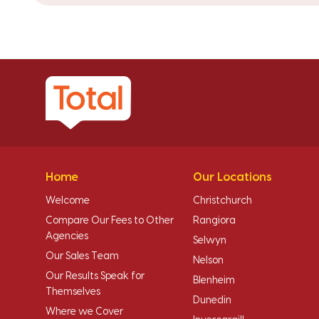
Home
Our Locations
Welcome
Christchurch
Compare Our Fees to Other
Rangiora
Agencies
Selwyn
Our Sales Team
Nelson
Our Results Speak for
Blenheim
Themselves
Dunedin
Where we Cover