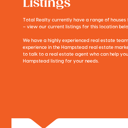
Listings
Total Realty currently have a range of houses
– view our current listings for this location bel
We have a highly experienced real estate tea
experience in the Hampstead real estate market
to talk to a real estate agent who can help you
Hampstead listing for your needs.