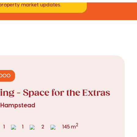
d property market updates.
,000
ing - Space for the Extras
, Hampstead
2
1
1
2
145 m