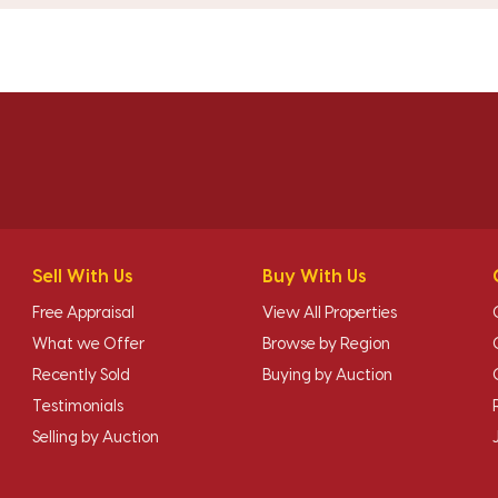
Sell With Us
Buy With Us
Free Appraisal
View All Properties
What we Offer
Browse by Region
Recently Sold
Buying by Auction
Testimonials
Selling by Auction