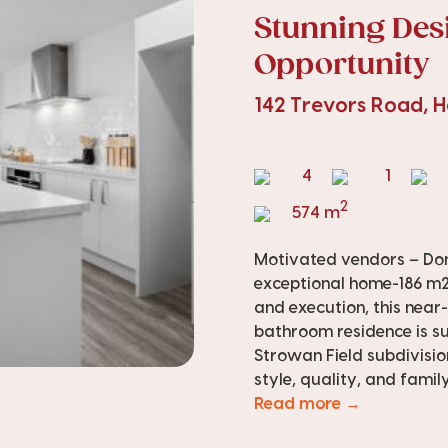
Stunning Des
Opportunity
142 Trevors Road,
4
1
2
574 m
Motivated vendors – Don’
exceptional home-186 m2 
and execution, this nea
bathroom residence is su
Strowan Field subdivisio
style, quality, and family 
Read more →