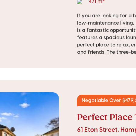
471 m
If you are looking for a
low-maintenance living,
is a fantastic opportunit
features a spacious loun
perfect place to relax, e
and friends. The three-b
Negotiable Over $479
Perfect Place 
61 Eton Street, Ha