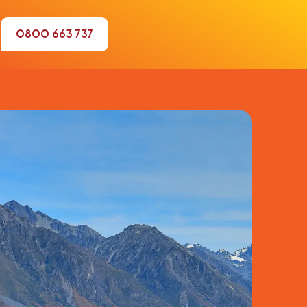
0800 663 737