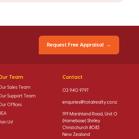
Request Free Appraisal
Our Team
Contact
Our Sales Team
03 940 9797
Our Support Team
enquiries@totalrealty.co.nz
Our Offices
REA
199 Marshland Road, Unit O
(Homebase) Shirley
Join Us!
Christchurch 8083
New Zealand