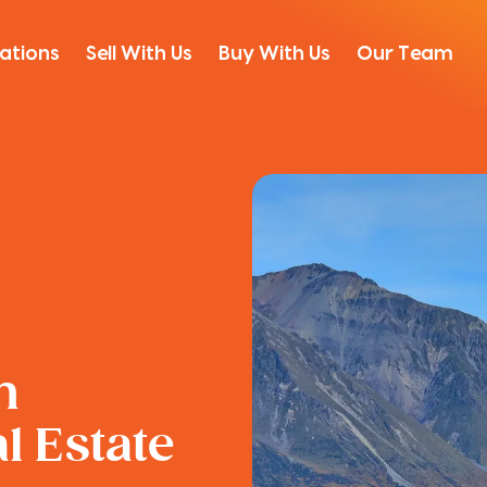
ations
Sell With Us
Buy With Us
Our Team
n
 Estate