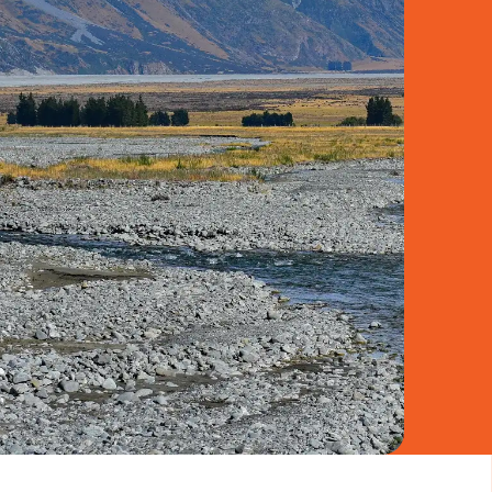
book
to be notified of our latest