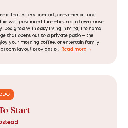
 home that offers comfort, convenience, and
 this well positioned three-bedroom townhouse
y. Designed with easy living in mind, the home
ge that opens out to a private patio — the
njoy your morning coffee, or entertain family
edroom layout provides pl...
Read more →
,000
To Start
mpstead