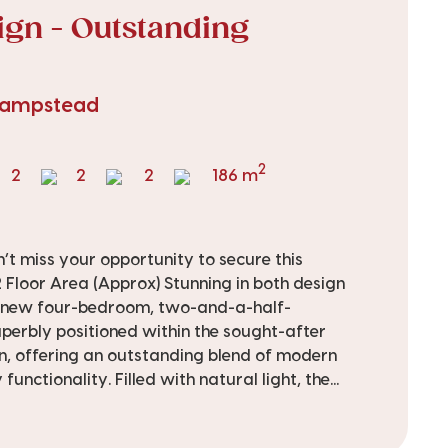
ign - Outstanding
 Hampstead
2
2
2
2
186 m
t miss your opportunity to secure this
Floor Area (Approx) Stunning in both design
r-new four-bedroom, two-and-a-half-
perbly positioned within the sought-after
n, offering an outstanding blend of modern
functionality. Filled with natural light, the...