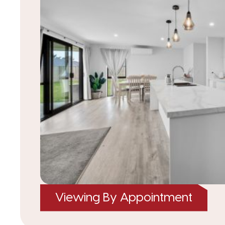
Viewing By Appointment
|
listed on 22 Jan 2026
TRC25398