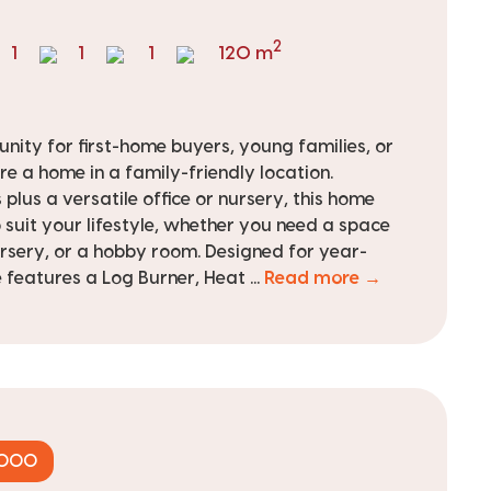
2
1
1
1
120 m
nity for first-home buyers, young families, or
re a home in a family-friendly location.
plus a versatile office or nursery, this home
to suit your lifestyle, whether you need a space
rsery, or a hobby room. Designed for year-
features a Log Burner, Heat ...
Read more →
,000