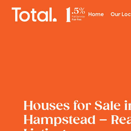
Home
Our Loc
Houses for Sale i
Hampstead – Real