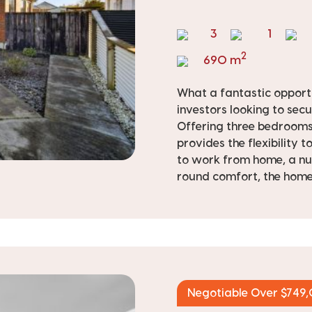
3
1
2
690 m
What a fantastic opportu
investors looking to secu
Offering three bedrooms 
provides the flexibility 
to work from home, a nu
round comfort, the home 
Negotiable Over $749