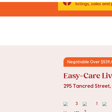
listings, sales an
Negotiable Over $539
Easy-Care Liv
295 Tancred Street
3
1
2