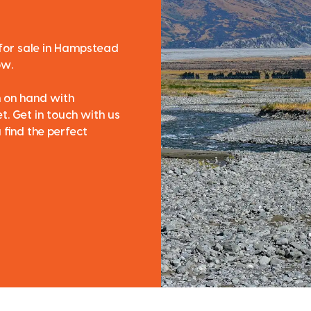
 for sale in Hampstead
ow.
m on hand with
. Get in touch with us
 find the perfect
Follow us on Face