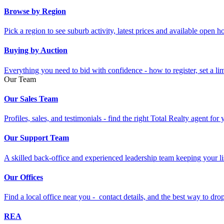
Browse by Region
Pick a region to see suburb activity, latest prices and available open 
Buying by Auction
Everything you need to bid with confidence - how to register, set a li
Our Team
Our Sales Team
Profiles, sales, and testimonials - find the right Total Realty agent for
Our Support Team
A skilled back-office and experienced leadership team keeping your li
Our Offices
Find a local office near you - contact details, and the best way to drop 
REA