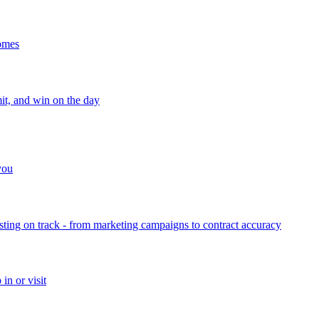
homes
mit, and win on the day
 you
sting on track - from marketing campaigns to contract accuracy
in or visit