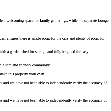
e a welcoming space for family gatherings, while the separate lounge
es, ensures there is ample room for the cars and plenty of room for
with a garden shed for storage and fully irrigated for easy
in a safe and friendly community.
 make this property your own.
es and we have not been able to independently verify the accuracy of
es and we have not been able to independently verify the accuracy of