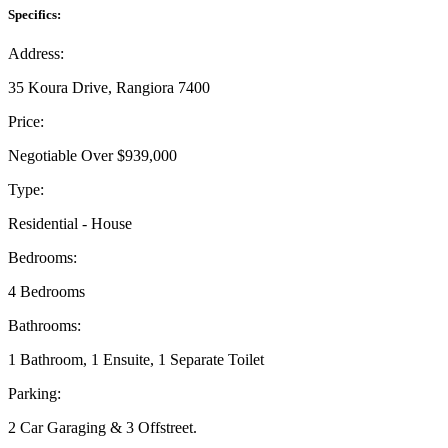
Specifics:
Address:
35 Koura Drive, Rangiora 7400
Price:
Negotiable Over $939,000
Type:
Residential - House
Bedrooms:
4 Bedrooms
Bathrooms:
1 Bathroom, 1 Ensuite, 1 Separate Toilet
Parking:
2 Car Garaging & 3 Offstreet.