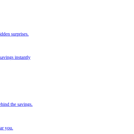
idden surprises.
savings instantly
ehind the savings.
ar you.