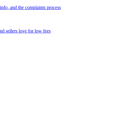
info, and the complaints process
d sellers love for low fees