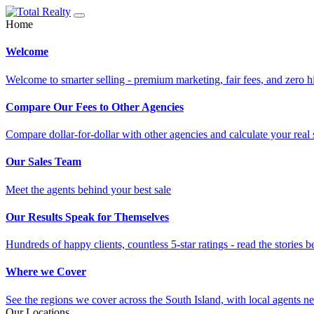
Home
Welcome
Welcome to smarter selling - premium marketing, fair fees, and zero h
Compare Our Fees to Other Agencies
Compare dollar-for-dollar with other agencies and calculate your real 
Our Sales Team
Meet the agents behind your best sale
Our Results Speak for Themselves
Hundreds of happy clients, countless 5-star ratings - read the stories b
Where we Cover
See the regions we cover across the South Island, with local agents ne
Our Locations