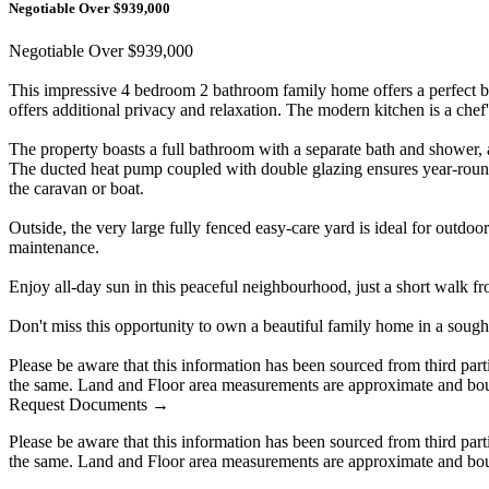
Negotiable Over $939,000
Negotiable Over $939,000
This impressive 4 bedroom 2 bathroom family home offers a perfect bl
offers additional privacy and relaxation. The modern kitchen is a chef's
The property boasts a full bathroom with a separate bath and shower, 
The ducted heat pump coupled with double glazing ensures year-round c
the caravan or boat.
Outside, the very large fully fenced easy-care yard is ideal for outdoor
maintenance.
Enjoy all-day sun in this peaceful neighbourhood, just a short walk f
Don't miss this opportunity to own a beautiful family home in a sough
Please be aware that this information has been sourced from third par
the same. Land and Floor area measurements are approximate and boun
Request Documents →
Please be aware that this information has been sourced from third par
the same. Land and Floor area measurements are approximate and boun