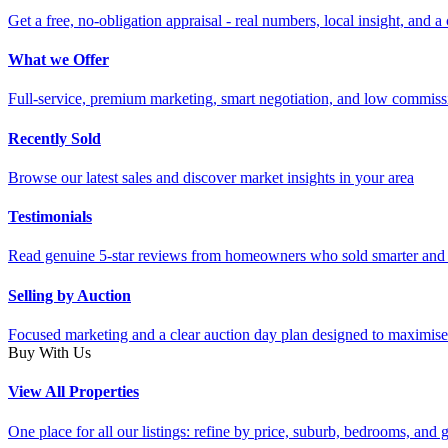
Get a free, no-obligation appraisal - real numbers, local insight, and a 
What we Offer
Full-service, premium marketing, smart negotiation, and low commiss
Recently Sold
Browse our latest sales and discover market insights in your area
Testimonials
Read genuine 5-star reviews from homeowners who sold smarter and 
Selling by Auction
Focused marketing and a clear auction day plan designed to maximise
Buy With Us
View All Properties
One place for all our listings: refine by price, suburb, bedrooms, and ge