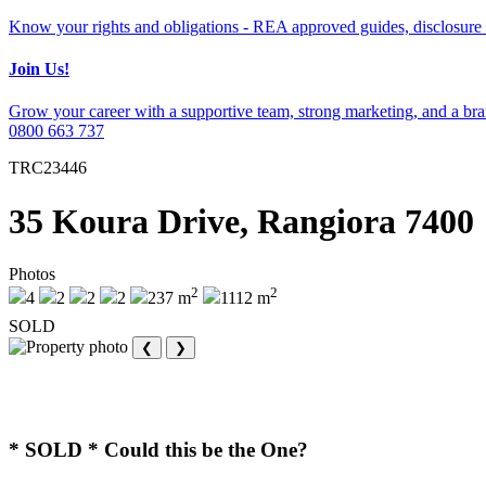
Know your rights and obligations - REA approved guides, disclosure 
Join Us!
Grow your career with a supportive team, strong marketing, and a bran
0800 663 737
TRC23446
35 Koura Drive, Rangiora 7400
Photos
2
2
4
2
2
2
237 m
1112 m
SOLD
❮
❯
* SOLD * Could this be the One?