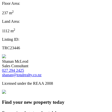
Floor Area:
2
237 m
Land Area:
2
1112 m
Listing ID:
TRC23446
Shanan McLeod
Sales Consultant
027 294 2425
shanan@totalrealty.co.nz
Licensed under the REAA 2008
Find your new property today