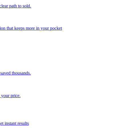
clear path to sold.
ion that keeps more in your pocket
saved thousands.
 your price.
t instant results