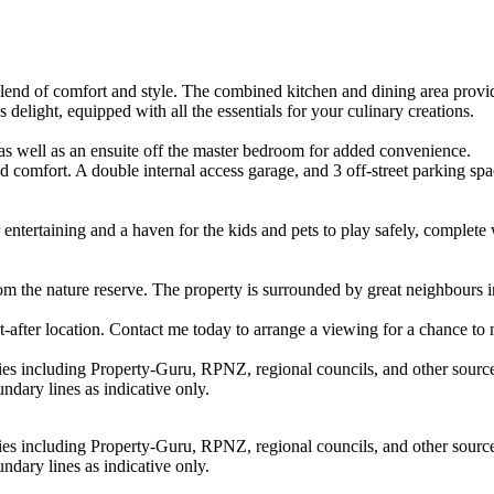
end of comfort and style. The combined kitchen and dining area provid
 delight, equipped with all the essentials for your culinary creations.
as well as an ensuite off the master bedroom for added convenience.
omfort. A double internal access garage, and 3 off-street parking spac
 entertaining and a haven for the kids and pets to play safely, complete 
rom the nature reserve. The property is surrounded by great neighbours 
t-after location. Contact me today to arrange a viewing for a chance to
ties including Property-Guru, RPNZ, regional councils, and other sourc
dary lines as indicative only.
ties including Property-Guru, RPNZ, regional councils, and other sourc
dary lines as indicative only.