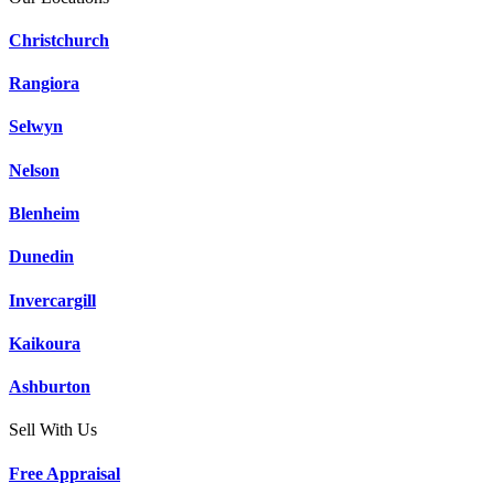
Christchurch
Rangiora
Selwyn
Nelson
Blenheim
Dunedin
Invercargill
Kaikoura
Ashburton
Sell With Us
Free Appraisal