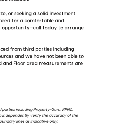
ze, or seeking a solid investment
 need for a comfortable and
ul opportunity—call today to arrange
ced from third parties including
sources and we have not been able to
nd and Floor area measurements are
d parties including Property-Guru, RPNZ,
o independently verify the accuracy of the
ndary lines as indicative only.