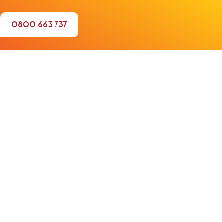
0800 663 737