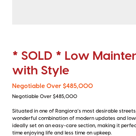
* SOLD * Low Mainte
with Style
Negotiable Over $485,000
Negotiable Over $485,000
Situated in one of Rangiora’s most desirable stree
wonderful combination of modern updates and low-m
ideally set on an easy-care section, making it perf
time enjoying life and less time on upkeep.