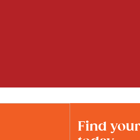
Find you