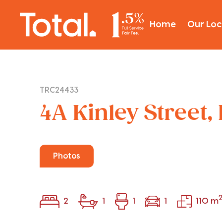
Home
Our Loc
TRC24433
4A Kinley Street,
Photos
2
1
1
1
110 m