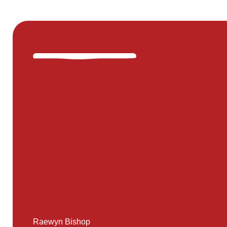
Raewyn Bishop