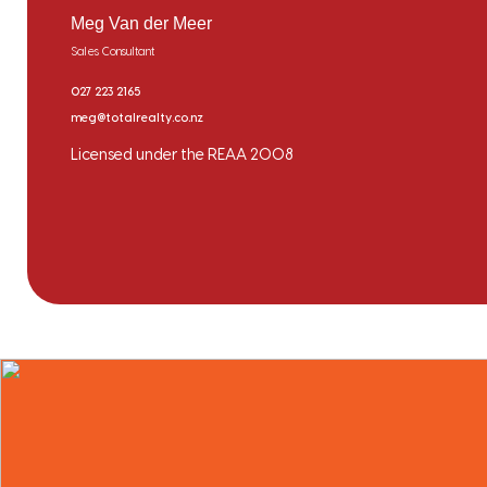
Meg Van der Meer
Sales Consultant
027 223 2165
meg@totalrealty.co.nz
Licensed under the REAA 2008