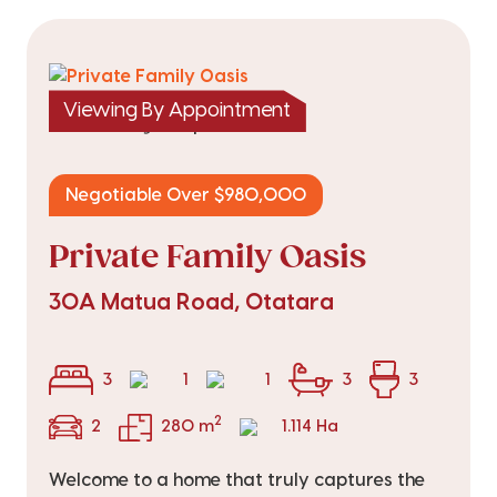
Viewing By Appointment
|
listed on 5 Aug 2026
TRC25898
Negotiable Over $980,000
Private Family Oasis
30A Matua Road, Otatara
3
1
1
3
3
2
2
280 m
1.114 Ha
Welcome to a home that truly captures the