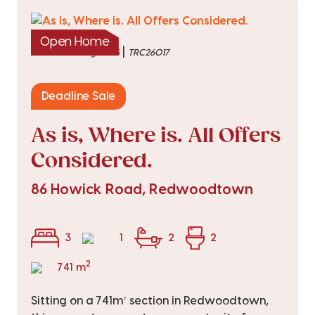
Open Home
|
listed on 5 Aug 2026
TRC26017
Deadline Sale
As is, Where is. All Offers
Considered.
86 Howick Road, Redwoodtown
3
1
2
2
2
741 m
Sitting on a 741m² section in Redwoodtown,