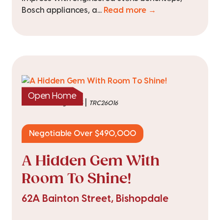
Bosch appliances, a...
Read more →
Open Home
|
listed on 6 Aug 2026
TRC26016
Negotiable Over $490,000
A Hidden Gem With
Room To Shine!
62A Bainton Street, Bishopdale