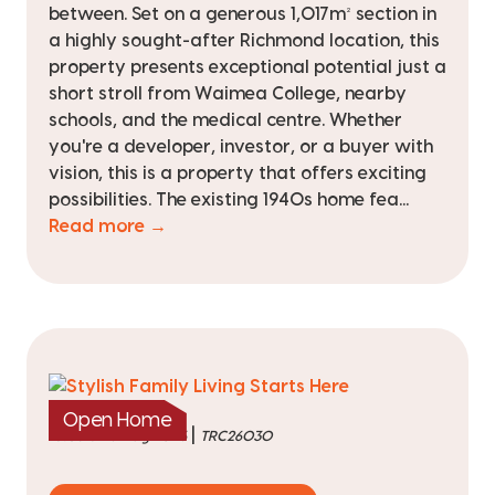
between. Set on a generous 1,017m² section in
a highly sought-after Richmond location, this
property presents exceptional potential just a
short stroll from Waimea College, nearby
schools, and the medical centre. Whether
you're a developer, investor, or a buyer with
vision, this is a property that offers exciting
possibilities. The existing 1940s home fea...
Read more →
Open Home
|
listed on 6 Aug 2026
TRC26030