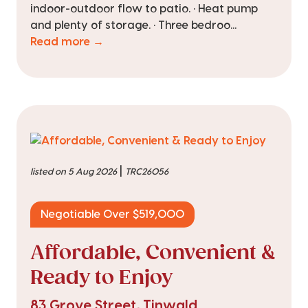
indoor-outdoor flow to patio. • Heat pump
and plenty of storage. • Three bedroo...
Read more →
|
listed on 5 Aug 2026
TRC26056
Negotiable Over $519,000
Affordable, Convenient &
Ready to Enjoy
83 Grove Street, Tinwald