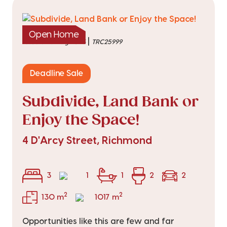
Open Home
|
listed on 6 Aug 2026
TRC25999
Deadline Sale
Subdivide, Land Bank or
Enjoy the Space!
4 D'Arcy Street, Richmond
3
1
1
2
2
2
2
130 m
1017 m
Opportunities like this are few and far