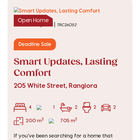
Open Home
|
listed on 4 Aug 2026
TRC26052
Deadline Sale
Smart Updates, Lasting
Comfort
205 White Street, Rangiora
4
1
2
2
2
2
2
200 m
705 m
If you've been searching for a home that