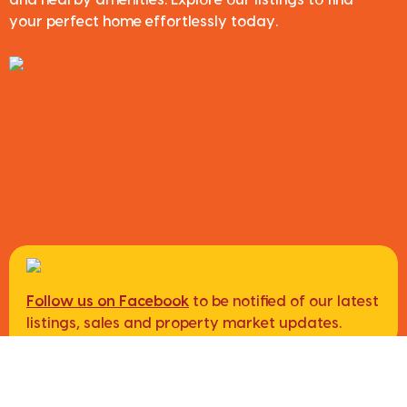
and nearby amenities. Explore our listings to find
your perfect home effortlessly today.
Follow us on Facebook
to be notified of our latest
listings, sales and property market updates.