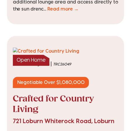
additional lounge area and access directly to
the sun drenc...
Read more →
Open Home
|
listed on 3 Aug 2026
TRC26049
Negotiable Over $1,080,000
Crafted for Country
Living
721 Loburn Whiterock Road, Loburn