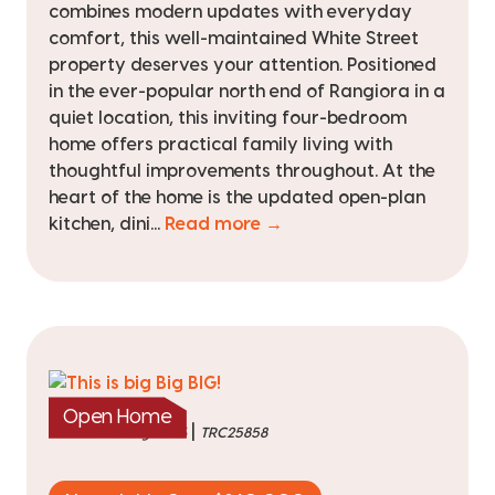
combines modern updates with everyday
comfort, this well-maintained White Street
property deserves your attention. Positioned
in the ever-popular north end of Rangiora in a
quiet location, this inviting four-bedroom
home offers practical family living with
thoughtful improvements throughout. At the
heart of the home is the updated open-plan
kitchen, dini...
Read more →
Open Home
|
listed on 3 Aug 2026
TRC25858