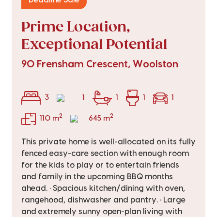
Deadline Sale
Prime Location,
Exceptional Potential
90 Frensham Crescent, Woolston
3
1
1
1
1
2
2
110 m
645 m
This private home is well-allocated on its fully
fenced easy-care section with enough room
for the kids to play or to entertain friends
and family in the upcoming BBQ months
ahead. • Spacious kitchen/dining with oven,
rangehood, dishwasher and pantry. • Large
and extremely sunny open-plan living with