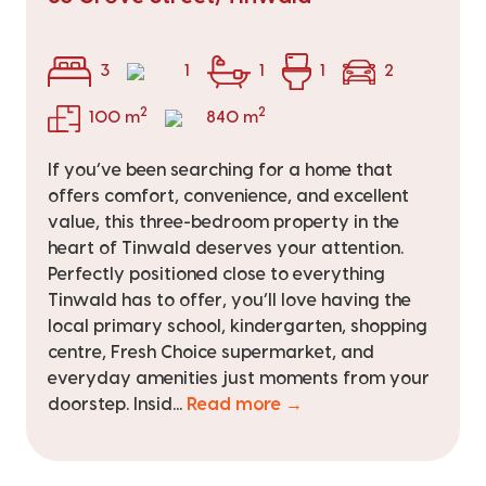
3
1
1
1
2
2
2
100 m
840 m
If you’ve been searching for a home that
offers comfort, convenience, and excellent
value, this three-bedroom property in the
heart of Tinwald deserves your attention.
Perfectly positioned close to everything
Tinwald has to offer, you’ll love having the
local primary school, kindergarten, shopping
centre, Fresh Choice supermarket, and
everyday amenities just moments from your
doorstep. Insid...
Read more →