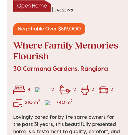
Open Home
|
listed on 6 Aug 2026
TRC25978
Negotiable Over $819,000
Where Family Memories
Flourish
30 Carmana Gardens, Rangiora
4
2
2
2
2
2
2
210 m
740 m
Lovingly cared for by the same owners for
the past 31 years, this beautifully presented
home is a testament to quality, comfort, and