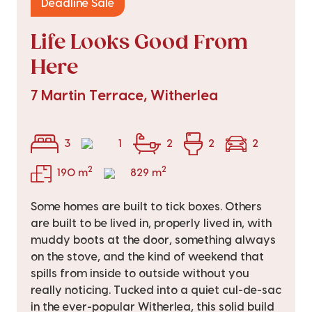
Deadline Sale
Life Looks Good From
Here
7 Martin Terrace, Witherlea
3
1
2
2
2
2
2
190 m
829 m
Some homes are built to tick boxes. Others
are built to be lived in, properly lived in, with
muddy boots at the door, something always
on the stove, and the kind of weekend that
spills from inside to outside without you
really noticing. Tucked into a quiet cul-de-sac
in the ever-popular Witherlea, this solid build