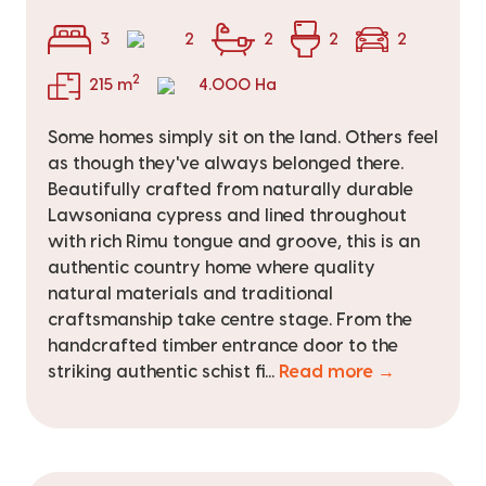
3
2
2
2
2
2
215 m
4.000 Ha
Some homes simply sit on the land. Others feel
as though they've always belonged there.
Beautifully crafted from naturally durable
Lawsoniana cypress and lined throughout
with rich Rimu tongue and groove, this is an
authentic country home where quality
natural materials and traditional
craftsmanship take centre stage. From the
handcrafted timber entrance door to the
striking authentic schist fi...
Read more →