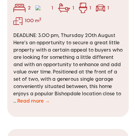
2
1
1
1
1
2
100 m
DEADLINE: 3.00 pm, Thursday 20th August
Here’s an opportunity to secure a great little
property with a certain appeal to buyers who
are looking for something a little different
and with an opportunity to enhance and add
value over time. Positioned at the front of a
set of two, with a generous single garage
conveniently situated between, this home
enjoys a popular Bishopdale location close to
...
Read more →