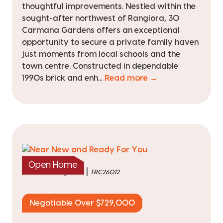
thoughtful improvements. Nestled within the
sought-after northwest of Rangiora, 30
Carmana Gardens offers an exceptional
opportunity to secure a private family haven
just moments from local schools and the
town centre. Constructed in dependable
1990s brick and enh...
Read more →
Open Home
|
listed on 6 Aug 2026
TRC26012
Negotiable Over $729,000