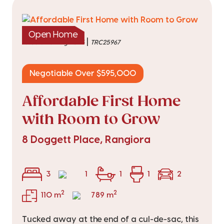
Open Home
|
listed on 3 Aug 2026
TRC25967
Negotiable Over $595,000
Affordable First Home
with Room to Grow
8 Doggett Place, Rangiora
3
1
1
1
2
2
2
110 m
789 m
Tucked away at the end of a cul-de-sac, this