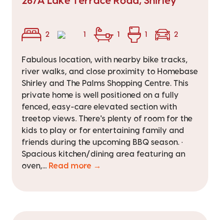
267A Lake Terrace Road, Shirley
2
1
1
1
2
Fabulous location, with nearby bike tracks,
river walks, and close proximity to Homebase
Shirley and The Palms Shopping Centre. This
private home is well positioned on a fully
fenced, easy-care elevated section with
treetop views. There's plenty of room for the
kids to play or for entertaining family and
friends during the upcoming BBQ season. •
Spacious kitchen/dining area featuring an
oven,...
Read more →