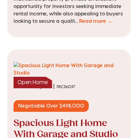
opportunity for investors seeking immediate
rental income, while also appealing to buyers
looking to secure a qualit...
Read more →
Open Home
|
listed on 6 Aug 2026
TRC26037
Negotiable Over $498,000
Spacious Light Home
With Garage and Studio