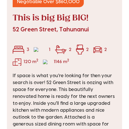
Negotiable Over $860,000
This is big Big BIG!
52 Green Street, Tahunanui
3
1
2
2
2
2
2
120 m
1146 m
If space is what you're looking for then your
search is over! 52 Green Street is oozing with
space for everyone. This beautifully
renovated home is ready for the next owners
to enjoy. Inside you'll find a large upgraded
kitchen with modern appliances and nice
outlook to the garden. Attached is a
generous sized dining room with space for