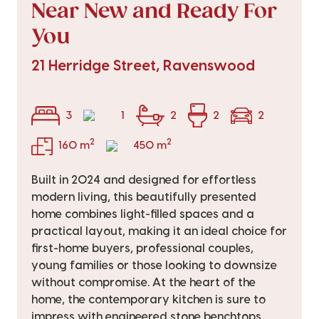
Near New and Ready For
You
21 Herridge Street, Ravenswood
3
1
2
2
2
2
2
160 m
450 m
Built in 2024 and designed for effortless
modern living, this beautifully presented
home combines light-filled spaces and a
practical layout, making it an ideal choice for
first-home buyers, professional couples,
young families or those looking to downsize
without compromise. At the heart of the
home, the contemporary kitchen is sure to
impress with engineered stone benchtops,