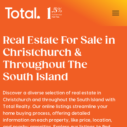
Home
Real Estate For Sale in
Christchurch &
Our Locations
Throughout The
Sell With Us
South Island
Buy With Us
Our Team
Discover a diverse selection of real estate in
Christchurch and throughout the South Island with
Total Realty. Our online listings streamline your
home buying process, offering detailed
information on each property, like price, location,