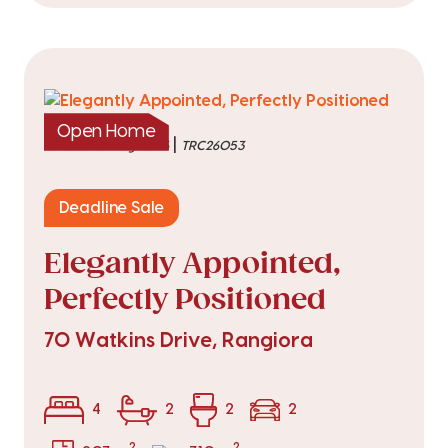
Open Home
|
listed on 6 Aug 2026
TRC26053
Deadline Sale
Elegantly Appointed,
Perfectly Positioned
70 Watkins Drive, Rangiora
4
2
2
2
2
2