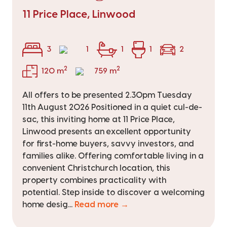
11 Price Place, Linwood
3
1
1
1
2
2
2
120 m
759 m
All offers to be presented 2.30pm Tuesday
11th August 2026 Positioned in a quiet cul-de-
sac, this inviting home at 11 Price Place,
Linwood presents an excellent opportunity
for first-home buyers, savvy investors, and
families alike. Offering comfortable living in a
convenient Christchurch location, this
property combines practicality with
potential. Step inside to discover a welcoming
home desig...
Read more →