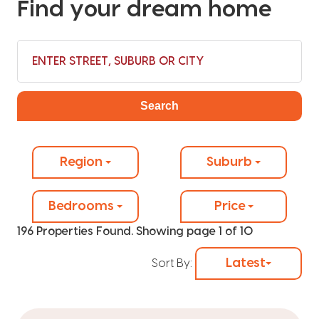
Find your dream home
Search
Region
Suburb
Bedrooms
Price
196 Properties Found. Showing page 1 of 10
Latest
Sort By: