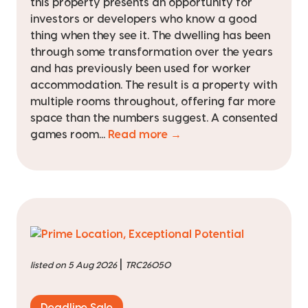
this property presents an opportunity for
investors or developers who know a good
thing when they see it. The dwelling has been
through some transformation over the years
and has previously been used for worker
accommodation. The result is a property with
multiple rooms throughout, offering far more
space than the numbers suggest. A consented
games room...
Read more →
|
listed on 5 Aug 2026
TRC26050