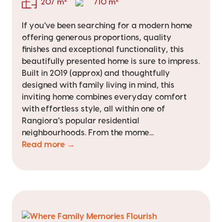
207 m
710 m
If you've been searching for a modern home
offering generous proportions, quality
finishes and exceptional functionality, this
beautifully presented home is sure to impress.
Built in 2019 (approx) and thoughtfully
designed with family living in mind, this
inviting home combines everyday comfort
with effortless style, all within one of
Rangiora's popular residential
neighbourhoods. From the mome...
Read more →