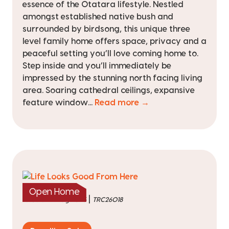
essence of the Otatara lifestyle. Nestled
amongst established native bush and
surrounded by birdsong, this unique three
level family home offers space, privacy and a
peaceful setting you’ll love coming home to.
Step inside and you’ll immediately be
impressed by the stunning north facing living
area. Soaring cathedral ceilings, expansive
feature window...
Read more →
Open Home
|
listed on 4 Aug 2026
TRC26018