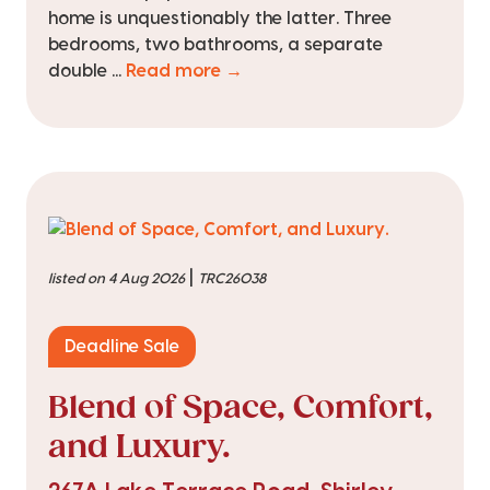
home is unquestionably the latter. Three
bedrooms, two bathrooms, a separate
double ...
Read more →
|
listed on 4 Aug 2026
TRC26038
Deadline Sale
Blend of Space, Comfort,
and Luxury.