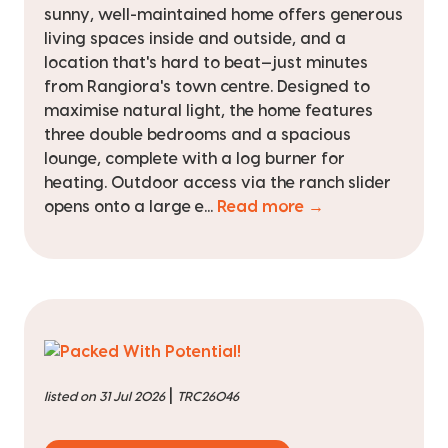
sunny, well-maintained home offers generous
living spaces inside and outside, and a
location that's hard to beat—just minutes
from Rangiora's town centre. Designed to
maximise natural light, the home features
three double bedrooms and a spacious
lounge, complete with a log burner for
heating. Outdoor access via the ranch slider
opens onto a large e...
Read more →
|
listed on 31 Jul 2026
TRC26046