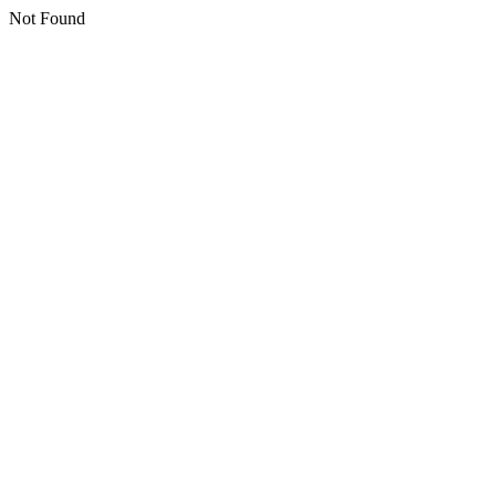
Not Found