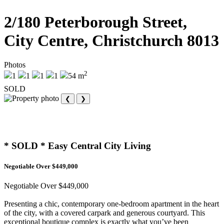
2/180 Peterborough Street,
City Centre, Christchurch 8013
Photos
2
1
1
1
1
54 m
SOLD
❮
❯
* SOLD * Easy Central City Living
Negotiable Over $449,000
Negotiable Over $449,000
Presenting a chic, contemporary one-bedroom apartment in the heart
of the city, with a covered carpark and generous courtyard. This
exceptional boutique complex is exactly what you’ve been