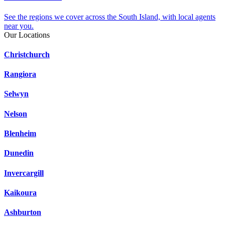
See the regions we cover across the South Island, with local agents
near you.
Our Locations
Christchurch
Rangiora
Selwyn
Nelson
Blenheim
Dunedin
Invercargill
Kaikoura
Ashburton