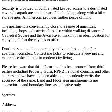
Security is provided through a gated keypad access to a designated
covered carpark area to the rear of the building, along with a bike
storage area. An intercom provides further peace of mind.
The apartment is conveniently close to a range of amenities,
including shops and eateries. It is also within walking distance of
Cathedral Square and the Avon River, making it an ideal location for
enjoying all that the city has to offer.
Don't miss out on the opportunity to live in this sought-after
apartment complex. Contact me today to schedule a viewing and
experience the ultimate in modern city living.
Please be aware that this information has been sourced from third
parties including Property-Guru, RPNZ, regional councils, and other
sources and we have not been able to independently verify the
accuracy of the same. Land and Floor area measurements are
approximate and boundary lines as indicative only.
Specifics:
Address: