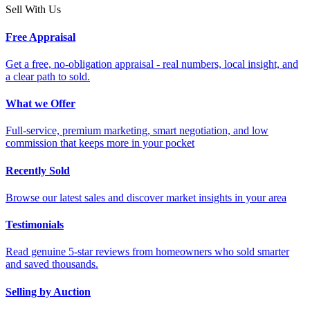
Sell With Us
Free Appraisal
Get a free, no-obligation appraisal - real numbers, local insight, and
a clear path to sold.
What we Offer
Full-service, premium marketing, smart negotiation, and low
commission that keeps more in your pocket
Recently Sold
Browse our latest sales and discover market insights in your area
Testimonials
Read genuine 5-star reviews from homeowners who sold smarter
and saved thousands.
Selling by Auction