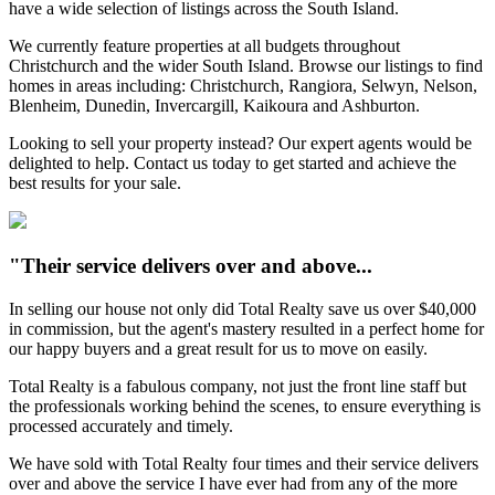
have a wide selection of listings across the South Island.
We currently feature properties at all budgets throughout
Christchurch and the wider South Island. Browse our listings to find
homes in areas including: Christchurch, Rangiora, Selwyn, Nelson,
Blenheim, Dunedin, Invercargill, Kaikoura and Ashburton.
Looking to sell your property instead? Our expert agents would be
delighted to help. Contact us today to get started and achieve the
best results for your sale.
"Their service delivers over and above...
In selling our house not only did Total Realty save us over $40,000
in commission, but the agent's mastery resulted in a perfect home for
our happy buyers and a great result for us to move on easily.
Total Realty is a fabulous company, not just the front line staff but
the professionals working behind the scenes, to ensure everything is
processed accurately and timely.
We have sold with Total Realty four times and their service delivers
over and above the service I have ever had from any of the more