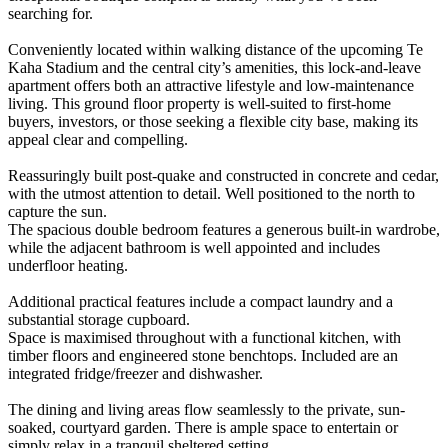
searching for.
Conveniently located within walking distance of the upcoming Te
Kaha Stadium and the central city’s amenities, this lock-and-leave
apartment offers both an attractive lifestyle and low-maintenance
living. This ground floor property is well-suited to first-home
buyers, investors, or those seeking a flexible city base, making its
appeal clear and compelling.
Reassuringly built post-quake and constructed in concrete and cedar,
with the utmost attention to detail. Well positioned to the north to
capture the sun.
The spacious double bedroom features a generous built-in wardrobe,
while the adjacent bathroom is well appointed and includes
underfloor heating.
Additional practical features include a compact laundry and a
substantial storage cupboard.
Space is maximised throughout with a functional kitchen, with
timber floors and engineered stone benchtops. Included are an
integrated fridge/freezer and dishwasher.
The dining and living areas flow seamlessly to the private, sun-
soaked, courtyard garden. There is ample space to entertain or
simply relax in a tranquil sheltered setting.