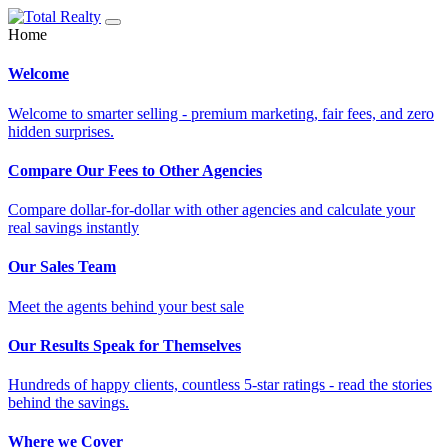
Home
Welcome
Welcome to smarter selling - premium marketing, fair fees, and zero
hidden surprises.
Compare Our Fees to Other Agencies
Compare dollar-for-dollar with other agencies and calculate your
real savings instantly
Our Sales Team
Meet the agents behind your best sale
Our Results Speak for Themselves
Hundreds of happy clients, countless 5-star ratings - read the stories
behind the savings.
Where we Cover