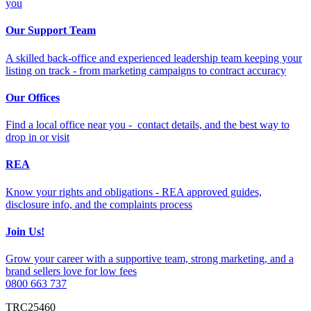
you
Our Support Team
A skilled back-office and experienced leadership team keeping your
listing on track - from marketing campaigns to contract accuracy
Our Offices
Find a local office near you - contact details, and the best way to
drop in or visit
REA
Know your rights and obligations - REA approved guides,
disclosure info, and the complaints process
Join Us!
Grow your career with a supportive team, strong marketing, and a
brand sellers love for low fees
0800 663 737
TRC25460