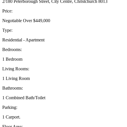
2/180 Peterborough Street, City Centre, Christchurch 8013
Price:
Negotiable Over $449,000
Type:
Residential - Apartment
Bedrooms:
1 Bedroom
Living Rooms:
1 Living Room
Bathrooms:
1 Combined Bath/Toilet
Parking:
1 Carport.
Floor Area: