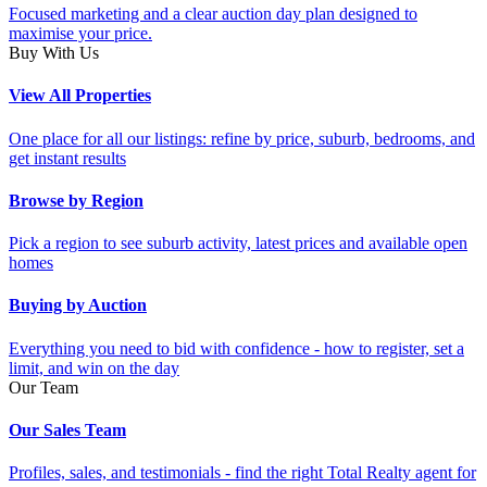
Focused marketing and a clear auction day plan designed to
maximise your price.
Buy With Us
View All Properties
One place for all our listings: refine by price, suburb, bedrooms, and
get instant results
Browse by Region
Pick a region to see suburb activity, latest prices and available open
homes
Buying by Auction
Everything you need to bid with confidence - how to register, set a
limit, and win on the day
Our Team
Our Sales Team
Profiles, sales, and testimonials - find the right Total Realty agent for