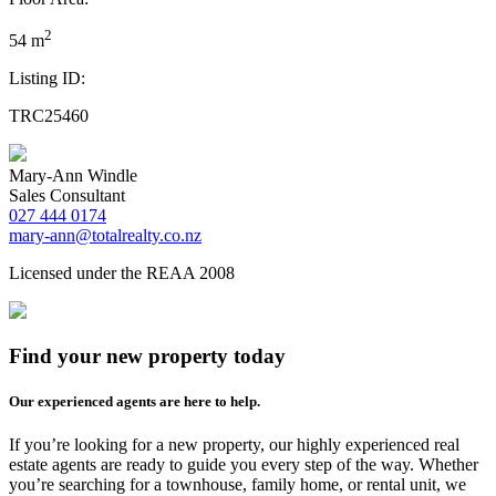
2
54 m
Listing ID:
TRC25460
Mary-Ann Windle
Sales Consultant
027 444 0174
mary-ann@totalrealty.co.nz
Licensed under the REAA 2008
Find your new property today
Our experienced agents are here to help.
If you’re looking for a new property, our highly experienced real
estate agents are ready to guide you every step of the way. Whether
you’re searching for a townhouse, family home, or rental unit, we