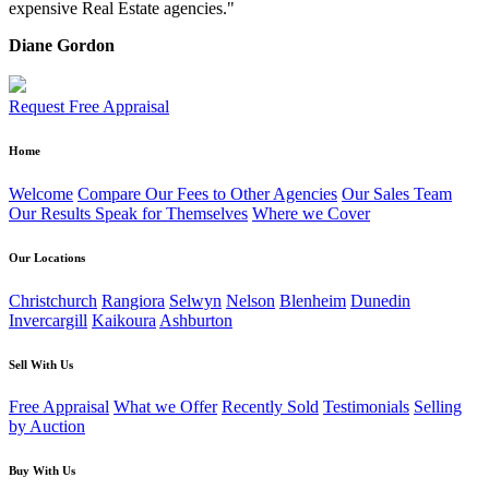
expensive Real Estate agencies."
Diane Gordon
Request Free Appraisal
Home
Welcome
Compare Our Fees to Other Agencies
Our Sales Team
Our Results Speak for Themselves
Where we Cover
Our Locations
Christchurch
Rangiora
Selwyn
Nelson
Blenheim
Dunedin
Invercargill
Kaikoura
Ashburton
Sell With Us
Free Appraisal
What we Offer
Recently Sold
Testimonials
Selling
by Auction
Buy With Us