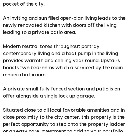
pocket of the city.
An inviting and sun filled open-plan living leads to the
newly renovated kitchen with doors off the living
leading to a private patio area.
Modern neutral tones throughout portray
contemporary living and a heat pump in the living
provides warmth and cooling year round. Upstairs
boasts two bedrooms which a serviced by the main
modern bathroom.
A private small fully fenced section and patio is on
offer alongside a single lock up garage.
Situated close to all local favorable amenities and in
close proximity to the city center, this property is the
perfect opportunity to step onto the property ladder
or an easy care investment to add to your portfolio.