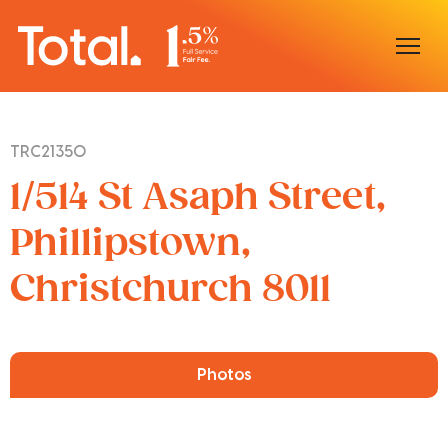
Home
TRC21350
Our Locations
1/514 St Asaph Street,
Sell With Us
Phillipstown,
Christchurch 8011
Buy With Us
Our Team
Photos