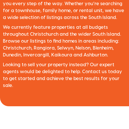
you every step of the way. Whether you’re searching
for a townhouse, family home, or rental unit, we have
a wide selection of listings across the South Island.
We currently feature properties at all budgets
throughout Christchurch and the wider South Island.
Browse our listings to find homes in areas including:
Christchurch, Rangiora, Selwyn, Nelson, Blenheim,
Dunedin, Invercargill, Kaikoura and Ashburton.
Looking to sell your property instead? Our expert
agents would be delighted to help. Contact us today
to get started and achieve the best results for your
sale.