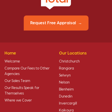
Request Free Appraisal
Home
Our Locations
Welcome
Christchurch
Compare Our Fees to Other
Rangiora
Agencies
Selwyn
Our Sales Team
Nelson
Our Results Speak for
Blenheim
Themselves
Dunedin
Where we Cover
Invercargill
Kaikoura