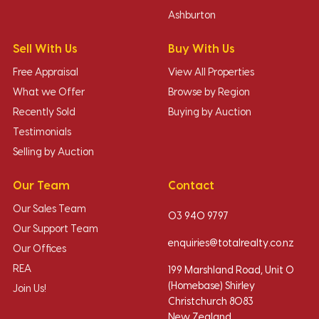
Ashburton
Sell With Us
Buy With Us
Free Appraisal
View All Properties
What we Offer
Browse by Region
Recently Sold
Buying by Auction
Testimonials
Selling by Auction
Our Team
Contact
Our Sales Team
03 940 9797
Our Support Team
enquiries@totalrealty.co.nz
Our Offices
REA
199 Marshland Road, Unit O
(Homebase) Shirley
Join Us!
Christchurch 8083
New Zealand