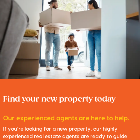
Find your new property today
Our experienced agents are here to help.
If you’re looking for a new property, our highly
experienced real estate agents are ready to guide