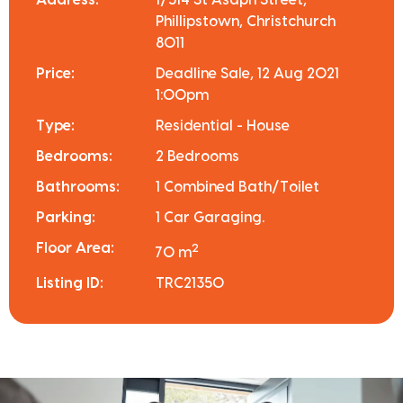
Address:
1/514 St Asaph Street,
Phillipstown, Christchurch
8011
Price:
Deadline Sale, 12 Aug 2021
1:00pm
Type:
Residential - House
Bedrooms:
2 Bedrooms
Bathrooms:
1 Combined Bath/Toilet
Parking:
1 Car Garaging.
Floor Area:
2
70 m
Listing ID:
TRC21350