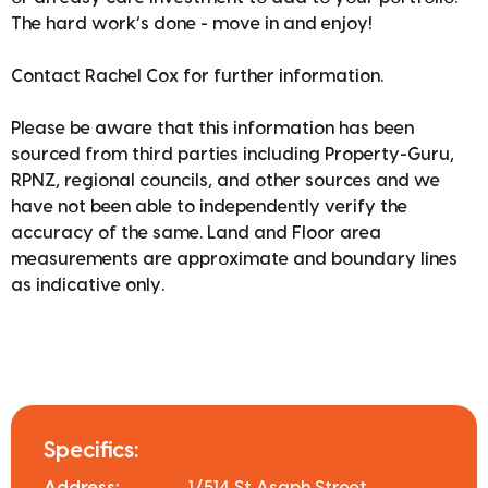
The hard work’s done - move in and enjoy!
Contact Rachel Cox for further information.
Please be aware that this information has been
sourced from third parties including Property-Guru,
RPNZ, regional councils, and other sources and we
have not been able to independently verify the
accuracy of the same. Land and Floor area
measurements are approximate and boundary lines
as indicative only.
Specifics: