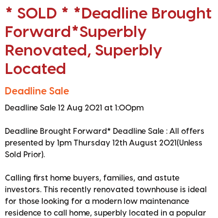
* SOLD * *Deadline Brought
Forward*Superbly
Renovated, Superbly
Located
Deadline Sale
Deadline Sale 12 Aug 2021 at 1:00pm
Deadline Brought Forward* Deadline Sale : All offers
presented by 1pm Thursday 12th August 2021(Unless
Sold Prior).
Calling first home buyers, families, and astute
investors. This recently renovated townhouse is ideal
for those looking for a modern low maintenance
residence to call home, superbly located in a popular