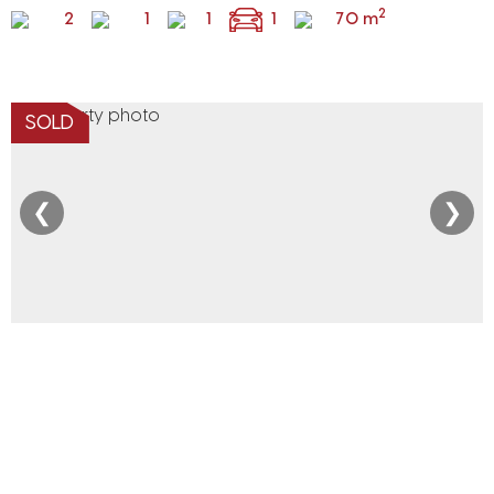
2
2
1
1
1
70 m
SOLD
❮
❯