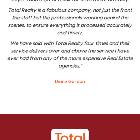
Total Realty is a fabulous company, not just the front
line staff but the professionals working behind the
scenes, to ensure everything is processed accurately
and timely.
We have sold with Total Realty four times and their
service delivers over and above the service I have
ever had from any of the more expensive Real Estate
agencies."
Diane Gordon