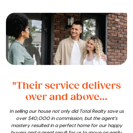
"Their service delivers
over and above...
In selling our house not only did Total Realty save us
over $40,000 in commission, but the agent's
mastery resulted in a perfect home for our happy
buyers and a great result for us to move on easily.