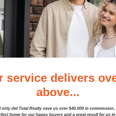
r service delivers ov
above...
t only did Total Realty save us over $40,000 in commission,
erfect home for our happy buyers and a great result for us to