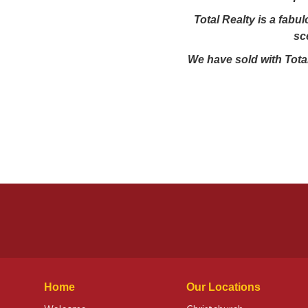
Total Realty is a fabu
sc
We have sold with Total
Home
Our Locations