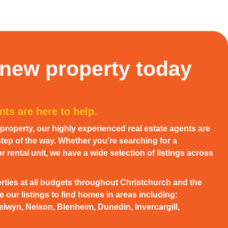
 new property today
ts are here to help.
w property, our highly experienced real estate agents are
tep of the way. Whether you’re searching for a
 rental unit, we have a wide selection of listings across
rties at all budgets throughout Christchurch and the
 our listings to find homes in areas including:
elwyn, Nelson, Blenheim, Dunedin, Invercargill,