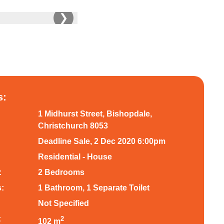
❯
s:
1 Midhurst Street, Bishopdale,
Christchurch 8053
Deadline Sale, 2 Dec 2020 6:00pm
Residential - House
:
2 Bedrooms
:
1 Bathroom, 1 Separate Toilet
Not Specified
:
2
102 m