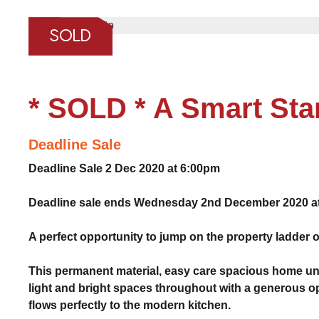
❮
SOLD
* SOLD * A Smart Sta
Deadline Sale
Deadline Sale 2 Dec 2020 at 6:00pm
Deadline sale ends Wednesday 2nd December 2020 at 
A perfect opportunity to jump on the property ladder o
This permanent material, easy care spacious home unit 
light and bright spaces throughout with a generous o
flows perfectly to the modern kitchen.