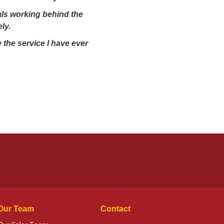
nals working behind the
ly.
 the service I have ever
Our Team
Contact