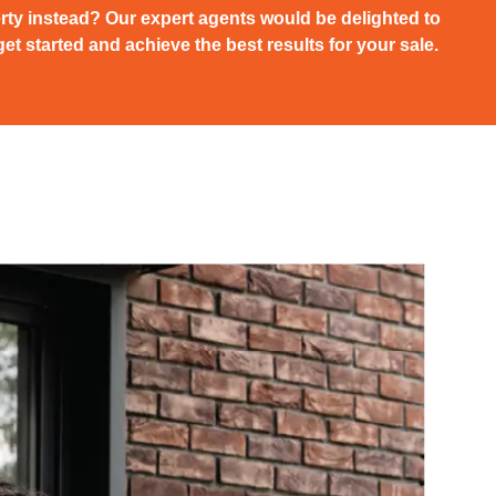
rty instead? Our expert agents would be delighted to
et started and achieve the best results for your sale.