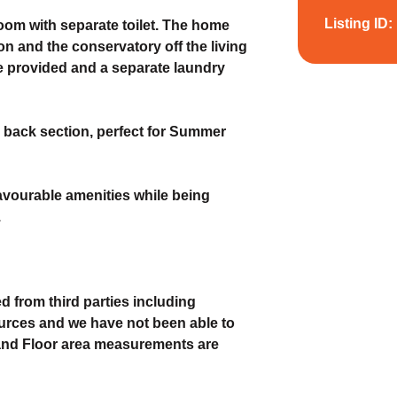
Listing ID:
om with separate toilet. The home
n and the conservatory off the living
re provided and a separate laundry
nd back section, perfect for Summer
 favourable amenities while being
.
d from third parties including
urces and we have not been able to
 and Floor area measurements are