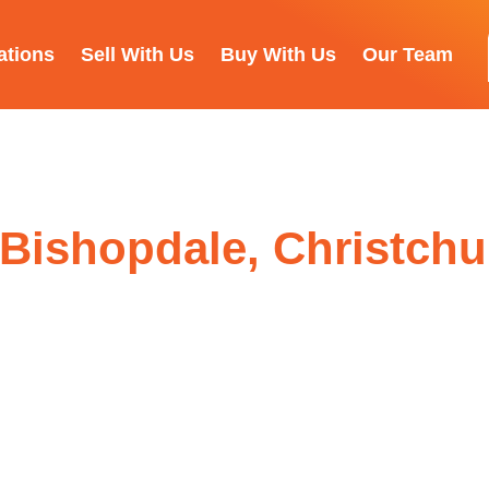
ations
Sell With Us
Buy With Us
Our Team
, Bishopdale, Christch