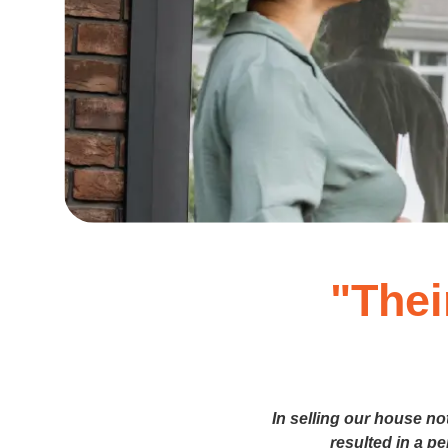
"Thei
In selling our house no
resulted in a p