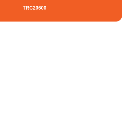
TRC20600