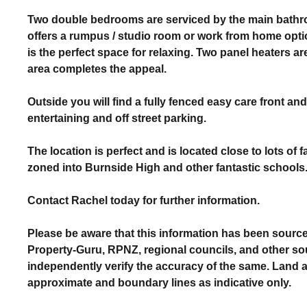
Two double bedrooms are serviced by the main bathro
offers a rumpus / studio room or work from home optio
is the perfect space for relaxing. Two panel heaters a
area completes the appeal.
Outside you will find a fully fenced easy care front a
entertaining and off street parking.
The location is perfect and is located close to lots of
zoned into Burnside High and other fantastic schools
Contact Rachel today for further information.
Please be aware that this information has been source
Property-Guru, RPNZ, regional councils, and other so
independently verify the accuracy of the same. Land
approximate and boundary lines as indicative only.