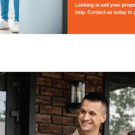
Looking to sell your prope
help. Contact us today to g