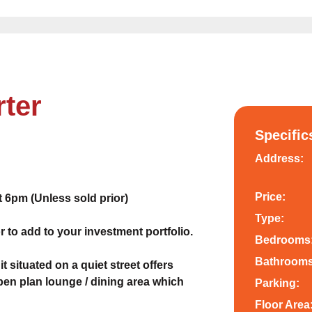
rter
Specific
Address:
Price:
6pm (Unless sold prior)
Type:
r to add to your investment portfolio.
Bedrooms
Bathrooms
situated on a quiet street offers
pen plan lounge / dining area which
Parking:
Floor Area