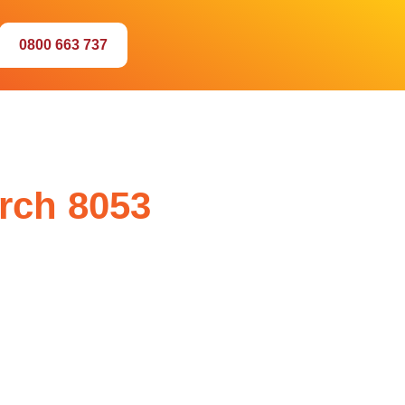
0800 663 737
urch 8053