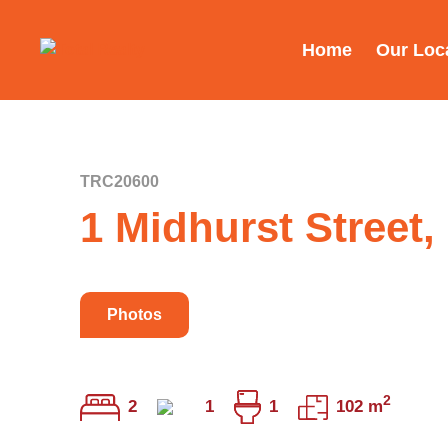
Home
Our Loc
TRC20600
1 Midhurst Street
Photos
2
2
1
1
102 m