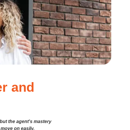
er and
 but the agent's mastery
 move on easily.