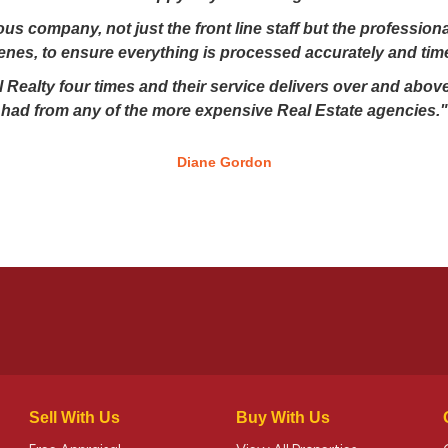
lous company, not just the front line staff but the professio
enes, to ensure everything is processed accurately and time
 Realty four times and their service delivers over and above
had from any of the more expensive Real Estate agencies."
Diane Gordon
Sell With Us
Buy With Us