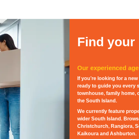
Find your
Our experienced agen
If you’re looking for a ne
ready to guide you every s
townhouse, family home, or
the South Island.
We currently feature prope
wider South Island. Browse
Christchurch, Rangiora, S
Kaikoura and Ashburton.