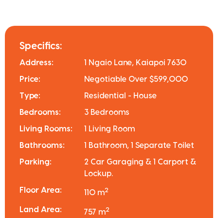
Specifics:
Address:
1 Ngaio Lane, Kaiapoi 7630
Price:
Negotiable Over $599,000
Type:
Residential - House
Bedrooms:
3 Bedrooms
Living Rooms:
1 Living Room
Bathrooms:
1 Bathroom, 1 Separate Toilet
Parking:
2 Car Garaging & 1 Carport &
Lockup.
Floor Area:
2
110 m
Land Area:
2
757 m