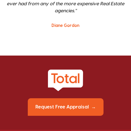
ever had from any of the more expensive Real Estate
agencies."
Diane Gordon
Request Free Appraisal