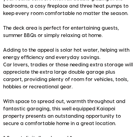
bedrooms, a cosy fireplace and three heat pumps to
keep every room comfortable no matter the season.
The deck area is perfect for entertaining guests,
summer BBQs or simply relaxing at home.
Adding to the appeal is solar hot water, helping with
energy efficiency and everyday savings.
Car lovers, tradies or those needing extra storage will
appreciate the extra large double garage plus
carport, providing plenty of room for vehicles, tools,
hobbies or recreational gear.
With space to spread out, warmth throughout and
fantastic garaging, this well equipped Kaiapoi
property presents an outstanding opportunity to
secure a comfortable home in a great location.