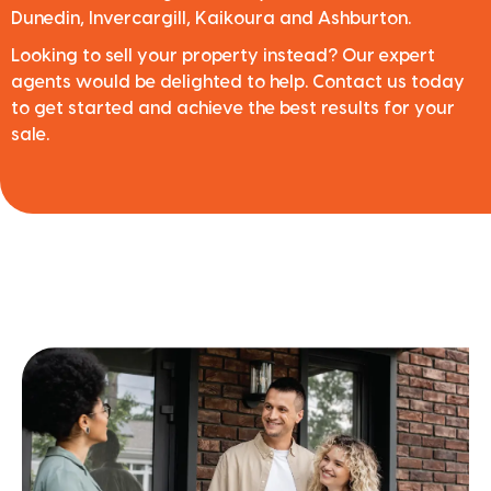
Dunedin, Invercargill, Kaikoura and Ashburton.
Looking to sell your property instead? Our expert
agents would be delighted to help. Contact us today
to get started and achieve the best results for your
sale.