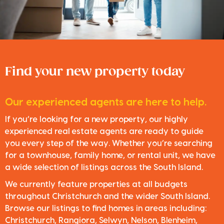
Find your new property today
Our experienced agents are here to help.
If you’re looking for a new property, our highly
experienced real estate agents are ready to guide
you every step of the way. Whether you’re searching
for a townhouse, family home, or rental unit, we have
a wide selection of listings across the South Island.
We currently feature properties at all budgets
throughout Christchurch and the wider South Island.
Browse our listings to find homes in areas including:
Christchurch, Rangiora, Selwyn, Nelson, Blenheim,