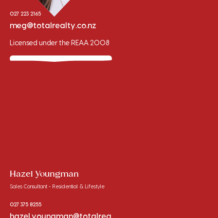
027 223 2165
meg@totalrealty.co.nz
Licensed under the REAA 2008
Hazel Youngman
Sales Consultant - Residential & Lifestyle
027 375 8255
hazel.youngman@totalrea