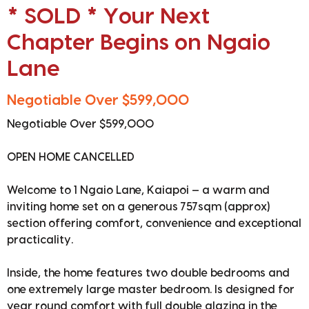
* SOLD * Your Next
Chapter Begins on Ngaio
Lane
Negotiable Over $599,000
Negotiable Over $599,000
OPEN HOME CANCELLED
Welcome to 1 Ngaio Lane, Kaiapoi — a warm and
inviting home set on a generous 757sqm (approx)
section offering comfort, convenience and exceptional
practicality.
Inside, the home features two double bedrooms and
one extremely large master bedroom. Is designed for
year round comfort with full double glazing in the