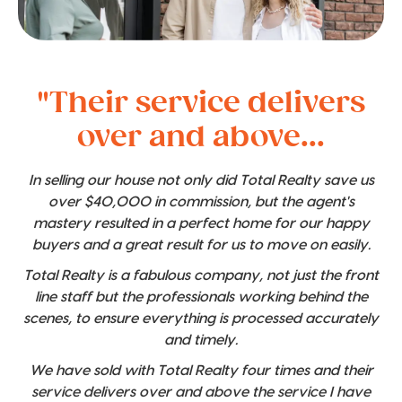
"Their service delivers
over and above...
In selling our house not only did Total Realty save us
over $40,000 in commission, but the agent's
mastery resulted in a perfect home for our happy
buyers and a great result for us to move on easily.
Total Realty is a fabulous company, not just the front
line staff but the professionals working behind the
scenes, to ensure everything is processed accurately
and timely.
We have sold with Total Realty four times and their
service delivers over and above the service I have