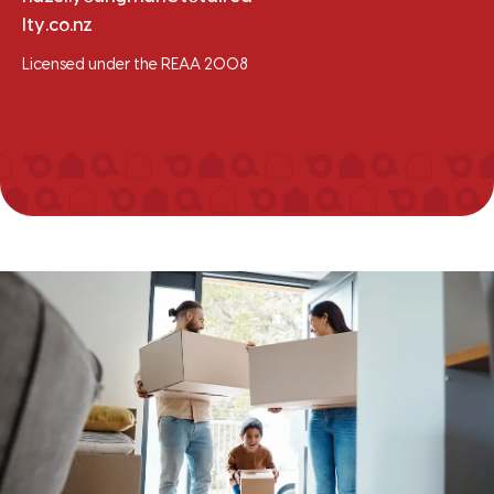
lty.co.nz
Licensed under the REAA 2008