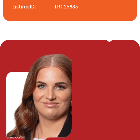
Listing ID:
TRC25883
Meg Van der Meer
Sales Consultant