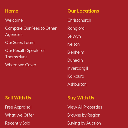
Home
Our Locations
Welcome
Christchurch
Compare Our Fees to Other
Rangiora
Agencies
Selwyn
Our Sales Team
Nelson
Our Results Speak for
Blenheim
Themselves
Dunedin
Where we Cover
Invercargill
Kaikoura
Ashburton
Sell With Us
Buy With Us
Free Appraisal
View All Properties
What we Offer
Browse by Region
Recently Sold
Buying by Auction