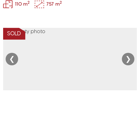
2
2
110 m
757 m
SOLD
❮
❯