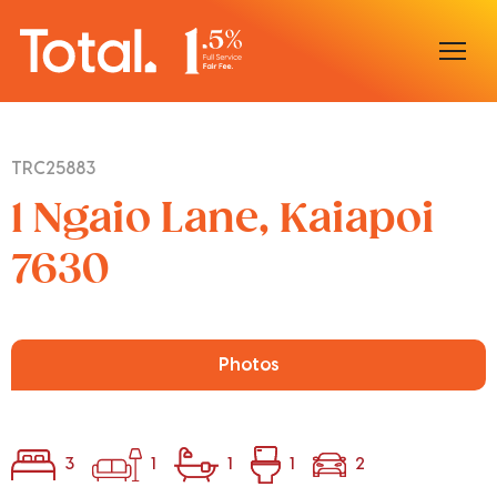
Home
TRC25883
Our Locations
1 Ngaio Lane, Kaiapoi
Sell With Us
7630
Buy With Us
Our Team
Photos
3
1
1
1
2