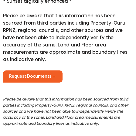
* Sunset digitally enhanced *
Please be aware that this information has been
sourced from third parties including Property-Guru,
RPNZ, regional councils, and other sources and we
have not been able to independently verify the
accuracy of the same. Land and Floor area
measurements are approximate and boundary lines
as indicative only.
Request Documents →
Please be aware that this information has been sourced from third
parties including Property-Guru, RPNZ, regional councils, and other
sources and we have not been able to independently verify the
accuracy of the same. Land and Floor area measurements are
approximate and boundary lines as indicative only.