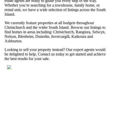
estate agents are ready to guide you every step of the way.
Whether you’re searching for a townhouse, family home, or
rental unit, we have a wide selection of listings across the South
Island.
We currently feature properties at all budgets throughout
Christchurch and the wider South Island. Browse our listings to
find homes in areas including: Christchurch, Rangiora, Selwyn,
Nelson, Blenheim, Dunedin, Invercargill, Kaikoura and
Ashburton.
Looking to sell your property instead? Our expert agents would
be delighted to help. Contact us today to get started and achieve
the best results for your sale.