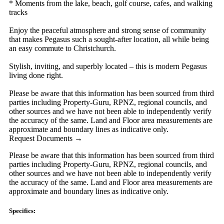
* Moments from the lake, beach, golf course, cafes, and walking
tracks
Enjoy the peaceful atmosphere and strong sense of community
that makes Pegasus such a sought-after location, all while being
an easy commute to Christchurch.
Stylish, inviting, and superbly located – this is modern Pegasus
living done right.
Please be aware that this information has been sourced from third
parties including Property-Guru, RPNZ, regional councils, and
other sources and we have not been able to independently verify
the accuracy of the same. Land and Floor area measurements are
approximate and boundary lines as indicative only.
Request Documents →
Please be aware that this information has been sourced from third
parties including Property-Guru, RPNZ, regional councils, and
other sources and we have not been able to independently verify
the accuracy of the same. Land and Floor area measurements are
approximate and boundary lines as indicative only.
Specifics: