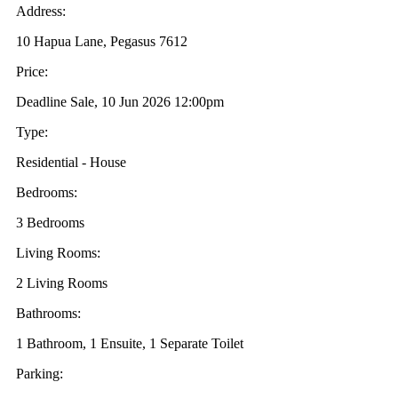
Address:
10 Hapua Lane, Pegasus 7612
Price:
Deadline Sale, 10 Jun 2026 12:00pm
Type:
Residential - House
Bedrooms:
3 Bedrooms
Living Rooms:
2 Living Rooms
Bathrooms:
1 Bathroom, 1 Ensuite, 1 Separate Toilet
Parking: