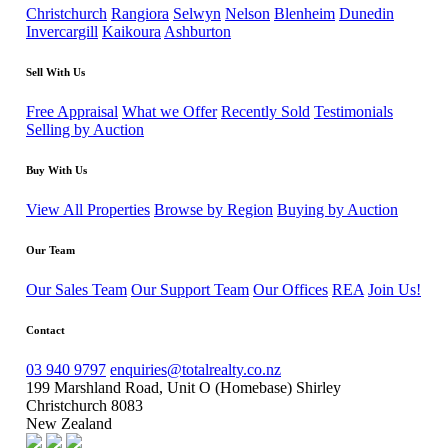
Christchurch
Rangiora
Selwyn
Nelson
Blenheim
Dunedin
Invercargill
Kaikoura
Ashburton
Sell With Us
Free Appraisal
What we Offer
Recently Sold
Testimonials
Selling by Auction
Buy With Us
View All Properties
Browse by Region
Buying by Auction
Our Team
Our Sales Team
Our Support Team
Our Offices
REA
Join Us!
Contact
03 940 9797
enquiries@totalrealty.co.nz
199 Marshland Road, Unit O (Homebase) Shirley
Christchurch 8083
New Zealand