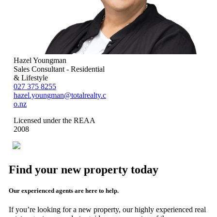
Hazel Youngman
Sales Consultant - Residential
& Lifestyle
027 375 8255
hazel.youngman@totalrealty.c
o.nz
Licensed under the REAA
2008
Find your new property today
Our experienced agents are here to help.
If you’re looking for a new property, our highly experienced real