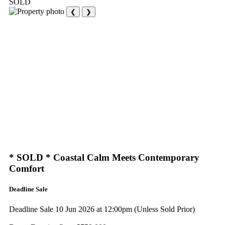
SOLD
❮
❯
* SOLD * Coastal Calm Meets Contemporary
Comfort
Deadline Sale
Deadline Sale 10 Jun 2026 at 12:00pm (Unless Sold Prior)