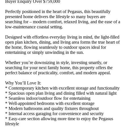
Buyer Enquiry Over $759,000
Perfectly positioned in the heart of Pegasus, this beautifully
presented home delivers the lifestyle so many buyers are
searching for – modern comfort, relaxed living, and the ease of a
low-maintenance coastal setting.
Designed with effortless everyday living in mind, the light-filled
open plan kitchen, dining, and living area forms the true heart of
the home, flowing seamlessly to outdoor spaces ideal for
entertaining or simply unwinding in the sun.
Whether you’re downsizing in style, investing smartly, or
searching for your next family home, this property offers the
perfect balance of practicality, comfort, and modern appeal.
Why You’ll Love It:
* Contemporary kitchen with excellent storage and functionality
* Spacious open plan living and dining filled with natural light
* Seamless indoor/outdoor flow for entertaining
* Well-appointed bedrooms with excellent storage
* Modern bathrooms and quality fixtures throughout
* Internal access garaging for convenience and security
* Easy-care section allowing more time to enjoy the Pegasus
lifestyle