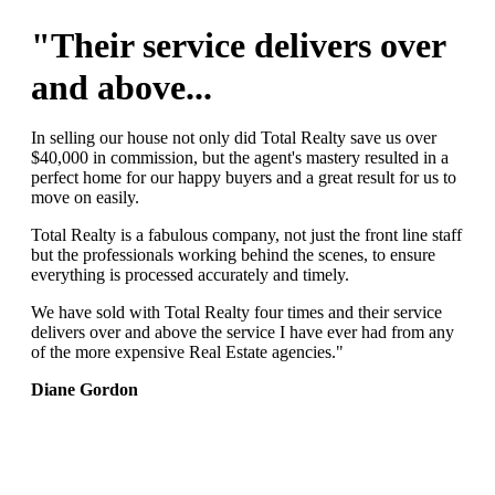
"Their service delivers over
and above...
In selling our house not only did Total Realty save us over
$40,000 in commission, but the agent's mastery resulted in a
perfect home for our happy buyers and a great result for us to
move on easily.
Total Realty is a fabulous company, not just the front line staff
but the professionals working behind the scenes, to ensure
everything is processed accurately and timely.
We have sold with Total Realty four times and their service
delivers over and above the service I have ever had from any
of the more expensive Real Estate agencies."
Diane Gordon