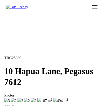
Home
Our Locations
Sell With Us
Buy With Us
TRC25839
Our Team
10 Hapua Lane, Pegasus
7612
Photos
2
2
3
2
2
2
2
187 m
494 m