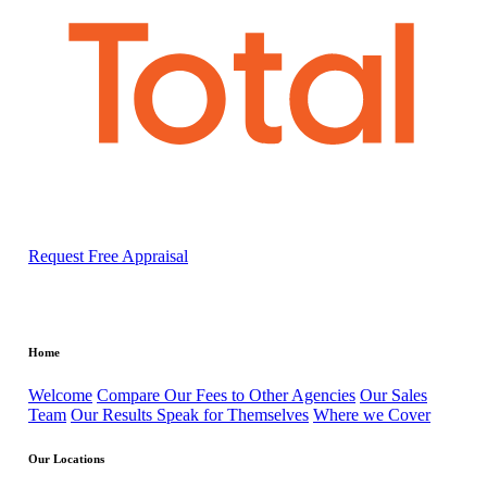
Request Free Appraisal
Home
Welcome
Compare Our Fees to Other Agencies
Our Sales
Team
Our Results Speak for Themselves
Where we Cover
Our Locations