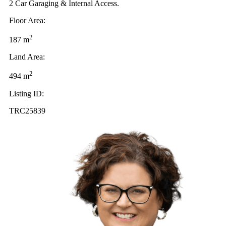
2 Car Garaging & Internal Access.
Floor Area:
2
187 m
Land Area:
2
494 m
Listing ID:
TRC25839