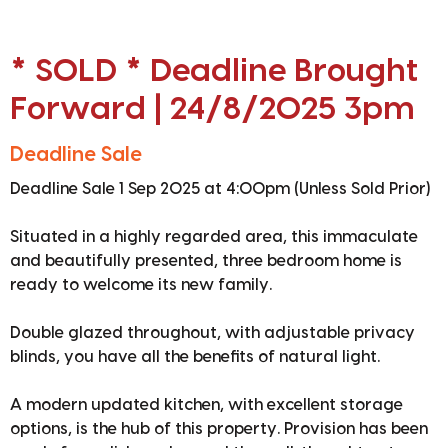
* SOLD * Deadline Brought
Forward | 24/8/2025 3pm
Deadline Sale
Deadline Sale 1 Sep 2025 at 4:00pm (Unless Sold Prior)
Situated in a highly regarded area, this immaculate
and beautifully presented, three bedroom home is
ready to welcome its new family.
Double glazed throughout, with adjustable privacy
blinds, you have all the benefits of natural light.
A modern updated kitchen, with excellent storage
options, is the hub of this property. Provision has been