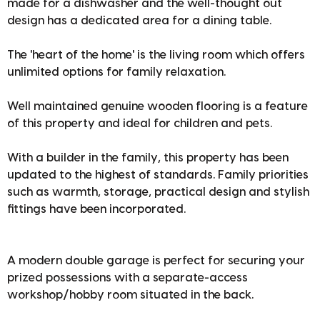
made for a dishwasher and the well-thought out
design has a dedicated area for a dining table.
The 'heart of the home' is the living room which offers
unlimited options for family relaxation.
Well maintained genuine wooden flooring is a feature
of this property and ideal for children and pets.
With a builder in the family, this property has been
updated to the highest of standards. Family priorities
such as warmth, storage, practical design and stylish
fittings have been incorporated.
A modern double garage is perfect for securing your
prized possessions with a separate-access
workshop/hobby room situated in the back.