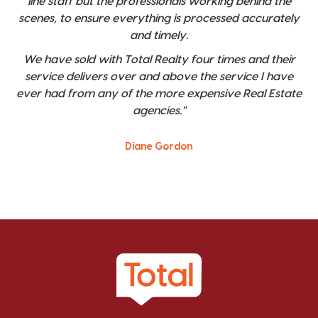
line staff but the professionals working behind the
scenes, to ensure everything is processed accurately
and timely.
We have sold with Total Realty four times and their
service delivers over and above the service I have
ever had from any of the more expensive Real Estate
agencies."
Diane Gordon