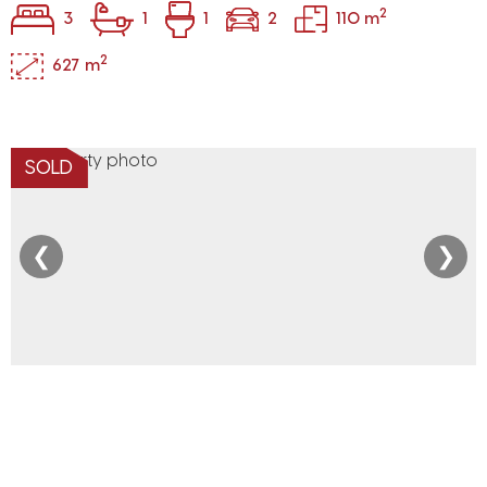
2
3
1
1
2
110 m
2
627 m
SOLD
❮
❯