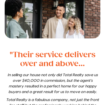
"Their service delivers
over and above...
In selling our house not only did Total Realty save us
over $40,000 in commission, but the agent's
mastery resulted in a perfect home for our happy
buyers and a great result for us to move on easily.
Total Realty is a fabulous company, not just the front