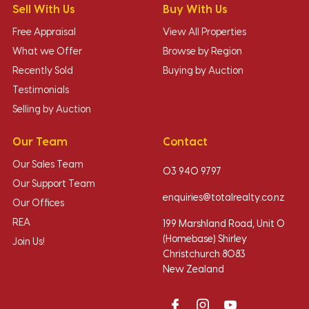
Sell With Us
Buy With Us
Free Appraisal
View All Properties
What we Offer
Browse by Region
Recently Sold
Buying by Auction
Testimonials
Selling by Auction
Our Team
Contact
Our Sales Team
03 940 9797
Our Support Team
enquiries@totalrealty.co.nz
Our Offices
REA
199 Marshland Road, Unit O
(Homebase) Shirley
Join Us!
Christchurch 8083
New Zealand