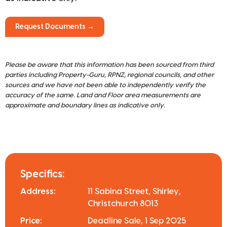
Request Documents →
Please be aware that this information has been sourced from third
parties including Property-Guru, RPNZ, regional councils, and other
sources and we have not been able to independently verify the
accuracy of the same. Land and Floor area measurements are
approximate and boundary lines as indicative only.
Specifics:
Address:
11 Sabina Street, Shirley,
Christchurch 8013
Price:
Deadline Sale, 1 Sep 2025