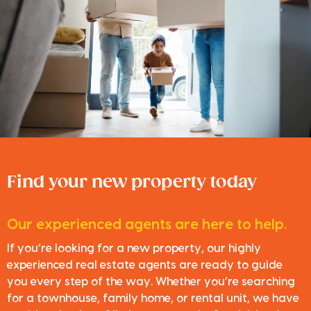
Find your new property today
Our experienced agents are here to help.
If you’re looking for a new property, our highly
experienced real estate agents are ready to guide
you every step of the way. Whether you’re searching
for a townhouse, family home, or rental unit, we have