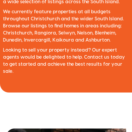
a wide selection of listings across the South Island.
We currently feature properties at all budgets
throughout Christchurch and the wider South Island.
Browse our listings to find homes in areas including:
Christchurch, Rangiora, Selwyn, Nelson, Blenheim,
Dunedin, Invercargill, Kaikoura and Ashburton.
Looking to sell your property instead? Our expert
agents would be delighted to help. Contact us today
to get started and achieve the best results for your
sale.