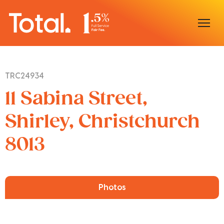
Home
TRC24934
Our Locations
11 Sabina Street,
Sell With Us
Shirley, Christchurch
8013
Buy With Us
Our Team
Photos