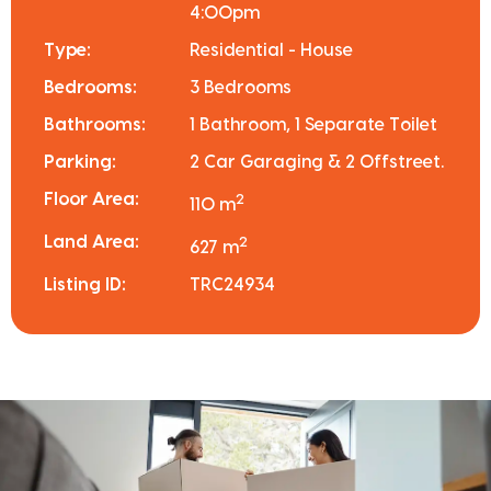
4:00pm
Type:
Residential - House
Bedrooms:
3 Bedrooms
Bathrooms:
1 Bathroom, 1 Separate Toilet
Parking:
2 Car Garaging & 2 Offstreet.
Floor Area:
2
110 m
Land Area:
2
627 m
Listing ID:
TRC24934