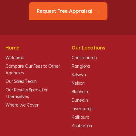
Request Free Appraisal
Home
Our Locations
Welcome
Christchurch
Compare Our Fees to Other
Rangiora
Agencies
Selwyn
Our Sales Team
Nelson
Our Results Speak for
Blenheim
Themselves
Dunedin
Where we Cover
Invercargill
Kaikoura
Ashburton