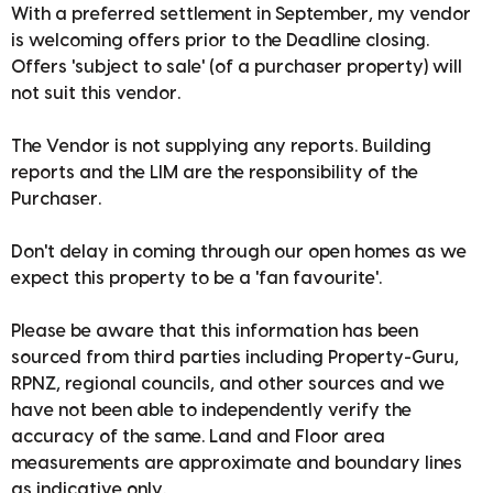
With a preferred settlement in September, my vendor
is welcoming offers prior to the Deadline closing.
Offers 'subject to sale' (of a purchaser property) will
not suit this vendor.
The Vendor is not supplying any reports. Building
reports and the LIM are the responsibility of the
Purchaser.
Don't delay in coming through our open homes as we
expect this property to be a 'fan favourite'.
Please be aware that this information has been
sourced from third parties including Property-Guru,
RPNZ, regional councils, and other sources and we
have not been able to independently verify the
accuracy of the same. Land and Floor area
measurements are approximate and boundary lines
as indicative only.