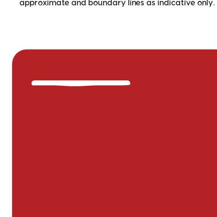
approximate and boundary lines as indicative only.