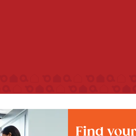
Find you