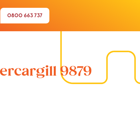
0800 663 737
ercargill 9879