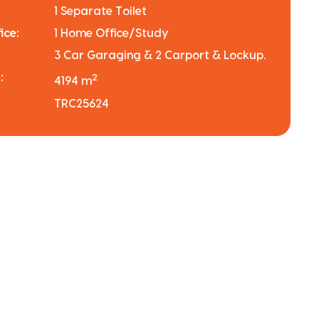
1 Separate Toilet
ice:
1 Home Office/Study
3 Car Garaging & 2 Carport & Lockup.
:
2
4194 m
TRC25624