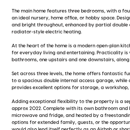
The main home features three bedrooms, with a fo
an ideal nursery, home office, or hobby space. Design
and bright throughout, enhanced by partial double g
radiator-style electric heating.
At the heart of the home is a modern open-plan kitch
for everyday living and entertaining. Practicality is
bathrooms, one upstairs and one downstairs, along w
Set across three levels, the home offers fantastic f
to a spacious double internal access garage, while
provides excellent options for storage, a workshop, 
Adding exceptional flexibility to the property is a 
approx 2022. Complete with its own bathroom and ki
microwave and fridge, and heated by a freestandin
options for extended family, guests, or the opportun
would also lend itself perfectly as an Airbnb or s