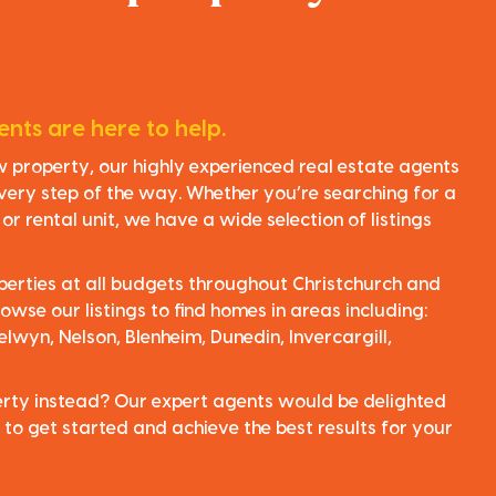
nts are here to help.
ew property, our highly experienced real estate agents
very step of the way. Whether you’re searching for a
r rental unit, we have a wide selection of listings
perties at all budgets throughout Christchurch and
owse our listings to find homes in areas including:
elwyn, Nelson, Blenheim, Dunedin, Invercargill,
perty instead? Our expert agents would be delighted
 to get started and achieve the best results for your