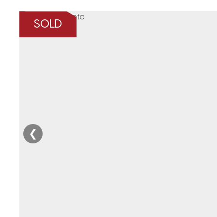
SOLD
❮