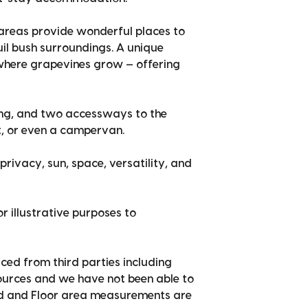
r areas provide wonderful places to
quil bush surroundings. A unique
, where grapevines grow — offering
ing, and two accessways to the
at, or even a campervan.
privacy, sun, space, versatility, and
r illustrative purposes to
ced from third parties including
sources and we have not been able to
nd and Floor area measurements are