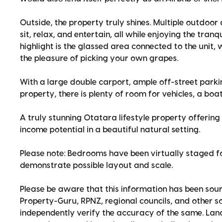
Outside, the property truly shines. Multiple outdoo
sit, relax, and entertain, all while enjoying the tran
highlight is the glassed area connected to the unit
the pleasure of picking your own grapes.
With a large double carport, ample off-street park
property, there is plenty of room for vehicles, a bo
A truly stunning Otatara lifestyle property offering 
income potential in a beautiful natural setting.
Please note: Bedrooms have been virtually staged fo
demonstrate possible layout and scale.
Please be aware that this information has been sour
Property-Guru, RPNZ, regional councils, and other 
independently verify the accuracy of the same. La