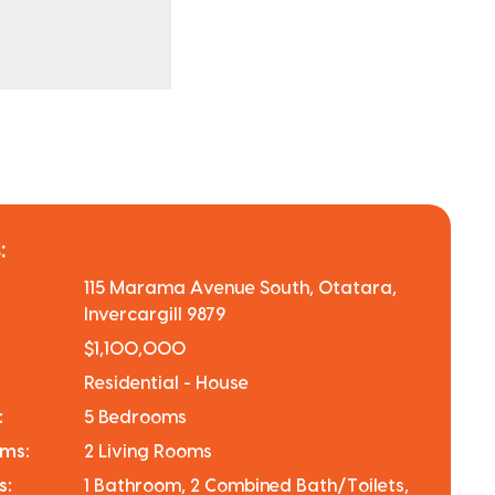
:
115 Marama Avenue South, Otatara,
Invercargill 9879
$1,100,000
Residential - House
:
5 Bedrooms
oms:
2 Living Rooms
s:
1 Bathroom, 2 Combined Bath/Toilets,