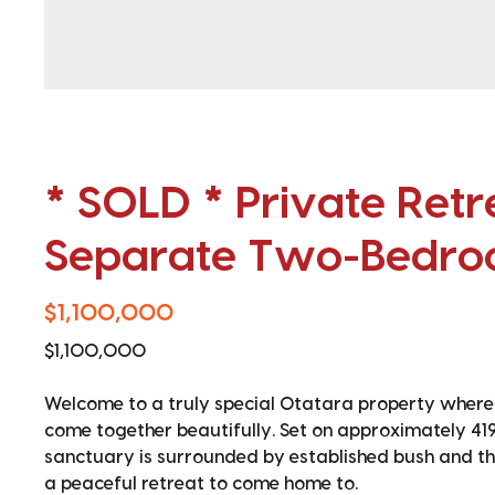
* SOLD * Private Retr
Separate Two-Bedro
$1,100,000
$1,100,000
Welcome to a truly special Otatara property where l
come together beautifully. Set on approximately 419
sanctuary is surrounded by established bush and the
a peaceful retreat to come home to.