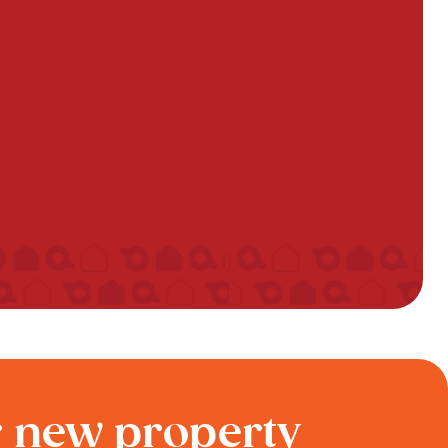
r new property