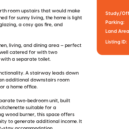
urth room upstairs that would make
Study/Off
ed for sunny living, the home is light
Parking:
lazing, a cosy gas fire, and
Land Area
Listing ID:
en, living, and dining area — perfect
 well catered for with two
ith a separate toilet.
unctionality. A stairway leads down
 an additional downstairs room
or a home office.
separate two-bedroom unit, built
tchenette suitable for a
g wood burner, this space offers
ity to generate additional income. It
hort-stay accommodation.