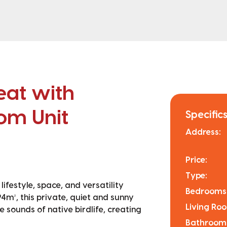
eat with
om Unit
Specifics
Address:
Price:
Type:
ifestyle, space, and versatility
Bedrooms
4m², this private, quiet and sunny
Living Ro
 sounds of native birdlife, creating
Bathroom