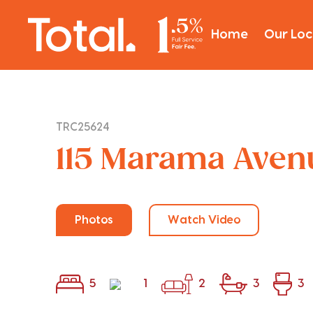
Home
Our Loc
TRC25624
115 Marama Avenu
Photos
Watch Video
5
1
2
3
3