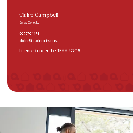
Claire Campbell
Sales Consultant
029 770 1474
claire@totalrealty.co.nz
Licensed under the REAA 2008