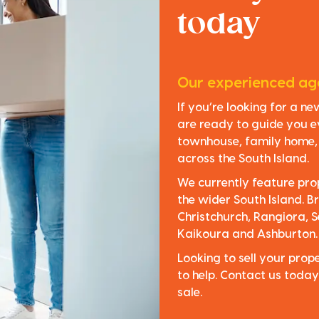
today
Our experienced age
If you’re looking for a n
are ready to guide you e
townhouse, family home, o
across the South Island.
We currently feature pro
the wider South Island. Br
Christchurch, Rangiora, S
Kaikoura and Ashburton.
Looking to sell your pro
to help. Contact us today
sale.