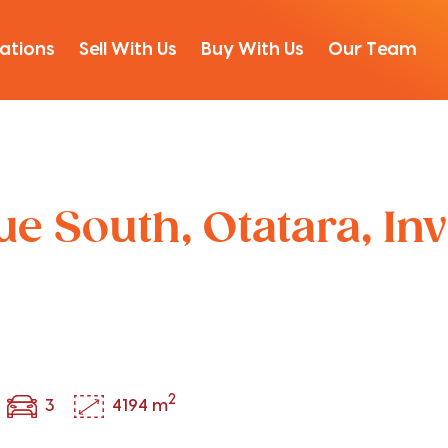
ations
Sell With Us
Buy With Us
Our Team
e South, Otatara, Inv
2
3
4194 m