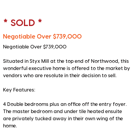
* SOLD *
Negotiable Over $739,000
Negotiable Over $739,000
Situated in Styx Mill at the top end of Northwood, this
wonderful executive home is offered to the market by
vendors who are resolute in their decision to sell.
Key Features:
4 Double bedrooms plus an office off the entry foyer.
The master bedroom and under tile heated ensuite
are privately tucked away in their own wing of the
home.