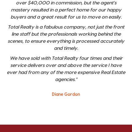
over $40,000 in commission, but the agent's
mastery resulted in a perfect home for our happy
buyers and a great result for us to move on easily.
Total Realty is a fabulous company, not just the front
line staff but the professionals working behind the
scenes, to ensure everything is processed accurately
and timely.
We have sold with Total Realty four times and their
service delivers over and above the service I have
ever had from any of the more expensive Real Estate
agencies."
Diane Gordon