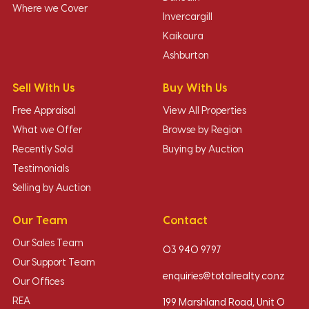
Where we Cover
Invercargill
Kaikoura
Ashburton
Sell With Us
Buy With Us
Free Appraisal
View All Properties
What we Offer
Browse by Region
Recently Sold
Buying by Auction
Testimonials
Selling by Auction
Our Team
Contact
Our Sales Team
03 940 9797
Our Support Team
enquiries@totalrealty.co.nz
Our Offices
REA
199 Marshland Road, Unit O