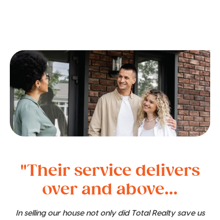
"Their service delivers
over and above...
In selling our house not only did Total Realty save us