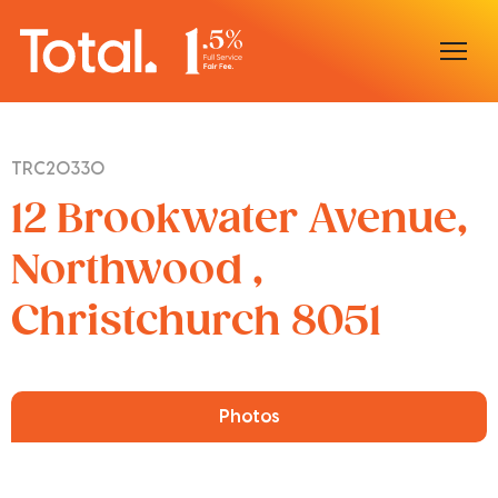
Home
TRC20330
Our Locations
12 Brookwater Avenue,
Sell With Us
Northwood ,
Christchurch 8051
Buy With Us
Our Team
Photos