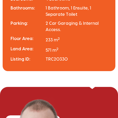
Bathrooms:
1 Bathroom, 1 Ensuite, 1
Separate Toilet
Parking:
2 Car Garaging & Internal
Access.
Floor Area:
2
233 m
Land Area:
2
571 m
Listing ID:
TRC20330