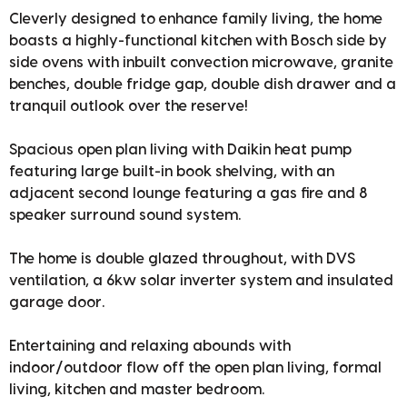
Cleverly designed to enhance family living, the home
boasts a highly-functional kitchen with Bosch side by
side ovens with inbuilt convection microwave, granite
benches, double fridge gap, double dish drawer and a
tranquil outlook over the reserve!
Spacious open plan living with Daikin heat pump
featuring large built-in book shelving, with an
adjacent second lounge featuring a gas fire and 8
speaker surround sound system.
The home is double glazed throughout, with DVS
ventilation, a 6kw solar inverter system and insulated
garage door.
Entertaining and relaxing abounds with
indoor/outdoor flow off the open plan living, formal
living, kitchen and master bedroom.