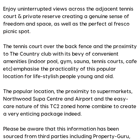
Enjoy uninterrupted views across the adjacent tennis
court & private reserve creating a genuine sense of
freedom and space, as well as the perfect al fresco
picnic spot.
The tennis court over the back fence and the proximity
to The Country club with its bevy of convenient
amenities (indoor pool, gym, sauna, tennis courts, cafe
etc) emphasise the practicality of this popular
location for life-stylish people young and old.
The popular location, the proximity to supermarkets,
Northwood Supa Centre and Airport and the easy-
care nature of this TC2 zoned home combine to create
a very enticing package indeed.
Please be aware that this information has been
sourced from third parties including Property-Guru,