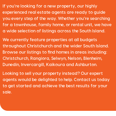
If you’re looking for a new property, our highly
experienced real estate agents are ready to guide
you every step of the way. Whether you’re searching
for a townhouse, family home, or rental unit, we have
a wide selection of listings across the South Island.
We currently feature properties at all budgets
throughout Christchurch and the wider South Island.
Browse our listings to find homes in areas including:
Christchurch, Rangiora, Selwyn, Nelson, Blenheim,
Dunedin, Invercargill, Kaikoura and Ashburton.
Looking to sell your property instead? Our expert
agents would be delighted to help. Contact us today
to get started and achieve the best results for your
sale.