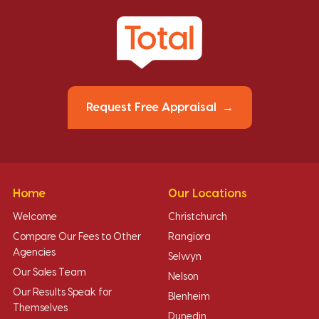
Request Free Appraisal
Home
Our Locations
Welcome
Christchurch
Compare Our Fees to Other
Rangiora
Agencies
Selwyn
Our Sales Team
Nelson
Our Results Speak for
Blenheim
Themselves
Dunedin