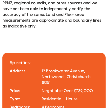
RPNZ, regional councils, and other sources and we
have not been able to independently verify the
accuracy of the same. Land and Floor area
measurements are approximate and boundary lines
as indicative only.
Specifics:
Address:
12 Brookwater Avenue,
Northwood , Christchurch
8051
Price:
Negotiable Over $739,000
Type:
Residential - House
Bedrooms:
4 Bedrooms