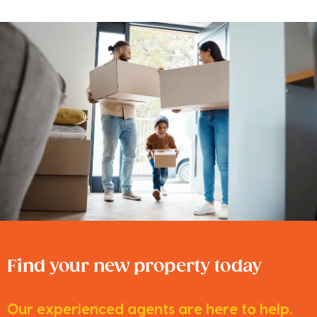
Find your new property today
Our experienced agents are here to help.