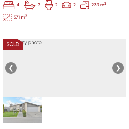
2
4
2
2
2
233 m
2
571 m
SOLD
❮
❯