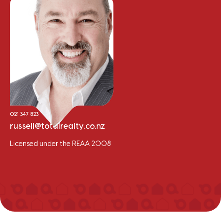
Russell Hume
Sales Consultant - Residential/Lifestyle
021 347 823
russell@totalrealty.co.nz
Licensed under the REAA 2008