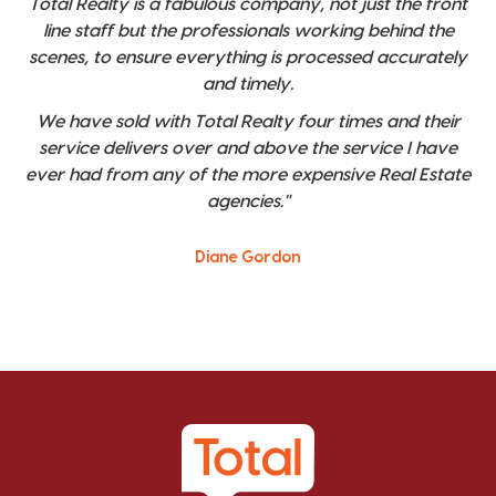
Total Realty is a fabulous company, not just the front
line staff but the professionals working behind the
scenes, to ensure everything is processed accurately
and timely.
We have sold with Total Realty four times and their
service delivers over and above the service I have
ever had from any of the more expensive Real Estate
agencies."
Diane Gordon