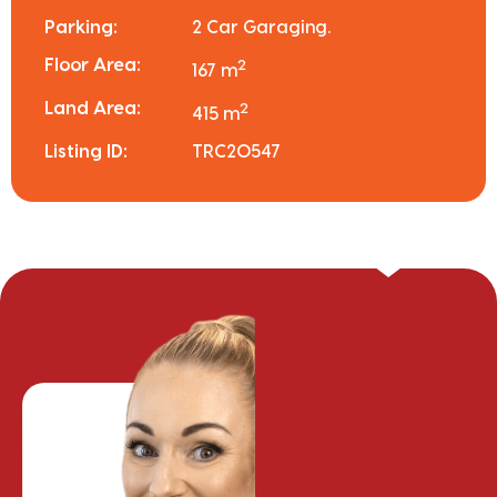
Parking:
2 Car Garaging.
Floor Area:
2
167 m
Land Area:
2
415 m
Listing ID:
TRC20547