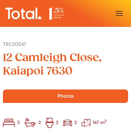
Home
TRC20547
Our Locations
12 Camleigh Close,
Sell With Us
Kaiapoi 7630
Buy With Us
Our Team
Photos
2
3
2
2
2
167 m