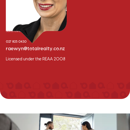
Raewyn Bishop
Sales Consultant
027 825 0430
raewyn@totalrealty.co.nz
Licensed under the REAA 2008