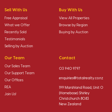
Sell With Us
Buy With Us
Free Appraisal
View All Properties
What we Offer
Browse by Region
Recently Sold
Buying by Auction
Testimonials
Selling by Auction
Our Team
Contact
Our Sales Team
03 940 9797
Our Support Team
enquiries@totalrealty.co.nz
Our Offices
REA
199 Marshland Road, Unit O
(Homebase) Shirley
Join Us!
Christchurch 8083
New Zealand