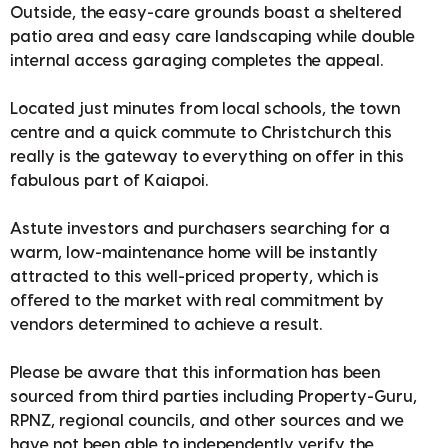
Outside, the easy-care grounds boast a sheltered
patio area and easy care landscaping while double
internal access garaging completes the appeal.
Located just minutes from local schools, the town
centre and a quick commute to Christchurch this
really is the gateway to everything on offer in this
fabulous part of Kaiapoi.
Astute investors and purchasers searching for a
warm, low-maintenance home will be instantly
attracted to this well-priced property, which is
offered to the market with real commitment by
vendors determined to achieve a result.
Please be aware that this information has been
sourced from third parties including Property-Guru,
RPNZ, regional councils, and other sources and we
have not been able to independently verify the