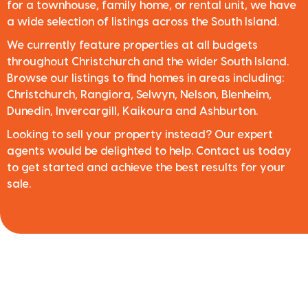
for a townhouse, family home, or rental unit, we have
a wide selection of listings across the South Island.
We currently feature properties at all budgets
throughout Christchurch and the wider South Island.
Browse our listings to find homes in areas including:
Christchurch, Rangiora, Selwyn, Nelson, Blenheim,
Dunedin, Invercargill, Kaikoura and Ashburton.
Looking to sell your property instead? Our expert
agents would be delighted to help. Contact us today
to get started and achieve the best results for your
sale.