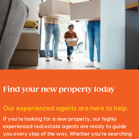
Find your new property today
Our experienced agents are here to help.
If you’re looking for a new property, our highly
experienced real estate agents are ready to guide
you every step of the way. Whether you’re searching