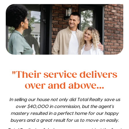
"Their service delivers
over and above...
In selling our house not only did Total Realty save us
over $40,000 in commission, but the agent's
mastery resulted in a perfect home for our happy
buyers and a great result for us to move on easily.