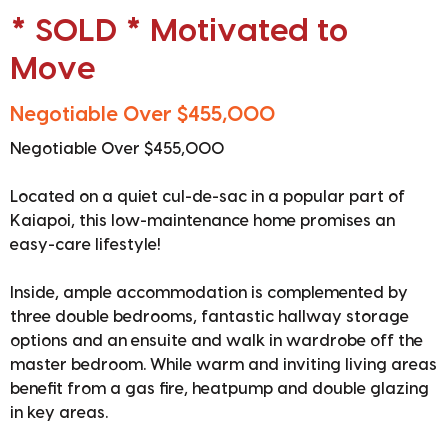
* SOLD * Motivated to
Move
Negotiable Over $455,000
Negotiable Over $455,000
Located on a quiet cul-de-sac in a popular part of
Kaiapoi, this low-maintenance home promises an
easy-care lifestyle!
Inside, ample accommodation is complemented by
three double bedrooms, fantastic hallway storage
options and an ensuite and walk in wardrobe off the
master bedroom. While warm and inviting living areas
benefit from a gas fire, heatpump and double glazing
in key areas.