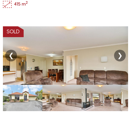
2
415 m
SOLD
❮
❯