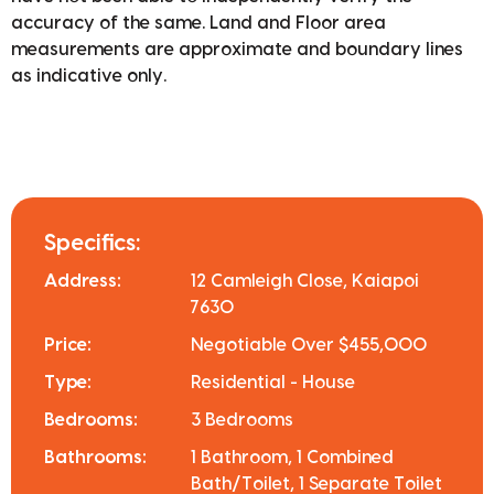
accuracy of the same. Land and Floor area
measurements are approximate and boundary lines
as indicative only.
Specifics:
Address:
12 Camleigh Close, Kaiapoi
7630
Price:
Negotiable Over $455,000
Type:
Residential - House
Bedrooms:
3 Bedrooms
Bathrooms:
1 Bathroom, 1 Combined
Bath/Toilet, 1 Separate Toilet