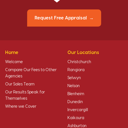
Request Free Appraisal
Home
Our Locations
Welcome
Christchurch
Compare Our Fees to Other
Rangiora
Agencies
Selwyn
Our Sales Team
Nelson
Our Results Speak for
Blenheim
Themselves
Dunedin
Where we Cover
Invercargill
Kaikoura
Ashburton