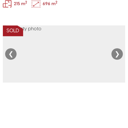
2
2
215 m
696 m
SOLD
❮
❯