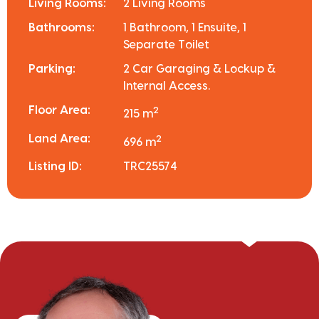
Living Rooms:
2 Living Rooms
Bathrooms:
1 Bathroom, 1 Ensuite, 1
Separate Toilet
Parking:
2 Car Garaging & Lockup &
Internal Access.
Floor Area:
2
215 m
Land Area:
2
696 m
Listing ID:
TRC25574