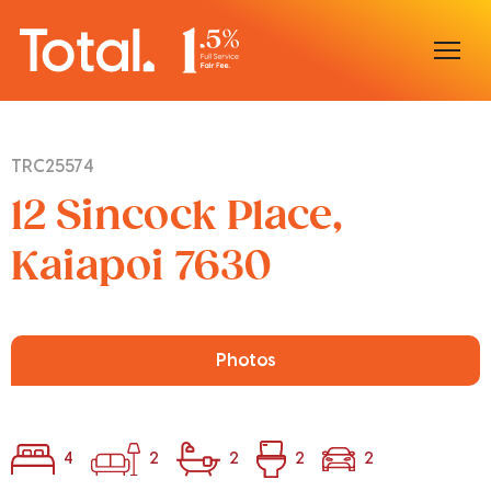
Home
TRC25574
Our Locations
12 Sincock Place,
Sell With Us
Kaiapoi 7630
Buy With Us
Our Team
Photos
4
2
2
2
2