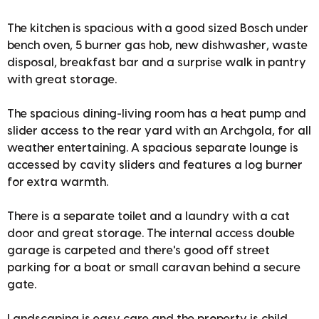
The kitchen is spacious with a good sized Bosch under
bench oven, 5 burner gas hob, new dishwasher, waste
disposal, breakfast bar and a surprise walk in pantry
with great storage.
The spacious dining-living room has a heat pump and
slider access to the rear yard with an Archgola, for all
weather entertaining. A spacious separate lounge is
accessed by cavity sliders and features a log burner
for extra warmth.
There is a separate toilet and a laundry with a cat
door and great storage. The internal access double
garage is carpeted and there's good off street
parking for a boat or small caravan behind a secure
gate.