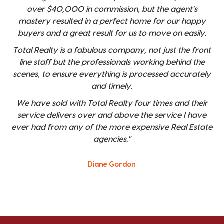
over $40,000 in commission, but the agent's
mastery resulted in a perfect home for our happy
buyers and a great result for us to move on easily.
Total Realty is a fabulous company, not just the front
line staff but the professionals working behind the
scenes, to ensure everything is processed accurately
and timely.
We have sold with Total Realty four times and their
service delivers over and above the service I have
ever had from any of the more expensive Real Estate
agencies."
Diane Gordon