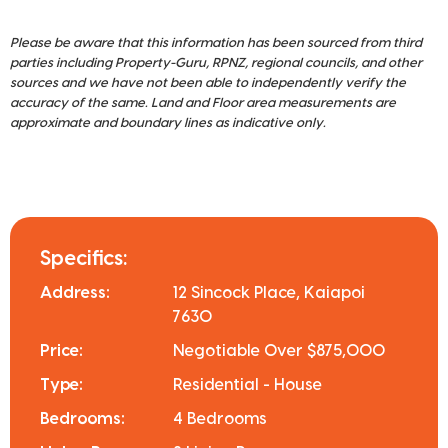
Please be aware that this information has been sourced from third
parties including Property-Guru, RPNZ, regional councils, and other
sources and we have not been able to independently verify the
accuracy of the same. Land and Floor area measurements are
approximate and boundary lines as indicative only.
Specifics:
Address:
12 Sincock Place, Kaiapoi
7630
Price:
Negotiable Over $875,000
Type:
Residential - House
Bedrooms:
4 Bedrooms