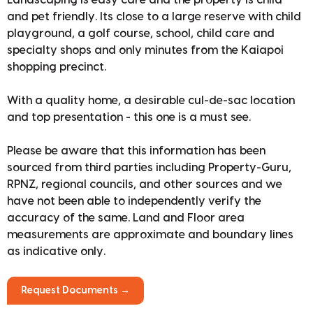
Landscaping is easy care and the property is child
and pet friendly. Its close to a large reserve with child
playground, a golf course, school, child care and
specialty shops and only minutes from the Kaiapoi
shopping precinct.
With a quality home, a desirable cul-de-sac location
and top presentation - this one is a must see.
Please be aware that this information has been
sourced from third parties including Property-Guru,
RPNZ, regional councils, and other sources and we
have not been able to independently verify the
accuracy of the same. Land and Floor area
measurements are approximate and boundary lines
as indicative only.
Request Documents →