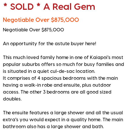
* SOLD * A Real Gem
Negotiable Over $875,000
Negotiable Over $875,000
An opportunity for the astute buyer here!
This much loved family home in one of Kaiapoi's most
popular suburbs offers so much for busy families and
is situated in a quiet cul-de-sac location.
It comprises of 4 spacious bedrooms with the main
having a walk-in robe and ensuite, plus outdoor
access. The other 3 bedrooms are all good sized
doubles.
The ensuite features a large shower and all the usual
extra's you would expect in a quality home. The main
bathroom also has a large shower and bath.