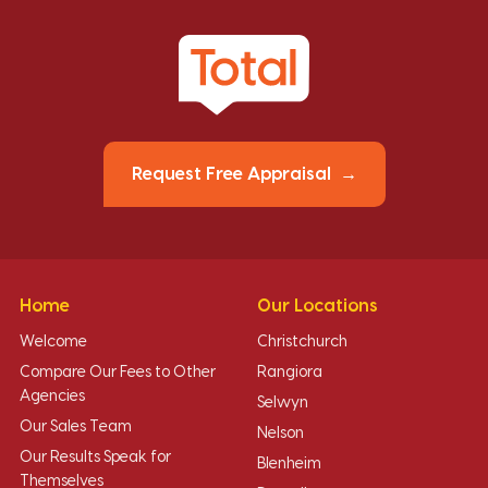
Request Free Appraisal
Home
Our Locations
Welcome
Christchurch
Compare Our Fees to Other
Rangiora
Agencies
Selwyn
Our Sales Team
Nelson
Our Results Speak for
Blenheim
Themselves