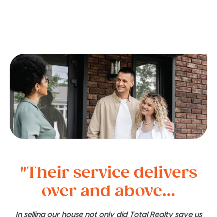
"Their service delivers
over and above...
In selling our house not only did Total Realty save us