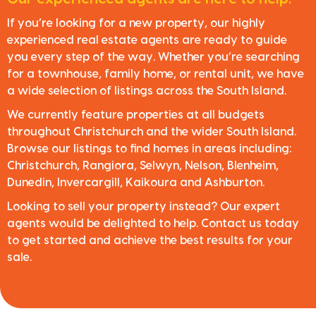
If you’re looking for a new property, our highly
experienced real estate agents are ready to guide
you every step of the way. Whether you’re searching
for a townhouse, family home, or rental unit, we have
a wide selection of listings across the South Island.
We currently feature properties at all budgets
throughout Christchurch and the wider South Island.
Browse our listings to find homes in areas including:
Christchurch, Rangiora, Selwyn, Nelson, Blenheim,
Dunedin, Invercargill, Kaikoura and Ashburton.
Looking to sell your property instead? Our expert
agents would be delighted to help. Contact us today
to get started and achieve the best results for your
sale.