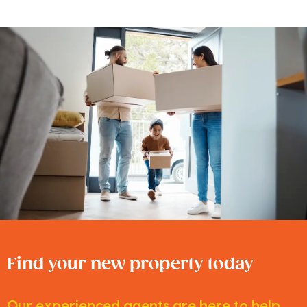
Find your new property today
Our experienced agents are here to help.