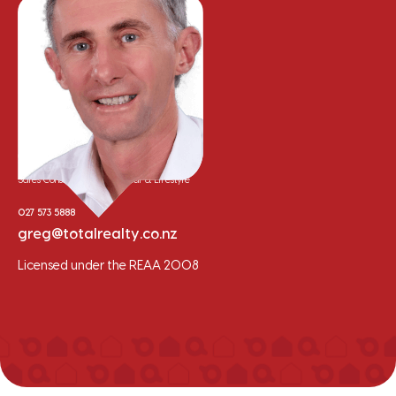
Greg Hyam
Sales Consultant - Residential & Lifestyle
027 573 5888
greg@totalrealty.co.nz
Licensed under the REAA 2008