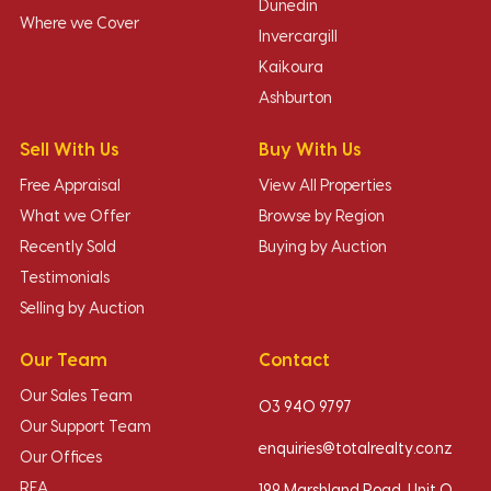
Dunedin
Where we Cover
Invercargill
Kaikoura
Ashburton
Sell With Us
Buy With Us
Free Appraisal
View All Properties
What we Offer
Browse by Region
Recently Sold
Buying by Auction
Testimonials
Selling by Auction
Our Team
Contact
Our Sales Team
03 940 9797
Our Support Team
enquiries@totalrealty.co.nz
Our Offices
REA
199 Marshland Road, Unit O