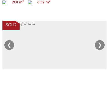
2
2
201 m
602 m
SOLD
❮
❯