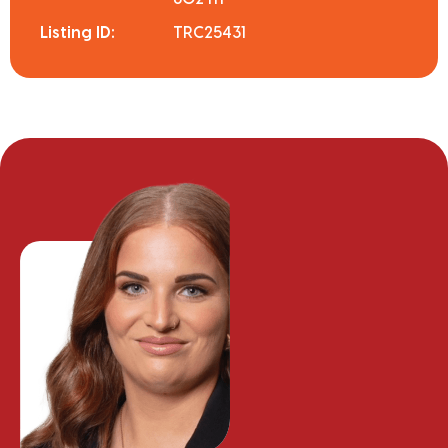
Listing ID:
TRC25431
Meg Van der Meer