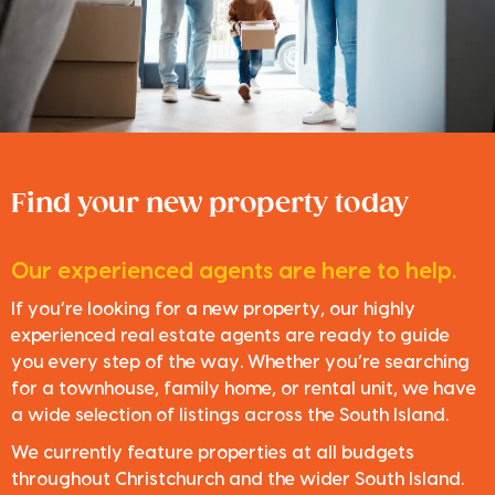
Find your new property today
Our experienced agents are here to help.
If you’re looking for a new property, our highly
experienced real estate agents are ready to guide
you every step of the way. Whether you’re searching
for a townhouse, family home, or rental unit, we have
a wide selection of listings across the South Island.
We currently feature properties at all budgets
throughout Christchurch and the wider South Island.