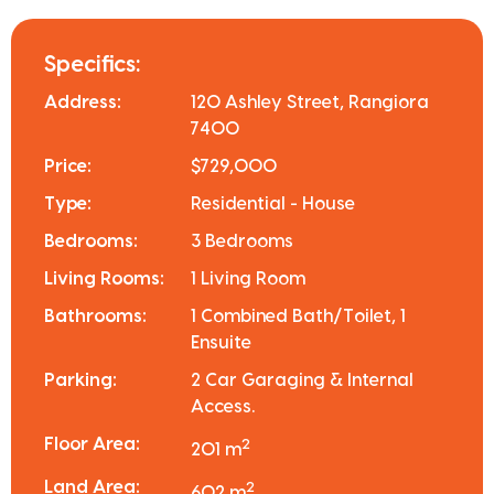
Specifics:
Address:
120 Ashley Street, Rangiora
7400
Price:
$729,000
Type:
Residential - House
Bedrooms:
3 Bedrooms
Living Rooms:
1 Living Room
Bathrooms:
1 Combined Bath/Toilet, 1
Ensuite
Parking:
2 Car Garaging & Internal
Access.
Floor Area:
2
201 m
Land Area:
2
602 m