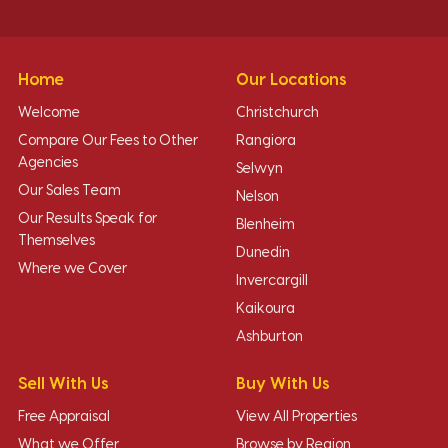
Home
Our Locations
Welcome
Christchurch
Compare Our Fees to Other
Rangiora
Agencies
Selwyn
Our Sales Team
Nelson
Our Results Speak for
Blenheim
Themselves
Dunedin
Where we Cover
Invercargill
Kaikoura
Ashburton
Sell With Us
Buy With Us
Free Appraisal
View All Properties
What we Offer
Browse by Region