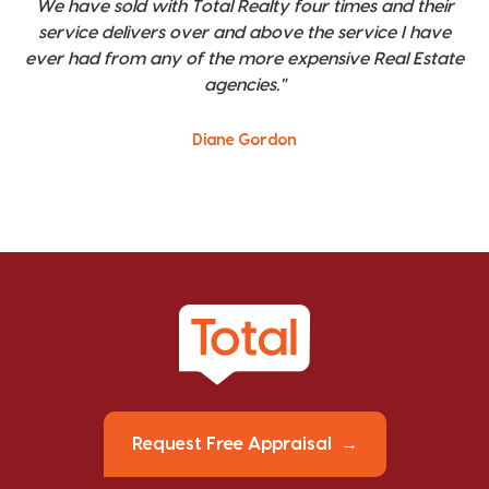
We have sold with Total Realty four times and their
service delivers over and above the service I have
ever had from any of the more expensive Real Estate
agencies."
Diane Gordon
Request Free Appraisal