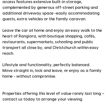
access features extensive built-in storage,
complemented by generous off-street parking and
additional driveway space -easily accommodating
guests, extra vehicles or the family caravan.
Leave the car at home and enjoy an easy walk to the
heart of Rangiora, with boutique shopping, cafés,
restaurants, supermarkets, schooling and public
transport all close by, and Christchurch within easy
reach.
Lifestyle and functionality, perfectly balanced.
Move straight in, lock and leave, or enjoy as a family
home - without compromise.
Properties offering this level of value rarely last long –
contact us today to arrange your viewing.