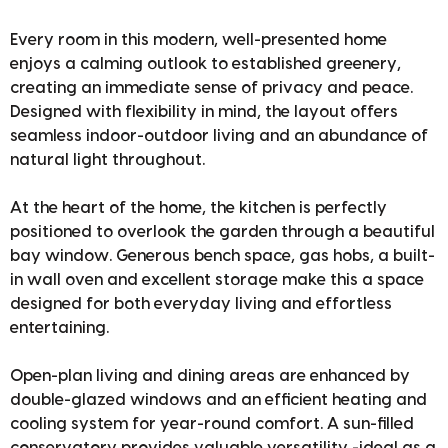
Every room in this modern, well-presented home
enjoys a calming outlook to established greenery,
creating an immediate sense of privacy and peace.
Designed with flexibility in mind, the layout offers
seamless indoor-outdoor living and an abundance of
natural light throughout.
At the heart of the home, the kitchen is perfectly
positioned to overlook the garden through a beautiful
bay window. Generous bench space, gas hobs, a built-
in wall oven and excellent storage make this a space
designed for both everyday living and effortless
entertaining.
Open-plan living and dining areas are enhanced by
double-glazed windows and an efficient heating and
cooling system for year-round comfort. A sun-filled
conservatory provides valuable versatility -ideal as a