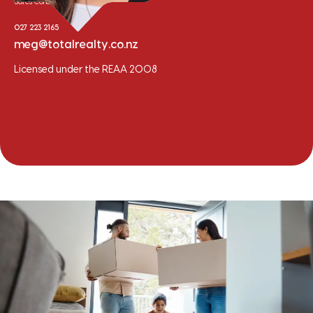
Sales Consultant
027 223 2165
meg@totalrealty.co.nz
Licensed under the REAA 2008