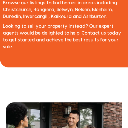
Browse our listings to find homes in areas including:
Christchurch, Rangiora, Selwyn, Nelson, Blenheim,
Dunedin, Invercargill, Kaikoura and Ashburton.
Looking to sell your property instead? Our expert
agents would be delighted to help. Contact us today
to get started and achieve the best results for your
sale.