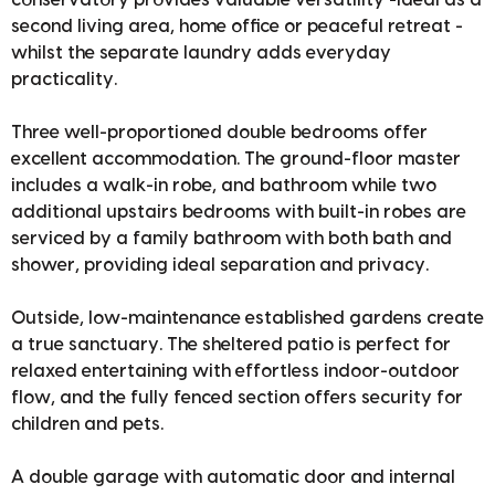
second living area, home office or peaceful retreat -
whilst the separate laundry adds everyday
practicality.
Three well-proportioned double bedrooms offer
excellent accommodation. The ground-floor master
includes a walk-in robe, and bathroom while two
additional upstairs bedrooms with built-in robes are
serviced by a family bathroom with both bath and
shower, providing ideal separation and privacy.
Outside, low-maintenance established gardens create
a true sanctuary. The sheltered patio is perfect for
relaxed entertaining with effortless indoor-outdoor
flow, and the fully fenced section offers security for
children and pets.
A double garage with automatic door and internal