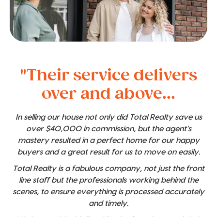
"Their service delivers
over and above...
In selling our house not only did Total Realty save us
over $40,000 in commission, but the agent's
mastery resulted in a perfect home for our happy
buyers and a great result for us to move on easily.
Total Realty is a fabulous company, not just the front
line staff but the professionals working behind the
scenes, to ensure everything is processed accurately
and timely.