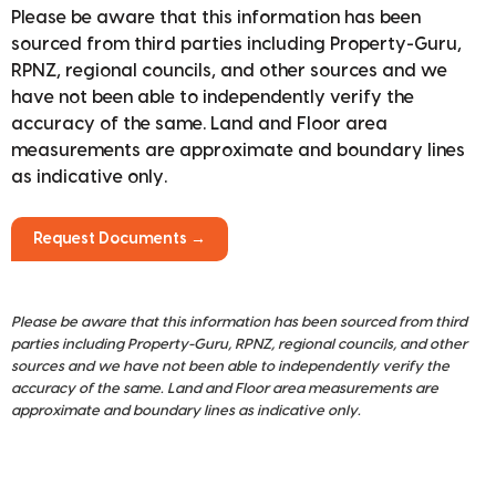
Please be aware that this information has been
sourced from third parties including Property-Guru,
RPNZ, regional councils, and other sources and we
have not been able to independently verify the
accuracy of the same. Land and Floor area
measurements are approximate and boundary lines
as indicative only.
Request Documents →
Please be aware that this information has been sourced from third
parties including Property-Guru, RPNZ, regional councils, and other
sources and we have not been able to independently verify the
accuracy of the same. Land and Floor area measurements are
approximate and boundary lines as indicative only.