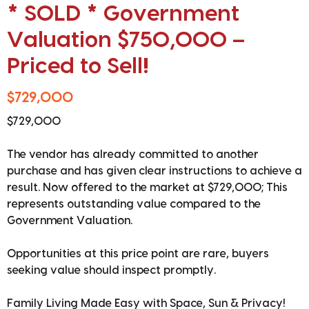
* SOLD * Government
Valuation $750,000 –
Priced to Sell!
$729,000
$729,000
The vendor has already committed to another
purchase and has given clear instructions to achieve a
result. Now offered to the market at $729,000; This
represents outstanding value compared to the
Government Valuation.
Opportunities at this price point are rare, buyers
seeking value should inspect promptly.
Family Living Made Easy with Space, Sun & Privacy!