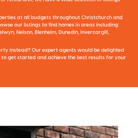
perties at all budgets throughout Christchurch and
owse our listings to find homes in areas including:
elwyn, Nelson, Blenheim, Dunedin, Invercargill,
perty instead? Our expert agents would be delighted
 to get started and achieve the best results for your