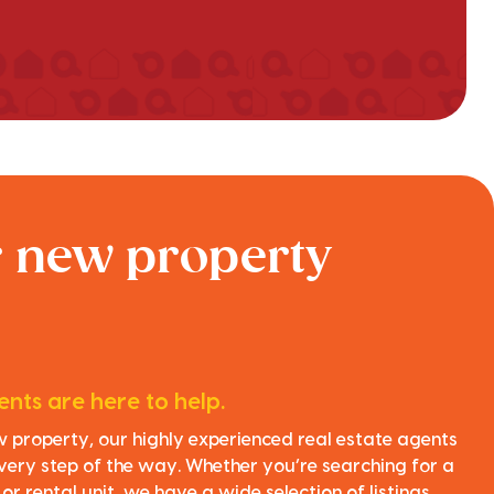
r new property
nts are here to help.
ew property, our highly experienced real estate agents
very step of the way. Whether you’re searching for a
r rental unit, we have a wide selection of listings