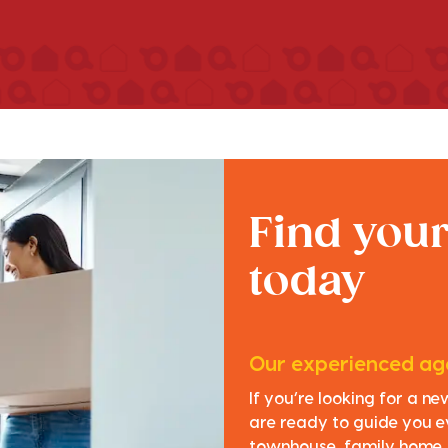
Find you
today
Our experienced age
If you’re looking for a n
are ready to guide you e
townhouse, family home, o