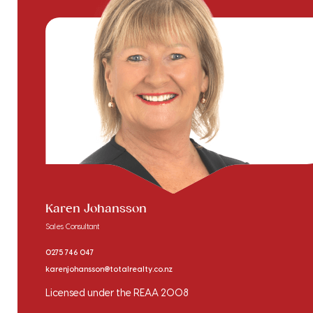
Karen Johansson
Sales Consultant
0275 746 047
karenjohansson@totalrealty.co.nz
Licensed under the REAA 2008