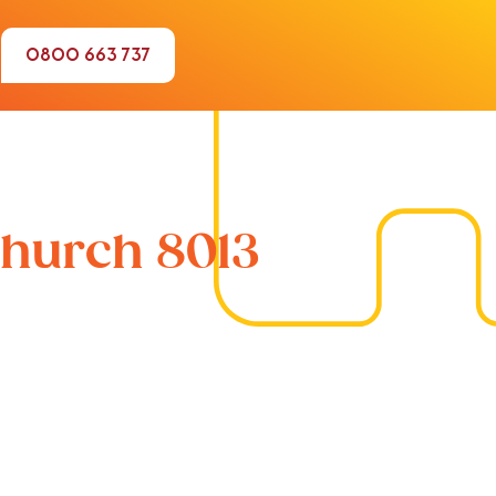
0800 663 737
church 8013