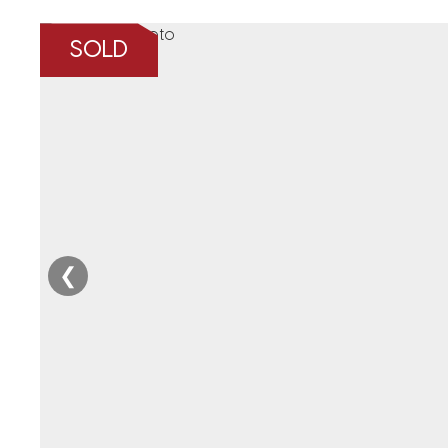
SOLD
❮