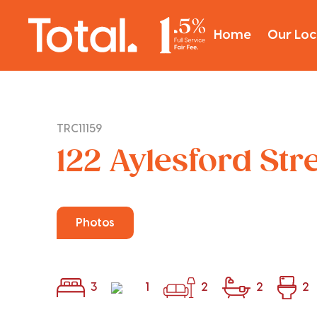
Home
Our Loc
TRC11159
122 Aylesford Str
Photos
3
1
2
2
2