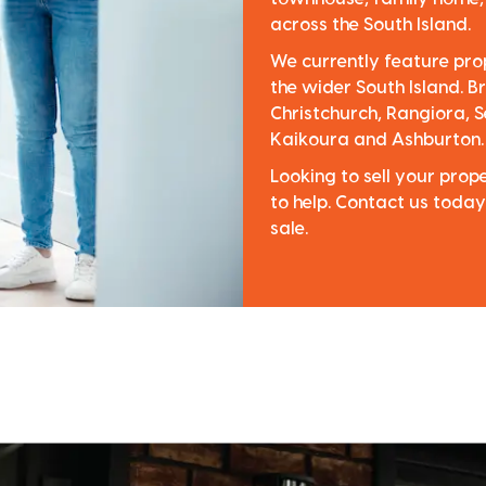
across the South Island.
We currently feature pro
the wider South Island. Br
Christchurch, Rangiora, S
Kaikoura and Ashburton.
Looking to sell your pro
to help. Contact us today
sale.