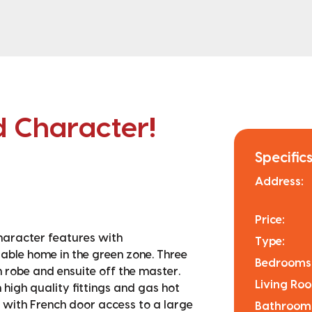
 Character!
Specifics
Address:
Price:
haracter features with
Type:
table home in the green zone. Three
Bedrooms
robe and ensuite off the master.
Living Ro
high quality fittings and gas hot
g with French door access to a large
Bathroom