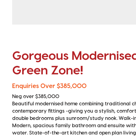
Gorgeous Modernised
Green Zone!
Enquiries Over $385,000
Neg over $385,000
Beautiful modernised home combining traditional c
contemporary fittings -giving you a stylish, comfor
double bedrooms plus sunroom/study nook. Walk-in 
Modern, spacious family bathroom and ensuite with 
water. State-of-the-art kitchen and open plan livin