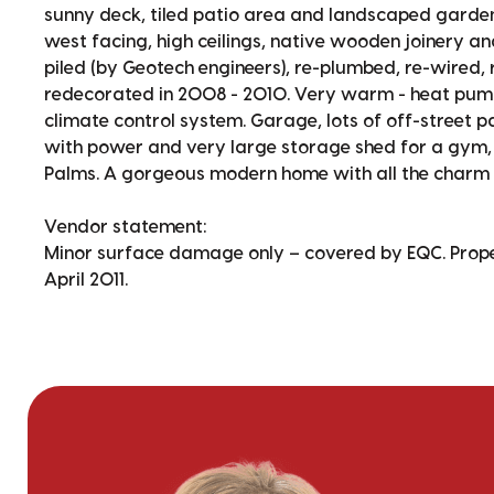
sunny deck, tiled patio area and landscaped garden. 
west facing, high ceilings, native wooden joinery an
piled (by Geotech engineers), re-plumbed, re-wired,
redecorated in 2008 - 2010. Very warm - heat pump,
climate control system. Garage, lots of off-street
with power and very large storage shed for a gym, k
Palms. A gorgeous modern home with all the charm
Vendor statement:
Minor surface damage only – covered by EQC. Proper
April 2011.