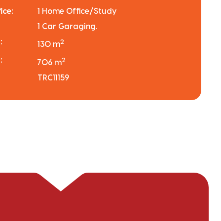
ice:
1 Home Office/Study
1 Car Garaging.
:
2
130 m
:
2
706 m
TRC11159