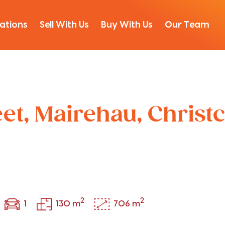
ations
Sell With Us
Buy With Us
Our Team
eet, Mairehau, Christ
2
2
1
130 m
706 m