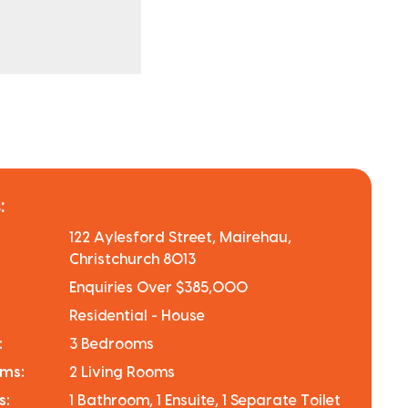
:
122 Aylesford Street, Mairehau,
Christchurch 8013
Enquiries Over $385,000
Residential - House
:
3 Bedrooms
oms:
2 Living Rooms
s:
1 Bathroom, 1 Ensuite, 1 Separate Toilet