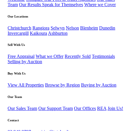
Team
Our Results Speak for Themselves
Where we Cover
Our Locations
Christchurch
Rangiora
Selwyn
Nelson
Blenheim
Dunedin
Invercargill
Kaikoura
Ashburton
Sell With Us
Free Appraisal
What we Offer
Recently Sold
Testimonials
Selling by Auction
Buy With Us
View All Properties
Browse by Region
Buying by Auction
Our Team
Our Sales Team
Our Support Team
Our Offices
REA
Join Us!
Contact