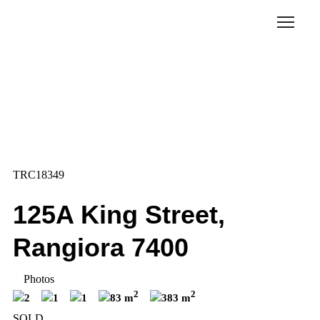
TRC18349
125A King Street,
Rangiora 7400
Photos
2
2
2
1
1
83 m
383 m
SOLD