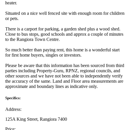
heater.
Situated on a nice well fenced site with enough room for children
or pets.
There is a carport for parking, a garden shed plus a wood shed.
Close to bus stops, good schools and approx a couple of minutes
to the Rangiora Town Centre.
So much better than paying rent, this home is a wonderful start
for first home buyers, singles or investors.
Please be aware that this information has been sourced from third
parties including Property-Guru, RPNZ, regional councils, and
other sources and we have not been able to independently verify
the accuracy of the same. Land and Floor area measurements are
approximate and boundary lines as indicative only.
Specifics:
Address:
125A King Street, Rangiora 7400
Price: