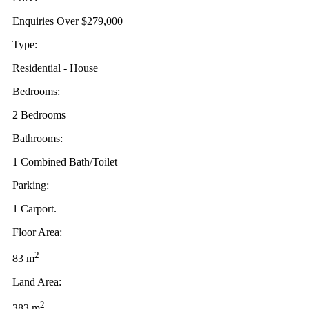
Enquiries Over $279,000
Type:
Residential - House
Bedrooms:
2 Bedrooms
Bathrooms:
1 Combined Bath/Toilet
Parking:
1 Carport.
Floor Area:
2
83 m
Land Area:
2
383 m