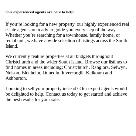
Our experienced agents are here to help.
If you’re looking for a new property, our highly experienced real
estate agents are ready to guide you every step of the way.
Whether you’re searching for a townhouse, family home, or
rental unit, we have a wide selection of listings across the South
Island.
We currently feature properties at all budgets throughout
Christchurch and the wider South Island. Browse our listings to
find homes in areas including: Christchurch, Rangiora, Selwyn,
Nelson, Blenheim, Dunedin, Invercargill, Kaikoura and
Ashburton.
Looking to sell your property instead? Our expert agents would
be delighted to help. Contact us today to get started and achieve
the best results for your sale.