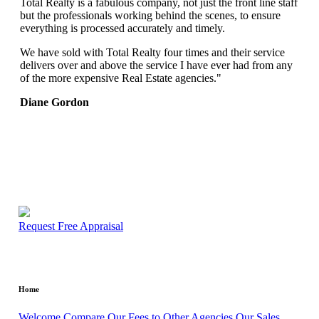
Total Realty is a fabulous company, not just the front line staff
but the professionals working behind the scenes, to ensure
everything is processed accurately and timely.
We have sold with Total Realty four times and their service
delivers over and above the service I have ever had from any
of the more expensive Real Estate agencies."
Diane Gordon
Request Free Appraisal
Home
Welcome
Compare Our Fees to Other Agencies
Our Sales