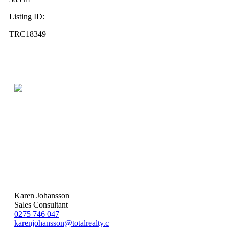
Listing ID:
TRC18349
Karen Johansson
Sales Consultant
0275 746 047
karenjohansson@totalrealty.c