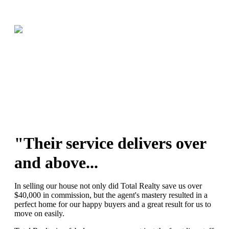
"Their service delivers over
and above...
In selling our house not only did Total Realty save us over
$40,000 in commission, but the agent's mastery resulted in a
perfect home for our happy buyers and a great result for us to
move on easily.