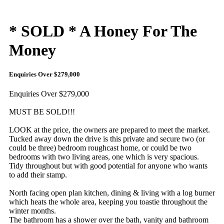
* SOLD * A Honey For The
Money
Enquiries Over $279,000
Enquiries Over $279,000
MUST BE SOLD!!!
LOOK at the price, the owners are prepared to meet the market.
Tucked away down the drive is this private and secure two (or
could be three) bedroom roughcast home, or could be two
bedrooms with two living areas, one which is very spacious.
Tidy throughout but with good potential for anyone who wants
to add their stamp.
North facing open plan kitchen, dining & living with a log burner
which heats the whole area, keeping you toastie throughout the
winter months.
The bathroom has a shower over the bath, vanity and bathroom