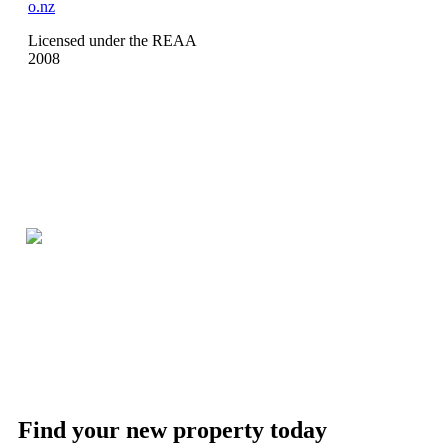
o.nz
Licensed under the REAA
2008
Find your new property today