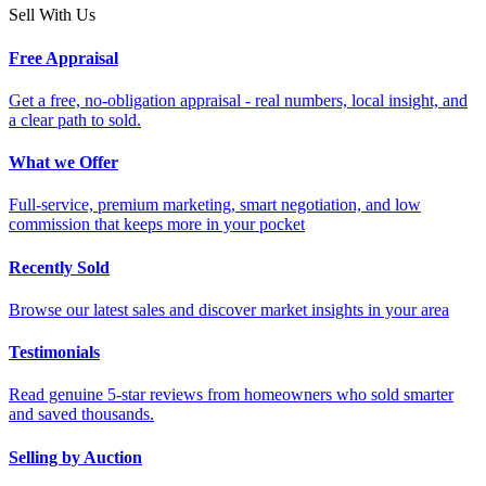
Sell With Us
Free Appraisal
Get a free, no-obligation appraisal - real numbers, local insight, and
a clear path to sold.
What we Offer
Full-service, premium marketing, smart negotiation, and low
commission that keeps more in your pocket
Recently Sold
Browse our latest sales and discover market insights in your area
Testimonials
Read genuine 5-star reviews from homeowners who sold smarter
and saved thousands.
Selling by Auction