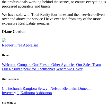
the professionals working behind the scenes, to ensure everything is
processed accurately and timely.
We have sold with Total Realty four times and their service delivers
over and above the service I have ever had from any of the more
expensive Real Estate agencies."
Diane Gordon
Request Free Appraisal
Home
Welcome
Compare Our Fees to Other Agencies
Our Sales Team
Our Results Speak for Themselves
Where we Cover
Our Locations
Christchurch
Rangiora
Selwyn
Nelson
Blenheim
Dunedin
Invercargill
Kaikoura
Ashburton
Sell With Us