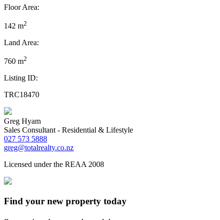
Floor Area:
2
142 m
Land Area:
2
760 m
Listing ID:
TRC18470
Greg Hyam
Sales Consultant - Residential & Lifestyle
027 573 5888
greg@totalrealty.co.nz
Licensed under the REAA 2008
Find your new property today