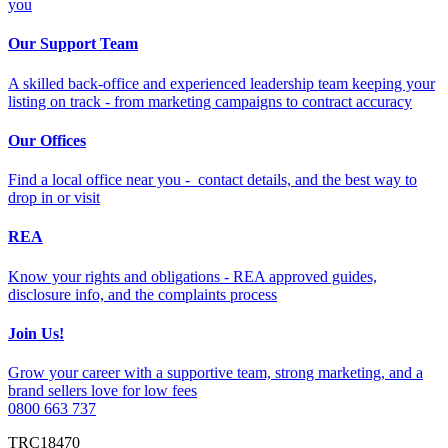
you
Our Support Team
A skilled back-office and experienced leadership team keeping your
listing on track - from marketing campaigns to contract accuracy
Our Offices
Find a local office near you - contact details, and the best way to
drop in or visit
REA
Know your rights and obligations - REA approved guides,
disclosure info, and the complaints process
Join Us!
Grow your career with a supportive team, strong marketing, and a
brand sellers love for low fees
0800 663 737
TRC18470