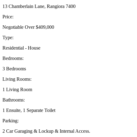
13 Chamberlain Lane, Rangiora 7400
Price:
Negotiable Over $409,000
Type:
Residential - House
Bedrooms:
3 Bedrooms
Living Rooms:
1 Living Room
Bathrooms:
1 Ensuite, 1 Separate Toilet
Parking:
2 Car Garaging & Lockup & Internal Access.