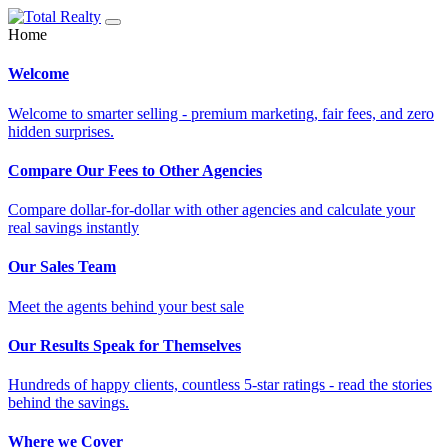
Home
Welcome
Welcome to smarter selling - premium marketing, fair fees, and zero
hidden surprises.
Compare Our Fees to Other Agencies
Compare dollar-for-dollar with other agencies and calculate your
real savings instantly
Our Sales Team
Meet the agents behind your best sale
Our Results Speak for Themselves
Hundreds of happy clients, countless 5-star ratings - read the stories
behind the savings.
Where we Cover