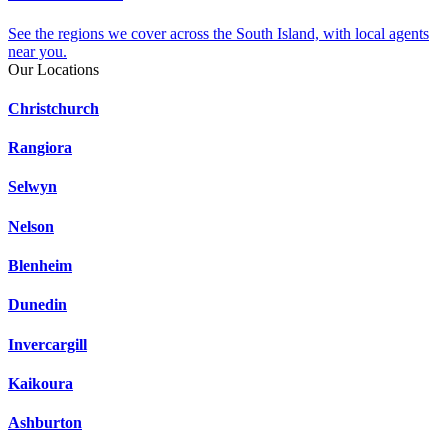
See the regions we cover across the South Island, with local agents
near you.
Our Locations
Christchurch
Rangiora
Selwyn
Nelson
Blenheim
Dunedin
Invercargill
Kaikoura
Ashburton