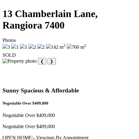
13 Chamberlain Lane,
Rangiora 7400
Photos
2
2
3
1
1
2
2
142 m
760 m
SOLD
❮
❯
Sunny Spacious & Affordable
Negotiable Over $409,000
Negotiable Over $409,000
Negotiable Over $409,000
OPEN HOME:- Viewings By Appointment