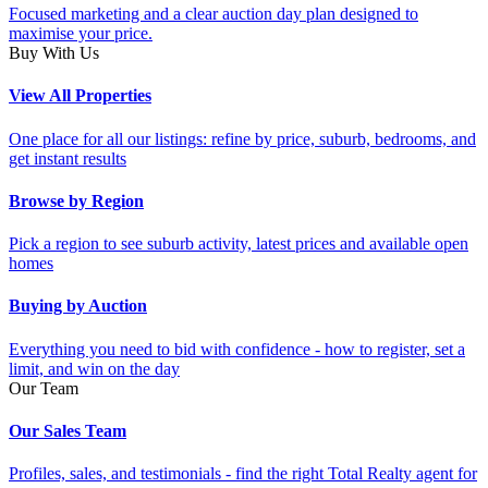
Focused marketing and a clear auction day plan designed to
maximise your price.
Buy With Us
View All Properties
One place for all our listings: refine by price, suburb, bedrooms, and
get instant results
Browse by Region
Pick a region to see suburb activity, latest prices and available open
homes
Buying by Auction
Everything you need to bid with confidence - how to register, set a
limit, and win on the day
Our Team
Our Sales Team
Profiles, sales, and testimonials - find the right Total Realty agent for