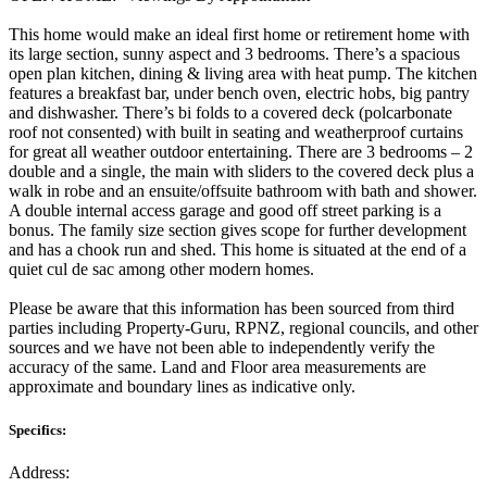
This home would make an ideal first home or retirement home with
its large section, sunny aspect and 3 bedrooms. There’s a spacious
open plan kitchen, dining & living area with heat pump. The kitchen
features a breakfast bar, under bench oven, electric hobs, big pantry
and dishwasher. There’s bi folds to a covered deck (polcarbonate
roof not consented) with built in seating and weatherproof curtains
for great all weather outdoor entertaining. There are 3 bedrooms – 2
double and a single, the main with sliders to the covered deck plus a
walk in robe and an ensuite/offsuite bathroom with bath and shower.
A double internal access garage and good off street parking is a
bonus. The family size section gives scope for further development
and has a chook run and shed. This home is situated at the end of a
quiet cul de sac among other modern homes.
Please be aware that this information has been sourced from third
parties including Property-Guru, RPNZ, regional councils, and other
sources and we have not been able to independently verify the
accuracy of the same. Land and Floor area measurements are
approximate and boundary lines as indicative only.
Specifics:
Address: