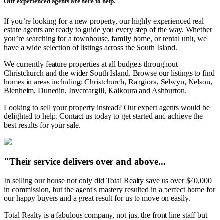
Our experienced agents are here to help.
If you’re looking for a new property, our highly experienced real
estate agents are ready to guide you every step of the way. Whether
you’re searching for a townhouse, family home, or rental unit, we
have a wide selection of listings across the South Island.
We currently feature properties at all budgets throughout
Christchurch and the wider South Island. Browse our listings to find
homes in areas including: Christchurch, Rangiora, Selwyn, Nelson,
Blenheim, Dunedin, Invercargill, Kaikoura and Ashburton.
Looking to sell your property instead? Our expert agents would be
delighted to help. Contact us today to get started and achieve the
best results for your sale.
"Their service delivers over and above...
In selling our house not only did Total Realty save us over $40,000
in commission, but the agent's mastery resulted in a perfect home for
our happy buyers and a great result for us to move on easily.
Total Realty is a fabulous company, not just the front line staff but