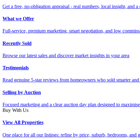
Get a free, no-obligation appraisal - real numbers, local insight, and a 
What we Offer
Full-service, premium marketing, smart negotiation, and low commiss
Recently Sold
Browse our latest sales and discover market insights in your area
Testimonials
Read genuine 5-star reviews from homeowners who sold smarter and 
Selling by Auction
Focused marketing and a clear auction day plan designed to maximise
Buy With Us
View All Properties
One place for all our listings: refine by price, suburb, bedrooms, and ge