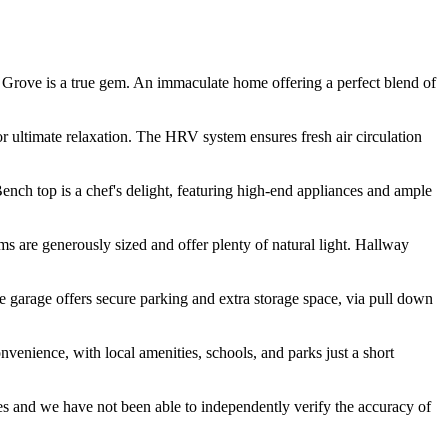
 Grove is a true gem. An immaculate home offering a perfect blend of
or ultimate relaxation. The HRV system ensures fresh air circulation
Bench top is a chef's delight, featuring high-end appliances and ample
 are generously sized and offer plenty of natural light. Hallway
e garage offers secure parking and extra storage space, via pull down
nvenience, with local amenities, schools, and parks just a short
es and we have not been able to independently verify the accuracy of