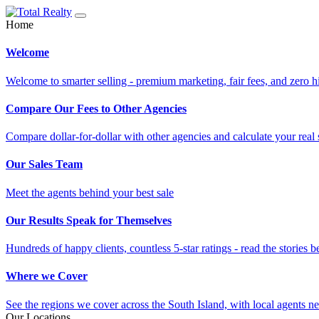
Home
Welcome
Welcome to smarter selling - premium marketing, fair fees, and zero h
Compare Our Fees to Other Agencies
Compare dollar-for-dollar with other agencies and calculate your real 
Our Sales Team
Meet the agents behind your best sale
Our Results Speak for Themselves
Hundreds of happy clients, countless 5-star ratings - read the stories b
Where we Cover
See the regions we cover across the South Island, with local agents ne
Our Locations