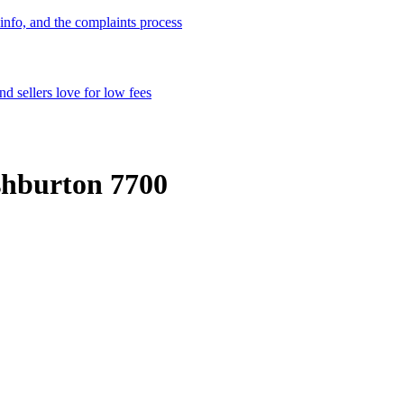
info, and the complaints process
d sellers love for low fees
shburton 7700