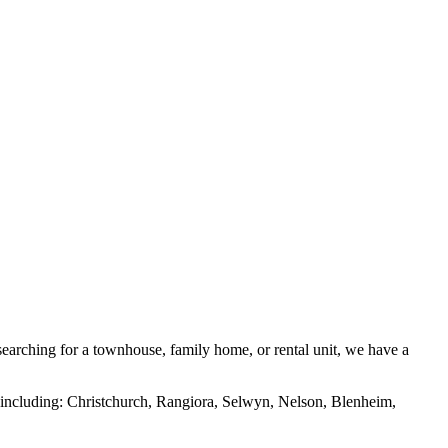
searching for a townhouse, family home, or rental unit, we have a
as including: Christchurch, Rangiora, Selwyn, Nelson, Blenheim,