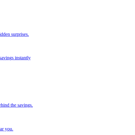
idden surprises.
savings instantly
ehind the savings.
ar you.