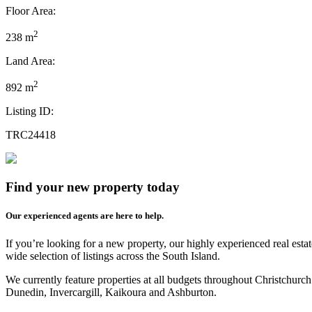
Floor Area:
2
238 m
Land Area:
2
892 m
Listing ID:
TRC24418
Find your new property today
Our experienced agents are here to help.
If you’re looking for a new property, our highly experienced real est
wide selection of listings across the South Island.
We currently feature properties at all budgets throughout Christchurc
Dunedin, Invercargill, Kaikoura and Ashburton.