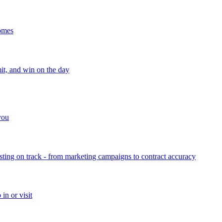
homes
mit, and win on the day
 you
sting on track - from marketing campaigns to contract accuracy
in or visit