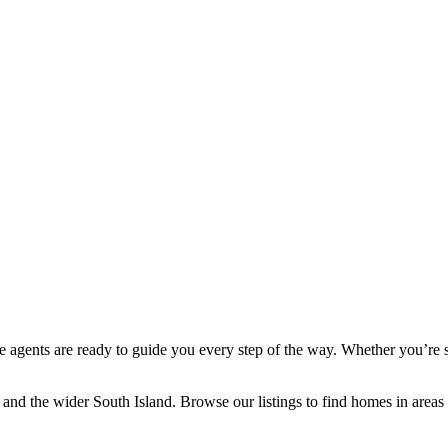
ate agents are ready to guide you every step of the way. Whether you’re 
h and the wider South Island. Browse our listings to find homes in are