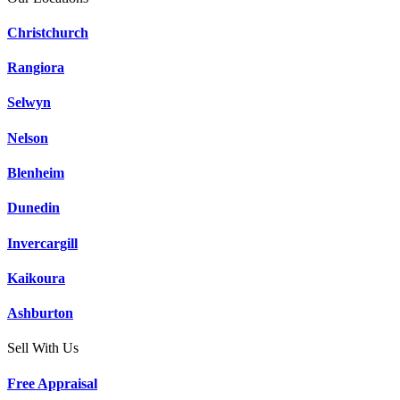
Christchurch
Rangiora
Selwyn
Nelson
Blenheim
Dunedin
Invercargill
Kaikoura
Ashburton
Sell With Us
Free Appraisal