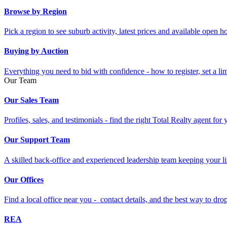
Browse by Region
Pick a region to see suburb activity, latest prices and available open 
Buying by Auction
Everything you need to bid with confidence - how to register, set a li
Our Team
Our Sales Team
Profiles, sales, and testimonials - find the right Total Realty agent for
Our Support Team
A skilled back-office and experienced leadership team keeping your li
Our Offices
Find a local office near you - contact details, and the best way to drop 
REA