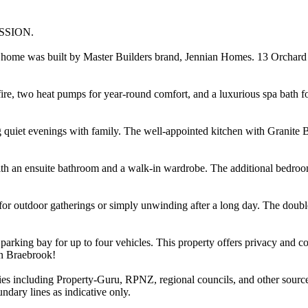
SSION.
ly home was built by Master Builders brand, Jennian Homes. 13 Orchard
fire, two heat pumps for year-round comfort, and a luxurious spa bath f
ng quiet evenings with family. The well-appointed kitchen with Granite 
h an ensuite bathroom and a walk-in wardrobe. The additional bedrooms
g for outdoor gatherings or simply unwinding after a long day. The doubl
parking bay for up to four vehicles. This property offers privacy and co
in Braebrook!
ties including Property-Guru, RPNZ, regional councils, and other sourc
dary lines as indicative only.