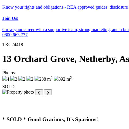
Know your rights and obligations - REA approved guides, disclosure 
Join Us!
Grow your career with a supportive team, strong marketing, and a bran
0800 663 737
TRC24418
13 Orchard Grove, Netherby, A
Photos
2
2
4
2
2
2
238 m
892 m
SOLD
❮
❯
* SOLD * Good Gracious, It's Spacious!