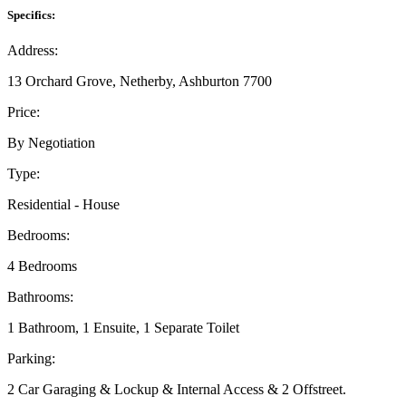
Specifics:
Address:
13 Orchard Grove, Netherby, Ashburton 7700
Price:
By Negotiation
Type:
Residential - House
Bedrooms:
4 Bedrooms
Bathrooms:
1 Bathroom, 1 Ensuite, 1 Separate Toilet
Parking:
2 Car Garaging & Lockup & Internal Access & 2 Offstreet.