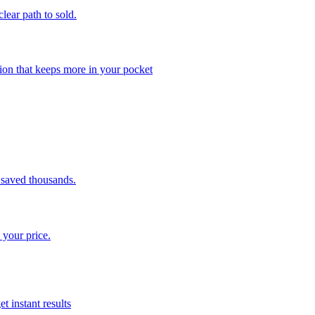
clear path to sold.
ion that keeps more in your pocket
saved thousands.
 your price.
t instant results