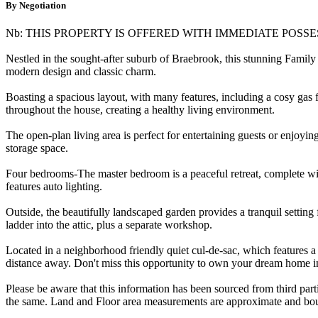
By Negotiation
Nb: THIS PROPERTY IS OFFERED WITH IMMEDIATE POSSE
Nestled in the sought-after suburb of Braebrook, this stunning Fami
modern design and classic charm.
Boasting a spacious layout, with many features, including a cosy gas 
throughout the house, creating a healthy living environment.
The open-plan living area is perfect for entertaining guests or enjoyi
storage space.
Four bedrooms-The master bedroom is a peaceful retreat, complete wit
features auto lighting.
Outside, the beautifully landscaped garden provides a tranquil settin
ladder into the attic, plus a separate workshop.
Located in a neighborhood friendly quiet cul-de-sac, which features a 
distance away. Don't miss this opportunity to own your dream home 
Please be aware that this information has been sourced from third par
the same. Land and Floor area measurements are approximate and boun