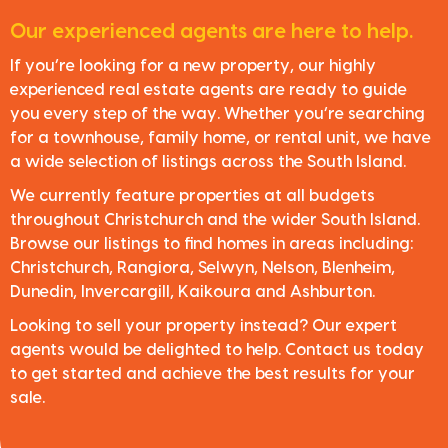
Our experienced agents are here to help.
If you’re looking for a new property, our highly
experienced real estate agents are ready to guide
you every step of the way. Whether you’re searching
for a townhouse, family home, or rental unit, we have
a wide selection of listings across the South Island.
We currently feature properties at all budgets
throughout Christchurch and the wider South Island.
Browse our listings to find homes in areas including:
Christchurch, Rangiora, Selwyn, Nelson, Blenheim,
Dunedin, Invercargill, Kaikoura and Ashburton.
Looking to sell your property instead? Our expert
agents would be delighted to help. Contact us today
to get started and achieve the best results for your
sale.