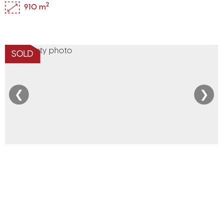
2
910 m
SOLD
❮
❯