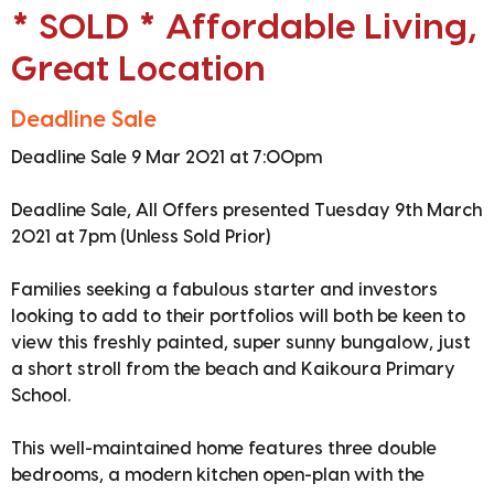
* SOLD * Affordable Living,
Great Location
Deadline Sale
Deadline Sale 9 Mar 2021 at 7:00pm
Deadline Sale, All Offers presented Tuesday 9th March
2021 at 7pm (Unless Sold Prior)
Families seeking a fabulous starter and investors
looking to add to their portfolios will both be keen to
view this freshly painted, super sunny bungalow, just
a short stroll from the beach and Kaikoura Primary
School.
This well-maintained home features three double
bedrooms, a modern kitchen open-plan with the