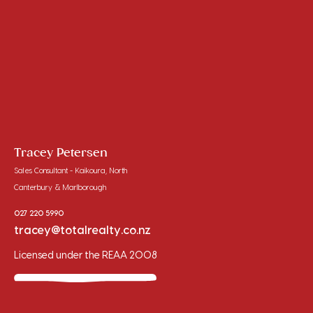
Tracey Petersen
Sales Consultant - Kaikoura, North
Canterbury & Marlborough
027 220 5990
tracey@totalrealty.co.nz
Licensed under the REAA 2008