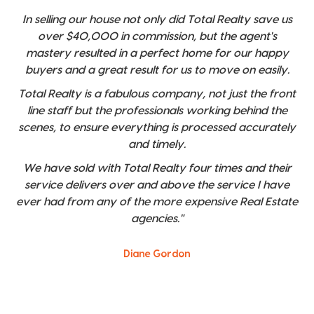
In selling our house not only did Total Realty save us
over $40,000 in commission, but the agent's
mastery resulted in a perfect home for our happy
buyers and a great result for us to move on easily.
Total Realty is a fabulous company, not just the front
line staff but the professionals working behind the
scenes, to ensure everything is processed accurately
and timely.
We have sold with Total Realty four times and their
service delivers over and above the service I have
ever had from any of the more expensive Real Estate
agencies."
Diane Gordon