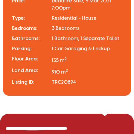
Price:
Deadline Sale, 9 Mar 2021
7:00pm
Type:
Residential - House
Bedrooms:
3 Bedrooms
Bathrooms:
1 Bathroom, 1 Separate Toilet
Parking:
1 Car Garaging & Lockup.
Floor Area:
2
135 m
Land Area:
2
910 m
Listing ID:
TRC20894