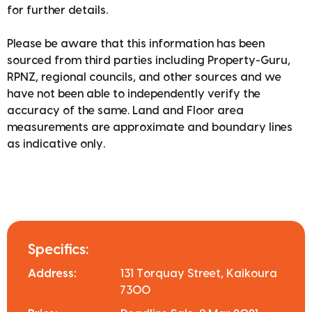
for further details.
Please be aware that this information has been
sourced from third parties including Property-Guru,
RPNZ, regional councils, and other sources and we
have not been able to independently verify the
accuracy of the same. Land and Floor area
measurements are approximate and boundary lines
as indicative only.
Specifics:
Address:
131 Torquay Street, Kaikoura
7300