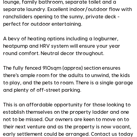
lounge, family bathroom, separate toilet and a
separate laundry. Excellent indoor/outdoor flow with
ranchsliders opening to the sunny, private deck -
perfect for outdoor entertaining.
A bevy of heating options including a logburner,
heatpump and HRV system will ensure your year
round comfort. Neutral decor throughout.
The fully fenced 910sqm (approx) section ensures
there's ample room for the adults to unwind, the kids
to play, and the pets to roam. There is a single garage
and plenty of off-street parking.
This is an affordable opportunity for those looking to
establish themselves on the property ladder and one
not to be missed. Our owners are keen to move on to
their next venture and as the property is now vacant,
early settlement could be arranged. Contact us today