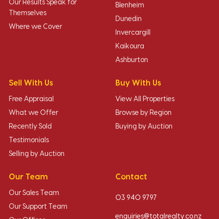
Our Results Speak for
Blenheim
Themselves
Dunedin
Where we Cover
Invercargill
Kaikoura
Ashburton
Sell With Us
Buy With Us
Free Appraisal
View All Properties
What we Offer
Browse by Region
Recently Sold
Buying by Auction
Testimonials
Selling by Auction
Our Team
Contact
Our Sales Team
03 940 9797
Our Support Team
enquiries@totalrealty.co.nz