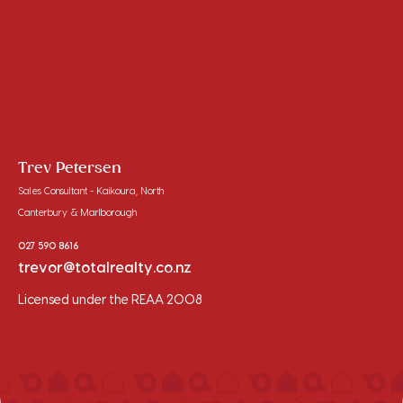
Trev Petersen
Sales Consultant - Kaikoura, North
Canterbury & Marlborough
027 590 8616
trevor@totalrealty.co.nz
Licensed under the REAA 2008