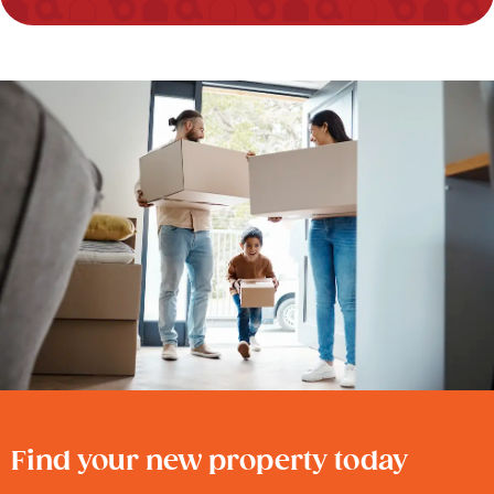
Find your new property today