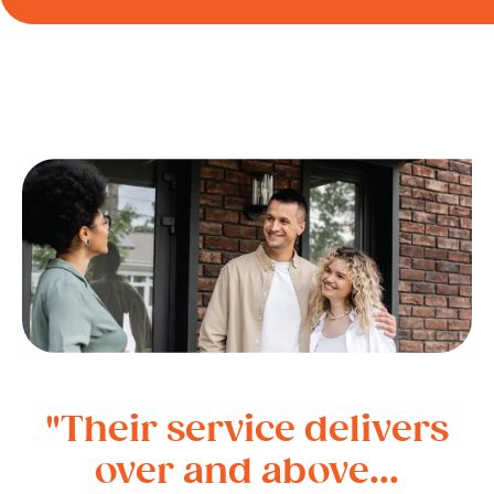
"Their service delivers
over and above...