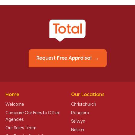
Request Free Appraisal
Home
Our Locations
Welcome
Christchurch
Compare Our Fees to Other
Rangiora
Agencies
Selwyn
Our Sales Team
Nelson