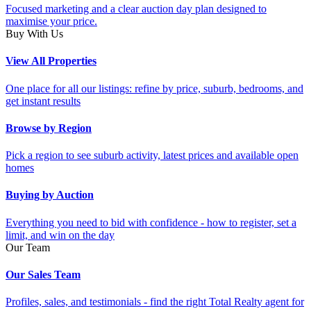
Focused marketing and a clear auction day plan designed to
maximise your price.
Buy With Us
View All Properties
One place for all our listings: refine by price, suburb, bedrooms, and
get instant results
Browse by Region
Pick a region to see suburb activity, latest prices and available open
homes
Buying by Auction
Everything you need to bid with confidence - how to register, set a
limit, and win on the day
Our Team
Our Sales Team
Profiles, sales, and testimonials - find the right Total Realty agent for