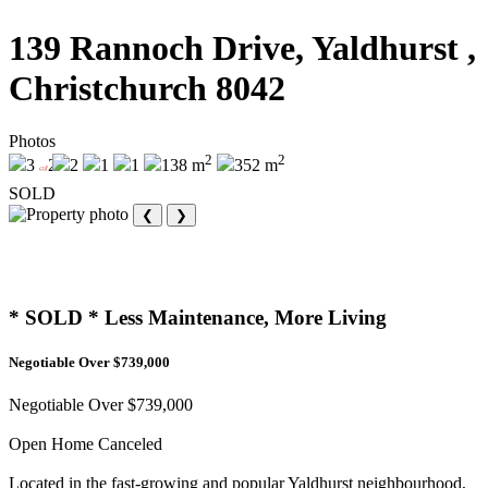
139 Rannoch Drive, Yaldhurst ,
Christchurch 8042
Photos
2
2
3
2
2
1
1
138 m
352 m
SOLD
❮
❯
* SOLD * Less Maintenance, More Living
Negotiable Over $739,000
Negotiable Over $739,000
Open Home Canceled
Located in the fast-growing and popular Yaldhurst neighbourhood,