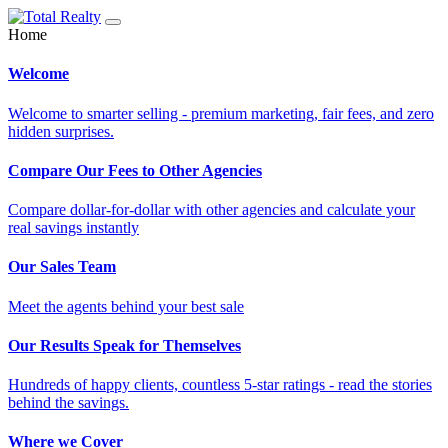
Home
Welcome
Welcome to smarter selling - premium marketing, fair fees, and zero
hidden surprises.
Compare Our Fees to Other Agencies
Compare dollar-for-dollar with other agencies and calculate your
real savings instantly
Our Sales Team
Meet the agents behind your best sale
Our Results Speak for Themselves
Hundreds of happy clients, countless 5-star ratings - read the stories
behind the savings.
Where we Cover