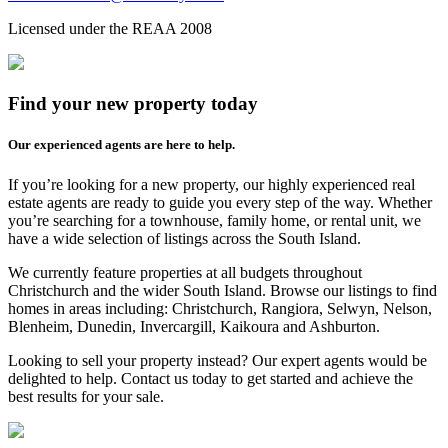
Licensed under the REAA 2008
Find your new property today
Our experienced agents are here to help.
If you’re looking for a new property, our highly experienced real
estate agents are ready to guide you every step of the way. Whether
you’re searching for a townhouse, family home, or rental unit, we
have a wide selection of listings across the South Island.
We currently feature properties at all budgets throughout
Christchurch and the wider South Island. Browse our listings to find
homes in areas including: Christchurch, Rangiora, Selwyn, Nelson,
Blenheim, Dunedin, Invercargill, Kaikoura and Ashburton.
Looking to sell your property instead? Our expert agents would be
delighted to help. Contact us today to get started and achieve the
best results for your sale.