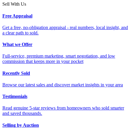
Sell With Us
Free Appraisal
Get a free, no-obligation appraisal - real numbers, local insight, and
a clear path to sold.
What we Offer
Full-service, premium marketing, smart negotiation, and low
commission that keeps more in your pocket
Recently Sold
Browse our latest sales and discover market insights in your area
Testimonials
Read genuine 5-star reviews from homeowners who sold smarter
and saved thousands.
Selling by Auction