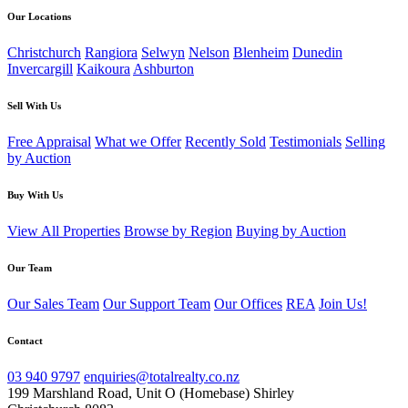
Our Locations
Christchurch
Rangiora
Selwyn
Nelson
Blenheim
Dunedin
Invercargill
Kaikoura
Ashburton
Sell With Us
Free Appraisal
What we Offer
Recently Sold
Testimonials
Selling
by Auction
Buy With Us
View All Properties
Browse by Region
Buying by Auction
Our Team
Our Sales Team
Our Support Team
Our Offices
REA
Join Us!
Contact
03 940 9797
enquiries@totalrealty.co.nz
199 Marshland Road, Unit O (Homebase) Shirley