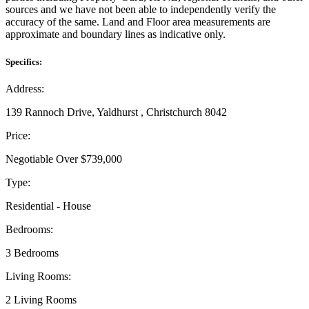
sources and we have not been able to independently verify the
accuracy of the same. Land and Floor area measurements are
approximate and boundary lines as indicative only.
Specifics:
Address:
139 Rannoch Drive, Yaldhurst , Christchurch 8042
Price:
Negotiable Over $739,000
Type:
Residential - House
Bedrooms:
3 Bedrooms
Living Rooms:
2 Living Rooms