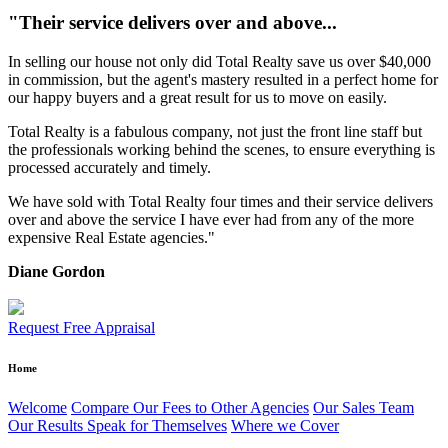
"Their service delivers over and above...
In selling our house not only did Total Realty save us over $40,000
in commission, but the agent's mastery resulted in a perfect home for
our happy buyers and a great result for us to move on easily.
Total Realty is a fabulous company, not just the front line staff but
the professionals working behind the scenes, to ensure everything is
processed accurately and timely.
We have sold with Total Realty four times and their service delivers
over and above the service I have ever had from any of the more
expensive Real Estate agencies."
Diane Gordon
Request Free Appraisal
Home
Welcome
Compare Our Fees to Other Agencies
Our Sales Team
Our Results Speak for Themselves
Where we Cover