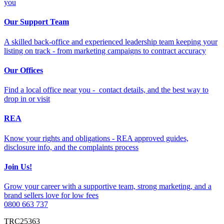
you
Our Support Team
A skilled back-office and experienced leadership team keeping your
listing on track - from marketing campaigns to contract accuracy
Our Offices
Find a local office near you - contact details, and the best way to
drop in or visit
REA
Know your rights and obligations - REA approved guides,
disclosure info, and the complaints process
Join Us!
Grow your career with a supportive team, strong marketing, and a
brand sellers love for low fees
0800 663 737
TRC25363