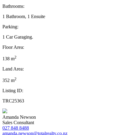
Bathrooms:
1 Bathroom, 1 Ensuite
Parking:
1 Car Garaging.
Floor Area:
2
138 m
Land Area:
2
352 m
Listing ID:
TRC25363
Amanda Newson
Sales Consultant
027 848 8488
amanda.newson@totalrealty.co.nz