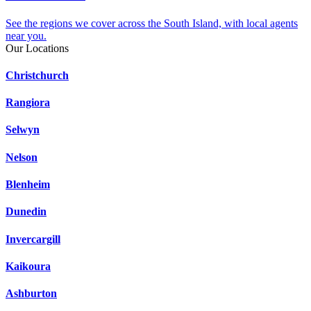
See the regions we cover across the South Island, with local agents
near you.
Our Locations
Christchurch
Rangiora
Selwyn
Nelson
Blenheim
Dunedin
Invercargill
Kaikoura
Ashburton