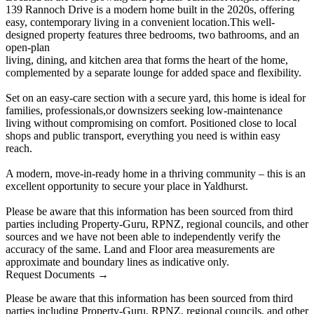
139 Rannoch Drive is a modern home built in the 2020s, offering
easy, contemporary living in a convenient location.This well-
designed property features three bedrooms, two bathrooms, and an
open-plan
living, dining, and kitchen area that forms the heart of the home,
complemented by a separate lounge for added space and flexibility.
Set on an easy-care section with a secure yard, this home is ideal for
families, professionals,or downsizers seeking low-maintenance
living without compromising on comfort. Positioned close to local
shops and public transport, everything you need is within easy
reach.
A modern, move-in-ready home in a thriving community – this is an
excellent opportunity to secure your place in Yaldhurst.
Please be aware that this information has been sourced from third
parties including Property-Guru, RPNZ, regional councils, and other
sources and we have not been able to independently verify the
accuracy of the same. Land and Floor area measurements are
approximate and boundary lines as indicative only.
Request Documents →
Please be aware that this information has been sourced from third
parties including Property-Guru, RPNZ, regional councils, and other