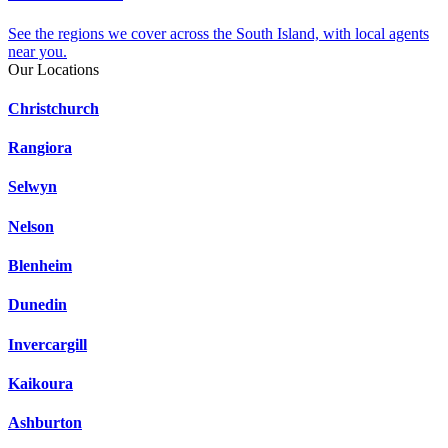
See the regions we cover across the South Island, with local agents
near you.
Our Locations
Christchurch
Rangiora
Selwyn
Nelson
Blenheim
Dunedin
Invercargill
Kaikoura
Ashburton