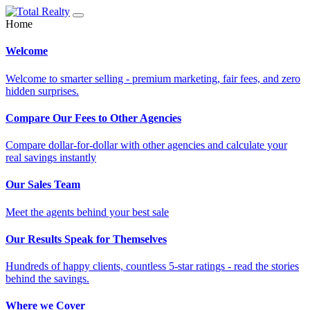
Home
Welcome
Welcome to smarter selling - premium marketing, fair fees, and zero
hidden surprises.
Compare Our Fees to Other Agencies
Compare dollar-for-dollar with other agencies and calculate your
real savings instantly
Our Sales Team
Meet the agents behind your best sale
Our Results Speak for Themselves
Hundreds of happy clients, countless 5-star ratings - read the stories
behind the savings.
Where we Cover