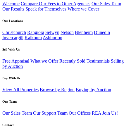
Welcome
Compare Our Fees to Other Agencies
Our Sales Team
Our Results Speak for Themselves
Where we Cover
Our Locations
Christchurch
Rangiora
Selwyn
Nelson
Blenheim
Dunedin
Invercargill
Kaikoura
Ashburton
Sell With Us
Free Appraisal
What we Offer
Recently Sold
Testimonials
Selling
by Auction
Buy With Us
View All Properties
Browse by Region
Buying by Auction
Our Team
Our Sales Team
Our Support Team
Our Offices
REA
Join Us!
Contact