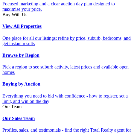
Focused marketing and a clear auction day plan designed to
maximise your price.
Buy With Us
View All Properties
One place for all our listings: refine by price, suburb, bedrooms, and
get instant results
Browse by Region
Pick a region to see suburb activity, latest prices and available open
homes
Buying by Auction
Everything you need to bid with confidence - how to register, set a
limit, and win on the day
Our Team
Our Sales Team
Profiles, sales, and testimonials - find the right Total Realty agent for