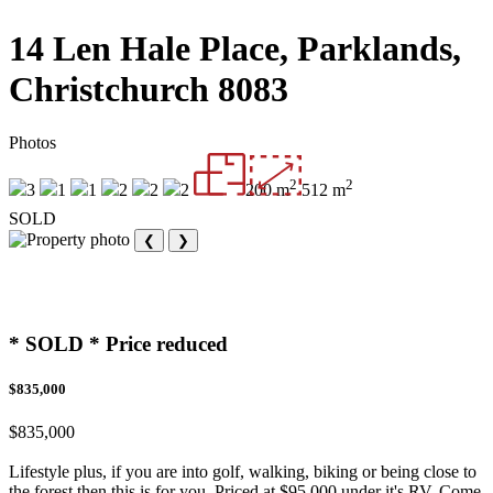
14 Len Hale Place, Parklands,
Christchurch 8083
Photos
2
2
3
1
1
2
2
2
200 m
512 m
SOLD
❮
❯
* SOLD * Price reduced
$835,000
$835,000
Lifestyle plus, if you are into golf, walking, biking or being close to
the forest then this is for you. Priced at $95,000 under it's RV. Come