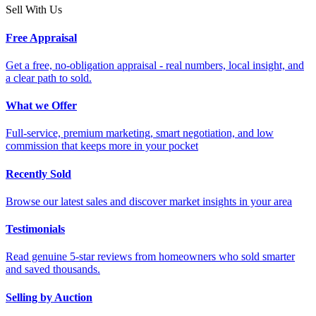
Sell With Us
Free Appraisal
Get a free, no-obligation appraisal - real numbers, local insight, and
a clear path to sold.
What we Offer
Full-service, premium marketing, smart negotiation, and low
commission that keeps more in your pocket
Recently Sold
Browse our latest sales and discover market insights in your area
Testimonials
Read genuine 5-star reviews from homeowners who sold smarter
and saved thousands.
Selling by Auction