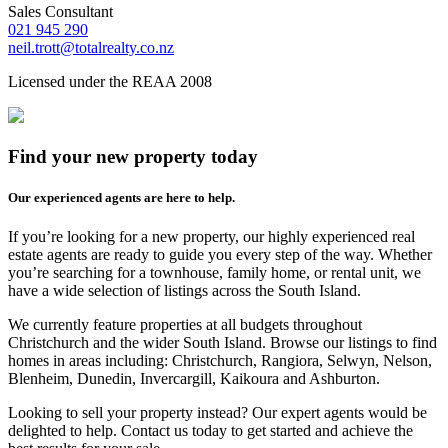
Sales Consultant
021 945 290
neil.trott@totalrealty.co.nz
Licensed under the REAA 2008
Find your new property today
Our experienced agents are here to help.
If you’re looking for a new property, our highly experienced real
estate agents are ready to guide you every step of the way. Whether
you’re searching for a townhouse, family home, or rental unit, we
have a wide selection of listings across the South Island.
We currently feature properties at all budgets throughout
Christchurch and the wider South Island. Browse our listings to find
homes in areas including: Christchurch, Rangiora, Selwyn, Nelson,
Blenheim, Dunedin, Invercargill, Kaikoura and Ashburton.
Looking to sell your property instead? Our expert agents would be
delighted to help. Contact us today to get started and achieve the