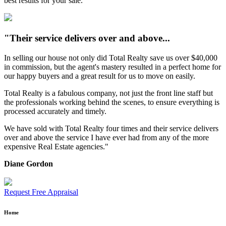
best results for your sale.
"Their service delivers over and above...
In selling our house not only did Total Realty save us over $40,000
in commission, but the agent's mastery resulted in a perfect home for
our happy buyers and a great result for us to move on easily.
Total Realty is a fabulous company, not just the front line staff but
the professionals working behind the scenes, to ensure everything is
processed accurately and timely.
We have sold with Total Realty four times and their service delivers
over and above the service I have ever had from any of the more
expensive Real Estate agencies."
Diane Gordon
Request Free Appraisal
Home