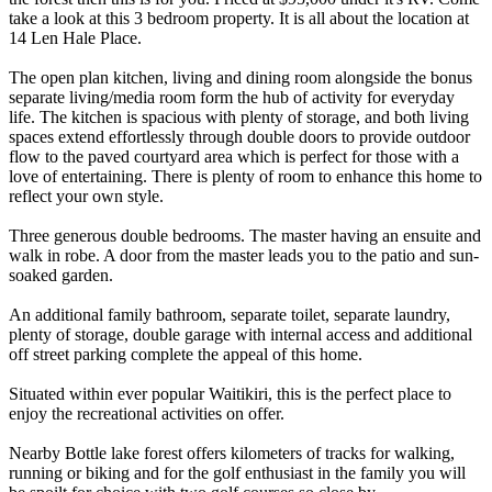
take a look at this 3 bedroom property. It is all about the location at
14 Len Hale Place.
The open plan kitchen, living and dining room alongside the bonus
separate living/media room form the hub of activity for everyday
life. The kitchen is spacious with plenty of storage, and both living
spaces extend effortlessly through double doors to provide outdoor
flow to the paved courtyard area which is perfect for those with a
love of entertaining. There is plenty of room to enhance this home to
reflect your own style.
Three generous double bedrooms. The master having an ensuite and
walk in robe. A door from the master leads you to the patio and sun-
soaked garden.
An additional family bathroom, separate toilet, separate laundry,
plenty of storage, double garage with internal access and additional
off street parking complete the appeal of this home.
Situated within ever popular Waitikiri, this is the perfect place to
enjoy the recreational activities on offer.
Nearby Bottle lake forest offers kilometers of tracks for walking,
running or biking and for the golf enthusiast in the family you will