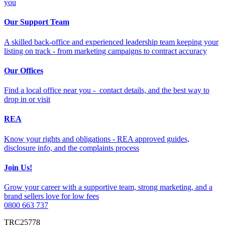
you
Our Support Team
A skilled back-office and experienced leadership team keeping your
listing on track - from marketing campaigns to contract accuracy
Our Offices
Find a local office near you - contact details, and the best way to
drop in or visit
REA
Know your rights and obligations - REA approved guides,
disclosure info, and the complaints process
Join Us!
Grow your career with a supportive team, strong marketing, and a
brand sellers love for low fees
0800 663 737
TRC25778