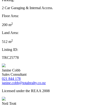
2 Car Garaging & Internal Access.
Floor Area:
2
200 m
Land Area:
2
512 m
Listing ID:
TRC25778
Janine Cobb
Sales Consultant
021 844 178
janine.cobb@totalrealty.co.nz
Licensed under the REAA 2008
Neil Trott