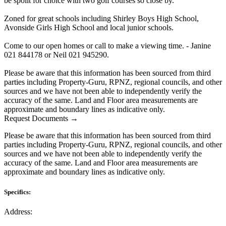
be spoilt for choice with two golf courses so close by.
Zoned for great schools including Shirley Boys High School,
Avonside Girls High School and local junior schools.
Come to our open homes or call to make a viewing time. - Janine
021 844178 or Neil 021 945290.
Please be aware that this information has been sourced from third
parties including Property-Guru, RPNZ, regional councils, and other
sources and we have not been able to independently verify the
accuracy of the same. Land and Floor area measurements are
approximate and boundary lines as indicative only.
Request Documents →
Please be aware that this information has been sourced from third
parties including Property-Guru, RPNZ, regional councils, and other
sources and we have not been able to independently verify the
accuracy of the same. Land and Floor area measurements are
approximate and boundary lines as indicative only.
Specifics:
Address: