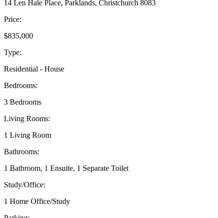
14 Len Hale Place, Parklands, Christchurch 8083
Price:
$835,000
Type:
Residential - House
Bedrooms:
3 Bedrooms
Living Rooms:
1 Living Room
Bathrooms:
1 Bathroom, 1 Ensuite, 1 Separate Toilet
Study/Office:
1 Home Office/Study
Parking: