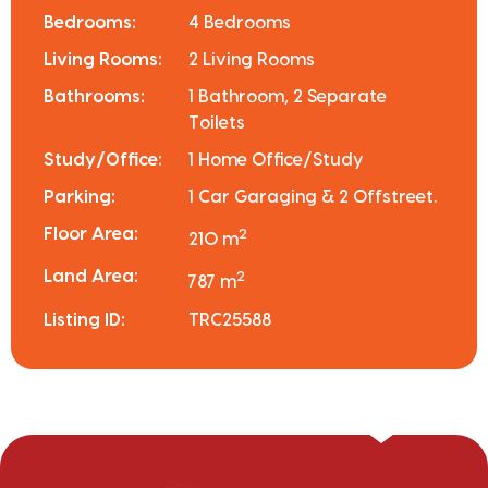
Bedrooms:
4 Bedrooms
Living Rooms:
2 Living Rooms
Bathrooms:
1 Bathroom, 2 Separate
Toilets
Study/Office:
1 Home Office/Study
Parking:
1 Car Garaging & 2 Offstreet.
Floor Area:
2
210 m
Land Area:
2
787 m
Listing ID:
TRC25588