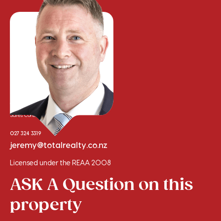
Jeremy Clement
Sales Consultant
027 324 3319
jeremy@totalrealty.co.nz
Licensed under the REAA 2008
ASK A Question on this
property