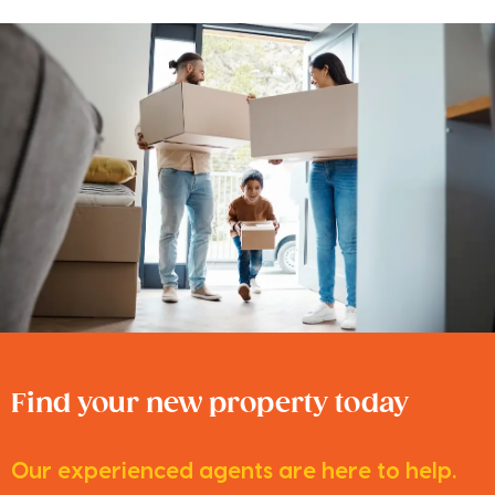
Find your new property today
Our experienced agents are here to help.