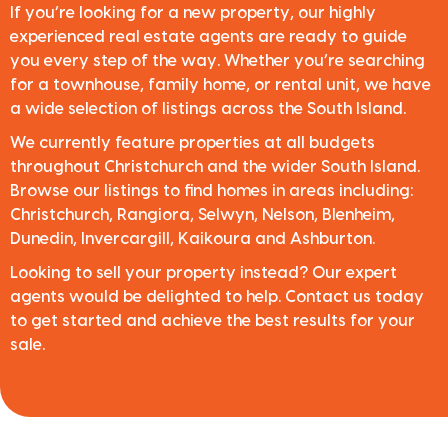
If you’re looking for a new property, our highly
experienced real estate agents are ready to guide
you every step of the way. Whether you’re searching
for a townhouse, family home, or rental unit, we have
a wide selection of listings across the South Island.
We currently feature properties at all budgets
throughout Christchurch and the wider South Island.
Browse our listings to find homes in areas including:
Christchurch, Rangiora, Selwyn, Nelson, Blenheim,
Dunedin, Invercargill, Kaikoura and Ashburton.
Looking to sell your property instead? Our expert
agents would be delighted to help. Contact us today
to get started and achieve the best results for your
sale.