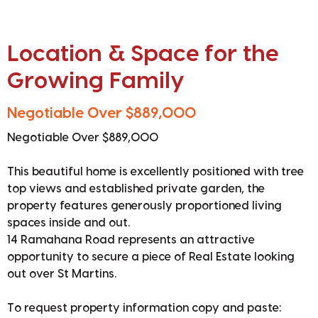
Location & Space for the
Growing Family
Negotiable Over $889,000
Negotiable Over $889,000
This beautiful home is excellently positioned with tree
top views and established private garden, the
property features generously proportioned living
spaces inside and out.
14 Ramahana Road represents an attractive
opportunity to secure a piece of Real Estate looking
out over St Martins.
To request property information copy and paste: