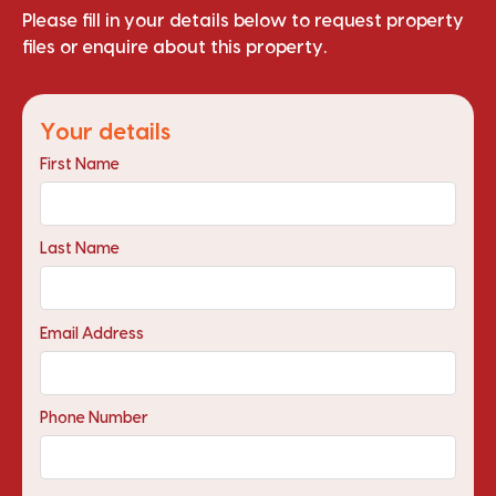
Please fill in your details below to request property
files or enquire about this property.
Your details
First Name
Last Name
Email Address
Phone Number