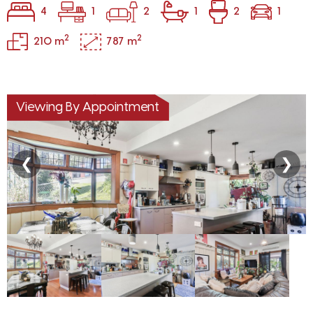
4
1
2
1
2
1
2
2
210 m
787 m
Viewing By Appointment
❮
❯