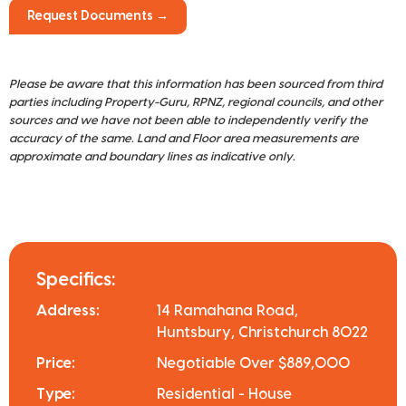
Request Documents →
Please be aware that this information has been sourced from third
parties including Property-Guru, RPNZ, regional councils, and other
sources and we have not been able to independently verify the
accuracy of the same. Land and Floor area measurements are
approximate and boundary lines as indicative only.
Specifics:
Address:
14 Ramahana Road,
Huntsbury, Christchurch 8022
Price:
Negotiable Over $889,000
Type:
Residential - House