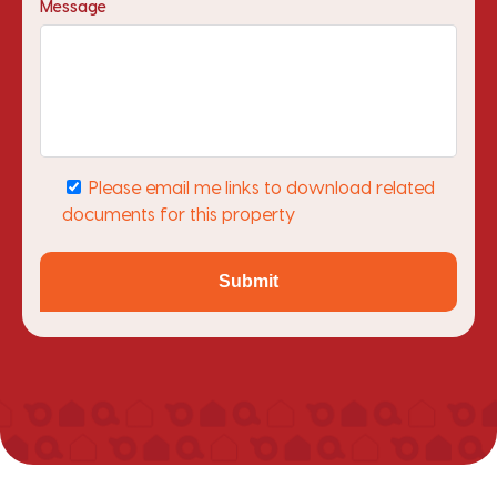
Message
Please email me links to download related
documents for this property
Submit