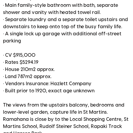
• Main family-style bathroom with bath, separate
shower and vanity with heated towel rail.
• Separate laundry and a separate toilet upstairs and
downstairs to keep onto top of the busy family life.
• A single lock up garage with additional off-street
parking
• CV $915,000
• Rates $5294.19
• House 210m2 approx.
• Land 787m2 approx.
• Vendors Insurance: Hazlett Company
• Built prior to 1920, exact age unknown
The views from the upstairs balcony, bedrooms and
lower-level garden, capture life in St Martins.
Ramahana is close by to the Local Shopping Centre, St
Martins School, Rudolf Steiner School, Rapaki Track