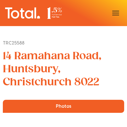
Home
TRC25588
Our Locations
14 Ramahana Road,
Sell With Us
Huntsbury,
Christchurch 8022
Buy With Us
Our Team
Photos