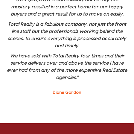
mastery resulted in a perfect home for our happy
buyers and a great result for us to move on easily.
Total Realty is a fabulous company, not just the front
line staff but the professionals working behind the
scenes, to ensure everything is processed accurately
and timely.
We have sold with Total Realty four times and their
service delivers over and above the service I have
ever had from any of the more expensive Real Estate
agencies."
Diane Gordon