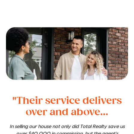
"Their service delivers
over and above...
In selling our house not only did Total Realty save us
over $40,000 in commission, but the agent's