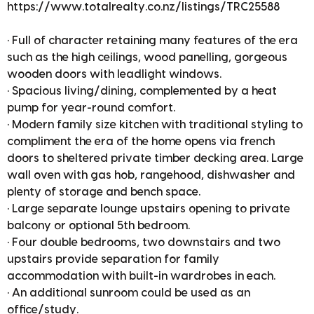
https://www.totalrealty.co.nz/listings/TRC25588
• Full of character retaining many features of the era
such as the high ceilings, wood panelling, gorgeous
wooden doors with leadlight windows.
• Spacious living/dining, complemented by a heat
pump for year-round comfort.
• Modern family size kitchen with traditional styling to
compliment the era of the home opens via french
doors to sheltered private timber decking area. Large
wall oven with gas hob, rangehood, dishwasher and
plenty of storage and bench space.
• Large separate lounge upstairs opening to private
balcony or optional 5th bedroom.
• Four double bedrooms, two downstairs and two
upstairs provide separation for family
accommodation with built-in wardrobes in each.
• An additional sunroom could be used as an
office/study.