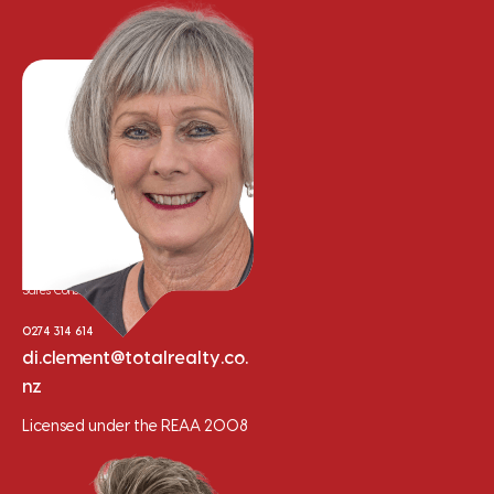
Di Clement
Sales Consultant
0274 314 614
di.clement@totalrealty.co.
nz
Licensed under the REAA 2008