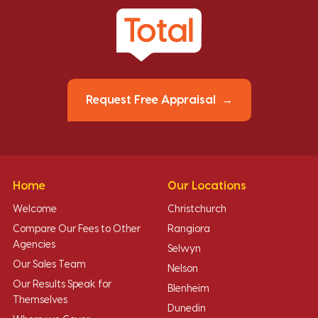
Request Free Appraisal
Home
Our Locations
Welcome
Christchurch
Compare Our Fees to Other
Rangiora
Agencies
Selwyn
Our Sales Team
Nelson
Our Results Speak for
Blenheim
Themselves
Dunedin