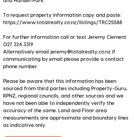
and Hansen Park.
To request property information copy and paste:
https://www.totalrealty.co.nz/listings/TRC25588
For further information call or text Jeremy Clement
027 324 3319
Alternatively email jeremy@totalrealty.co.nz if
communicating by email please provide a contact
phone number.
Please be aware that this information has been
sourced from third parties including Property-Guru,
RPNZ, regional councils, and other sources and we
have not been able to independently verify the
accuracy of the same. Land and Floor area
measurements are approximate and boundary lines
as indicative only.