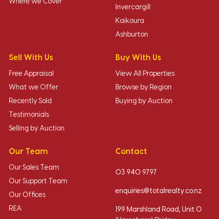
Where we Cover
Invercargill
Kaikoura
Ashburton
Sell With Us
Buy With Us
Free Appraisal
View All Properties
What we Offer
Browse by Region
Recently Sold
Buying by Auction
Testimonials
Selling by Auction
Our Team
Contact
Our Sales Team
03 940 9797
Our Support Team
enquiries@totalrealty.co.nz
Our Offices
REA
199 Marshland Road, Unit O