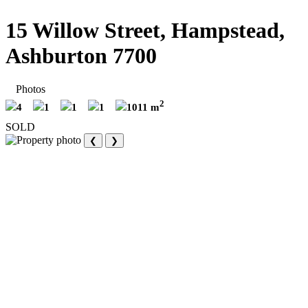
15 Willow Street, Hampstead,
Ashburton 7700
Photos
2
4
1
1
1
1011 m
SOLD
❮
❯