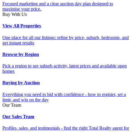
Focused marketing and a clear auction day plan designed to
maximise your price.
Buy With Us
View All Properties
One place for all our listings: refine by price, suburb, bedrooms, and
get instant results
Browse by Region
Pick a region to see suburb activity, latest prices and available open
homes
Buying by Auction
Everything you need to bid with confidence - how to register, set a
limit, and win on the day
Our Team
Our Sales Team
Profiles, sales, and testimonials - find the right Total Realty agent for