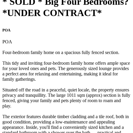
* SOLD * Big Four Bedrooms?
*UNDER CONTRACT*
POA
POA
Four-bedroom family home on a spacious fully fenced section.
This tidy and inviting four-bedroom family home offers ample space
for your loved ones and pets. The generously sized lounge provides
a perfect area for relaxing and entertaining, making it ideal for
family gatherings.
Situated off the road in a peaceful, quiet locale, the property ensures
privacy and tranquillity. The large 1011 sqm (approx) section is fully
fenced, giving your family and pets plenty of room to roam and
play.
The exterior features durable timber cladding and a tile roof, both in
good condition, providing a low-maintenance and appealing
appearance. Inside, you'll find a conveniently sized kitchen and a
standard bathroom with a shower over the bath — practical and