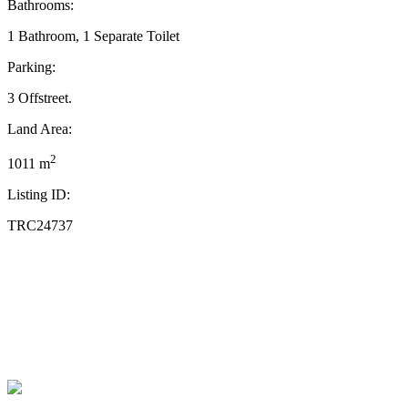
Bathrooms:
1 Bathroom, 1 Separate Toilet
Parking:
3 Offstreet.
Land Area:
2
1011 m
Listing ID:
TRC24737