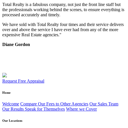
Total Realty is a fabulous company, not just the front line staff but
the professionals working behind the scenes, to ensure everything is
processed accurately and timely.
We have sold with Total Realty four times and their service delivers
over and above the service I have ever had from any of the more
expensive Real Estate agencies."
Diane Gordon
Request Free Appraisal
Home
Welcome
Compare Our Fees to Other Agencies
Our Sales Team
Our Results Speak for Themselves
Where we Cover
Our Locations