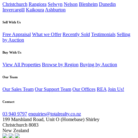
Christchurch
Rangiora
Selwyn
Nelson
Blenheim
Dunedin
Invercargill
Kaikoura
Ashburton
Sell With Us
Free Appraisal
What we Offer
Recently Sold
Testimonials
Selling
by Auction
Buy With Us
View All Properties
Browse by Region
Buying by Auction
Our Team
Our Sales Team
Our Support Team
Our Offices
REA
Join Us!
Contact
03 940 9797
enquiries@totalrealty.co.nz
199 Marshland Road, Unit O (Homebase) Shirley
Christchurch 8083
New Zealand