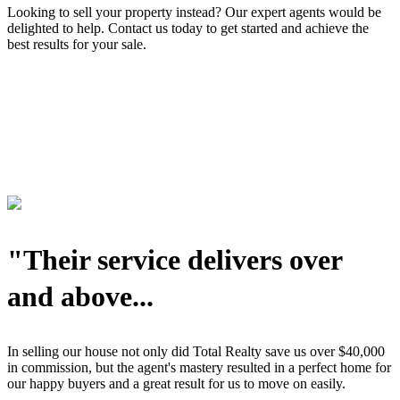
Looking to sell your property instead? Our expert agents would be
delighted to help. Contact us today to get started and achieve the
best results for your sale.
"Their service delivers over
and above...
In selling our house not only did Total Realty save us over $40,000
in commission, but the agent's mastery resulted in a perfect home for
our happy buyers and a great result for us to move on easily.