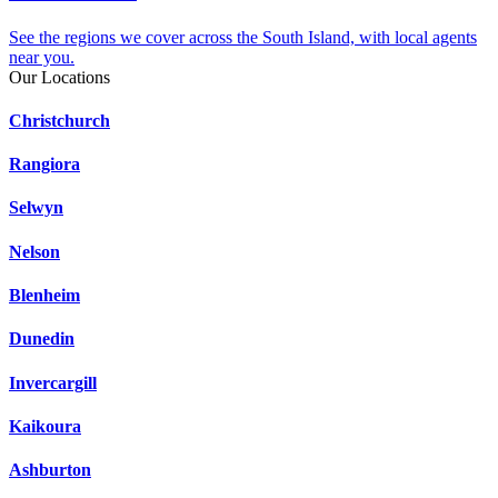
See the regions we cover across the South Island, with local agents
near you.
Our Locations
Christchurch
Rangiora
Selwyn
Nelson
Blenheim
Dunedin
Invercargill
Kaikoura
Ashburton