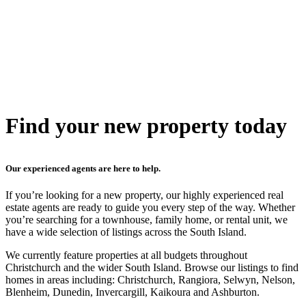
Find your new property today
Our experienced agents are here to help.
If you’re looking for a new property, our highly experienced real
estate agents are ready to guide you every step of the way. Whether
you’re searching for a townhouse, family home, or rental unit, we
have a wide selection of listings across the South Island.
We currently feature properties at all budgets throughout
Christchurch and the wider South Island. Browse our listings to find
homes in areas including: Christchurch, Rangiora, Selwyn, Nelson,
Blenheim, Dunedin, Invercargill, Kaikoura and Ashburton.