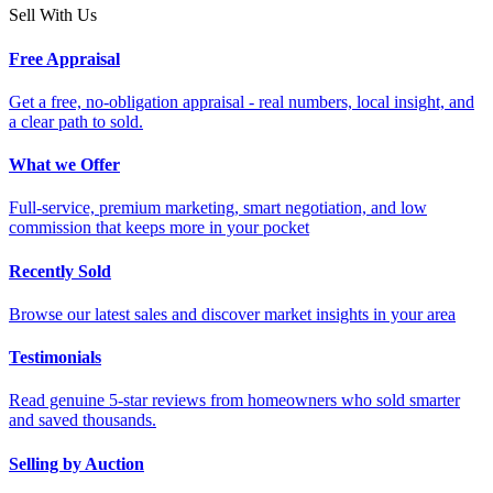
Sell With Us
Free Appraisal
Get a free, no-obligation appraisal - real numbers, local insight, and
a clear path to sold.
What we Offer
Full-service, premium marketing, smart negotiation, and low
commission that keeps more in your pocket
Recently Sold
Browse our latest sales and discover market insights in your area
Testimonials
Read genuine 5-star reviews from homeowners who sold smarter
and saved thousands.
Selling by Auction