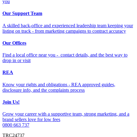
you
Our Support Team
A skilled back-office and experienced leadership team keeping your
listing on track - from marketing campaigns to contract accuracy
Our Offices
Find a local office near you - contact details, and the best way to
drop in or visit
REA
Know your rights and obligations - REA approved guides,
disclosure info, and the complaints process
Join Us!
Grow your career with a supportive team, strong marketing, and a
brand sellers love for low fees
0800 663 737
TRC24737