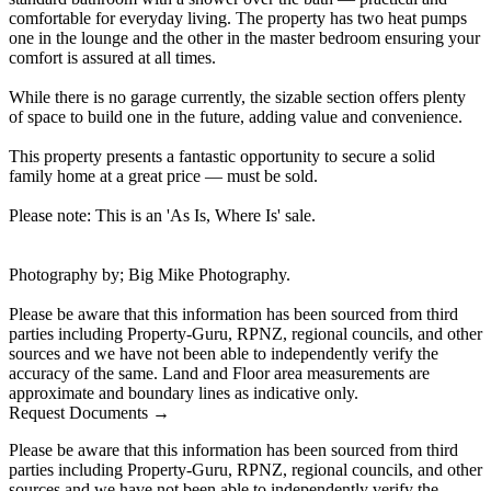
comfortable for everyday living. The property has two heat pumps
one in the lounge and the other in the master bedroom ensuring your
comfort is assured at all times.
While there is no garage currently, the sizable section offers plenty
of space to build one in the future, adding value and convenience.
This property presents a fantastic opportunity to secure a solid
family home at a great price — must be sold.
Please note: This is an 'As Is, Where Is' sale.
Photography by; Big Mike Photography.
Please be aware that this information has been sourced from third
parties including Property-Guru, RPNZ, regional councils, and other
sources and we have not been able to independently verify the
accuracy of the same. Land and Floor area measurements are
approximate and boundary lines as indicative only.
Request Documents →
Please be aware that this information has been sourced from third
parties including Property-Guru, RPNZ, regional councils, and other
sources and we have not been able to independently verify the