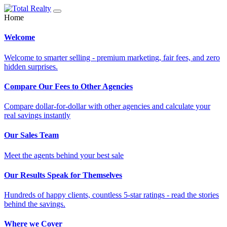
Home
Welcome
Welcome to smarter selling - premium marketing, fair fees, and zero
hidden surprises.
Compare Our Fees to Other Agencies
Compare dollar-for-dollar with other agencies and calculate your
real savings instantly
Our Sales Team
Meet the agents behind your best sale
Our Results Speak for Themselves
Hundreds of happy clients, countless 5-star ratings - read the stories
behind the savings.
Where we Cover