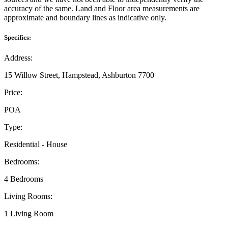
accuracy of the same. Land and Floor area measurements are
approximate and boundary lines as indicative only.
Specifics:
Address:
15 Willow Street, Hampstead, Ashburton 7700
Price:
POA
Type:
Residential - House
Bedrooms:
4 Bedrooms
Living Rooms:
1 Living Room