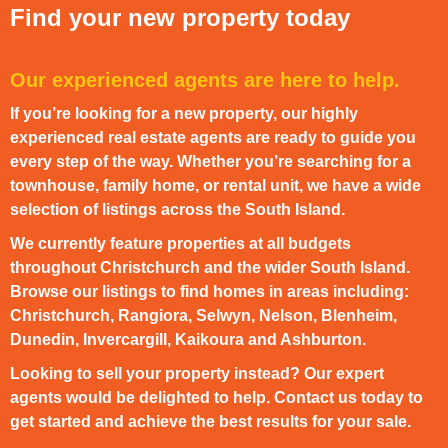
Find your new property today
Our experienced agents are here to help.
If you’re looking for a new property, our highly
experienced real estate agents are ready to guide you
every step of the way. Whether you’re searching for a
townhouse, family home, or rental unit, we have a wide
selection of listings across the South Island.
We currently feature properties at all budgets
throughout Christchurch and the wider South Island.
Browse our listings to find homes in areas including:
Christchurch, Rangiora, Selwyn, Nelson, Blenheim,
Dunedin, Invercargill, Kaikoura and Ashburton.
Looking to sell your property instead? Our expert
agents would be delighted to help. Contact us today to
get started and achieve the best results for your sale.