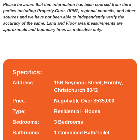
Please be aware that this information has been sourced from third
parties including Property-Guru, RPNZ, regional councils, and other
sources and we have not been able to independently verify the
accuracy of the same. Land and Floor area measurements are
approximate and boundary lines as indicative only.
Specifics:
Address:
15B Seymour Street, Hornby,
Christchurch 8042
Price:
Negotiable Over $535,000
Type:
Residential - House
Bedrooms:
3 Bedrooms
Bathrooms:
1 Combined Bath/Toilet