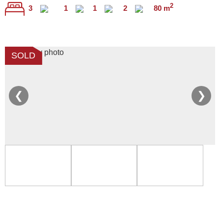
2
3
1
1
2
80 m
SOLD
❮
❯