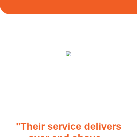
"Their service delivers