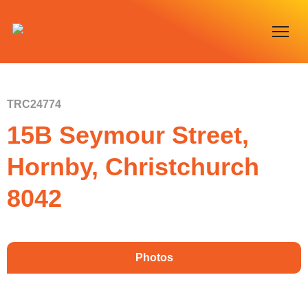
TRC24774
15B Seymour Street,
Hornby, Christchurch
8042
Photos