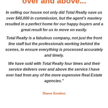
over and above...
In selling our house not only did Total Realty save us
over $40,000 in commission, but the agent's mastery
resulted in a perfect home for our happy buyers and a
great result for us to move on easily.
Total Realty is a fabulous company, not just the front
line staff but the professionals working behind the
scenes, to ensure everything is processed accurately
and timely.
We have sold with Total Realty four times and their
service delivers over and above the service I have
ever had from any of the more expensive Real Estate
agencies."
Diane Gordon