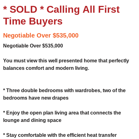
* SOLD * Calling All First
Time Buyers
Negotiable Over $535,000
Negotiable Over $535,000
You must view this well presented home that perfectly
balances comfort and modern living.
* Three double bedrooms with wardrobes, two of the
bedrooms have new drapes
* Enjoy the open plan living area that connects the
lounge and dining space
* Stay comfortable with the efficient heat transfer