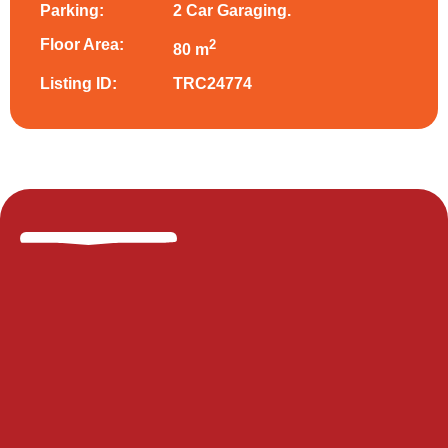
Parking:
2 Car Garaging.
Floor Area:
2
80 m
Listing ID:
TRC24774