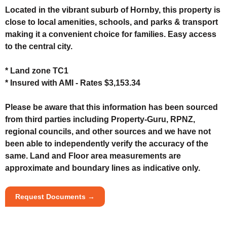
Located in the vibrant suburb of Hornby, this property is
close to local amenities, schools, and parks & transport
making it a convenient choice for families. Easy access
to the central city.
* Land zone TC1
* Insured with AMI - Rates $3,153.34
Please be aware that this information has been sourced
from third parties including Property-Guru, RPNZ,
regional councils, and other sources and we have not
been able to independently verify the accuracy of the
same. Land and Floor area measurements are
approximate and boundary lines as indicative only.
Request Documents →