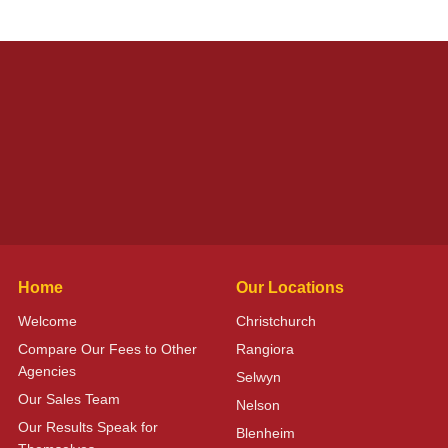
Home
Our Locations
Welcome
Christchurch
Compare Our Fees to Other
Rangiora
Agencies
Selwyn
Our Sales Team
Nelson
Our Results Speak for
Blenheim