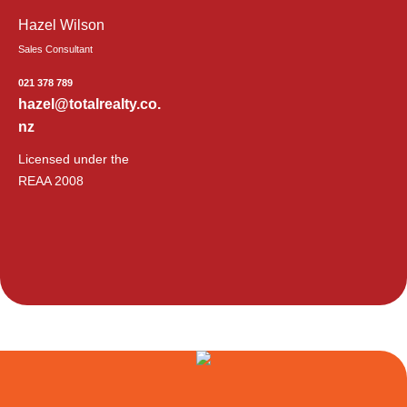
Hazel Wilson
Sales Consultant
021 378 789
hazel@totalrealty.co.
nz
Licensed under the
REAA 2008