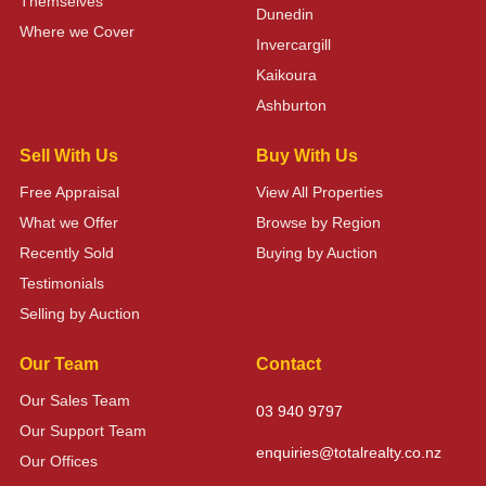
Themselves
Dunedin
Where we Cover
Invercargill
Kaikoura
Ashburton
Sell With Us
Buy With Us
Free Appraisal
View All Properties
What we Offer
Browse by Region
Recently Sold
Buying by Auction
Testimonials
Selling by Auction
Our Team
Contact
Our Sales Team
03 940 9797
Our Support Team
enquiries@totalrealty.co.nz
Our Offices