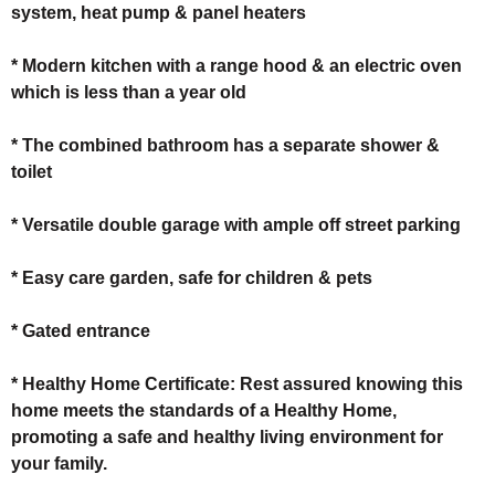
system, heat pump & panel heaters
* Modern kitchen with a range hood & an electric oven
which is less than a year old
* The combined bathroom has a separate shower &
toilet
* Versatile double garage with ample off street parking
* Easy care garden, safe for children & pets
* Gated entrance
* Healthy Home Certificate: Rest assured knowing this
home meets the standards of a Healthy Home,
promoting a safe and healthy living environment for
your family.