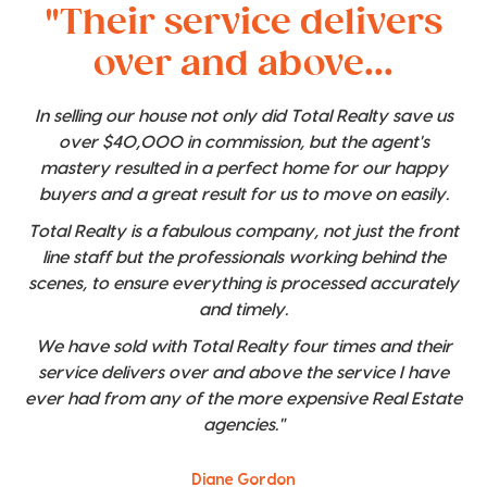
"Their service delivers
over and above...
In selling our house not only did Total Realty save us
over $40,000 in commission, but the agent's
mastery resulted in a perfect home for our happy
buyers and a great result for us to move on easily.
Total Realty is a fabulous company, not just the front
line staff but the professionals working behind the
scenes, to ensure everything is processed accurately
and timely.
We have sold with Total Realty four times and their
service delivers over and above the service I have
ever had from any of the more expensive Real Estate
agencies."
Diane Gordon