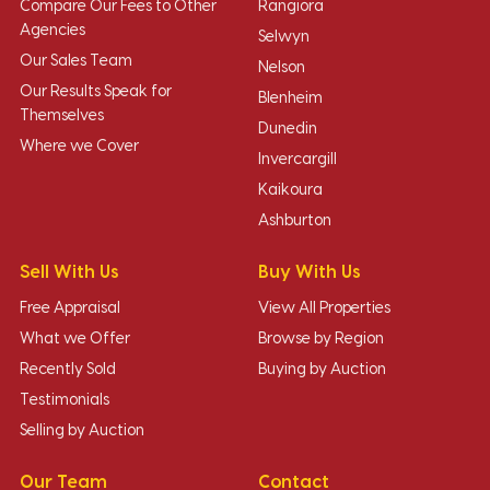
Compare Our Fees to Other
Rangiora
Agencies
Selwyn
Our Sales Team
Nelson
Our Results Speak for
Blenheim
Themselves
Dunedin
Where we Cover
Invercargill
Kaikoura
Ashburton
Sell With Us
Buy With Us
Free Appraisal
View All Properties
What we Offer
Browse by Region
Recently Sold
Buying by Auction
Testimonials
Selling by Auction
Our Team
Contact