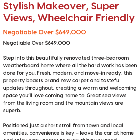
Stylish Makeover, Super
Views, Wheelchair Friendly
Negotiable Over $649,000
Negotiable Over $649,000
Step into this beautifully renovated three-bedroom
weatherboard home where all the hard work has been
done for you. Fresh, modern, and move-in ready, this
property boasts brand new carpet and tasteful
updates throughout, creating a warm and welcoming
space you’ll love coming home to. Great sea views
from the living room and the mountain views are
superb.
Positioned just a short stroll from town and local
amenities, convenience is key – leave the car at home