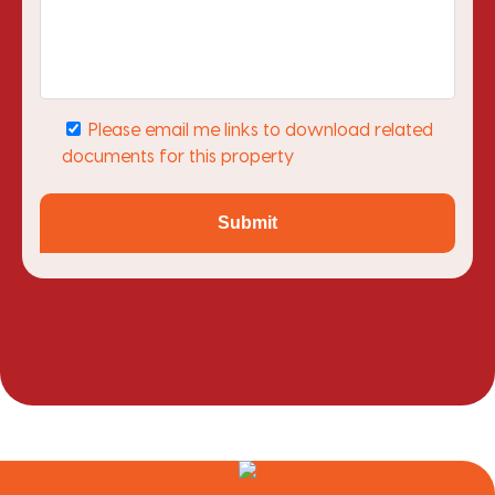
Please email me links to download related
documents for this property
Submit