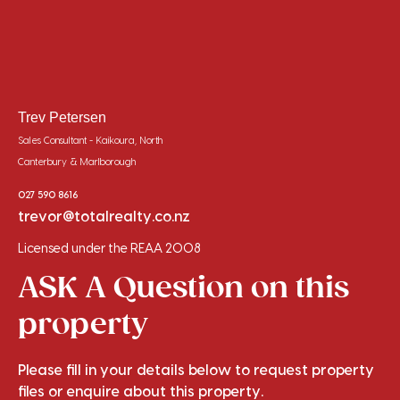
Trev Petersen
Sales Consultant - Kaikoura, North
Canterbury & Marlborough
027 590 8616
trevor@totalrealty.co.nz
Licensed under the REAA 2008
ASK A Question on this
property
Please fill in your details below to request property
files or enquire about this property.