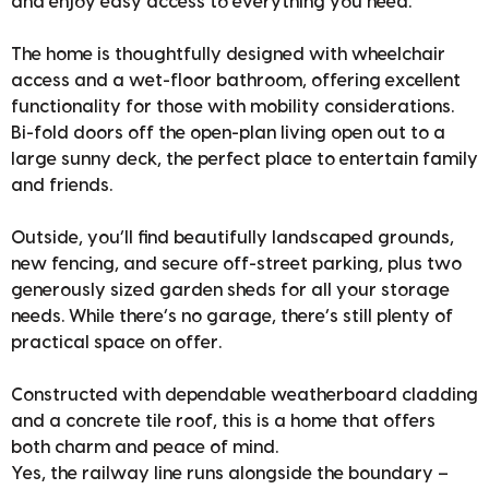
and enjoy easy access to everything you need.
The home is thoughtfully designed with wheelchair
access and a wet-floor bathroom, offering excellent
functionality for those with mobility considerations.
Bi-fold doors off the open-plan living open out to a
large sunny deck, the perfect place to entertain family
and friends.
Outside, you’ll find beautifully landscaped grounds,
new fencing, and secure off-street parking, plus two
generously sized garden sheds for all your storage
needs. While there’s no garage, there’s still plenty of
practical space on offer.
Constructed with dependable weatherboard cladding
and a concrete tile roof, this is a home that offers
both charm and peace of mind.
Yes, the railway line runs alongside the boundary –