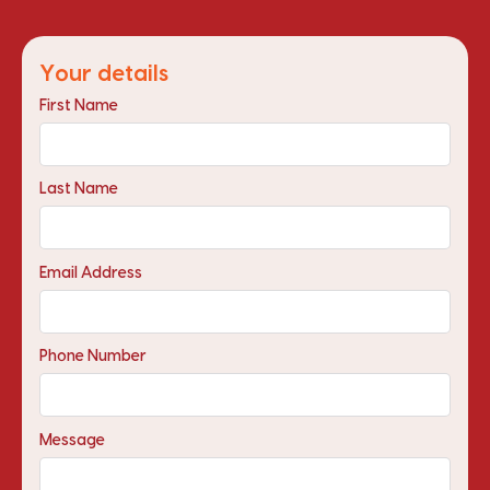
Your details
First Name
Last Name
Email Address
Phone Number
Message