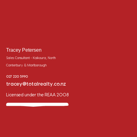
Tracey Petersen
Sales Consultant - Kaikoura, North
Canterbury & Marlborough
027 220 5990
tracey@totalrealty.co.nz
Licensed under the REAA 2008