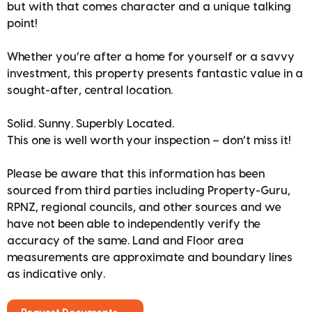
but with that comes character and a unique talking
point!
Whether you’re after a home for yourself or a savvy
investment, this property presents fantastic value in a
sought-after, central location.
Solid. Sunny. Superbly Located.
This one is well worth your inspection – don’t miss it!
Please be aware that this information has been
sourced from third parties including Property-Guru,
RPNZ, regional councils, and other sources and we
have not been able to independently verify the
accuracy of the same. Land and Floor area
measurements are approximate and boundary lines
as indicative only.