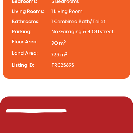
Bedrooms:
3 Bedrooms
Living Rooms:
1 Living Room
Bathrooms:
1 Combined Bath/Toilet
Parking:
No Garaging & 4 Offstreet.
Floor Area:
2
90 m
Land Area:
2
733 m
Listing ID:
TRC25695