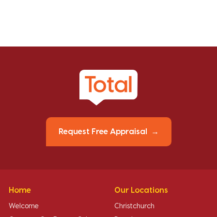
Request Free Appraisal
Home
Our Locations
Welcome
Christchurch