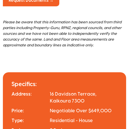
Request Documents →
Please be aware that this information has been sourced from third
parties including Property-Guru, RPNZ, regional councils, and other
sources and we have not been able to independently verify the
accuracy of the same. Land and Floor area measurements are
approximate and boundary lines as indicative only.
Specifics:
Address:
16 Davidson Terrace,
Kaikoura 7300
Price:
Negotiable Over $649,000
Type:
Residential - House