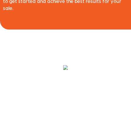
to get started and achieve the best results for your
sale.