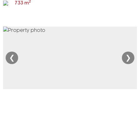
2
733 m
❮
❯