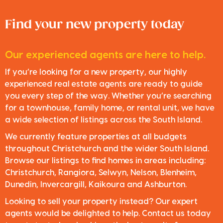
Find your new property today
Our experienced agents are here to help.
If you’re looking for a new property, our highly
experienced real estate agents are ready to guide
you every step of the way. Whether you’re searching
for a townhouse, family home, or rental unit, we have
a wide selection of listings across the South Island.
We currently feature properties at all budgets
throughout Christchurch and the wider South Island.
Browse our listings to find homes in areas including:
Christchurch, Rangiora, Selwyn, Nelson, Blenheim,
Dunedin, Invercargill, Kaikoura and Ashburton.
Looking to sell your property instead? Our expert
agents would be delighted to help. Contact us today