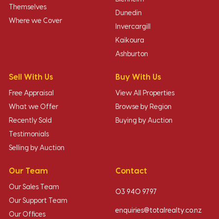
Themselves
Dunedin
Where we Cover
Invercargill
Kaikoura
Ashburton
Sell With Us
Buy With Us
Free Appraisal
View All Properties
What we Offer
Browse by Region
Recently Sold
Buying by Auction
Testimonials
Selling by Auction
Our Team
Contact
Our Sales Team
03 940 9797
Our Support Team
enquiries@totalrealty.co.nz
Our Offices