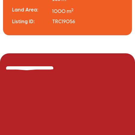
Land Area:
2
1000 m
Listing ID:
TRC19056