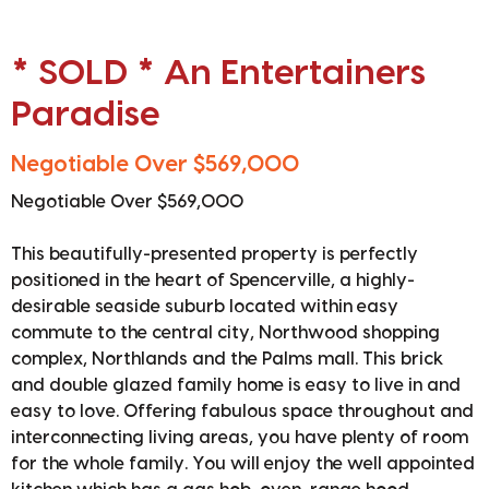
* SOLD * An Entertainers
Paradise
Negotiable Over $569,000
Negotiable Over $569,000
This beautifully-presented property is perfectly
positioned in the heart of Spencerville, a highly-
desirable seaside suburb located within easy
commute to the central city, Northwood shopping
complex, Northlands and the Palms mall. This brick
and double glazed family home is easy to live in and
easy to love. Offering fabulous space throughout and
interconnecting living areas, you have plenty of room
for the whole family. You will enjoy the well appointed