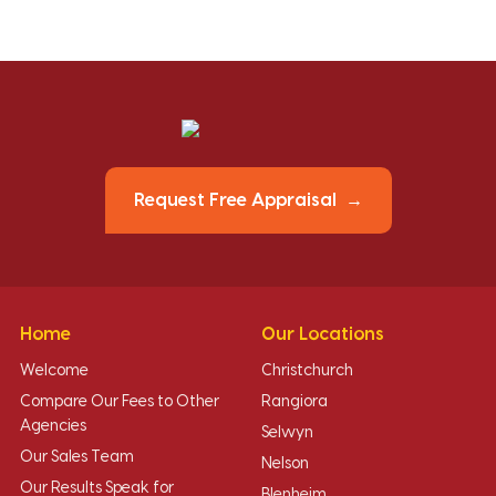
Request Free Appraisal
Home
Our Locations
Welcome
Christchurch
Compare Our Fees to Other
Rangiora
Agencies
Selwyn
Our Sales Team
Nelson
Our Results Speak for
Blenheim