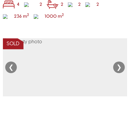
4
2
2
2
2
2
2
236 m
1000 m
SOLD
❮
❯