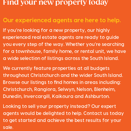
Find your new property today
Our experienced agents are here to help.
If you’re looking for a new property, our highly
experienced real estate agents are ready to guide
you every step of the way. Whether you’re searching
for a townhouse, family home, or rental unit, we have
a wide selection of listings across the South Island.
We currently feature properties at all budgets
throughout Christchurch and the wider South Island.
Browse our listings to find homes in areas including:
Christchurch, Rangiora, Selwyn, Nelson, Blenheim,
Dunedin, Invercargill, Kaikoura and Ashburton.
Looking to sell your property instead? Our expert
agents would be delighted to help. Contact us today
to get started and achieve the best results for your
sale.