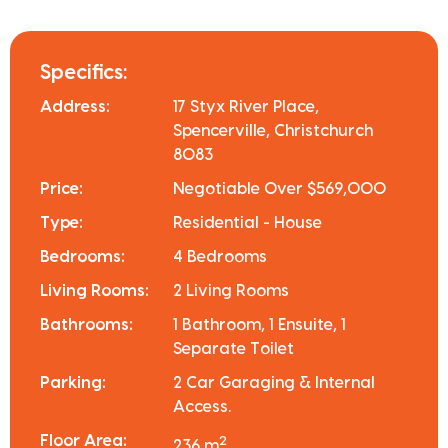
Specifics:
Address:
17 Styx River Place,
Spencerville, Christchurch
8083
Price:
Negotiable Over $569,000
Type:
Residential - House
Bedrooms:
4 Bedrooms
Living Rooms:
2 Living Rooms
Bathrooms:
1 Bathroom, 1 Ensuite, 1
Separate Toilet
Parking:
2 Car Garaging & Internal
Access.
Floor Area:
2
236 m