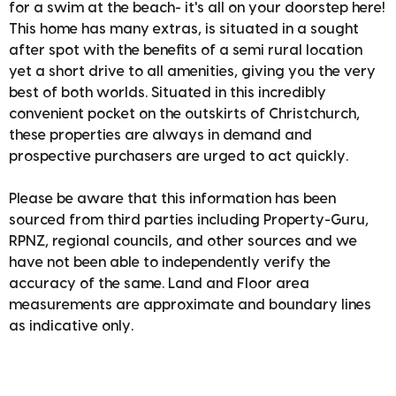
for a swim at the beach- it's all on your doorstep here!
This home has many extras, is situated in a sought
after spot with the benefits of a semi rural location
yet a short drive to all amenities, giving you the very
best of both worlds. Situated in this incredibly
convenient pocket on the outskirts of Christchurch,
these properties are always in demand and
prospective purchasers are urged to act quickly.
Please be aware that this information has been
sourced from third parties including Property-Guru,
RPNZ, regional councils, and other sources and we
have not been able to independently verify the
accuracy of the same. Land and Floor area
measurements are approximate and boundary lines
as indicative only.