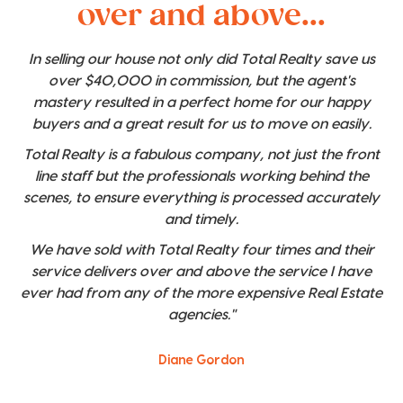
over and above...
In selling our house not only did Total Realty save us
over $40,000 in commission, but the agent's
mastery resulted in a perfect home for our happy
buyers and a great result for us to move on easily.
Total Realty is a fabulous company, not just the front
line staff but the professionals working behind the
scenes, to ensure everything is processed accurately
and timely.
We have sold with Total Realty four times and their
service delivers over and above the service I have
ever had from any of the more expensive Real Estate
agencies."
Diane Gordon