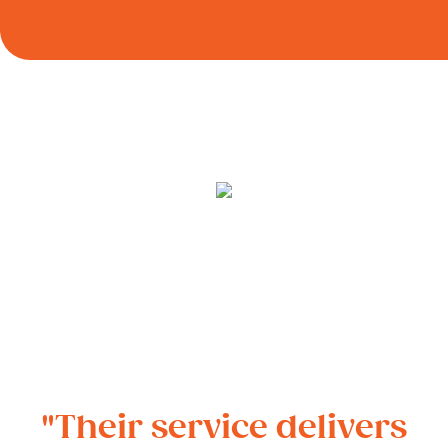
"Their service delivers