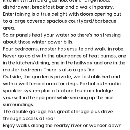
kitchen which has a gas hob, oven, range hood,
dishdrawer, breakfast bar and a walk in pantry.
Entertaining is a true delight with doors opening out
to a large covered spacious courtyard/barbecue
area.
Solar panels heat your water so there's no stressing
about those winter power bills.
Four bedrooms, master has ensuite and walk-in robe.
Never go cold with the abundance of heat pumps, one
in the kitchen/dining, one in the hallway and one in the
master bedroom. There is also a gas fire.
Outside, the garden is private, well established and
with a well fenced area for dogs. Partial automatic
sprinkler system plus a feature fountain. Indulge
yourself in the spa pool while soaking up the nice
surroundings.
The double garage has great storage plus drive
through access at rear.
Enjoy walks along the nearby river or wander down