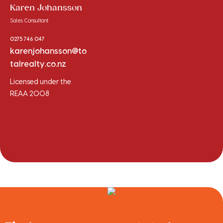
Karen Johansson
Sales Consultant
0275 746 047
karenjohansson@to
talrealty.co.nz
Licensed under the
REAA 2008