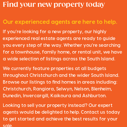
Find your new property today
Our experienced agents are here to help.
If you’re looking for a new property, our highly
experienced real estate agents are ready to guide
you every step of the way. Whether you’re searching
for a townhouse, family home, or rental unit, we have
a wide selection of listings across the South Island.
We currently feature properties at all budgets
throughout Christchurch and the wider South Island.
Browse our listings to find homes in areas including:
Christchurch, Rangiora, Selwyn, Nelson, Blenheim,
Dunedin, Invercargill, Kaikoura and Ashburton.
Looking to sell your property instead? Our expert
agents would be delighted to help. Contact us today
to get started and achieve the best results for your
sale.