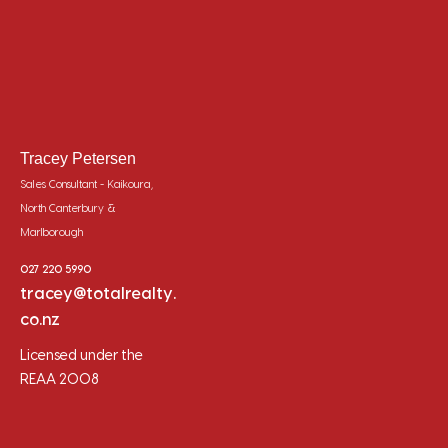
Tracey Petersen
Sales Consultant - Kaikoura,
North Canterbury &
Marlborough
027 220 5990
tracey@totalrealty.
co.nz
Licensed under the
REAA 2008