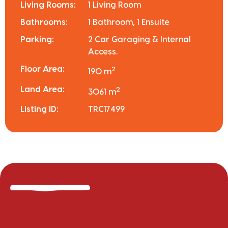
Living Rooms:
1 Living Room
Bathrooms:
1 Bathroom, 1 Ensuite
Parking:
2 Car Garaging & Internal
Access.
Floor Area:
2
190 m
Land Area:
2
3061 m
Listing ID:
TRC17499