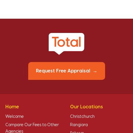
Request Free Appraisal
Home
Our Locations
Welcome
Christchurch
Compare Our Fees to Other
Rangiora
Agencies