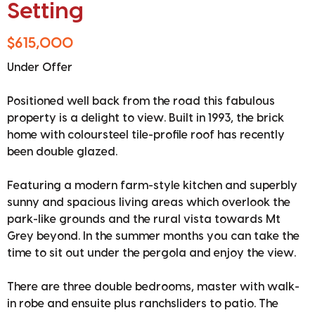
Setting
$615,000
Under Offer
Positioned well back from the road this fabulous
property is a delight to view. Built in 1993, the brick
home with coloursteel tile-profile roof has recently
been double glazed.
Featuring a modern farm-style kitchen and superbly
sunny and spacious living areas which overlook the
park-like grounds and the rural vista towards Mt
Grey beyond. In the summer months you can take the
time to sit out under the pergola and enjoy the view.
There are three double bedrooms, master with walk-
in robe and ensuite plus ranchsliders to patio. The