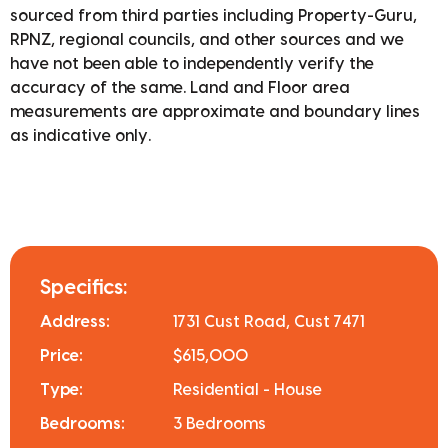
sourced from third parties including Property-Guru,
RPNZ, regional councils, and other sources and we
have not been able to independently verify the
accuracy of the same. Land and Floor area
measurements are approximate and boundary lines
as indicative only.
Specifics:
Address:
1731 Cust Road, Cust 7471
Price:
$615,000
Type:
Residential - House
Bedrooms:
3 Bedrooms