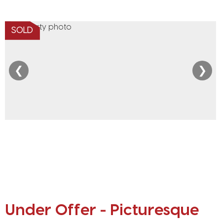
SOLD
❮
❯
Under Offer - Picturesque