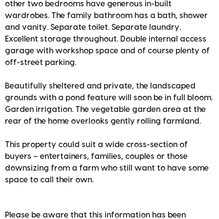
other two bedrooms have generous in-built
wardrobes. The family bathroom has a bath, shower
and vanity. Separate toilet. Separate laundry.
Excellent storage throughout. Double internal access
garage with workshop space and of course plenty of
off-street parking.
Beautifully sheltered and private, the landscaped
grounds with a pond feature will soon be in full bloom.
Garden irrigation. The vegetable garden area at the
rear of the home overlooks gently rolling farmland.
This property could suit a wide cross-section of
buyers – entertainers, families, couples or those
downsizing from a farm who still want to have some
space to call their own.
Please be aware that this information has been