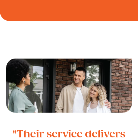
"Their service delivers