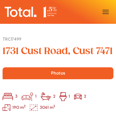
Home
TRC17499
Our Locations
1731 Cust Road, Cust 7471
Sell With Us
Buy With Us
Photos
Our Team
3
1
2
1
2
2
2
190 m
3061 m