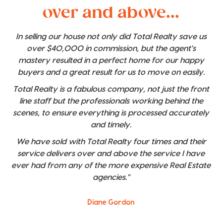
over and above...
In selling our house not only did Total Realty save us
over $40,000 in commission, but the agent's
mastery resulted in a perfect home for our happy
buyers and a great result for us to move on easily.
Total Realty is a fabulous company, not just the front
line staff but the professionals working behind the
scenes, to ensure everything is processed accurately
and timely.
We have sold with Total Realty four times and their
service delivers over and above the service I have
ever had from any of the more expensive Real Estate
agencies."
Diane Gordon