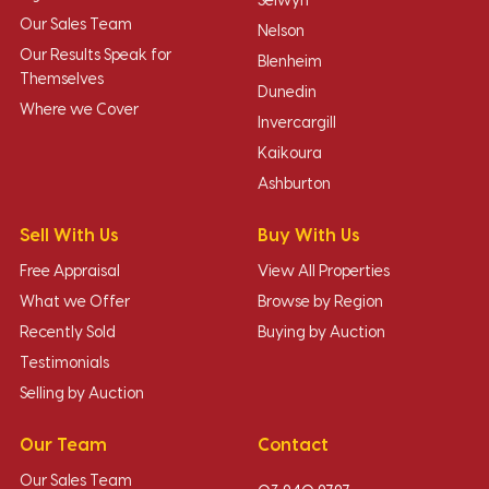
Selwyn
Our Sales Team
Nelson
Our Results Speak for
Blenheim
Themselves
Dunedin
Where we Cover
Invercargill
Kaikoura
Ashburton
Sell With Us
Buy With Us
Free Appraisal
View All Properties
What we Offer
Browse by Region
Recently Sold
Buying by Auction
Testimonials
Selling by Auction
Our Team
Contact
Our Sales Team