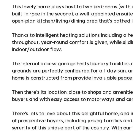
This lovely home plays host to two bedrooms (with a
built-in robe in the second), a well-appointed ensu
open-plan kitchen/living/dining area that's bathed in
Thanks to intelligent heating solutions including a
throughout, year-round comfort is given, while slid
indoor/outdoor flow.
The internal access garage hosts laundry facilities
grounds are perfectly configured for all-day sun, 
home is constructed from provide invaluable peace 
Then there's its location: close to shops and ameniti
buyers and with easy access to motorways and cen
There's lots to love about this delightful home, and 
of prospective buyers, including young families and 
serenity of this unique part of the country. With ou