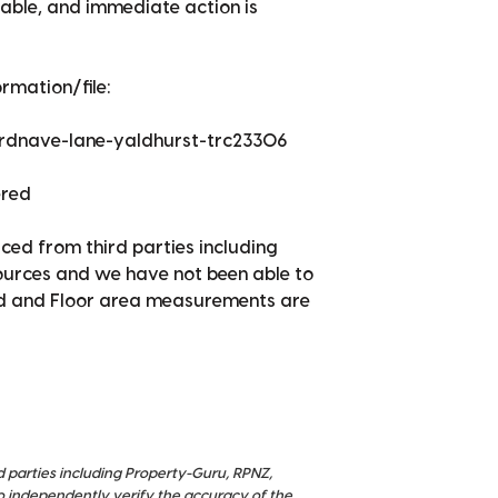
itable, and immediate action is
rmation/file:
ardnave-lane-yaldhurst-trc23306
ered
ced from third parties including
sources and we have not been able to
nd and Floor area measurements are
d parties including Property-Guru, RPNZ,
o independently verify the accuracy of the