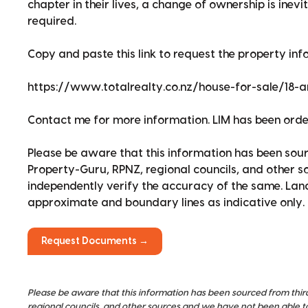
chapter in their lives, a change of ownership is inev
required.
Copy and paste this link to request the property info
https://www.totalrealty.co.nz/house-for-sale/18-
Contact me for more information. LIM has been ord
Please be aware that this information has been sour
Property-Guru, RPNZ, regional councils, and other 
independently verify the accuracy of the same. La
approximate and boundary lines as indicative only.
Request Documents →
Please be aware that this information has been sourced from thir
regional councils, and other sources and we have not been able t