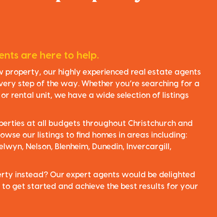
nts are here to help.
ew property, our highly experienced real estate agents
very step of the way. Whether you’re searching for a
r rental unit, we have a wide selection of listings
perties at all budgets throughout Christchurch and
owse our listings to find homes in areas including:
elwyn, Nelson, Blenheim, Dunedin, Invercargill,
perty instead? Our expert agents would be delighted
 to get started and achieve the best results for your