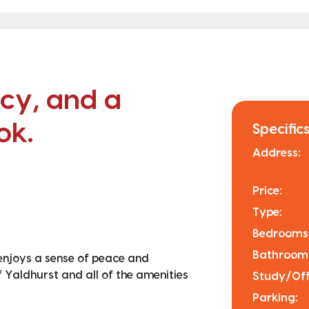
acy, and a
ok.
Specifics
Address:
Price:
Type:
Bedrooms
Bathroom
 enjoys a sense of peace and
of Yaldhurst and all of the amenities
Study/Off
Parking: