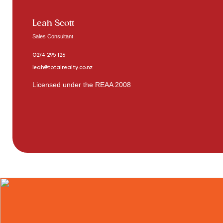
Leah Scott
Sales Consultant
0274 295 126
leah@totalrealty.co.nz
Licensed under the REAA 2008