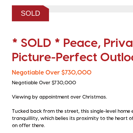
❮
SOLD
* SOLD * Peace, Priv
Picture-Perfect Outlo
Negotiable Over $730,000
Negotiable Over $730,000
Viewing by appointment over Christmas.
Tucked back from the street, this single-level home
tranquillity, which belies its proximity to the heart 
on offer there.