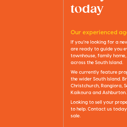
today
Our experienced age
If you’re looking for a n
are ready to guide you e
townhouse, family home, o
across the South Island.
We currently feature pro
the wider South Island. Br
Christchurch, Rangiora, S
Kaikoura and Ashburton.
Looking to sell your pro
to help. Contact us today
sale.