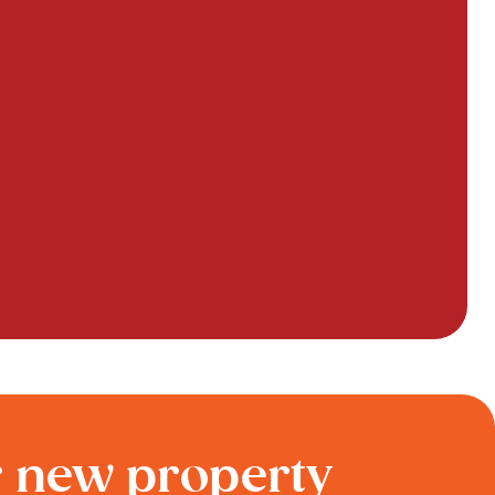
r new property