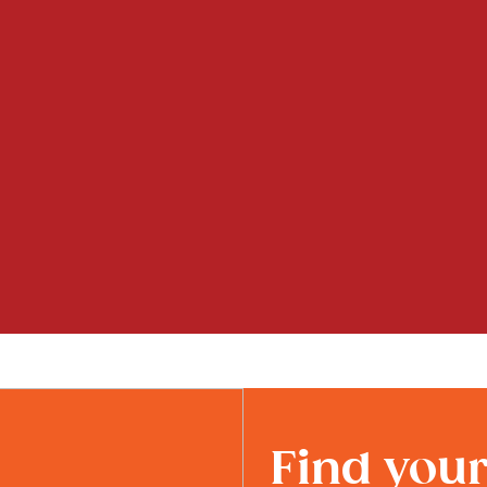
Find you