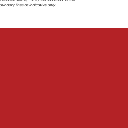
ndary lines as indicative only.