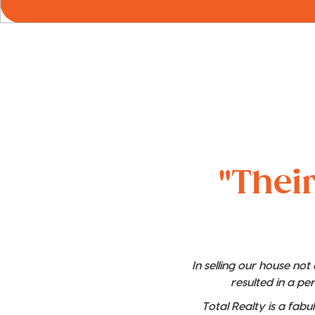
"Their
In selling our house no
resulted in a pe
Total Realty is a fabu