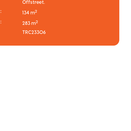
Offstreet.
:
2
134 m
:
2
283 m
TRC23306