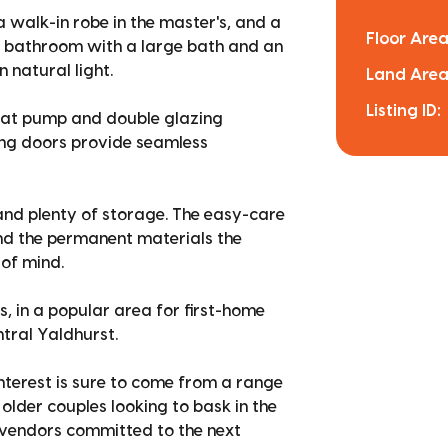
 walk-in robe in the master's, and a
Floor Area
ite bathroom with a large bath and an
 natural light.
Land Area
Listing ID:
 heat pump and double glazing
ing doors provide seamless
 and plenty of storage. The easy-care
and the permanent materials the
of mind.
es, in a popular area for first-home
tral Yaldhurst.
interest is sure to come from a range
older couples looking to bask in the
r vendors committed to the next