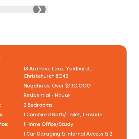
❯
:
18 Ardnave Lane, Yaldhurst ,
Christchurch 8042
Negotiable Over $730,000
Residential - House
:
2 Bedrooms
s:
1 Combined Bath/Toilet, 1 Ensuite
ice:
1 Home Office/Study
1 Car Garaging & Internal Access & 2