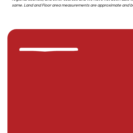
same. Land and Floor area measurements are approximate and bou