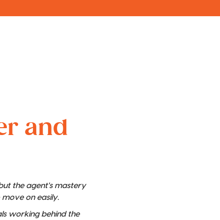
ver and
 but the agent's mastery
o move on easily.
nals working behind the