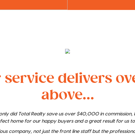
 service delivers o
above...
t only did Total Realty save us over $40,000 in commission,
rfect home for our happy buyers and a great result for us t
lous company, not just the front line staff but the professio