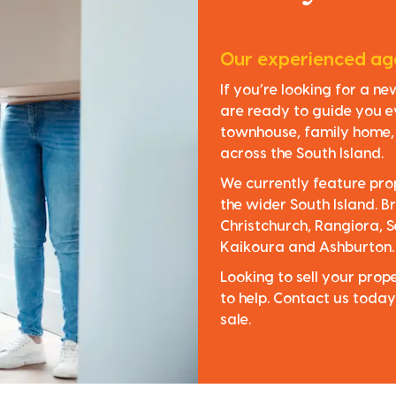
Our experienced age
If you’re looking for a n
are ready to guide you e
townhouse, family home, o
across the South Island.
We currently feature pro
the wider South Island. Br
Christchurch, Rangiora, S
Kaikoura and Ashburton.
Looking to sell your pro
to help. Contact us today
sale.