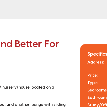
nd Better For
Specifics
Address:
Price:
Type:
/ nursery) house located on a
Bedrooms
Bathroom
rea, and another lounge with sliding
Study/Off