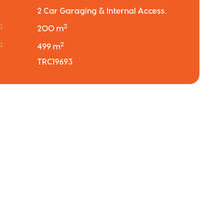
2 Car Garaging & Internal Access.
:
2
200 m
:
2
499 m
TRC19693