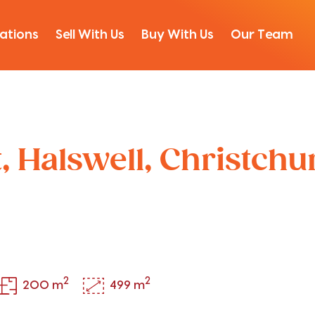
ations
Sell With Us
Buy With Us
Our Team
t, Halswell, Christch
2
2
200 m
499 m