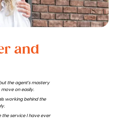
ver and
 but the agent's mastery
o move on easily.
nals working behind the
ly.
 the service I have ever