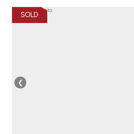
SOLD
❮