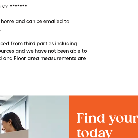
sts *******
en home and can be emailed to
.
ced from third parties including
sources and we have not been able to
nd and Floor area measurements are
Find you
today