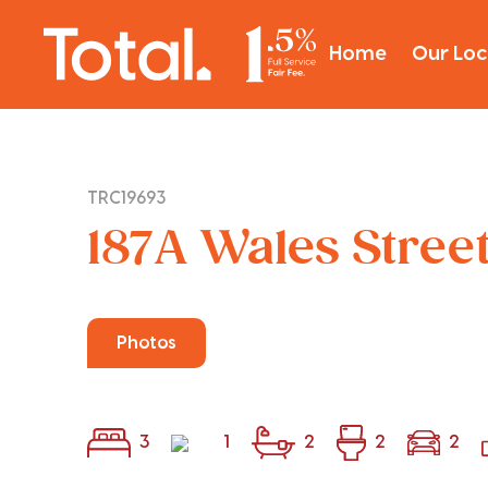
Home
Our Loc
TRC19693
187A Wales Stree
Photos
3
1
2
2
2