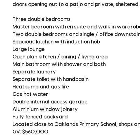
doors opening out to a patio and private, sheltered
Three double bedrooms
Master bedroom with en suite and walk in wardrob
Two double bedrooms and single / office downstair
Spacious kitchen with induction hob
Large lounge
Open plan kitchen / dining / living area
Main bathroom with shower and bath
Separate laundry
Separate toilet with handbasin
Heatpump and gas fire
Gas hot water
Double internal access garage
Aluminium window joinery
Fully fenced backyard
Located close to Oaklands Primary School, shops a
GV: $560,000