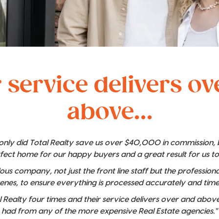
 service delivers o
above...
t only did Total Realty save us over $40,000 in commission,
rfect home for our happy buyers and a great result for us t
lous company, not just the front line staff but the professio
enes, to ensure everything is processed accurately and time
 Realty four times and their service delivers over and above
had from any of the more expensive Real Estate agencies."