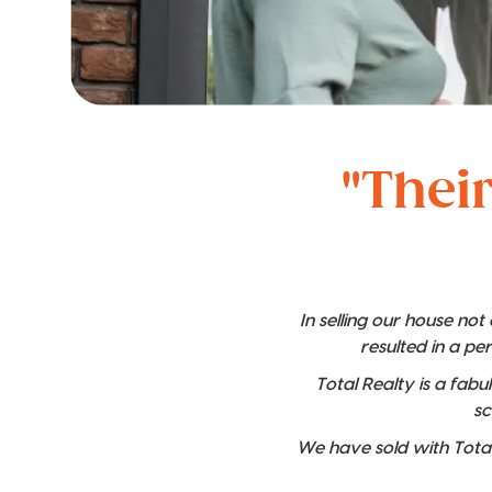
"Their
In selling our house no
resulted in a pe
Total Realty is a fabu
sc
We have sold with Total