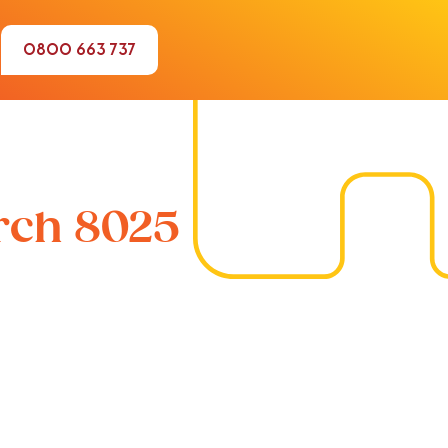
0800 663 737
urch 8025