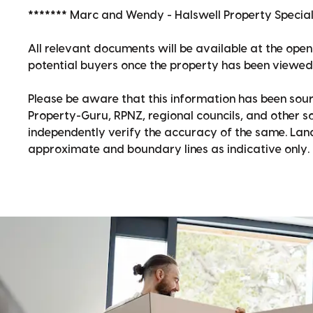
******* Marc and Wendy - Halswell Property Speciali
All relevant documents will be available at the op
potential buyers once the property has been viewed
Please be aware that this information has been sour
Property-Guru, RPNZ, regional councils, and other 
independently verify the accuracy of the same. La
approximate and boundary lines as indicative only.