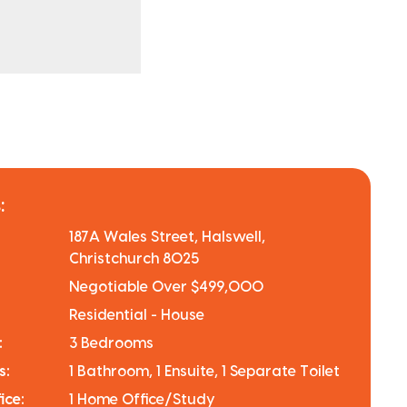
:
187A Wales Street, Halswell,
Christchurch 8025
Negotiable Over $499,000
Residential - House
:
3 Bedrooms
s:
1 Bathroom, 1 Ensuite, 1 Separate Toilet
ice:
1 Home Office/Study