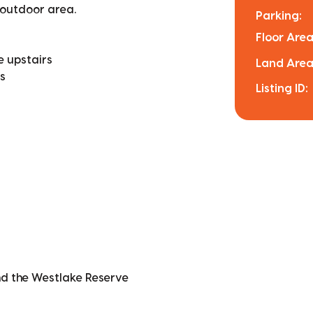
 outdoor area.
Parking:
Floor Area
e upstairs
Land Area
s
Listing ID:
nd the Westlake Reserve