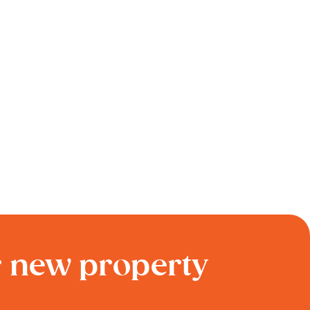
r new property