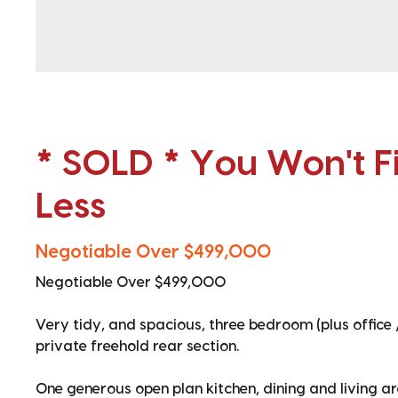
* SOLD * You Won't Fi
Less
Negotiable Over $499,000
Negotiable Over $499,000
Very tidy, and spacious, three bedroom (plus office 
private freehold rear section.
One generous open plan kitchen, dining and living a