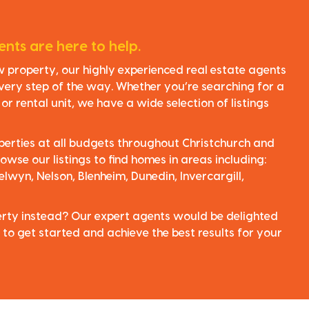
nts are here to help.
ew property, our highly experienced real estate agents
very step of the way. Whether you’re searching for a
r rental unit, we have a wide selection of listings
perties at all budgets throughout Christchurch and
owse our listings to find homes in areas including:
elwyn, Nelson, Blenheim, Dunedin, Invercargill,
perty instead? Our expert agents would be delighted
 to get started and achieve the best results for your