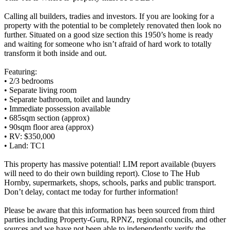
Calling all builders, tradies and investors. If you are looking for a
property with the potential to be completely renovated then look no
further. Situated on a good size section this 1950’s home is ready
and waiting for someone who isn’t afraid of hard work to totally
transform it both inside and out.
Featuring:
• 2/3 bedrooms
• Separate living room
• Separate bathroom, toilet and laundry
• Immediate possession available
• 685sqm section (approx)
• 90sqm floor area (approx)
• RV: $350,000
• Land: TC1
This property has massive potential! LIM report available (buyers
will need to do their own building report). Close to The Hub
Hornby, supermarkets, shops, schools, parks and public transport.
Don’t delay, contact me today for further information!
Please be aware that this information has been sourced from third
parties including Property-Guru, RPNZ, regional councils, and other
sources and we have not been able to independently verify the