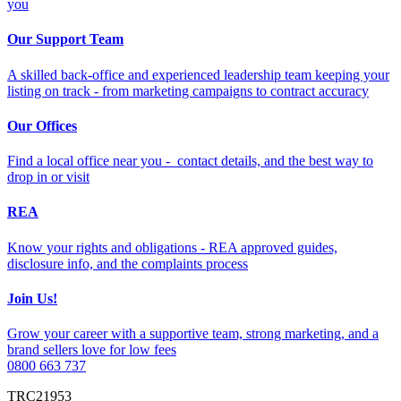
you
Our Support Team
A skilled back-office and experienced leadership team keeping your
listing on track - from marketing campaigns to contract accuracy
Our Offices
Find a local office near you - contact details, and the best way to
drop in or visit
REA
Know your rights and obligations - REA approved guides,
disclosure info, and the complaints process
Join Us!
Grow your career with a supportive team, strong marketing, and a
brand sellers love for low fees
0800 663 737
TRC21953