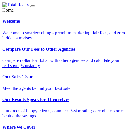
Home
Welcome
Welcome to smarter selling - premium marketing, fair fees, and zero
hidden surprises.
Compare Our Fees to Other Agencies
Compare dollar-for-dollar with other agencies and calculate your
real savings instantly
Our Sales Team
Meet the agents behind your best sale
Our Results Speak for Themselves
Hundreds of happy clients, countless 5-star ratings - read the stories
behind the savings.
Where we Cover