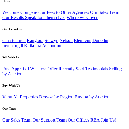
Home
Welcome
Compare Our Fees to Other Agencies
Our Sales Team
Our Results Speak for Themselves
Where we Cover
Our Locations
Christchurch
Rangiora
Selwyn
Nelson
Blenheim
Dunedin
Invercargill
Kaikoura
Ashburton
Sell With Us
Free Appraisal
What we Offer
Recently Sold
Testimonials
Selling
by Auction
Buy With Us
View All Properties
Browse by Region
Buying by Auction
Our Team
Our Sales Team
Our Support Team
Our Offices
REA
Join Us!