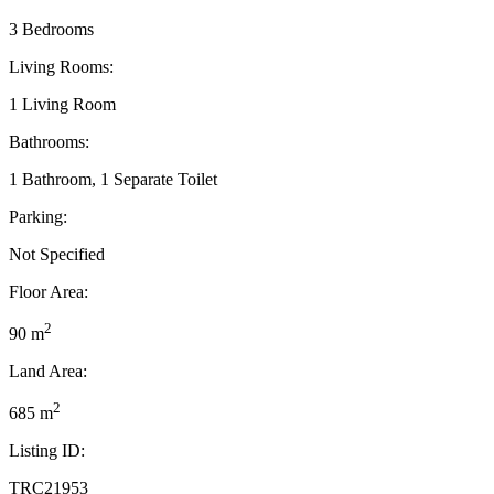
3 Bedrooms
Living Rooms:
1 Living Room
Bathrooms:
1 Bathroom, 1 Separate Toilet
Parking:
Not Specified
Floor Area:
2
90 m
Land Area:
2
685 m
Listing ID:
TRC21953