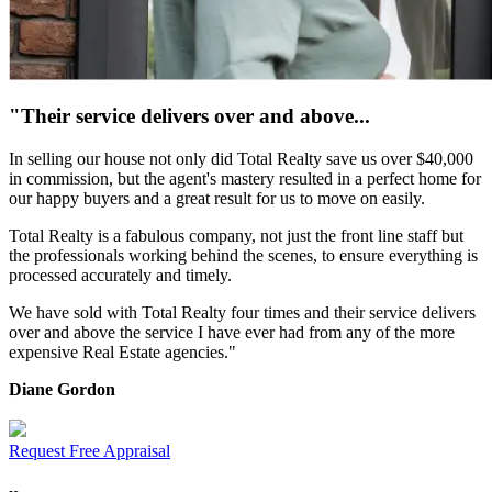
"Their service delivers over and above...
In selling our house not only did Total Realty save us over $40,000
in commission, but the agent's mastery resulted in a perfect home for
our happy buyers and a great result for us to move on easily.
Total Realty is a fabulous company, not just the front line staff but
the professionals working behind the scenes, to ensure everything is
processed accurately and timely.
We have sold with Total Realty four times and their service delivers
over and above the service I have ever had from any of the more
expensive Real Estate agencies."
Diane Gordon
Request Free Appraisal