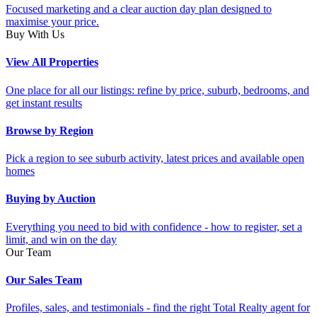
Focused marketing and a clear auction day plan designed to
maximise your price.
Buy With Us
View All Properties
One place for all our listings: refine by price, suburb, bedrooms, and
get instant results
Browse by Region
Pick a region to see suburb activity, latest prices and available open
homes
Buying by Auction
Everything you need to bid with confidence - how to register, set a
limit, and win on the day
Our Team
Our Sales Team
Profiles, sales, and testimonials - find the right Total Realty agent for