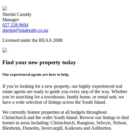
Sherini Cassidy
Manager
027 228 9694
sherini@totalrealty.co.nz
Licensed under the REAA 2008
Find your new property today
Our experienced agents are here to help.
If you’re looking for a new property, our highly experienced real
estate agents are ready to guide you every step of the way. Whether
you’re searching for a townhouse, family home, or rental unit, we
have a wide selection of listings across the South Island.
We currently feature properties at all budgets throughout
Christchurch and the wider South Island. Browse our listings to find
homes in areas including: Christchurch, Rangiora, Selwyn, Nelson,
Blenheim, Dunedin, Invercargill, Kaikoura and Ashburton.