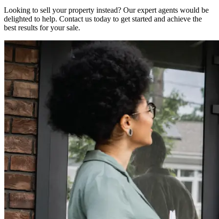
Looking to sell your property instead? Our expert agents would be
delighted to help. Contact us today to get started and achieve the
best results for your sale.