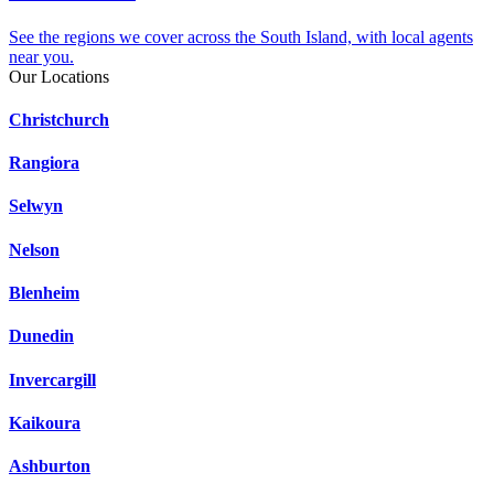
See the regions we cover across the South Island, with local agents
near you.
Our Locations
Christchurch
Rangiora
Selwyn
Nelson
Blenheim
Dunedin
Invercargill
Kaikoura
Ashburton