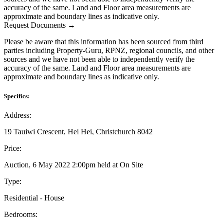
accuracy of the same. Land and Floor area measurements are
approximate and boundary lines as indicative only.
Request Documents →
Please be aware that this information has been sourced from third
parties including Property-Guru, RPNZ, regional councils, and other
sources and we have not been able to independently verify the
accuracy of the same. Land and Floor area measurements are
approximate and boundary lines as indicative only.
Specifics:
Address:
19 Tauiwi Crescent, Hei Hei, Christchurch 8042
Price:
Auction, 6 May 2022 2:00pm held at On Site
Type:
Residential - House
Bedrooms: