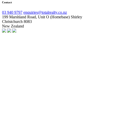
Contact
03 940 9797
enquiries@totalrealty.co.nz
199 Marshland Road, Unit O (Homebase) Shirley
Christchurch 8083
New Zealand