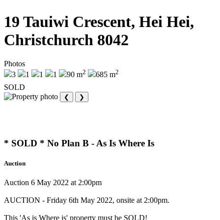
19 Tauiwi Crescent, Hei Hei,
Christchurch 8042
Photos
2
2
3
1
1
1
90 m
685 m
SOLD
❮
❯
* SOLD * No Plan B - As Is Where Is
Auction
Auction 6 May 2022 at 2:00pm
AUCTION - Friday 6th May 2022, onsite at 2:00pm.
This 'As is Where is' property must be SOLD!