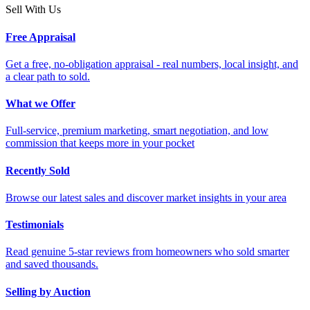
Sell With Us
Free Appraisal
Get a free, no-obligation appraisal - real numbers, local insight, and
a clear path to sold.
What we Offer
Full-service, premium marketing, smart negotiation, and low
commission that keeps more in your pocket
Recently Sold
Browse our latest sales and discover market insights in your area
Testimonials
Read genuine 5-star reviews from homeowners who sold smarter
and saved thousands.
Selling by Auction