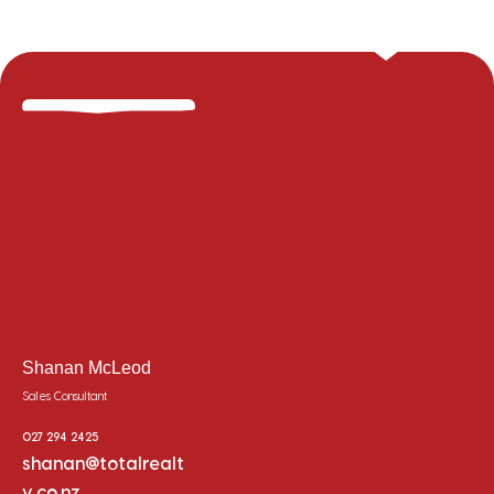
Shanan McLeod
Sales Consultant
027 294 2425
shanan@totalrealt
y.co.nz