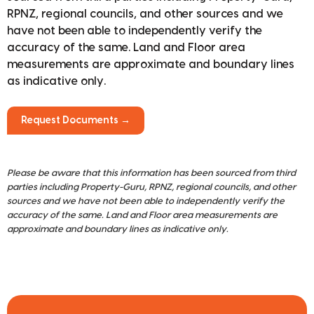
RPNZ, regional councils, and other sources and we
have not been able to independently verify the
accuracy of the same. Land and Floor area
measurements are approximate and boundary lines
as indicative only.
Request Documents →
Please be aware that this information has been sourced from third
parties including Property-Guru, RPNZ, regional councils, and other
sources and we have not been able to independently verify the
accuracy of the same. Land and Floor area measurements are
approximate and boundary lines as indicative only.