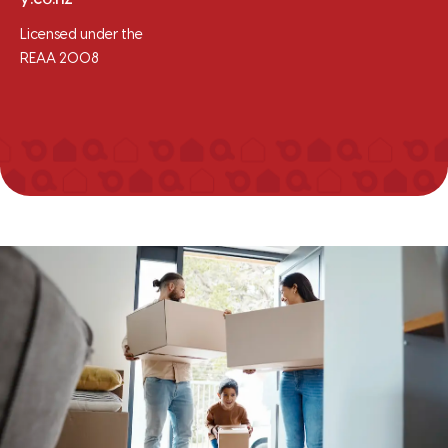
Licensed under the
REAA 2008