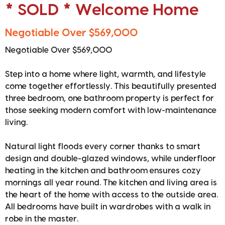
* SOLD * Welcome Home
Negotiable Over $569,000
Negotiable Over $569,000
Step into a home where light, warmth, and lifestyle
come together effortlessly. This beautifully presented
three bedroom, one bathroom property is perfect for
those seeking modern comfort with low-maintenance
living.
Natural light floods every corner thanks to smart
design and double-glazed windows, while underfloor
heating in the kitchen and bathroom ensures cozy
mornings all year round. The kitchen and living area is
the heart of the home with access to the outside area.
All bedrooms have built in wardrobes with a walk in
robe in the master.