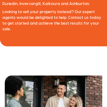
Dunedin, Invercargill, Kaikoura and Ashburton.
Looking to sell your property instead? Our expert
agents would be delighted to help. Contact us today
to get started and achieve the best results for your
sale.