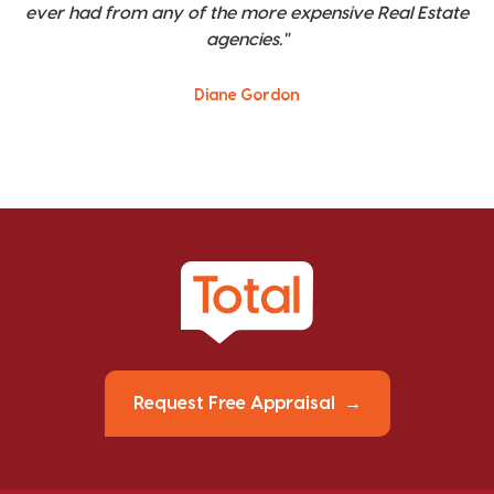
ever had from any of the more expensive Real Estate
agencies."
Diane Gordon
Request Free Appraisal