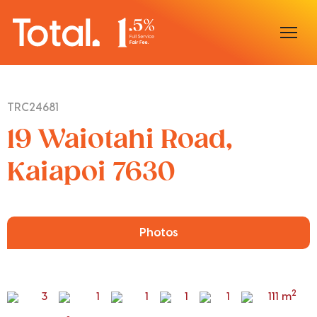
Home
TRC24681
Our Locations
19 Waiotahi Road,
Sell With Us
Kaiapoi 7630
Buy With Us
Our Team
Photos
2
3
1
1
1
1
111 m