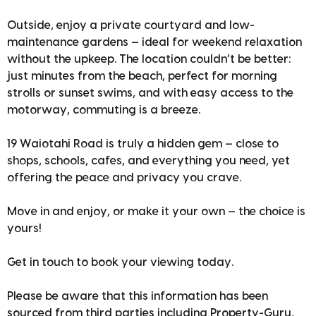
Outside, enjoy a private courtyard and low-
maintenance gardens — ideal for weekend relaxation
without the upkeep. The location couldn’t be better:
just minutes from the beach, perfect for morning
strolls or sunset swims, and with easy access to the
motorway, commuting is a breeze.
19 Waiotahi Road is truly a hidden gem — close to
shops, schools, cafes, and everything you need, yet
offering the peace and privacy you crave.
Move in and enjoy, or make it your own — the choice is
yours!
Get in touch to book your viewing today.
Please be aware that this information has been
sourced from third parties including Property-Guru,