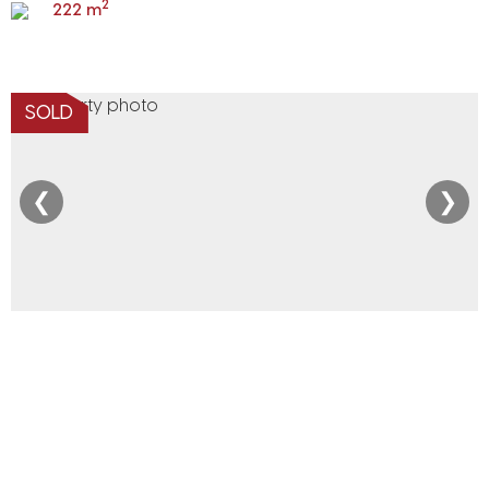
2
222 m
SOLD
❮
❯