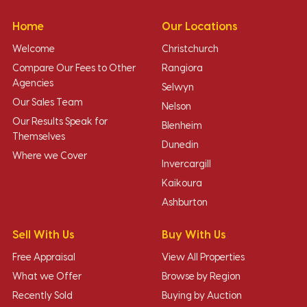
Home
Our Locations
Welcome
Christchurch
Compare Our Fees to Other
Rangiora
Agencies
Selwyn
Our Sales Team
Nelson
Our Results Speak for
Blenheim
Themselves
Dunedin
Where we Cover
Invercargill
Kaikoura
Ashburton
Sell With Us
Buy With Us
Free Appraisal
View All Properties
What we Offer
Browse by Region
Recently Sold
Buying by Auction