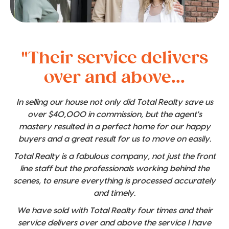
"Their service delivers
over and above...
In selling our house not only did Total Realty save us
over $40,000 in commission, but the agent's
mastery resulted in a perfect home for our happy
buyers and a great result for us to move on easily.
Total Realty is a fabulous company, not just the front
line staff but the professionals working behind the
scenes, to ensure everything is processed accurately
and timely.
We have sold with Total Realty four times and their
service delivers over and above the service I have