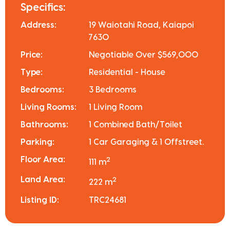
Specifics:
Address:
19 Waiotahi Road, Kaiapoi
7630
Price:
Negotiable Over $569,000
Type:
Residential - House
Bedrooms:
3 Bedrooms
Living Rooms:
1 Living Room
Bathrooms:
1 Combined Bath/Toilet
Parking:
1 Car Garaging & 1 Offstreet.
Floor Area:
2
111 m
Land Area:
2
222 m
Listing ID:
TRC24681