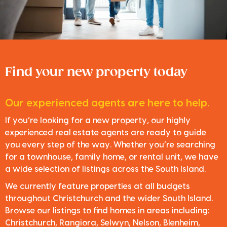
Find your new property today
Our experienced agents are here to help.
If you’re looking for a new property, our highly
experienced real estate agents are ready to guide
you every step of the way. Whether you’re searching
for a townhouse, family home, or rental unit, we have
a wide selection of listings across the South Island.
We currently feature properties at all budgets
throughout Christchurch and the wider South Island.
Browse our listings to find homes in areas including:
Christchurch, Rangiora, Selwyn, Nelson, Blenheim,