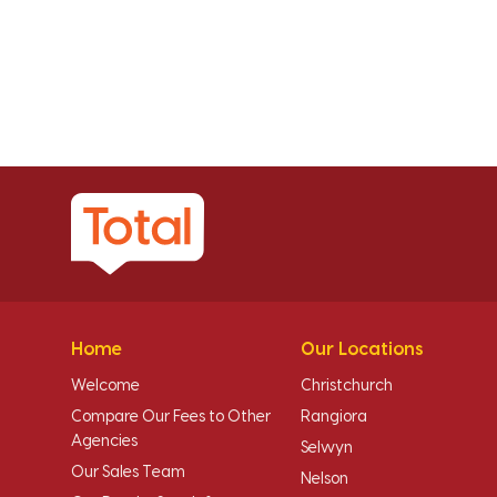
Home
Our Locations
Welcome
Christchurch
Compare Our Fees to Other
Rangiora
Agencies
Selwyn
Our Sales Team
Nelson