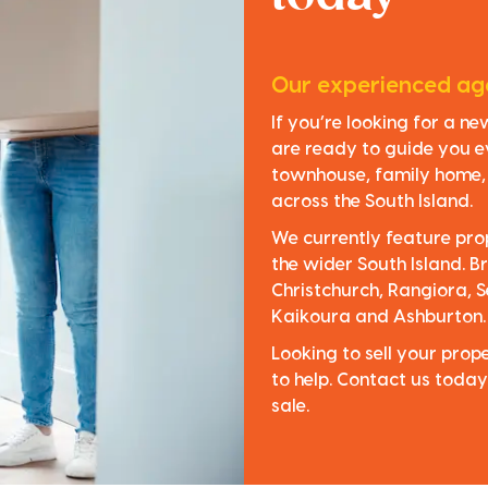
Our experienced age
If you’re looking for a n
are ready to guide you e
townhouse, family home, o
across the South Island.
We currently feature pro
the wider South Island. Br
Christchurch, Rangiora, S
Kaikoura and Ashburton.
Looking to sell your pro
to help. Contact us today
sale.