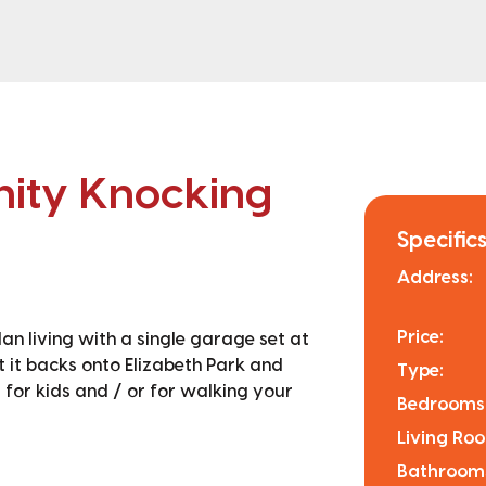
nity Knocking
Specifics
Address:
Price:
an living with a single garage set at
at it backs onto Elizabeth Park and
Type:
 for kids and / or for walking your
Bedrooms
Living Ro
Bathroom