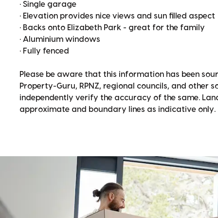
• Single garage
• Elevation provides nice views and sun filled aspect
• Backs onto Elizabeth Park - great for the family
• Aluminium windows
• Fully fenced
Please be aware that this information has been sour
Property-Guru, RPNZ, regional councils, and other 
independently verify the accuracy of the same. La
approximate and boundary lines as indicative only.