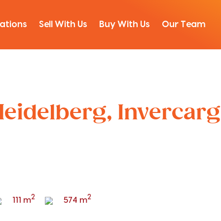
ations
Sell With Us
Buy With Us
Our Team
Heidelberg, Invercargi
2
2
111 m
574 m