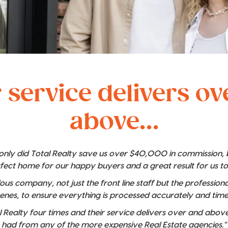
 service delivers o
above...
t only did Total Realty save us over $40,000 in commission,
rfect home for our happy buyers and a great result for us t
lous company, not just the front line staff but the professio
enes, to ensure everything is processed accurately and time
 Realty four times and their service delivers over and above
had from any of the more expensive Real Estate agencies."