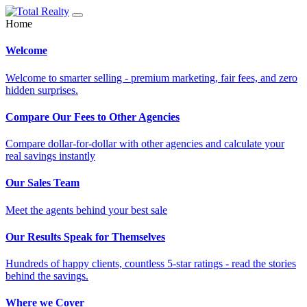
Home
Welcome
Welcome to smarter selling - premium marketing, fair fees, and zero
hidden surprises.
Compare Our Fees to Other Agencies
Compare dollar-for-dollar with other agencies and calculate your
real savings instantly
Our Sales Team
Meet the agents behind your best sale
Our Results Speak for Themselves
Hundreds of happy clients, countless 5-star ratings - read the stories
behind the savings.
Where we Cover