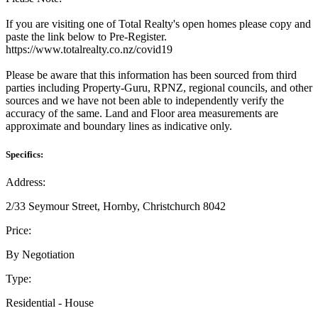
If you are visiting one of Total Realty's open homes please copy and
paste the link below to Pre-Register.
https://www.totalrealty.co.nz/covid19
Please be aware that this information has been sourced from third
parties including Property-Guru, RPNZ, regional councils, and other
sources and we have not been able to independently verify the
accuracy of the same. Land and Floor area measurements are
approximate and boundary lines as indicative only.
Specifics:
Address:
2/33 Seymour Street, Hornby, Christchurch 8042
Price:
By Negotiation
Type:
Residential - House