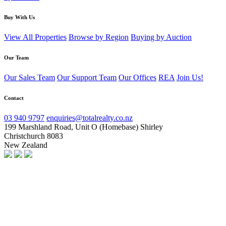
Buy With Us
View All Properties
Browse by Region
Buying by Auction
Our Team
Our Sales Team
Our Support Team
Our Offices
REA
Join Us!
Contact
03 940 9797
enquiries@totalrealty.co.nz
199 Marshland Road, Unit O (Homebase) Shirley
Christchurch 8083
New Zealand