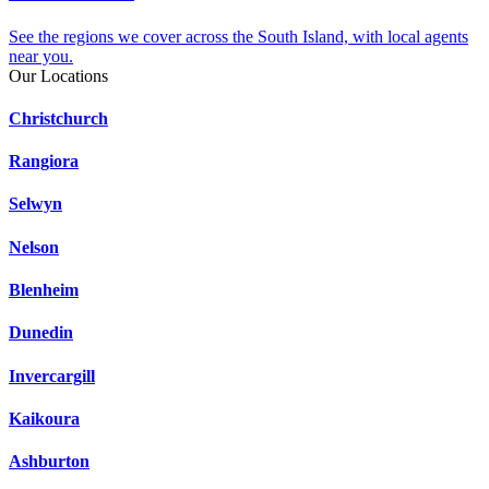
See the regions we cover across the South Island, with local agents
near you.
Our Locations
Christchurch
Rangiora
Selwyn
Nelson
Blenheim
Dunedin
Invercargill
Kaikoura
Ashburton