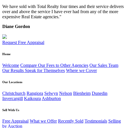
We have sold with Total Realty four times and their service delivers
over and above the service I have ever had from any of the more
expensive Real Estate agencies."
Diane Gordon
Request Free Appraisal
Home
Welcome
Compare Our Fees to Other Agencies
Our Sales Team
Our Results Speak for Themselves
Where we Cover
Our Locations
Christchurch
Rangiora
Selwyn
Nelson
Blenheim
Dunedin
Invercargill
Kaikoura
Ashburton
Sell With Us
Free Appraisal
What we Offer
Recently Sold
Testimonials
Selling
by Auction