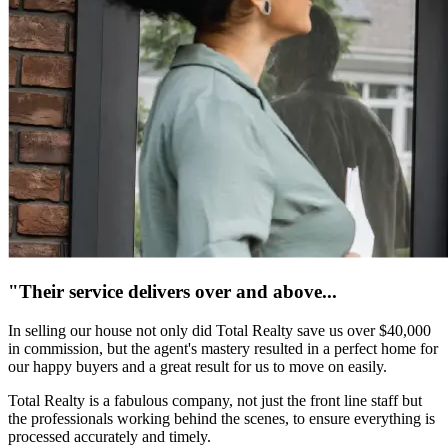
"Their service delivers over and above...
In selling our house not only did Total Realty save us over $40,000
in commission, but the agent's mastery resulted in a perfect home for
our happy buyers and a great result for us to move on easily.
Total Realty is a fabulous company, not just the front line staff but
the professionals working behind the scenes, to ensure everything is
processed accurately and timely.