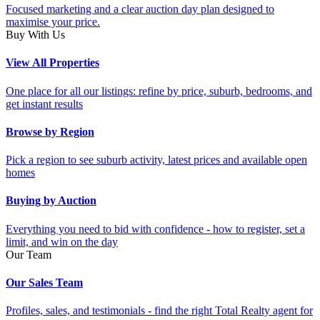
Focused marketing and a clear auction day plan designed to
maximise your price.
Buy With Us
View All Properties
One place for all our listings: refine by price, suburb, bedrooms, and
get instant results
Browse by Region
Pick a region to see suburb activity, latest prices and available open
homes
Buying by Auction
Everything you need to bid with confidence - how to register, set a
limit, and win on the day
Our Team
Our Sales Team
Profiles, sales, and testimonials - find the right Total Realty agent for