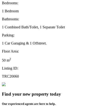
Bedrooms:
1 Bedroom
Bathrooms:
1 Combined Bath/Toilet, 1 Separate Toilet
Parking:
1 Car Garaging & 1 Offstreet.
Floor Area:
2
50 m
Listing ID:
TRC20060
Find your new property today
Our experienced agents are here to help.