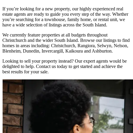
If you’re looking for a new property, our highly experienced real
estate agents are ready to guide you every step of the way. Whether
you’re searching for a townhouse, family home, or rental unit, we
have a wide selection of listings across the South Island.
We currently feature properties at all budgets throughout
Christchurch and the wider South Island. Browse our listings to find
homes in areas including: Christchurch, Rangiora, Selwyn, Nelson,
Blenheim, Dunedin, Invercargill, Kaikoura and Ashburton.
Looking to sell your property instead? Our expert agents would be
delighted to help. Contact us today to get started and achieve the
best results for your sale.