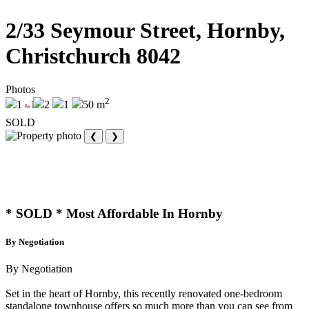
2/33 Seymour Street, Hornby,
Christchurch 8042
Photos
2
1
1
2
1
50 m
SOLD
❮
❯
* SOLD * Most Affordable In Hornby
By Negotiation
By Negotiation
Set in the heart of Hornby, this recently renovated one-bedroom
standalone townhouse offers so much more than you can see from