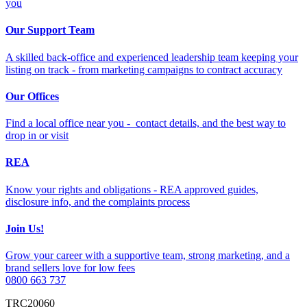
you
Our Support Team
A skilled back-office and experienced leadership team keeping your
listing on track - from marketing campaigns to contract accuracy
Our Offices
Find a local office near you - contact details, and the best way to
drop in or visit
REA
Know your rights and obligations - REA approved guides,
disclosure info, and the complaints process
Join Us!
Grow your career with a supportive team, strong marketing, and a
brand sellers love for low fees
0800 663 737
TRC20060