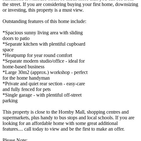
the street. If you are considering buying your first home, downsizing
or investing, this property is a must view.
Outstanding features of this home include:
*Spacious sunny living area with sliding
doors to patio
*Separate kitchen with plentiful cupboard
space
*Heatpump for year round comfort
*Separate modern studio/office - ideal for
home-based business
*Large 30m2 (approx.) workshop - perfect
for the home handyman
*Private and quiet rear section - easy-care
and fully fenced for pets
*Single garage - with plentiful off-street
parking
This property is close to the Hornby Mall, shopping centres and
supermarkets, plus handy to bus stops and local schools. If you are
looking for an affordable home with some great additional
features.... call today to view and be the first to make an offer.
Please Note: