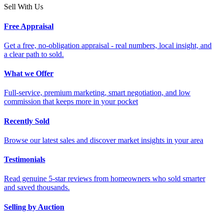
Sell With Us
Free Appraisal
Get a free, no-obligation appraisal - real numbers, local insight, and
a clear path to sold.
What we Offer
Full-service, premium marketing, smart negotiation, and low
commission that keeps more in your pocket
Recently Sold
Browse our latest sales and discover market insights in your area
Testimonials
Read genuine 5-star reviews from homeowners who sold smarter
and saved thousands.
Selling by Auction