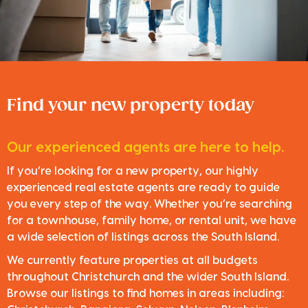
Find your new property today
Our experienced agents are here to help.
If you’re looking for a new property, our highly
experienced real estate agents are ready to guide
you every step of the way. Whether you’re searching
for a townhouse, family home, or rental unit, we have
a wide selection of listings across the South Island.
We currently feature properties at all budgets
throughout Christchurch and the wider South Island.
Browse our listings to find homes in areas including: