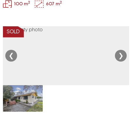
2
2
100 m
607 m
SOLD
❮
❯