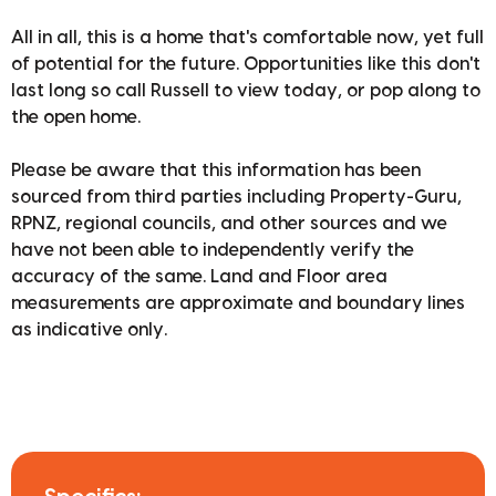
All in all, this is a home that's comfortable now, yet full
of potential for the future. Opportunities like this don't
last long so call Russell to view today, or pop along to
the open home.
Please be aware that this information has been
sourced from third parties including Property-Guru,
RPNZ, regional councils, and other sources and we
have not been able to independently verify the
accuracy of the same. Land and Floor area
measurements are approximate and boundary lines
as indicative only.