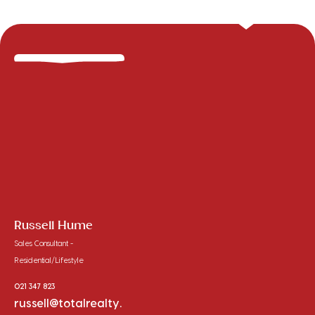
Russell Hume
Sales Consultant -
Residential/Lifestyle
021 347 823
russell@totalrealty.