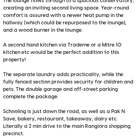
The lounge flows through to a spacious conservatory,
creating an inviting second living space. Year-round
comfort is assured with a newer heat pump in the
hallway (which could be repurposed to the lounge),
and a wood burner in the lounge.
A second hand kitchen via Trademe or a Mitre 10
kitchen etc would be the perfect addition to this
property!
The separate laundry adds practicality, while the
fully fenced section provides security for children and
pets. The double garage and off-street parking
complete the package.
Schooling is just down the road, as well as a Pak N
Save, bakery, restaurant, takeaway, dairy etc.
Literally a 2 min drive to the main Rangiora shopping
precinct.