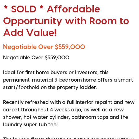
* SOLD * Affordable
Opportunity with Room to
Add Value!
Negotiable Over $559,000
Negotiable Over $559,000
Ideal for first home buyers or investors, this
permanent-material 3-bedroom home offers a smart
start/foothold on the property ladder.
Recently refreshed with a full interior repaint and new
carpet throughout 4 weeks ago, as well as a new
shower, hot water cylinder, bathroom taps and the
laundry super tub too!