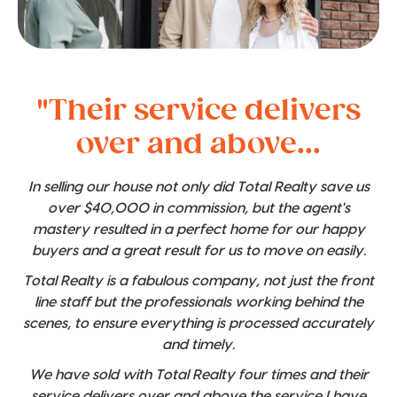
"Their service delivers
over and above...
In selling our house not only did Total Realty save us
over $40,000 in commission, but the agent's
mastery resulted in a perfect home for our happy
buyers and a great result for us to move on easily.
Total Realty is a fabulous company, not just the front
line staff but the professionals working behind the
scenes, to ensure everything is processed accurately
and timely.
We have sold with Total Realty four times and their
service delivers over and above the service I have