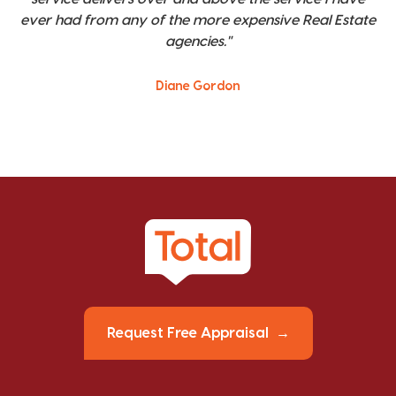
ever had from any of the more expensive Real Estate
agencies."
Diane Gordon
Request Free Appraisal