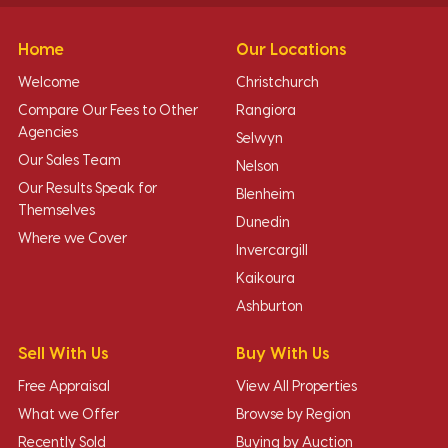
Home
Our Locations
Welcome
Christchurch
Compare Our Fees to Other
Rangiora
Agencies
Selwyn
Our Sales Team
Nelson
Our Results Speak for
Blenheim
Themselves
Dunedin
Where we Cover
Invercargill
Kaikoura
Ashburton
Sell With Us
Buy With Us
Free Appraisal
View All Properties
What we Offer
Browse by Region
Recently Sold
Buying by Auction