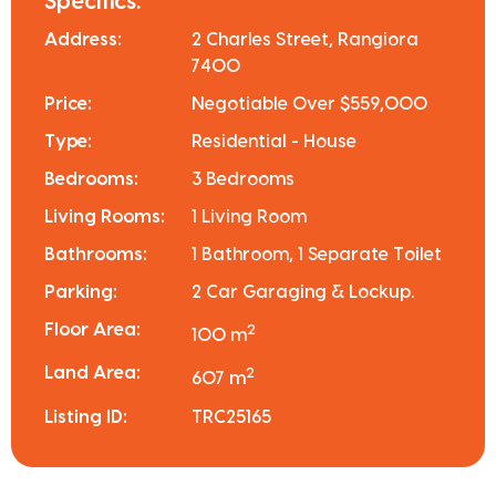
Specifics:
Address:
2 Charles Street, Rangiora
7400
Price:
Negotiable Over $559,000
Type:
Residential - House
Bedrooms:
3 Bedrooms
Living Rooms:
1 Living Room
Bathrooms:
1 Bathroom, 1 Separate Toilet
Parking:
2 Car Garaging & Lockup.
Floor Area:
2
100 m
Land Area:
2
607 m
Listing ID:
TRC25165