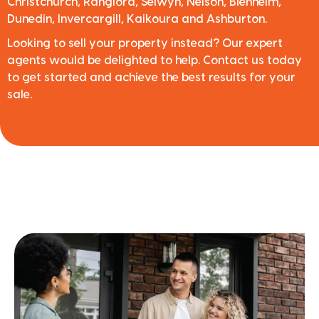
Christchurch, Rangiora, Selwyn, Nelson, Blenheim,
Dunedin, Invercargill, Kaikoura and Ashburton.
Looking to sell your property instead? Our expert
agents would be delighted to help. Contact us today
to get started and achieve the best results for your
sale.