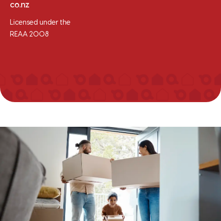
co.nz
Licensed under the
REAA 2008