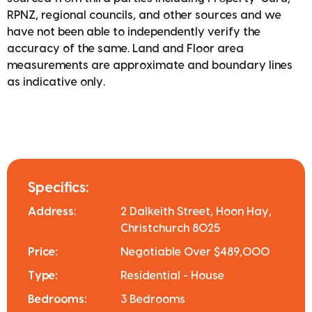
RPNZ, regional councils, and other sources and we
have not been able to independently verify the
accuracy of the same. Land and Floor area
measurements are approximate and boundary lines
as indicative only.
Specifics:
Address:
2 Dalkeith Street, Hoon Hay,
Christchurch 8025
Price:
Negotiable Over $489,000
Type:
Residential - House
Bedrooms:
3 Bedrooms