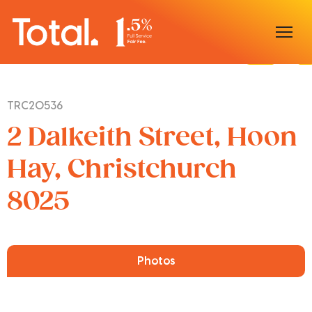
Home
TRC20536
Our Locations
2 Dalkeith Street, Hoon
Sell With Us
Hay, Christchurch
8025
Buy With Us
Our Team
Photos