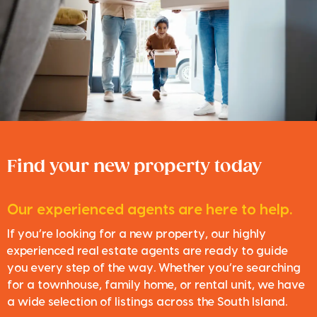
Find your new property today
Our experienced agents are here to help.
If you’re looking for a new property, our highly
experienced real estate agents are ready to guide
you every step of the way. Whether you’re searching
for a townhouse, family home, or rental unit, we have
a wide selection of listings across the South Island.