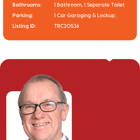
Bathrooms:
1 Bathroom, 1 Separate Toilet
Parking:
1 Car Garaging & Lockup.
Listing ID:
TRC20536