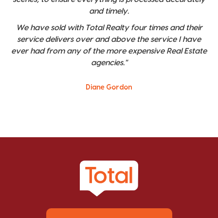
and timely.
We have sold with Total Realty four times and their
service delivers over and above the service I have
ever had from any of the more expensive Real Estate
agencies."
Diane Gordon