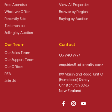
Free Appraisal
View All Properties
What we Offer
Browse by Region
Recently Sold
Buying by Auction
Testimonials
Selling by Auction
Our Team
Contact
Our Sales Team
03 940 9797
Our Support Team
enquiries@totalrealty.co.nz
Our Offices
REA
199 Marshland Road, Unit O
(Homebase) Shirley
Join Us!
Christchurch 8083
New Zealand