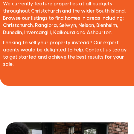
We currently feature properties at all budgets
throughout Christchurch and the wider South Island.
Browse our listings to find homes in areas including:
Christchurch, Rangiora, Selwyn, Nelson, Blenheim,
Dunedin, Invercargill, Kaikoura and Ashburton.
Looking to sell your property instead? Our expert
agents would be delighted to help. Contact us today
to get started and achieve the best results for your
sale.