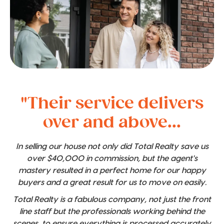
"Their service delivers
over and above...
In selling our house not only did Total Realty save us
over $40,000 in commission, but the agent's
mastery resulted in a perfect home for our happy
buyers and a great result for us to move on easily.
Total Realty is a fabulous company, not just the front
line staff but the professionals working behind the
scenes, to ensure everything is processed accurately