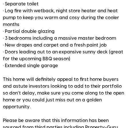
• Separate toilet
• Log fire with wetback, night store heater and heat
pump to keep you warm and cosy during the cooler
months
• Partial double glazing
• 3 bedrooms including a massive master bedroom
• New drapes and carpet and a fresh paint job
• Doors leading out to an expansive sunny deck (great
for the upcoming BBQ season)
• Extended single garage
This home will definitely appeal to first home buyers
and astute investors looking to add to their portfolio
so don’t delay, make sure you come along to the open
home or you could just miss out on a golden
opportunity.
Please be aware that this information has been
sourced from third parties including Property-Guru,