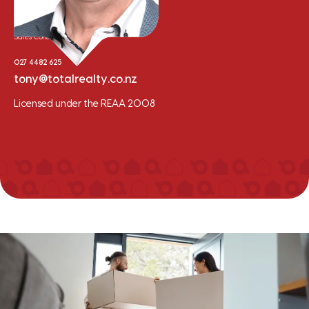
Tony Whalley
Sales Consultant
027 4482 625
tony@totalrealty.co.nz
Licensed under the REAA 2008