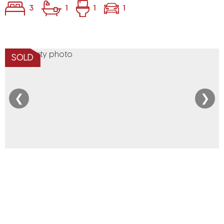
3
1
1
1
SOLD
❮
❯