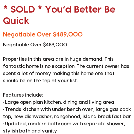
* SOLD * You’d Better Be
Quick
Negotiable Over $489,000
Negotiable Over $489,000
Properties in this area are in huge demand. This
fantastic home is no exception. The current owner has
spent a lot of money making this home one that
should be on the top of your list.
Features include:
• Large open plan kitchen, dining and living area
• Trends kitchen with under bench oven, large gas cook
top, new dishwasher, rangehood, island breakfast bar
• Updated, modern bathroom with separate shower,
stylish bath and vanity