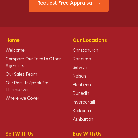
Request Free Appraisal
Home
Our Locations
Welcome
Christchurch
Compare Our Fees to Other
Rangiora
Agencies
Selwyn
Our Sales Team
Nelson
Our Results Speak for
Blenheim
Themselves
Dunedin
Where we Cover
Invercargill
Kaikoura
Ashburton
Sell With Us
Buy With Us