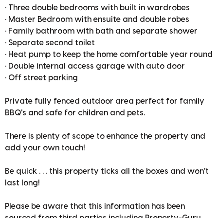
• Three double bedrooms with built in wardrobes
• Master Bedroom with ensuite and double robes
• Family bathroom with bath and separate shower
• Separate second toilet
• Heat pump to keep the home comfortable year round
• Double internal access garage with auto door
• Off street parking
Private fully fenced outdoor area perfect for family
BBQ's and safe for children and pets.
There is plenty of scope to enhance the property and
add your own touch!
Be quick . . . this property ticks all the boxes and won't
last long!
Please be aware that this information has been
sourced from third parties including Property-Guru,