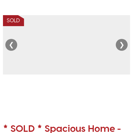
SOLD
❮
❯
* SOLD * Spacious Home -