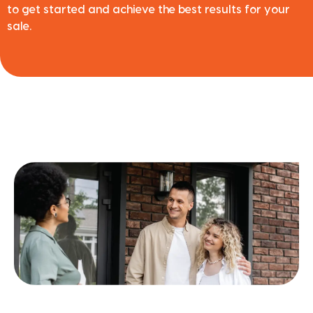
to get started and achieve the best results for your
sale.