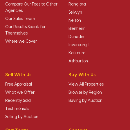
Compare Our Fees to Other
Rangiora
Agencies
Selwyn
Our Sales Team
Nelson
Our Results Speak for
Blenheim
Themselves
Dunedin
Where we Cover
Invercargill
Kaikoura
Ashburton
Sell With Us
Buy With Us
Free Appraisal
View All Properties
What we Offer
Browse by Region
Recently Sold
Buying by Auction
Testimonials
Selling by Auction