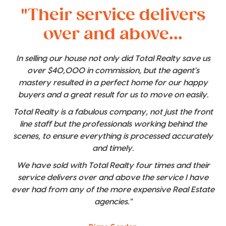
"Their service delivers
over and above...
In selling our house not only did Total Realty save us
over $40,000 in commission, but the agent's
mastery resulted in a perfect home for our happy
buyers and a great result for us to move on easily.
Total Realty is a fabulous company, not just the front
line staff but the professionals working behind the
scenes, to ensure everything is processed accurately
and timely.
We have sold with Total Realty four times and their
service delivers over and above the service I have
ever had from any of the more expensive Real Estate
agencies."