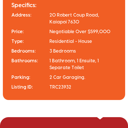
Specifics:
Address:
20 Robert Coup Road,
Kaiapoi 7630
Price:
Negotiable Over $599,000
Type:
Residential - House
Bedrooms:
3 Bedrooms
Bathrooms:
1 Bathroom, 1 Ensuite, 1
Separate Toilet
Parking:
2 Car Garaging.
Listing ID:
TRC23932