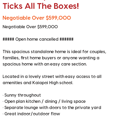
Ticks All The Boxes!
Negotiable Over $599,000
Negotiable Over $599,000
##### Open home cancelled ######
This spacious standalone home is ideal for couples,
families, first home buyers or anyone wanting a
spacious home with an easy care section.
Located in a lovely street with easy access to all
amenities and Kaiapoi High school.
• Sunny throughout
• Open plan kitchen / dining / living space
• Separate lounge with doors to the private yard
• Great indoor/outdoor flow