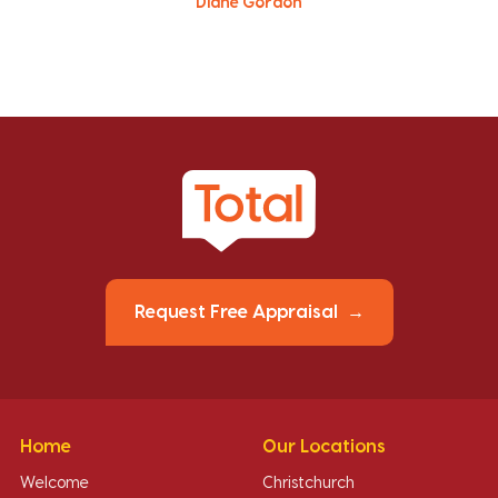
Diane Gordon
Request Free Appraisal
Home
Our Locations
Welcome
Christchurch