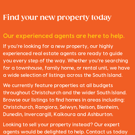
Find your new property today
Our experienced agents are here to help.
If you’re looking for a new property, our highly
experienced real estate agents are ready to guide
you every step of the way. Whether you’re searching
for a townhouse, family home, or rental unit, we have
a wide selection of listings across the South Island.
We currently feature properties at all budgets
throughout Christchurch and the wider South Island.
Browse our listings to find homes in areas including:
Christchurch, Rangiora, Selwyn, Nelson, Blenheim,
Dunedin, Invercargill, Kaikoura and Ashburton.
Looking to sell your property instead? Our expert
agents would be delighted to help. Contact us today