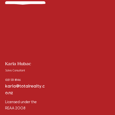
Karla Hubac
Sales Consultant
021 131 8146
karla@totalrealty.c
o.nz
Licensed under the
REAA 2008