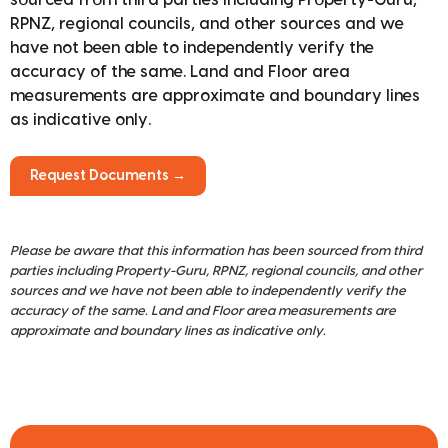
RPNZ, regional councils, and other sources and we
have not been able to independently verify the
accuracy of the same. Land and Floor area
measurements are approximate and boundary lines
as indicative only.
Request Documents →
Please be aware that this information has been sourced from third
parties including Property-Guru, RPNZ, regional councils, and other
sources and we have not been able to independently verify the
accuracy of the same. Land and Floor area measurements are
approximate and boundary lines as indicative only.