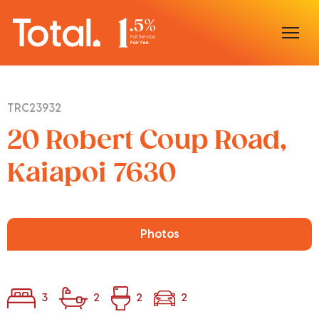
Home
TRC23932
Our Locations
20 Robert Coup Road,
Sell With Us
Kaiapoi 7630
Buy With Us
Our Team
Photos
3
2
2
2