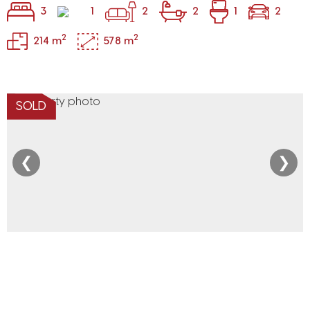
3
1
2
2
1
2
2
2
214 m
578 m
SOLD
❮
❯