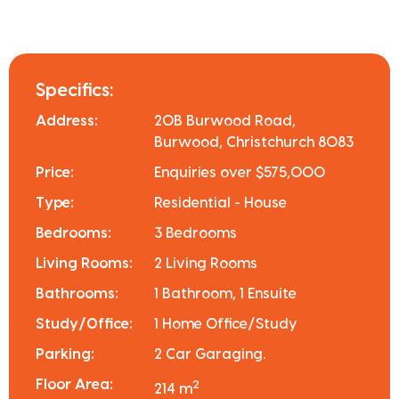
Specifics:
Address:
20B Burwood Road,
Burwood, Christchurch 8083
Price:
Enquiries over $575,000
Type:
Residential - House
Bedrooms:
3 Bedrooms
Living Rooms:
2 Living Rooms
Bathrooms:
1 Bathroom, 1 Ensuite
Study/Office:
1 Home Office/Study
Parking:
2 Car Garaging.
Floor Area:
2
214 m