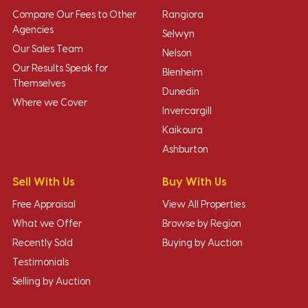
Compare Our Fees to Other
Rangiora
Agencies
Selwyn
Our Sales Team
Nelson
Our Results Speak for
Blenheim
Themselves
Dunedin
Where we Cover
Invercargill
Kaikoura
Ashburton
Sell With Us
Buy With Us
Free Appraisal
View All Properties
What we Offer
Browse by Region
Recently Sold
Buying by Auction
Testimonials
Selling by Auction