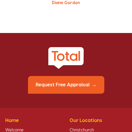
Diane Gordon
Request Free Appraisal
Home
Our Locations
Welcome
Christchurch