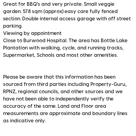
Great for BBQ's and very private. Small veggie
garden. 578 sqm (approx) easy care fully fenced
section. Double internal access garage with off street
parking.
Viewing by appointment
Close to Burwood Hospital. The area has Bottle Lake
Plantation with walking, cycle, and running tracks,
Supermarket, Schools and most other amenities.
Please be aware that this information has been
sourced from third parties including Property-Guru,
RPNZ, regional councils, and other sources and we
have not been able to independently verify the
accuracy of the same. Land and Floor area
measurements are approximate and boundary lines
as indicative only.