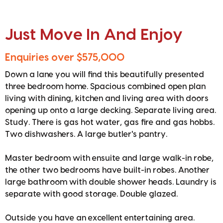
Just Move In And Enjoy
Enquiries over $575,000
Down a lane you will find this beautifully presented
three bedroom home. Spacious combined open plan
living with dining, kitchen and living area with doors
opening up onto a large decking. Separate living area.
Study. There is gas hot water, gas fire and gas hobbs.
Two dishwashers. A large butler's pantry.
Master bedroom with ensuite and large walk-in robe,
the other two bedrooms have built-in robes. Another
large bathroom with double shower heads. Laundry is
separate with good storage. Double glazed.
Outside you have an excellent entertaining area.