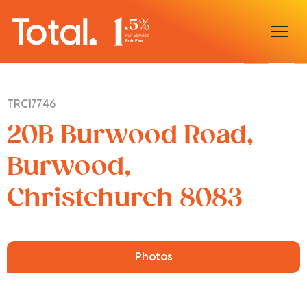
Home
TRC17746
Our Locations
20B Burwood Road,
Sell With Us
Burwood,
Christchurch 8083
Buy With Us
Our Team
Photos