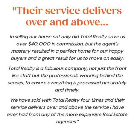
"Their service delivers
over and above...
In selling our house not only did Total Realty save us
over $40,000 in commission, but the agent's
mastery resulted in a perfect home for our happy
buyers and a great result for us to move on easily.
Total Realty is a fabulous company, not just the front
line staff but the professionals working behind the
scenes, to ensure everything is processed accurately
and timely.
We have sold with Total Realty four times and their
service delivers over and above the service I have
ever had from any of the more expensive Real Estate
agencies."