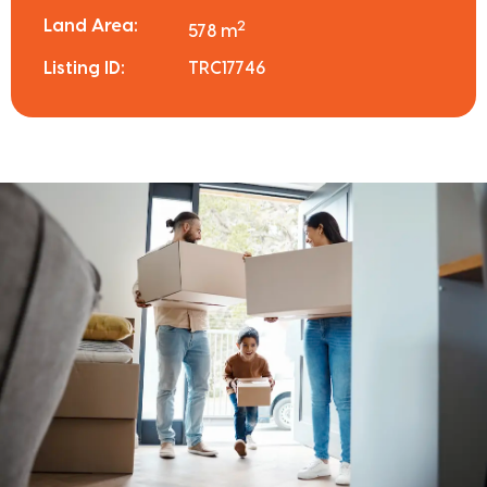
Land Area:
2
578 m
Listing ID:
TRC17746