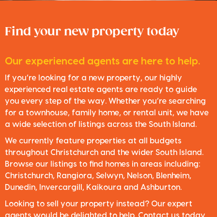
Find your new property today
Our experienced agents are here to help.
If you’re looking for a new property, our highly
experienced real estate agents are ready to guide
you every step of the way. Whether you’re searching
for a townhouse, family home, or rental unit, we have
a wide selection of listings across the South Island.
We currently feature properties at all budgets
throughout Christchurch and the wider South Island.
Browse our listings to find homes in areas including:
Christchurch, Rangiora, Selwyn, Nelson, Blenheim,
Dunedin, Invercargill, Kaikoura and Ashburton.
Looking to sell your property instead? Our expert
agents would be delighted to help. Contact us today