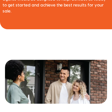
to get started and achieve the best results for your
sale.