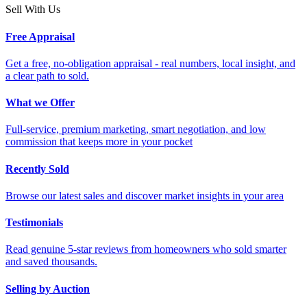
Sell With Us
Free Appraisal
Get a free, no-obligation appraisal - real numbers, local insight, and
a clear path to sold.
What we Offer
Full-service, premium marketing, smart negotiation, and low
commission that keeps more in your pocket
Recently Sold
Browse our latest sales and discover market insights in your area
Testimonials
Read genuine 5-star reviews from homeowners who sold smarter
and saved thousands.
Selling by Auction