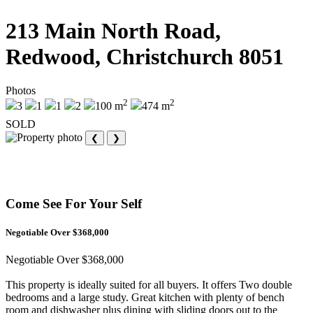
213 Main North Road,
Redwood, Christchurch 8051
Photos
2
2
3
1
1
2
100 m
474 m
SOLD
❮
❯
Come See For Your Self
Negotiable Over $368,000
Negotiable Over $368,000
This property is ideally suited for all buyers. It offers Two double
bedrooms and a large study. Great kitchen with plenty of bench
room and dishwasher plus dining with sliding doors out to the