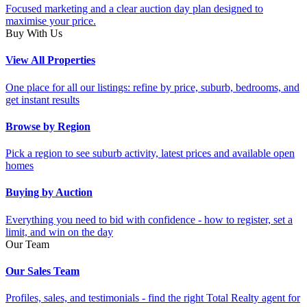
Focused marketing and a clear auction day plan designed to
maximise your price.
Buy With Us
View All Properties
One place for all our listings: refine by price, suburb, bedrooms, and
get instant results
Browse by Region
Pick a region to see suburb activity, latest prices and available open
homes
Buying by Auction
Everything you need to bid with confidence - how to register, set a
limit, and win on the day
Our Team
Our Sales Team
Profiles, sales, and testimonials - find the right Total Realty agent for