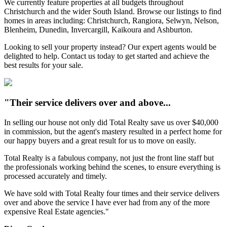
We currently feature properties at all budgets throughout
Christchurch and the wider South Island. Browse our listings to find
homes in areas including: Christchurch, Rangiora, Selwyn, Nelson,
Blenheim, Dunedin, Invercargill, Kaikoura and Ashburton.
Looking to sell your property instead? Our expert agents would be
delighted to help. Contact us today to get started and achieve the
best results for your sale.
"Their service delivers over and above...
In selling our house not only did Total Realty save us over $40,000
in commission, but the agent's mastery resulted in a perfect home for
our happy buyers and a great result for us to move on easily.
Total Realty is a fabulous company, not just the front line staff but
the professionals working behind the scenes, to ensure everything is
processed accurately and timely.
We have sold with Total Realty four times and their service delivers
over and above the service I have ever had from any of the more
expensive Real Estate agencies."