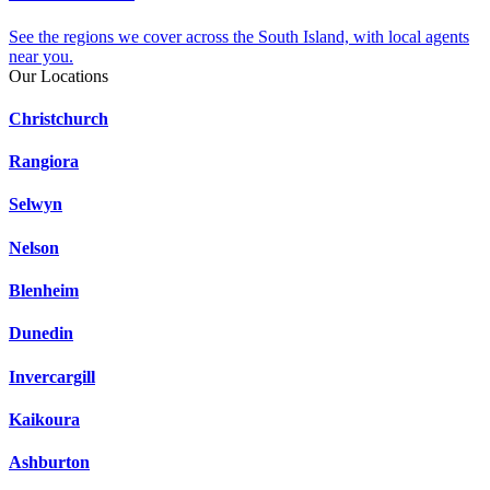
See the regions we cover across the South Island, with local agents
near you.
Our Locations
Christchurch
Rangiora
Selwyn
Nelson
Blenheim
Dunedin
Invercargill
Kaikoura
Ashburton