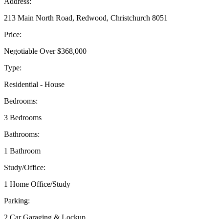
Address:
213 Main North Road, Redwood, Christchurch 8051
Price:
Negotiable Over $368,000
Type:
Residential - House
Bedrooms:
3 Bedrooms
Bathrooms:
1 Bathroom
Study/Office:
1 Home Office/Study
Parking:
2 Car Garaging & Lockup.