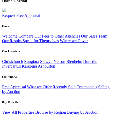
Diane Gordon
Request Free Appraisal
Home
Welcome
Compare Our Fees to Other Agencies
Our Sales Team
Our Results Speak for Themselves
Where we Cover
Our Locations
Christchurch
Rangiora
Selwyn
Nelson
Blenheim
Dunedin
Invercargill
Kaikoura
Ashburton
Sell With Us
Free Appraisal
What we Offer
Recently Sold
Testimonials
Selling
by Auction
Buy With Us
View All Properties
Browse by Region
Buying by Auction