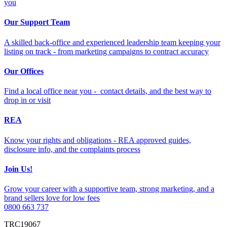
you
Our Support Team
A skilled back-office and experienced leadership team keeping your
listing on track - from marketing campaigns to contract accuracy
Our Offices
Find a local office near you - contact details, and the best way to
drop in or visit
REA
Know your rights and obligations - REA approved guides,
disclosure info, and the complaints process
Join Us!
Grow your career with a supportive team, strong marketing, and a
brand sellers love for low fees
0800 663 737
TRC19067