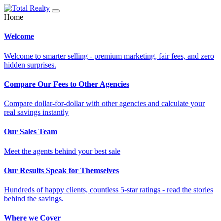
Home
Welcome
Welcome to smarter selling - premium marketing, fair fees, and zero
hidden surprises.
Compare Our Fees to Other Agencies
Compare dollar-for-dollar with other agencies and calculate your
real savings instantly
Our Sales Team
Meet the agents behind your best sale
Our Results Speak for Themselves
Hundreds of happy clients, countless 5-star ratings - read the stories
behind the savings.
Where we Cover