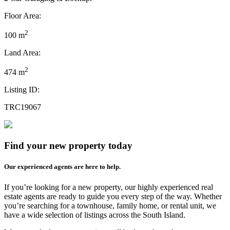
Floor Area:
2
100 m
Land Area:
2
474 m
Listing ID:
TRC19067
Find your new property today
Our experienced agents are here to help.
If you’re looking for a new property, our highly experienced real
estate agents are ready to guide you every step of the way. Whether
you’re searching for a townhouse, family home, or rental unit, we
have a wide selection of listings across the South Island.