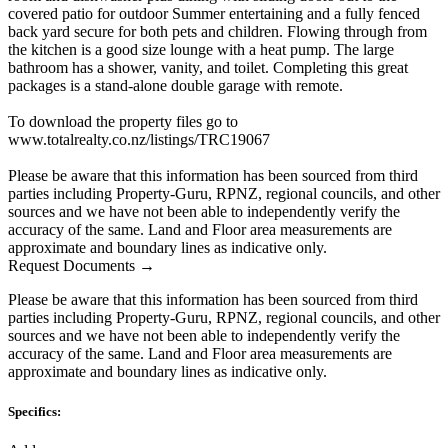
covered patio for outdoor Summer entertaining and a fully fenced
back yard secure for both pets and children. Flowing through from
the kitchen is a good size lounge with a heat pump. The large
bathroom has a shower, vanity, and toilet. Completing this great
packages is a stand-alone double garage with remote.
To download the property files go to
www.totalrealty.co.nz/listings/TRC19067
Please be aware that this information has been sourced from third
parties including Property-Guru, RPNZ, regional councils, and other
sources and we have not been able to independently verify the
accuracy of the same. Land and Floor area measurements are
approximate and boundary lines as indicative only.
Request Documents →
Please be aware that this information has been sourced from third
parties including Property-Guru, RPNZ, regional councils, and other
sources and we have not been able to independently verify the
accuracy of the same. Land and Floor area measurements are
approximate and boundary lines as indicative only.
Specifics: