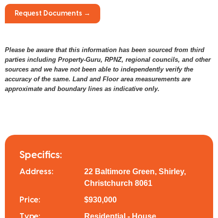
Request Documents →
Please be aware that this information has been sourced from third
parties including Property-Guru, RPNZ, regional councils, and other
sources and we have not been able to independently verify the
accuracy of the same. Land and Floor area measurements are
approximate and boundary lines as indicative only.
Specifics:
22 Baltimore Green, Shirley,
Address:
Christchurch 8061
$930,000
Price:
Residential - House
Type: