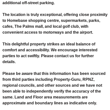
additional off-street parking.
The location is truly exceptional, offering close proximity
to Homebase shopping centre, supermarkets, parks,
cafes, The Palms mall, and local golf club, with
convenient access to motorways and the airport.
This delightful property strikes an ideal balance of
comfort and accessibility. We encourage interested
parties to act swiftly. Please contact us for further
details.
Please be aware that this information has been sourced
from third parties including Property-Guru, RPNZ,
regional councils, and other sources and we have not
been able to independently verify the accuracy of the
same. Land and Floor area measurements are
approximate and boundary lines as indicative only.