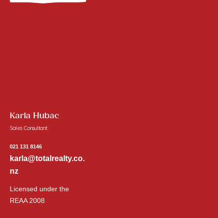
Karla Hubac
Sales Consultant
021 131 8146
karla@totalrealty.co.
nz
Licensed under the
REAA 2008