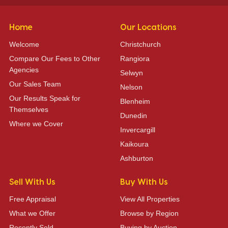
Home
Our Locations
Welcome
Christchurch
Compare Our Fees to Other
Rangiora
Agencies
Selwyn
Our Sales Team
Nelson
Our Results Speak for
Blenheim
Themselves
Dunedin
Where we Cover
Invercargill
Kaikoura
Ashburton
Sell With Us
Buy With Us
Free Appraisal
View All Properties
What we Offer
Browse by Region
Recently Sold
Buying by Auction