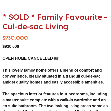
* SOLD * Family Favourite -
Cul-de-sac Living
$930,000
$930,000
OPEN HOME CANCELLED ##
This lovely family home offers a blend of comfort and
convenience, ideally situated in a tranquil cul-de-sac
amidst quality homes and easily accessible amenities.
The spacious interior features four bedrooms, including
a master suite complete with a walk-in wardrobe and an
en suite bathroom. The two inviting living areas serve as