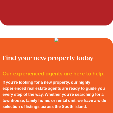
Find your new property today
Our experienced agents are here to help.
If you’re looking for a new property, our highly
experienced real estate agents are ready to guide you
every step of the way. Whether you’re searching for a
townhouse, family home, or rental unit, we have a wide
selection of listings across the South Island.