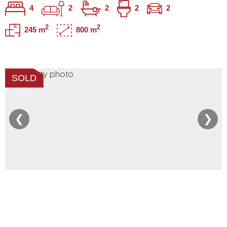
4
2
2
2
2
2
2
245 m
800 m
SOLD
❮
❯