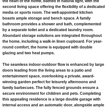
the heart of the home, bathed in natural light, with the
second living space offering the flexibility of a dedicated
media or sports room. The well-appointed kitchen
boasts ample storage and bench space. A family
bathroom provides a shower and bath, complemented
by a separate toilet and a dedicated laundry room.
Abundant storage solutions are integrated throughout
the home, including a walk-in linen cupboard. For year-
round comfort, the home is equipped with double
glazing and two heat pumps.
The seamless indoor-outdoor flow is enhanced by large
doors leading from the living areas to a patio and
entertainment space, overlooking a private, award-
winning garden perfect for leisurely afternoons and
family barbecues. The fully fenced grounds ensure a
secure environment for children and pets. Completing
this appealing residence is a large double garage with
internal access and an automatic door, alongside ample