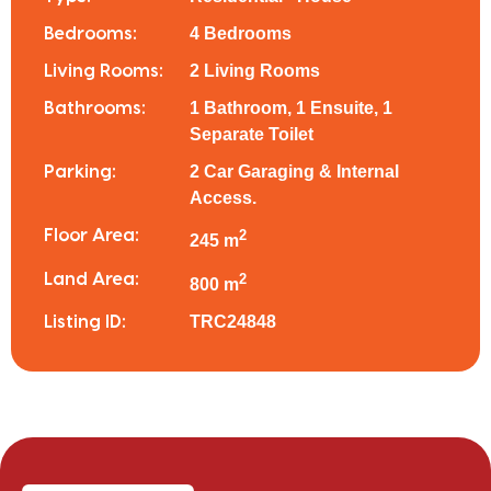
4 Bedrooms
Bedrooms:
2 Living Rooms
Living Rooms:
1 Bathroom, 1 Ensuite, 1
Bathrooms:
Separate Toilet
2 Car Garaging & Internal
Parking:
Access.
Floor Area:
2
245 m
Land Area:
2
800 m
TRC24848
Listing ID: