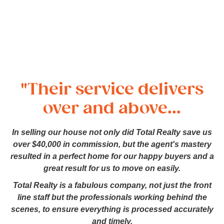
"Their service delivers
over and above...
In selling our house not only did Total Realty save us
over $40,000 in commission, but the agent's mastery
resulted in a perfect home for our happy buyers and a
great result for us to move on easily.
Total Realty is a fabulous company, not just the front
line staff but the professionals working behind the
scenes, to ensure everything is processed accurately
and timely.