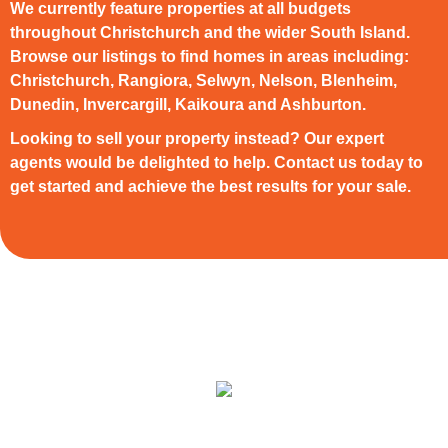
We currently feature properties at all budgets
throughout Christchurch and the wider South Island.
Browse our listings to find homes in areas including:
Christchurch, Rangiora, Selwyn, Nelson, Blenheim,
Dunedin, Invercargill, Kaikoura and Ashburton.
Looking to sell your property instead? Our expert
agents would be delighted to help. Contact us today to
get started and achieve the best results for your sale.