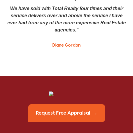
We have sold with Total Realty four times and their
service delivers over and above the service I have
ever had from any of the more expensive Real Estate
agencies."
Diane Gordon
Request Free Appraisal