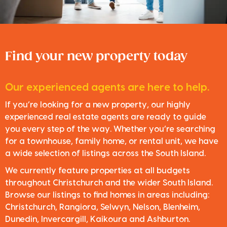
Find your new property today
Our experienced agents are here to help.
If you’re looking for a new property, our highly
experienced real estate agents are ready to guide
you every step of the way. Whether you’re searching
for a townhouse, family home, or rental unit, we have
a wide selection of listings across the South Island.
We currently feature properties at all budgets
throughout Christchurch and the wider South Island.
Browse our listings to find homes in areas including:
Christchurch, Rangiora, Selwyn, Nelson, Blenheim,
Dunedin, Invercargill, Kaikoura and Ashburton.