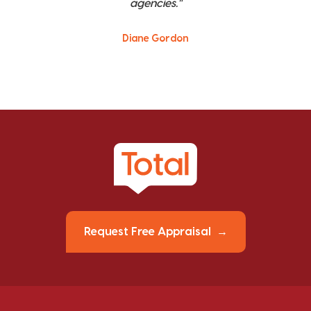
agencies."
Diane Gordon
Request Free Appraisal