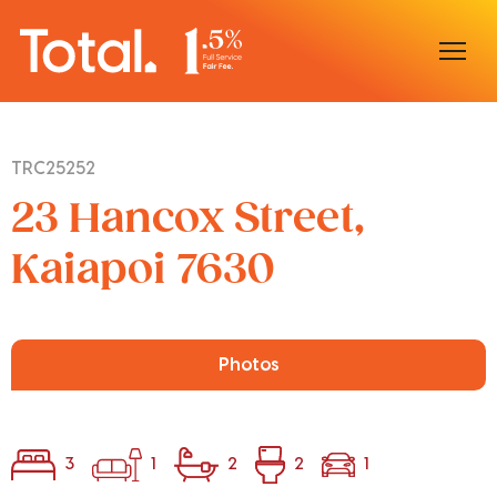
Home
TRC25252
Our Locations
23 Hancox Street,
Sell With Us
Kaiapoi 7630
Buy With Us
Our Team
Photos
3
1
2
2
1