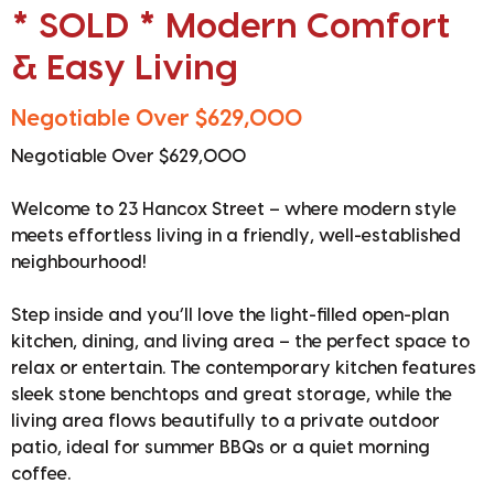
* SOLD * Modern Comfort
& Easy Living
Negotiable Over $629,000
Negotiable Over $629,000
Welcome to 23 Hancox Street – where modern style
meets effortless living in a friendly, well-established
neighbourhood!
Step inside and you’ll love the light-filled open-plan
kitchen, dining, and living area – the perfect space to
relax or entertain. The contemporary kitchen features
sleek stone benchtops and great storage, while the
living area flows beautifully to a private outdoor
patio, ideal for summer BBQs or a quiet morning
coffee.