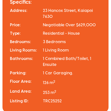
Specifics:
Address:
23 Hancox Street, Kaiapoi
7630
Price:
Negotiable Over $629,000
Type:
Residential - House
Bedrooms:
3 Bedrooms
Living Rooms:
1 Living Room
Bathrooms:
1 Combined Bath/Toilet, 1
Ensuite
Parking:
1 Car Garaging.
Floor Area:
2
126 m
Land Area:
2
253 m
Listing ID:
TRC25252