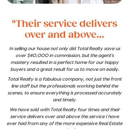
"Their service delivers
over and above...
In selling our house not only did Total Realty save us
over $40,000 in commission, but the agent's
mastery resulted in a perfect home for our happy
buyers and a great result for us to move on easily.
Total Realty is a fabulous company, not just the front
line staff but the professionals working behind the
scenes, to ensure everything is processed accurately
and timely.
We have sold with Total Realty four times and their
service delivers over and above the service I have
ever had from any of the more expensive Real Estate