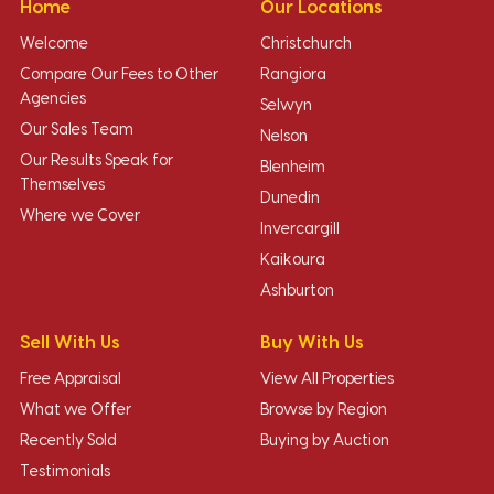
Home
Our Locations
Welcome
Christchurch
Compare Our Fees to Other
Rangiora
Agencies
Selwyn
Our Sales Team
Nelson
Our Results Speak for
Blenheim
Themselves
Dunedin
Where we Cover
Invercargill
Kaikoura
Ashburton
Sell With Us
Buy With Us
Free Appraisal
View All Properties
What we Offer
Browse by Region
Recently Sold
Buying by Auction
Testimonials