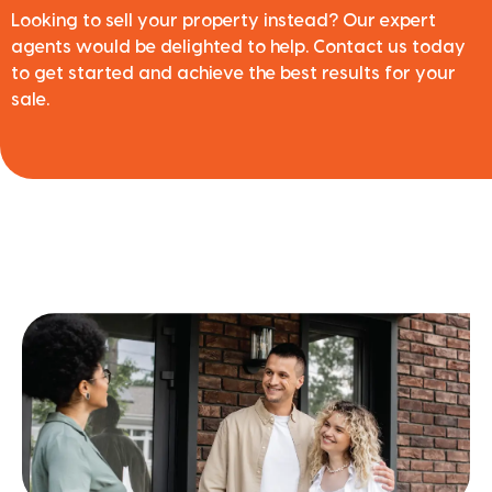
Looking to sell your property instead? Our expert
agents would be delighted to help. Contact us today
to get started and achieve the best results for your
sale.