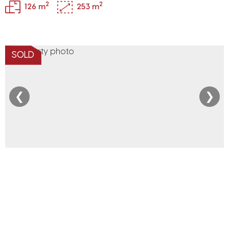
2
2
126 m
253 m
SOLD
❮
❯