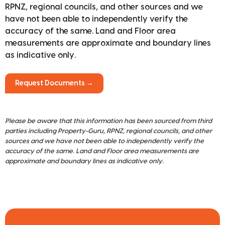
RPNZ, regional councils, and other sources and we
have not been able to independently verify the
accuracy of the same. Land and Floor area
measurements are approximate and boundary lines
as indicative only.
Request Documents →
Please be aware that this information has been sourced from third
parties including Property-Guru, RPNZ, regional councils, and other
sources and we have not been able to independently verify the
accuracy of the same. Land and Floor area measurements are
approximate and boundary lines as indicative only.