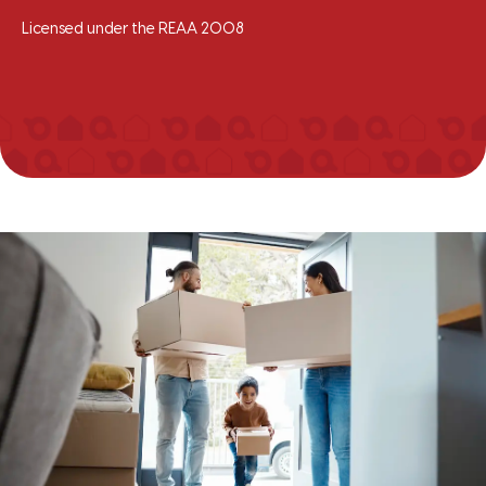
Licensed under the REAA 2008