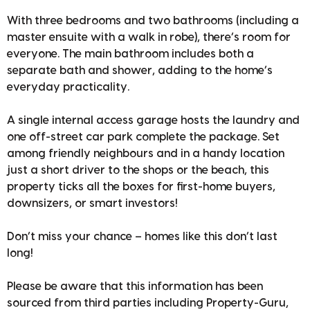
With three bedrooms and two bathrooms (including a
master ensuite with a walk in robe), there’s room for
everyone. The main bathroom includes both a
separate bath and shower, adding to the home’s
everyday practicality.
A single internal access garage hosts the laundry and
one off-street car park complete the package. Set
among friendly neighbours and in a handy location
just a short driver to the shops or the beach, this
property ticks all the boxes for first-home buyers,
downsizers, or smart investors!
Don’t miss your chance – homes like this don’t last
long!
Please be aware that this information has been
sourced from third parties including Property-Guru,