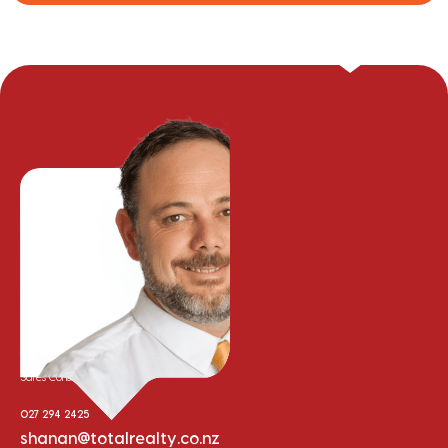
Shanan McLeod
Sales Consultant
027 294 2425
shanan@totalrealty.co.nz