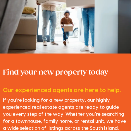
Find your new property today
Our experienced agents are here to help.
If you’re looking for a new property, our highly
experienced real estate agents are ready to guide
you every step of the way. Whether you’re searching
for a townhouse, family home, or rental unit, we have
a wide selection of listings across the South Island.