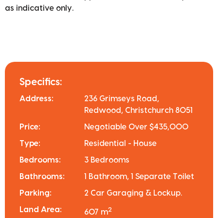
as indicative only.
Specifics:
Address:
236 Grimseys Road,
Redwood, Christchurch 8051
Price:
Negotiable Over $435,000
Type:
Residential - House
Bedrooms:
3 Bedrooms
Bathrooms:
1 Bathroom, 1 Separate Toilet
Parking:
2 Car Garaging & Lockup.
Land Area:
2
607 m