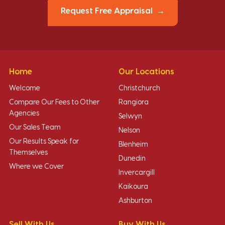
Request Free Appraisal
Home
Our Locations
Welcome
Christchurch
Compare Our Fees to Other
Rangiora
Agencies
Selwyn
Our Sales Team
Nelson
Our Results Speak for
Blenheim
Themselves
Dunedin
Where we Cover
Invercargill
Kaikoura
Ashburton
Sell With Us
Buy With Us