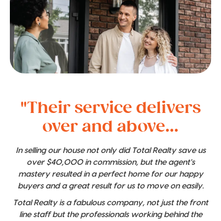
"Their service delivers
over and above...
In selling our house not only did Total Realty save us
over $40,000 in commission, but the agent's
mastery resulted in a perfect home for our happy
buyers and a great result for us to move on easily.
Total Realty is a fabulous company, not just the front
line staff but the professionals working behind the