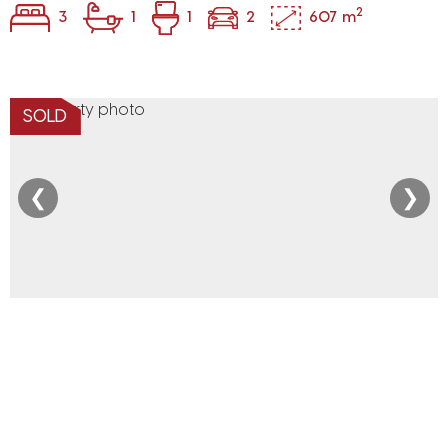
2
3
1
1
2
607 m
SOLD
❮
❯