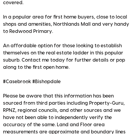
covered.
In a popular area for first home buyers, close to local
shops and amenities, Northlands Mall and very handy
to Redwood Primary.
An affordable option for those looking to establish
themselves on the real estate ladder in this popular
suburb. Contact me today for further details or pop
along to the first open home.
#Casebrook #Bishopdale
Please be aware that this information has been
sourced from third parties including Property-Guru,
RPNZ, regional councils, and other sources and we
have not been able to independently verify the
accuracy of the same. Land and Floor area
measurements are approximate and boundary lines