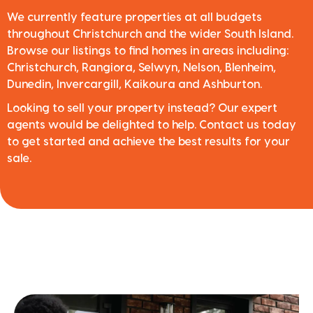
We currently feature properties at all budgets
throughout Christchurch and the wider South Island.
Browse our listings to find homes in areas including:
Christchurch, Rangiora, Selwyn, Nelson, Blenheim,
Dunedin, Invercargill, Kaikoura and Ashburton.
Looking to sell your property instead? Our expert
agents would be delighted to help. Contact us today
to get started and achieve the best results for your
sale.