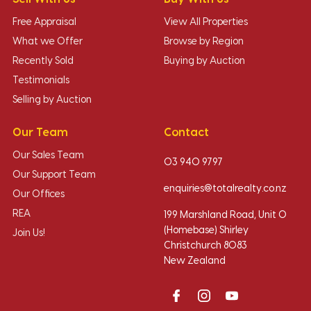
Free Appraisal
View All Properties
What we Offer
Browse by Region
Recently Sold
Buying by Auction
Testimonials
Selling by Auction
Our Team
Contact
Our Sales Team
03 940 9797
Our Support Team
enquiries@totalrealty.co.nz
Our Offices
REA
199 Marshland Road, Unit O
(Homebase) Shirley
Join Us!
Christchurch 8083
New Zealand