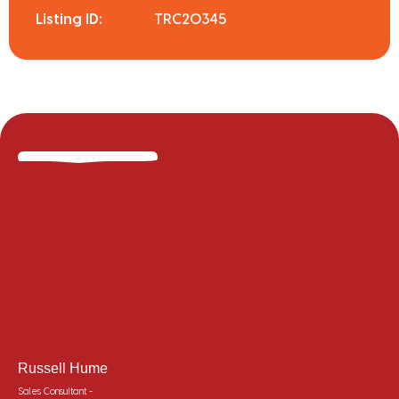
Listing ID:
TRC20345
Russell Hume
Sales Consultant -