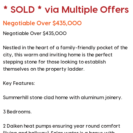
* SOLD * via Multiple Offers
Negotiable Over $435,000
Negotiable Over $435,000
Nestled in the heart of a family-friendly pocket of the
city, this warm and inviting home is the perfect
stepping stone for those looking to establish
themselves on the property ladder.
Key Features:
Summerhill stone clad home with aluminum joinery.
3 Bedrooms.
2 Daiken heat pumps ensuring year round comfort