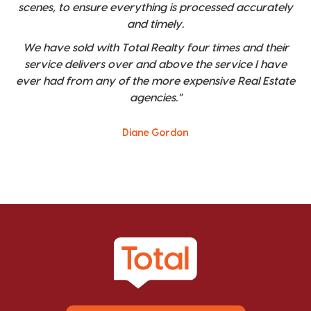
scenes, to ensure everything is processed accurately
and timely.
We have sold with Total Realty four times and their
service delivers over and above the service I have
ever had from any of the more expensive Real Estate
agencies."
Diane Gordon