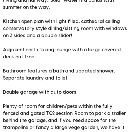
(living and hallway). Solar water is a bonus with
summer on the way.
Kitchen open plan with light filled, cathedral ceiling
conservatory style dining/sitting room with windows
on 3 sides and a double slider!
Adjacent north facing lounge with a large covered
deck out front.
Bathroom features a bath and updated shower.
Separate laundry and toilet.
Double garage with auto doors.
Plenty of room for children/pets within the fully
fenced and gated TC2 section. Room to park a trailer
behind the garage, and if you need space for the
trampoline or fancy a large vege garden, we have it