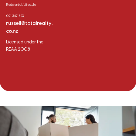
Residential/Lifestyle
021 347 823
russell@totalrealty.
co.nz
Licensed under the
REAA 2008