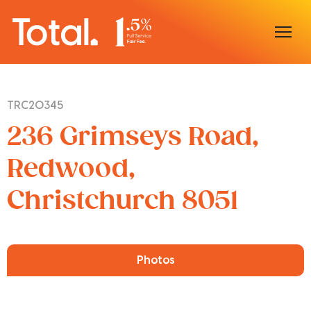
Home
TRC20345
Our Locations
236 Grimseys Road,
Sell With Us
Redwood,
Christchurch 8051
Buy With Us
Our Team
Photos