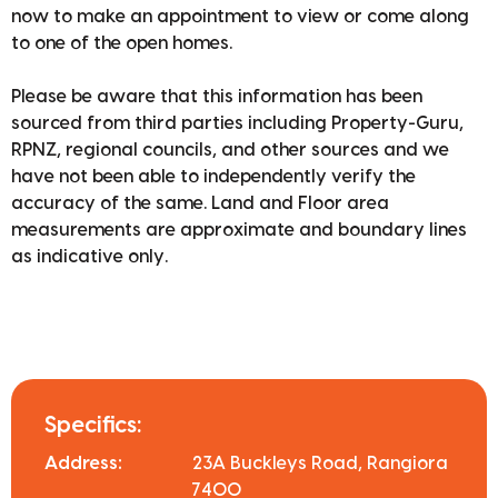
now to make an appointment to view or come along
to one of the open homes.
Please be aware that this information has been
sourced from third parties including Property-Guru,
RPNZ, regional councils, and other sources and we
have not been able to independently verify the
accuracy of the same. Land and Floor area
measurements are approximate and boundary lines
as indicative only.
Specifics:
Address:
23A Buckleys Road, Rangiora
7400