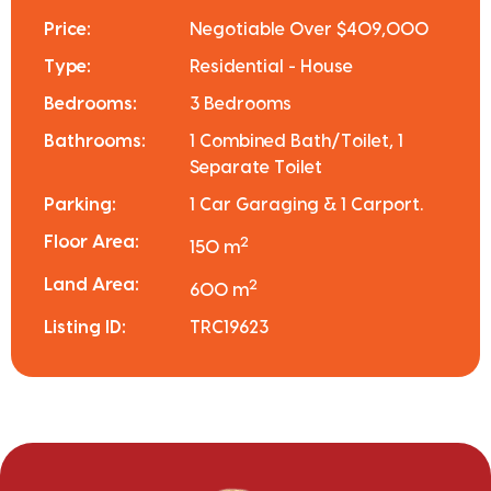
Price:
Negotiable Over $409,000
Type:
Residential - House
Bedrooms:
3 Bedrooms
Bathrooms:
1 Combined Bath/Toilet, 1
Separate Toilet
Parking:
1 Car Garaging & 1 Carport.
Floor Area:
2
150 m
Land Area:
2
600 m
Listing ID:
TRC19623