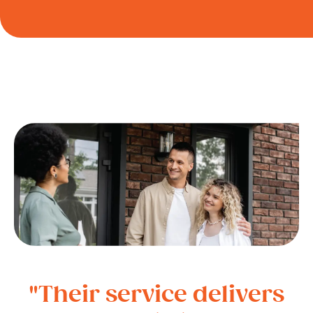
"Their service delivers