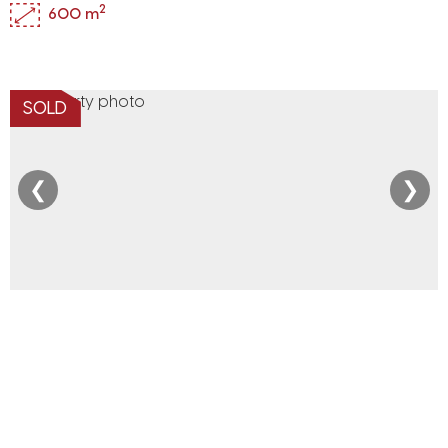
2
600 m
SOLD
❮
❯