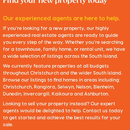
Find your new property today
Our experienced agents are here to help.
If you’re looking for a new property, our highly
experienced real estate agents are ready to guide
you every step of the way. Whether you’re searching
for a townhouse, family home, or rental unit, we have
a wide selection of listings across the South Island.
We currently feature properties at all budgets
throughout Christchurch and the wider South Island.
Browse our listings to find homes in areas including:
Christchurch, Rangiora, Selwyn, Nelson, Blenheim,
Dunedin, Invercargill, Kaikoura and Ashburton.
Looking to sell your property instead? Our expert
agents would be delighted to help. Contact us today
to get started and achieve the best results for your
sale.