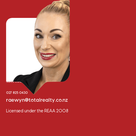
Raewyn Bishop
Sales Consultant
027 825 0430
raewyn@totalrealty.co.nz
Licensed under the REAA 2008