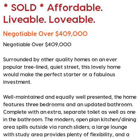
* SOLD * Affordable.
Liveable. Loveable.
Negotiable Over $409,000
Negotiable Over $409,000
Surrounded by other quality homes on an ever
popular tree-lined, quiet street, this lovely home
would make the perfect starter or a fabulous
investment.
Well-maintained and equally well presented, the home
features three bedrooms and an updated bathroom.
Complete with an extra, separate toilet as well as one
in the bathroom. The modern, open plan kitchen/dining
area spills outside via ranch sliders; a large lounge
with study area provides plenty of flexibility, and a