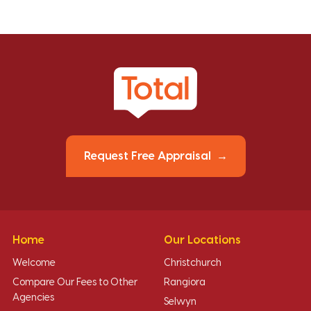
Request Free Appraisal
Home
Our Locations
Welcome
Christchurch
Compare Our Fees to Other
Rangiora
Agencies
Selwyn