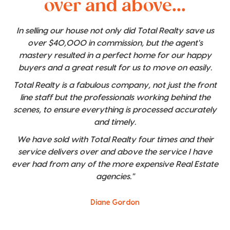
over and above...
In selling our house not only did Total Realty save us
over $40,000 in commission, but the agent's
mastery resulted in a perfect home for our happy
buyers and a great result for us to move on easily.
Total Realty is a fabulous company, not just the front
line staff but the professionals working behind the
scenes, to ensure everything is processed accurately
and timely.
We have sold with Total Realty four times and their
service delivers over and above the service I have
ever had from any of the more expensive Real Estate
agencies."
Diane Gordon