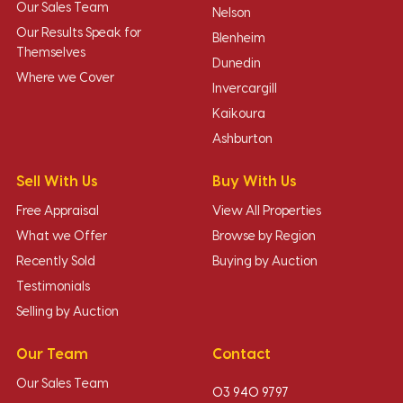
Our Sales Team
Nelson
Our Results Speak for
Blenheim
Themselves
Dunedin
Where we Cover
Invercargill
Kaikoura
Ashburton
Sell With Us
Buy With Us
Free Appraisal
View All Properties
What we Offer
Browse by Region
Recently Sold
Buying by Auction
Testimonials
Selling by Auction
Our Team
Contact
Our Sales Team
03 940 9797