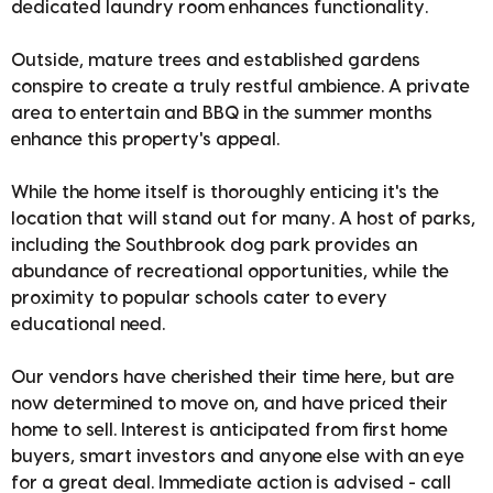
dedicated laundry room enhances functionality.
Outside, mature trees and established gardens
conspire to create a truly restful ambience. A private
area to entertain and BBQ in the summer months
enhance this property's appeal.
While the home itself is thoroughly enticing it's the
location that will stand out for many. A host of parks,
including the Southbrook dog park provides an
abundance of recreational opportunities, while the
proximity to popular schools cater to every
educational need.
Our vendors have cherished their time here, but are
now determined to move on, and have priced their
home to sell. Interest is anticipated from first home
buyers, smart investors and anyone else with an eye
for a great deal. Immediate action is advised - call