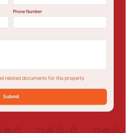
Phone Number
ad related documents for this property
Submit