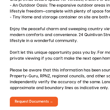
- An Outdoor Oasis: The expansive outdoor areas in
lifestyle freedom—complete with plenty of space fo
- Tiny Home and storage container on site are both 
Enjoy the peaceful charm and sweeping country vie
modern comforts and convenience. 24 Quinlivan Stre
lifestyle in a wonderful community.
Don't let this unique opportunity pass you by. For m
private viewing if you can't make the next open hom
Please be aware that this information has been sour
Property-Guru, RPNZ, regional councils, and other 
independently verify the accuracy of the same. La
approximate and boundary lines as indicative only.
Request Documents →