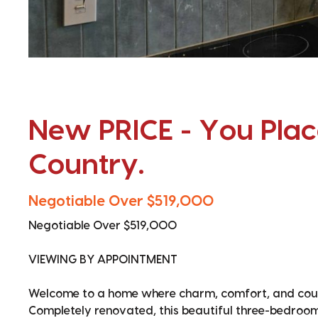
New PRICE - You Place
Country.
Negotiable Over $519,000
Negotiable Over $519,000
VIEWING BY APPOINTMENT
Welcome to a home where charm, comfort, and count
Completely renovated, this beautiful three-bedroom r