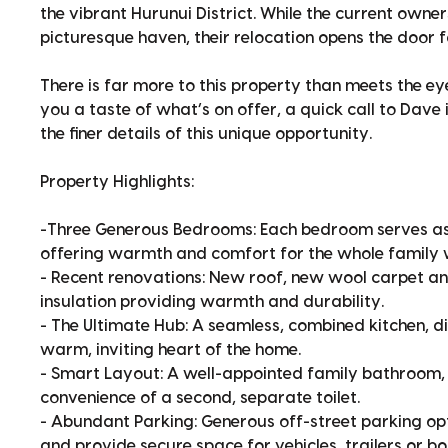
the vibrant Hurunui District. While the current owner
picturesque haven, their relocation opens the door f
There is far more to this property than meets the eye
you a taste of what’s on offer, a quick call to Dav
the finer details of this unique opportunity.
Property Highlights:
-Three Generous Bedrooms: Each bedroom serves as a
offering warmth and comfort for the whole family 
- Recent renovations: New roof, new wool carpet 
insulation providing warmth and durability.
- The Ultimate Hub: A seamless, combined kitchen, di
warm, inviting heart of the home.
- Smart Layout: A well-appointed family bathroom,
convenience of a second, separate toilet.
- Abundant Parking: Generous off-street parking opt
and provide secure space for vehicles, trailers or bo