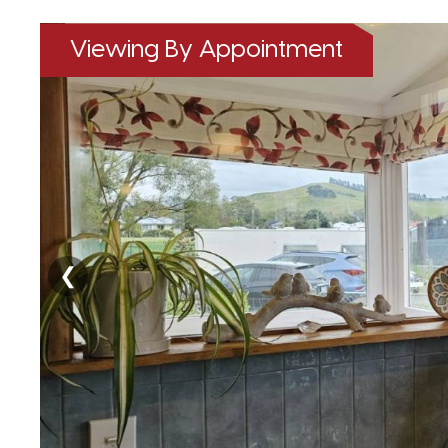
Viewing By Appointment
❮