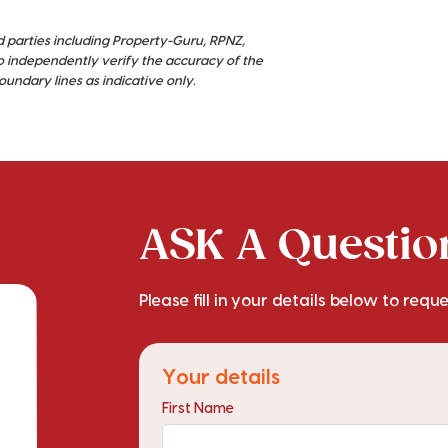
d parties including Property-Guru, RPNZ,
o independently verify the accuracy of the
ndary lines as indicative only.
ASK A Question
Please fill in your details below to requ
Your details
First Name