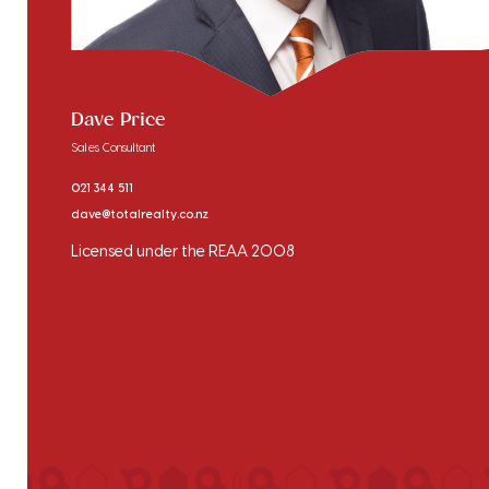
Dave Price
Sales Consultant
021 344 511
dave@totalrealty.co.nz
Licensed under the REAA 2008