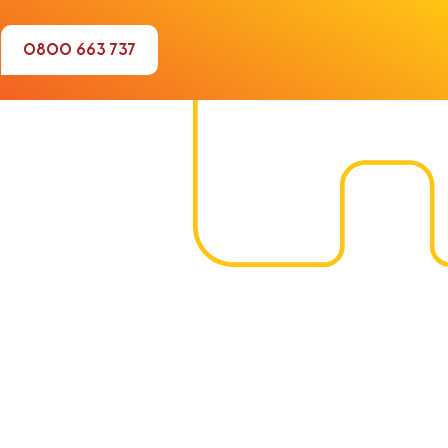
0800 663 737