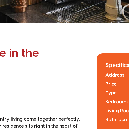
 in the
Specifics
Address:
Price:
Type:
Bedrooms
Living Ro
ry living come together perfectly.
Bathroom
esidence sits right in the heart of