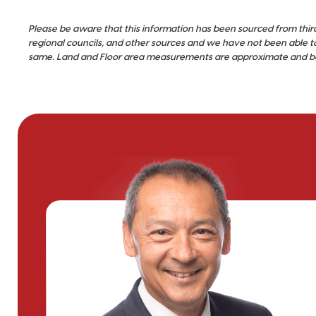
Please be aware that this information has been sourced from thir
regional councils, and other sources and we have not been able t
same. Land and Floor area measurements are approximate and bou