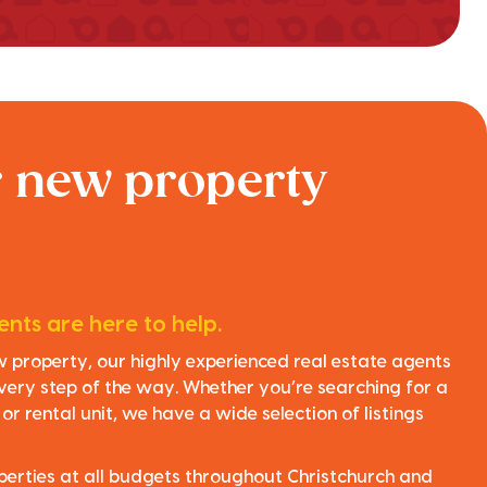
r new property
nts are here to help.
ew property, our highly experienced real estate agents
very step of the way. Whether you’re searching for a
r rental unit, we have a wide selection of listings
perties at all budgets throughout Christchurch and