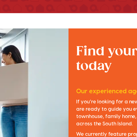
Find you
today
Our experienced age
If you’re looking for a n
are ready to guide you e
townhouse, family home, o
across the South Island.
We currently feature pro