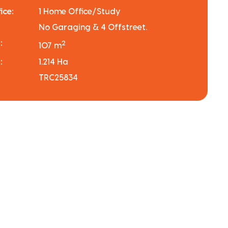
ice:
1 Home Office/Study
No Garaging & 4 Offstreet.
:
2
107 m
:
1.214 Ha
TRC25834