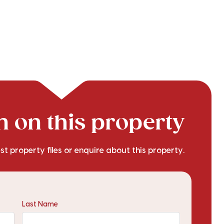
 on this property
est property files or enquire about this property.
Last Name