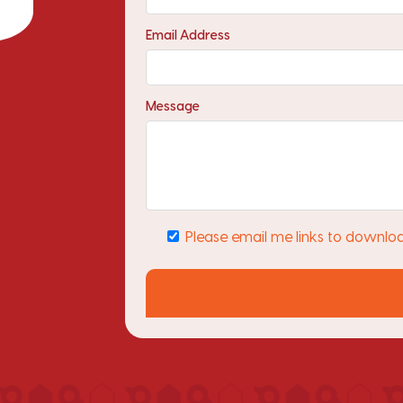
Email Address
Message
Please email me links to downlo