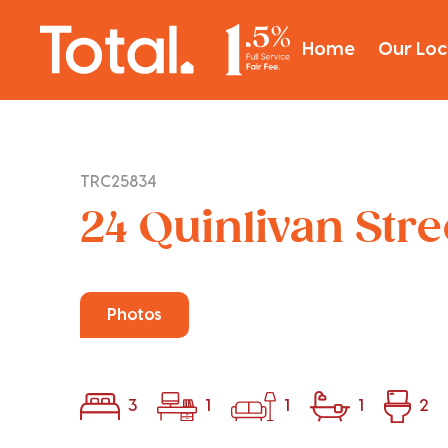
Home
Our Loc
TRC25834
24 Quinlivan Str
Photos
3
1
1
1
2