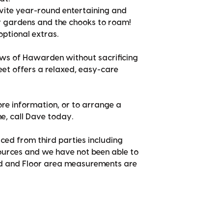
vite year-round entertaining and
r gardens and the chooks to roam!
optional extras.
ws of Hawarden without sacrificing
et offers a relaxed, easy-care
ore information, or to arrange a
e, call Dave today.
ced from third parties including
sources and we have not been able to
nd and Floor area measurements are