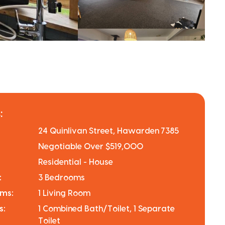
:
24 Quinlivan Street, Hawarden 7385
Negotiable Over $519,000
Residential - House
:
3 Bedrooms
oms:
1 Living Room
s:
1 Combined Bath/Toilet, 1 Separate
Toilet