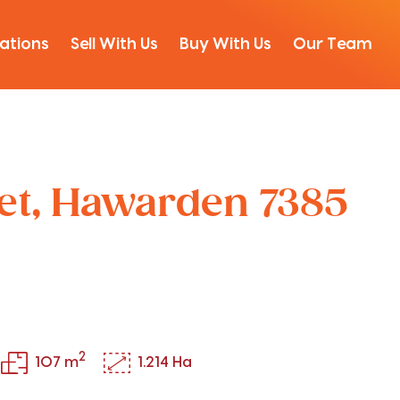
ations
Sell With Us
Buy With Us
Our Team
eet, Hawarden 7385
2
107 m
1.214 Ha