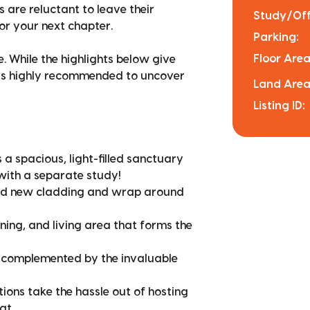
s are reluctant to leave their
Study/Off
or your next chapter.
Parking:
Floor Area
. While the highlights below give
e is highly recommended to uncover
Land Area
Listing ID:
 spacious, light-filled sanctuary
with a separate study!
and new cladding and wrap around
ning, and living area that forms the
 complemented by the invaluable
ions take the hassle out of hosting
at.