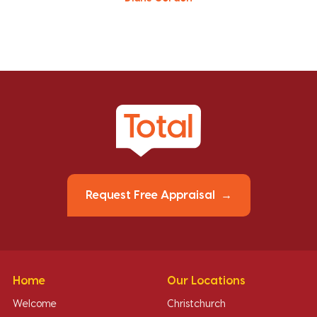
Request Free Appraisal
Home
Our Locations
Welcome
Christchurch