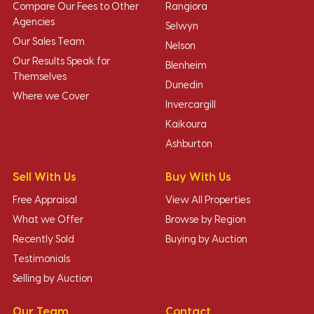
Compare Our Fees to Other
Rangiora
Agencies
Selwyn
Our Sales Team
Nelson
Our Results Speak for
Blenheim
Themselves
Dunedin
Where we Cover
Invercargill
Kaikoura
Ashburton
Sell With Us
Buy With Us
Free Appraisal
View All Properties
What we Offer
Browse by Region
Recently Sold
Buying by Auction
Testimonials
Selling by Auction
Our Team
Contact