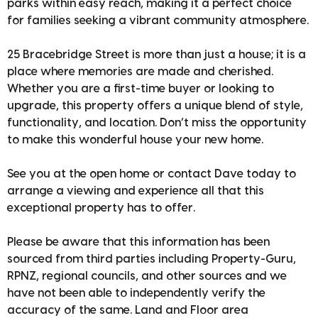
parks within easy reach, making it a perfect choice
for families seeking a vibrant community atmosphere.
25 Bracebridge Street is more than just a house; it is a
place where memories are made and cherished.
Whether you are a first-time buyer or looking to
upgrade, this property offers a unique blend of style,
functionality, and location. Don’t miss the opportunity
to make this wonderful house your new home.
See you at the open home or contact Dave today to
arrange a viewing and experience all that this
exceptional property has to offer.
Please be aware that this information has been
sourced from third parties including Property-Guru,
RPNZ, regional councils, and other sources and we
have not been able to independently verify the
accuracy of the same. Land and Floor area