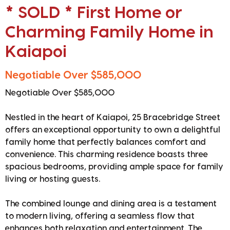
* SOLD * First Home or
Charming Family Home in
Kaiapoi
Negotiable Over $585,000
Negotiable Over $585,000
Nestled in the heart of Kaiapoi, 25 Bracebridge Street
offers an exceptional opportunity to own a delightful
family home that perfectly balances comfort and
convenience. This charming residence boasts three
spacious bedrooms, providing ample space for family
living or hosting guests.
The combined lounge and dining area is a testament
to modern living, offering a seamless flow that
enhances both relaxation and entertainment. The