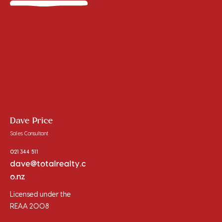
Dave Price
Sales Consultant
021 344 511
dave@totalrealty.c
o.nz
Licensed under the
REAA 2008