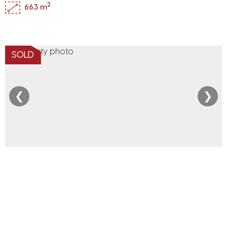
2
663 m
SOLD
❮
❯