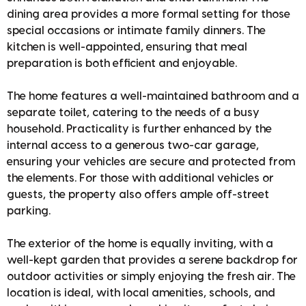
dining area provides a more formal setting for those
special occasions or intimate family dinners. The
kitchen is well-appointed, ensuring that meal
preparation is both efficient and enjoyable.
The home features a well-maintained bathroom and a
separate toilet, catering to the needs of a busy
household. Practicality is further enhanced by the
internal access to a generous two-car garage,
ensuring your vehicles are secure and protected from
the elements. For those with additional vehicles or
guests, the property also offers ample off-street
parking.
The exterior of the home is equally inviting, with a
well-kept garden that provides a serene backdrop for
outdoor activities or simply enjoying the fresh air. The
location is ideal, with local amenities, schools, and