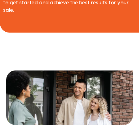
to get started and achieve the best results for your
sale.