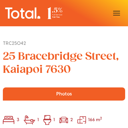
Home
TRC25042
Our Locations
25 Bracebridge Street,
Sell With Us
Kaiapoi 7630
Buy With Us
Our Team
Photos
2
3
1
1
2
166 m