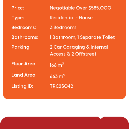
Price:
Negotiable Over $585,000
Type:
Residential - House
Bedrooms:
3 Bedrooms
Bathrooms:
1 Bathroom, 1 Separate Toilet
Parking:
2 Car Garaging & Internal
Access & 2 Offstreet.
Floor Area:
2
166 m
Land Area:
2
663 m
Listing ID:
TRC25042