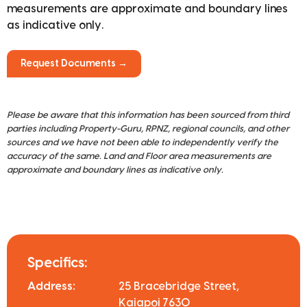
measurements are approximate and boundary lines
as indicative only.
Request Documents →
Please be aware that this information has been sourced from third
parties including Property-Guru, RPNZ, regional councils, and other
sources and we have not been able to independently verify the
accuracy of the same. Land and Floor area measurements are
approximate and boundary lines as indicative only.
Specifics:
Address:
25 Bracebridge Street,
Kaiapoi 7630