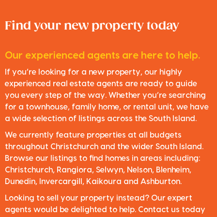
Find your new property today
Our experienced agents are here to help.
If you’re looking for a new property, our highly
experienced real estate agents are ready to guide
you every step of the way. Whether you’re searching
for a townhouse, family home, or rental unit, we have
a wide selection of listings across the South Island.
We currently feature properties at all budgets
throughout Christchurch and the wider South Island.
Browse our listings to find homes in areas including:
Christchurch, Rangiora, Selwyn, Nelson, Blenheim,
Dunedin, Invercargill, Kaikoura and Ashburton.
Looking to sell your property instead? Our expert
agents would be delighted to help. Contact us today