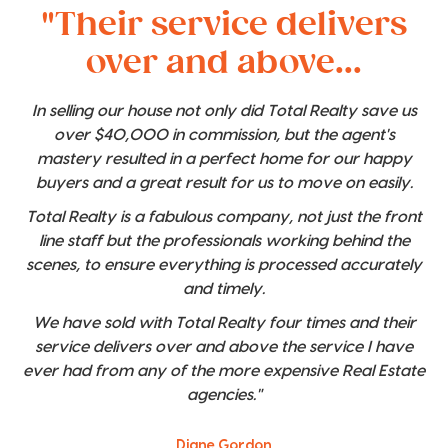
"Their service delivers
over and above...
In selling our house not only did Total Realty save us
over $40,000 in commission, but the agent's
mastery resulted in a perfect home for our happy
buyers and a great result for us to move on easily.
Total Realty is a fabulous company, not just the front
line staff but the professionals working behind the
scenes, to ensure everything is processed accurately
and timely.
We have sold with Total Realty four times and their
service delivers over and above the service I have
ever had from any of the more expensive Real Estate
agencies."
Diane Gordon