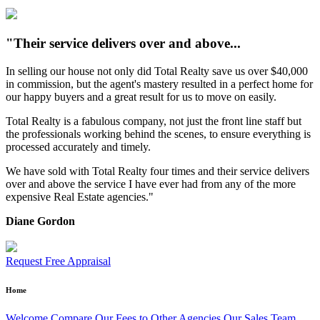
"Their service delivers over and above...
In selling our house not only did Total Realty save us over $40,000
in commission, but the agent's mastery resulted in a perfect home for
our happy buyers and a great result for us to move on easily.
Total Realty is a fabulous company, not just the front line staff but
the professionals working behind the scenes, to ensure everything is
processed accurately and timely.
We have sold with Total Realty four times and their service delivers
over and above the service I have ever had from any of the more
expensive Real Estate agencies."
Diane Gordon
Request Free Appraisal
Home
Welcome
Compare Our Fees to Other Agencies
Our Sales Team