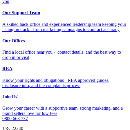
you
Our Support Team
A skilled back-office and experienced leadership team keeping your
listing on track - from marketing campaigns to contract accuracy
Our Offices
Find a local office near you - contact details, and the best way to
drop in or visit
REA
Know your rights and obligations - REA approved guides,
disclosure info, and the complaints process
Join Us!
Grow your career with a supportive team, strong marketing, and a
brand sellers love for low fees
0800 663 737
TRC22240