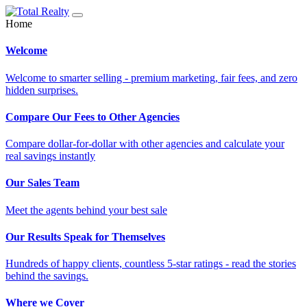
Home
Welcome
Welcome to smarter selling - premium marketing, fair fees, and zero
hidden surprises.
Compare Our Fees to Other Agencies
Compare dollar-for-dollar with other agencies and calculate your
real savings instantly
Our Sales Team
Meet the agents behind your best sale
Our Results Speak for Themselves
Hundreds of happy clients, countless 5-star ratings - read the stories
behind the savings.
Where we Cover