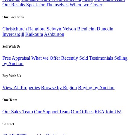
Our Results Speak for Themselves
Where we Cover
Our Locations
Christchurch
Rangiora
Selwyn
Nelson
Blenheim
Dunedin
Invercargill
Kaikoura
Ashburton
Sell With Us
Free Appraisal
What we Offer
Recently Sold
Testimonials
Selling
by Auction
Buy With Us
View All Properties
Browse by Region
Buying by Auction
Our Team
Our Sales Team
Our Support Team
Our Offices
REA
Join Us!
Contact