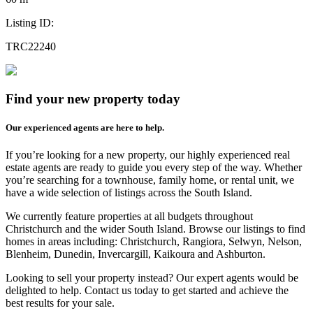
Listing ID:
TRC22240
Find your new property today
Our experienced agents are here to help.
If you’re looking for a new property, our highly experienced real
estate agents are ready to guide you every step of the way. Whether
you’re searching for a townhouse, family home, or rental unit, we
have a wide selection of listings across the South Island.
We currently feature properties at all budgets throughout
Christchurch and the wider South Island. Browse our listings to find
homes in areas including: Christchurch, Rangiora, Selwyn, Nelson,
Blenheim, Dunedin, Invercargill, Kaikoura and Ashburton.
Looking to sell your property instead? Our expert agents would be
delighted to help. Contact us today to get started and achieve the
best results for your sale.