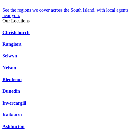
See the regions we cover across the South Island, with local agents
near you.
Our Locations
Christchurch
Rangiora
Selwyn
Nelson
Blenheim
Dunedin
Invercargill
Kaikoura
Ashburton