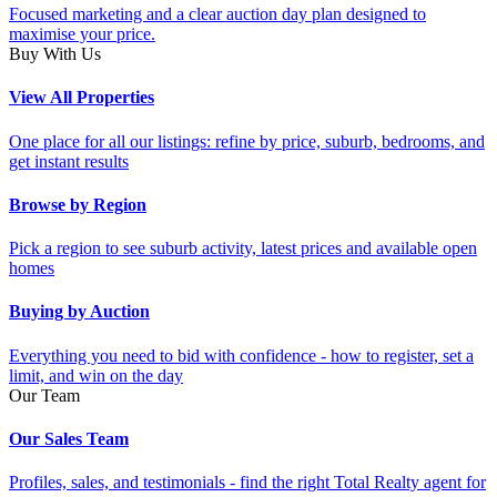
Focused marketing and a clear auction day plan designed to
maximise your price.
Buy With Us
View All Properties
One place for all our listings: refine by price, suburb, bedrooms, and
get instant results
Browse by Region
Pick a region to see suburb activity, latest prices and available open
homes
Buying by Auction
Everything you need to bid with confidence - how to register, set a
limit, and win on the day
Our Team
Our Sales Team
Profiles, sales, and testimonials - find the right Total Realty agent for