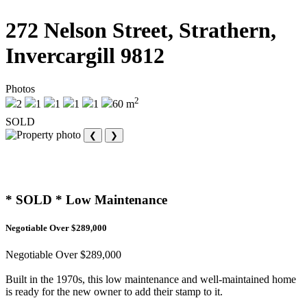
272 Nelson Street, Strathern,
Invercargill 9812
Photos
2
2
1
1
1
1
60 m
SOLD
❮
❯
* SOLD * Low Maintenance
Negotiable Over $289,000
Negotiable Over $289,000
Built in the 1970s, this low maintenance and well-maintained home
is ready for the new owner to add their stamp to it.