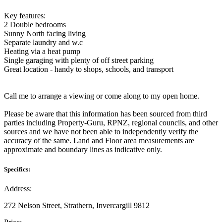
Key features:
2 Double bedrooms
Sunny North facing living
Separate laundry and w.c
Heating via a heat pump
Single garaging with plenty of off street parking
Great location - handy to shops, schools, and transport
Call me to arrange a viewing or come along to my open home.
Please be aware that this information has been sourced from third
parties including Property-Guru, RPNZ, regional councils, and other
sources and we have not been able to independently verify the
accuracy of the same. Land and Floor area measurements are
approximate and boundary lines as indicative only.
Specifics:
Address:
272 Nelson Street, Strathern, Invercargill 9812