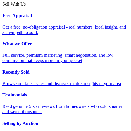
Sell With Us
Free Appraisal
Get a free, no-obligation appraisal - real numbers, local insight, and
a clear path to sold.
What we Offer
Full-service, premium marketing, smart negotiation, and low
commission that keeps more in your pocket
Recently Sold
Browse our latest sales and discover market insights in your area
Testimonials
Read genuine 5-star reviews from homeowners who sold smarter
and saved thousands.
Selling by Auction