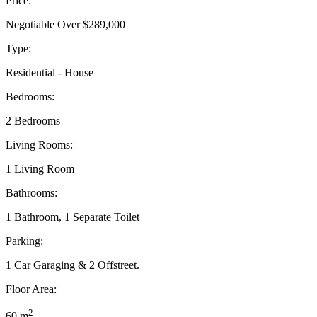
Price:
Negotiable Over $289,000
Type:
Residential - House
Bedrooms:
2 Bedrooms
Living Rooms:
1 Living Room
Bathrooms:
1 Bathroom, 1 Separate Toilet
Parking:
1 Car Garaging & 2 Offstreet.
Floor Area:
2
60 m