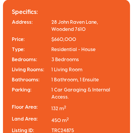
Specifics:
Address:
28 John Raven Lane,
Woodend 7610
Price:
$660,000
Type:
Residential - House
Bedrooms:
3 Bedrooms
Living Rooms:
1 Living Room
Bathrooms:
1 Bathroom, 1 Ensuite
Parking:
1 Car Garaging & Internal
Access.
Floor Area:
2
132 m
Land Area:
2
450 m
Listing ID:
TRC24875