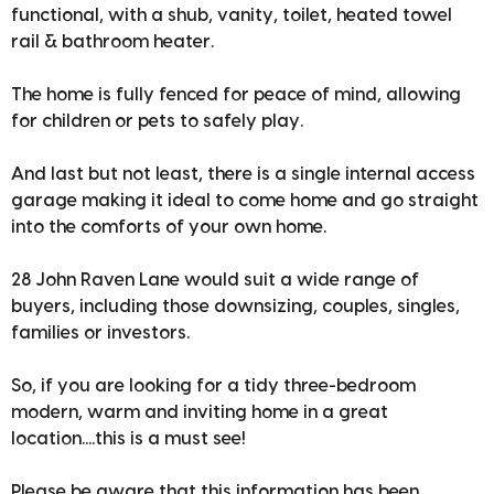
functional, with a shub, vanity, toilet, heated towel
rail & bathroom heater.
The home is fully fenced for peace of mind, allowing
for children or pets to safely play.
And last but not least, there is a single internal access
garage making it ideal to come home and go straight
into the comforts of your own home.
28 John Raven Lane would suit a wide range of
buyers, including those downsizing, couples, singles,
families or investors.
So, if you are looking for a tidy three-bedroom
modern, warm and inviting home in a great
location....this is a must see!
Please be aware that this information has been