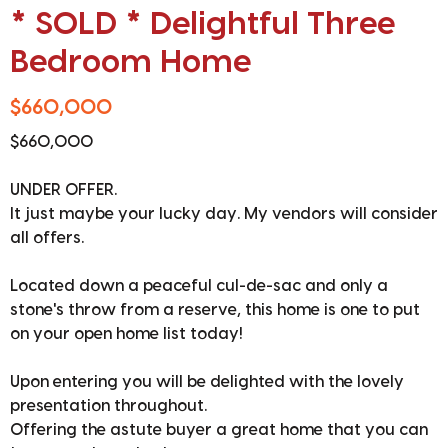
* SOLD * Delightful Three
Bedroom Home
$660,000
$660,000
UNDER OFFER.
It just maybe your lucky day. My vendors will consider
all offers.
Located down a peaceful cul-de-sac and only a
stone's throw from a reserve, this home is one to put
on your open home list today!
Upon entering you will be delighted with the lovely
presentation throughout.
Offering the astute buyer a great home that you can