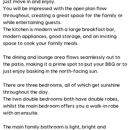
just move in and enjoy.
You will be impressed with the open plan flow
throughout, creating a great space for the family or
while entertaining guests.
The kitchen is modern with a large breakfast bar,
modern appliances, good storage, and an inviting
space to cook your family meals.
The dining and lounge area flows seamlessly out to
the patio, making it a prime spot to put your BBQ or to
just enjoy basking in the north-facing sun.
There are three bedrooms, all of which get sunshine
throughout the day.
The two double bedrooms both have double robes,
whilst the main bedroom offers you a walk-in robe
with an ensuite.
The main family bathroom is light, bright and