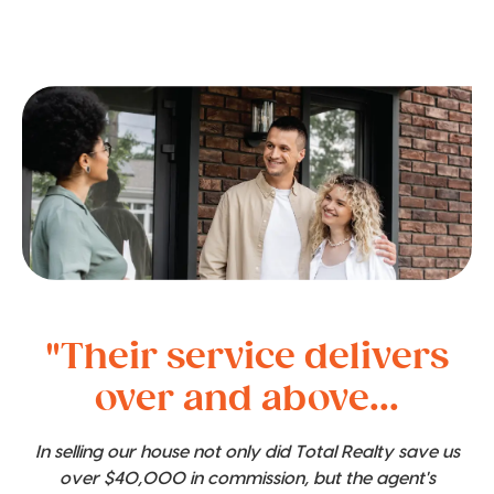
"Their service delivers
over and above...
In selling our house not only did Total Realty save us
over $40,000 in commission, but the agent's