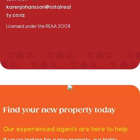
karenjohansson@totalreal
ty.co.nz
Licensed under the REAA 2008
Find your new property today
Our experienced agents are here to help.
If you’re looking for a new property, our highly