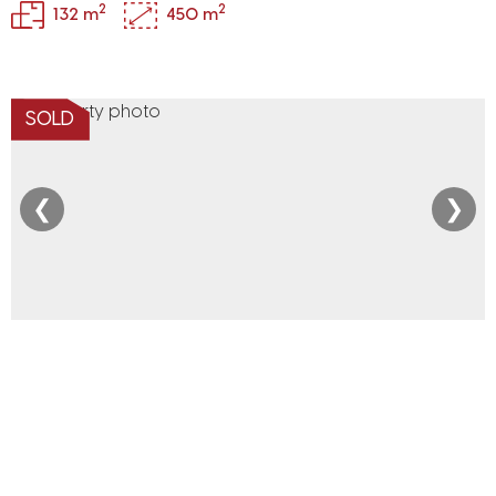
2
2
132 m
450 m
SOLD
❮
❯