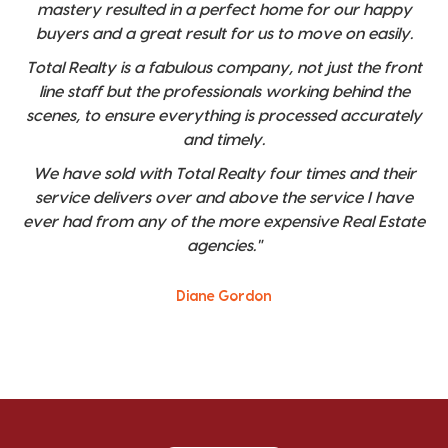
mastery resulted in a perfect home for our happy
buyers and a great result for us to move on easily.
Total Realty is a fabulous company, not just the front
line staff but the professionals working behind the
scenes, to ensure everything is processed accurately
and timely.
We have sold with Total Realty four times and their
service delivers over and above the service I have
ever had from any of the more expensive Real Estate
agencies."
Diane Gordon