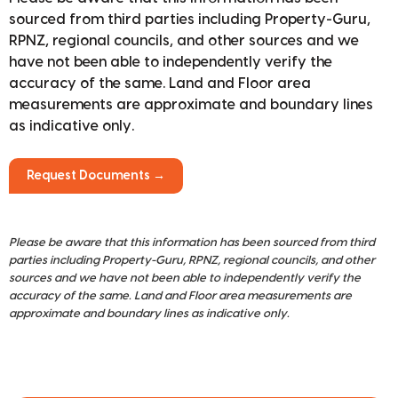
sourced from third parties including Property-Guru,
RPNZ, regional councils, and other sources and we
have not been able to independently verify the
accuracy of the same. Land and Floor area
measurements are approximate and boundary lines
as indicative only.
Request Documents →
Please be aware that this information has been sourced from third
parties including Property-Guru, RPNZ, regional councils, and other
sources and we have not been able to independently verify the
accuracy of the same. Land and Floor area measurements are
approximate and boundary lines as indicative only.