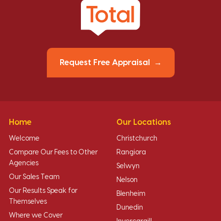
Request Free Appraisal
Home
Our Locations
Welcome
Christchurch
Compare Our Fees to Other
Rangiora
Agencies
Selwyn
Our Sales Team
Nelson
Our Results Speak for
Blenheim
Themselves
Dunedin
Where we Cover