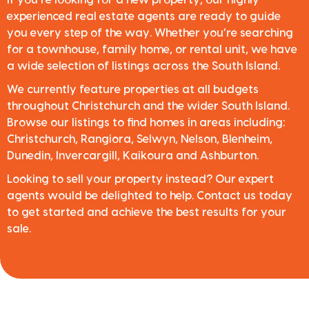
experienced real estate agents are ready to guide
you every step of the way. Whether you’re searching
for a townhouse, family home, or rental unit, we have
a wide selection of listings across the South Island.
We currently feature properties at all budgets
throughout Christchurch and the wider South Island.
Browse our listings to find homes in areas including:
Christchurch, Rangiora, Selwyn, Nelson, Blenheim,
Dunedin, Invercargill, Kaikoura and Ashburton.
Looking to sell your property instead? Our expert
agents would be delighted to help. Contact us today
to get started and achieve the best results for your
sale.