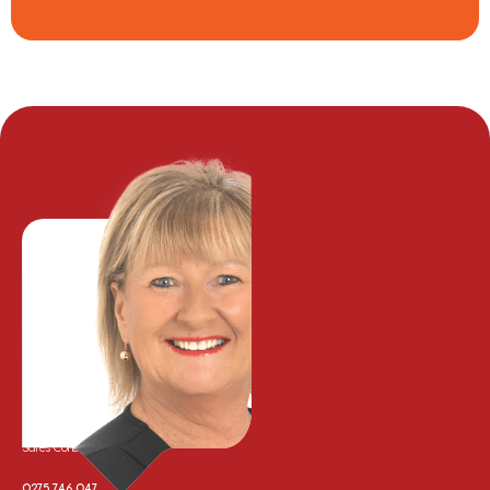
Karen Johansson
Sales Consultant
0275 746 047