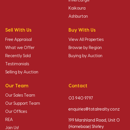
Invercargill
Kaikoura
Ashburton
Sell With Us
Buy With Us
Free Appraisal
View All Properties
What we Offer
Browse by Region
Recently Sold
Buying by Auction
Testimonials
Selling by Auction
Our Team
Contact
Our Sales Team
03 940 9797
Our Support Team
enquiries@totalrealty.co.nz
Our Offices
REA
199 Marshland Road, Unit O
(Homebase) Shirley
Join Us!