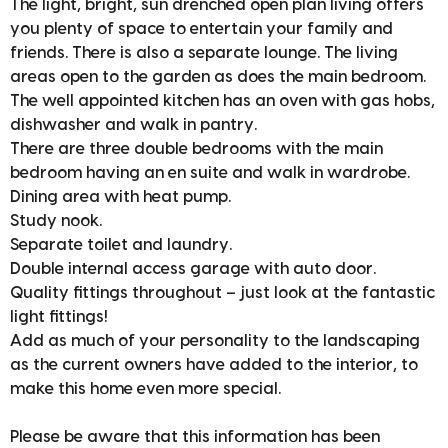
The light, bright, sun drenched open plan living offers
you plenty of space to entertain your family and
friends. There is also a separate lounge. The living
areas open to the garden as does the main bedroom.
The well appointed kitchen has an oven with gas hobs,
dishwasher and walk in pantry.
There are three double bedrooms with the main
bedroom having an en suite and walk in wardrobe.
Dining area with heat pump.
Study nook.
Separate toilet and laundry.
Double internal access garage with auto door.
Quality fittings throughout – just look at the fantastic
light fittings!
Add as much of your personality to the landscaping
as the current owners have added to the interior, to
make this home even more special.
Please be aware that this information has been