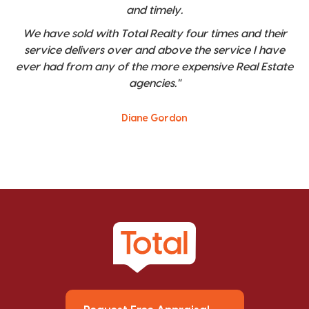
and timely.
We have sold with Total Realty four times and their
service delivers over and above the service I have
ever had from any of the more expensive Real Estate
agencies."
Diane Gordon