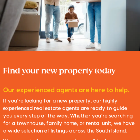
Find your new property today
Our experienced agents are here to help.
If you’re looking for a new property, our highly
experienced real estate agents are ready to guide
you every step of the way. Whether you’re searching
for a townhouse, family home, or rental unit, we have
a wide selection of listings across the South Island.