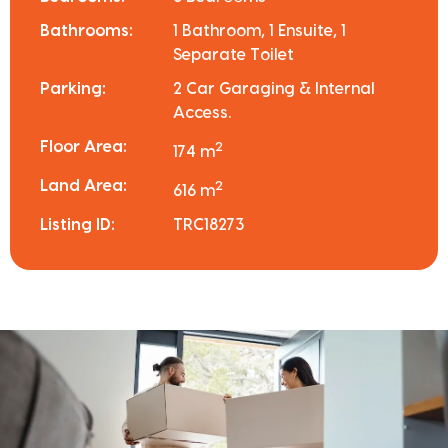
Bathrooms:
1 Bathroom, 1 Ensuite, 1
Separate Toilet
Parking:
2 Car Garaging & Internal
Access.
Floor Area:
2
174 m
Land Area:
2
616 m
Listing ID:
TRC18273