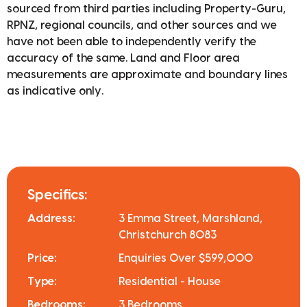
sourced from third parties including Property-Guru,
RPNZ, regional councils, and other sources and we
have not been able to independently verify the
accuracy of the same. Land and Floor area
measurements are approximate and boundary lines
as indicative only.
Specifics:
Address:
3 Emma Street, Marshland,
Christchurch 8083
Price:
Enquiries Over $599,000
Type:
Residential - House
Bedrooms:
3 Bedrooms