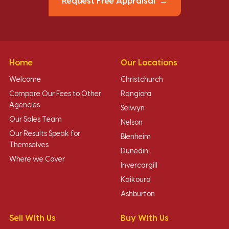
Request Free Appraisal
Home
Our Locations
Welcome
Christchurch
Compare Our Fees to Other
Rangiora
Agencies
Selwyn
Our Sales Team
Nelson
Our Results Speak for
Blenheim
Themselves
Dunedin
Where we Cover
Invercargill
Kaikoura
Ashburton
Sell With Us
Buy With Us