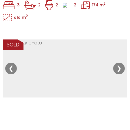
2
3
2
2
2
174 m
2
616 m
SOLD
❮
❯