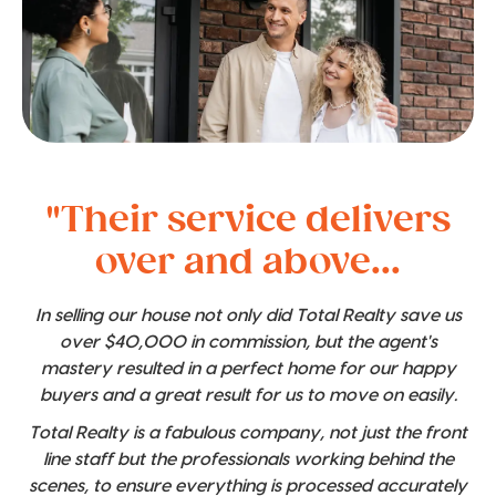
"Their service delivers
over and above...
In selling our house not only did Total Realty save us
over $40,000 in commission, but the agent's
mastery resulted in a perfect home for our happy
buyers and a great result for us to move on easily.
Total Realty is a fabulous company, not just the front
line staff but the professionals working behind the
scenes, to ensure everything is processed accurately