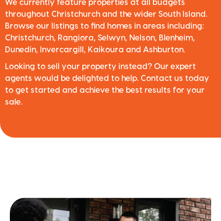
We currently feature properties at all budgets
throughout Christchurch and the wider South Island.
Browse our listings to find homes in areas including:
Christchurch, Rangiora, Selwyn, Nelson, Blenheim,
Dunedin, Invercargill, Kaikoura and Ashburton.
Looking to sell your property instead? Our expert
agents would be delighted to help. Contact us today
to get started and achieve the best results for your
sale.