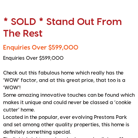
* SOLD * Stand Out From
The Rest
Enquiries Over $599,000
Enquiries Over $599,000
Check out this fabulous home which really has the
‘WOW’ factor, and at this great price, that too is a
‘WOW’!
Some amazing innovative touches can be found which
makes it unique and could never be classed a ‘cookie
cutter’ home.
Located in the popular, ever evolving Prestons Park
and set among other quality properties, this home is
definitely something special.