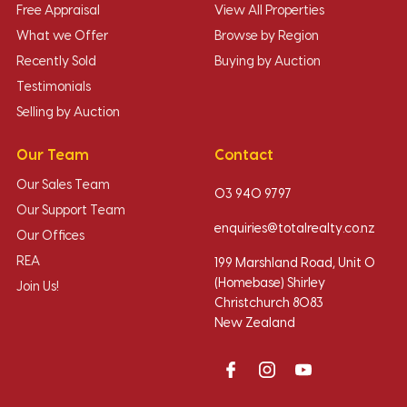
Free Appraisal
View All Properties
What we Offer
Browse by Region
Recently Sold
Buying by Auction
Testimonials
Selling by Auction
Our Team
Contact
Our Sales Team
03 940 9797
Our Support Team
enquiries@totalrealty.co.nz
Our Offices
REA
199 Marshland Road, Unit O
(Homebase) Shirley
Join Us!
Christchurch 8083
New Zealand