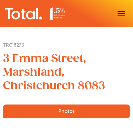
Home
TRC18273
Our Locations
3 Emma Street,
Sell With Us
Marshland,
Christchurch 8083
Buy With Us
Our Team
Photos